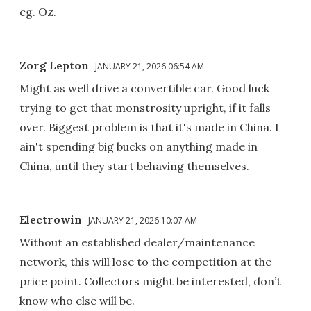
eg. Oz.
Zorg Lepton
JANUARY 21, 2026 06:54 AM
Might as well drive a convertible car. Good luck
trying to get that monstrosity upright, if it falls
over. Biggest problem is that it's made in China. I
ain't spending big bucks on anything made in
China, until they start behaving themselves.
Electrowin
JANUARY 21, 2026 10:07 AM
Without an established dealer/maintenance
network, this will lose to the competition at the
price point. Collectors might be interested, don’t
know who else will be.