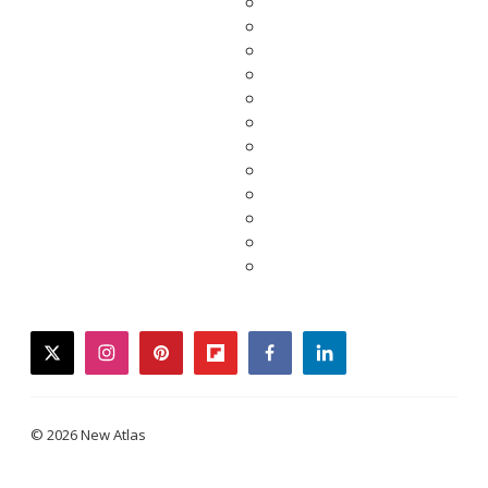
twitter
instagram
pinterest
flipboard
facebook
linkedin
© 2026 New Atlas