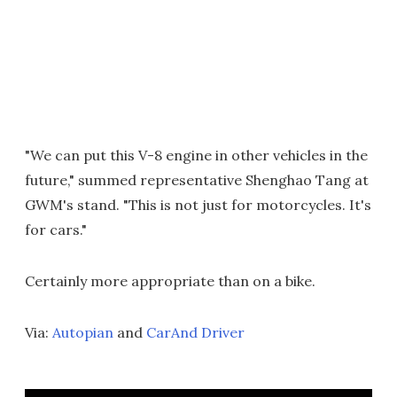
"We can put this V-8 engine in other vehicles in the
future," summed representative Shenghao Tang at
GWM's stand. "This is not just for motorcycles. It's
for cars."
Certainly more appropriate than on a bike.
Via:
Autopian
and
CarAnd Driver