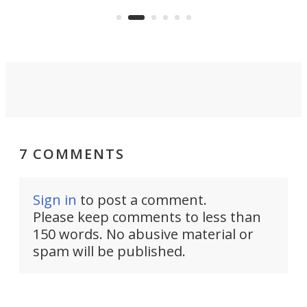
avai
country-focused KX327X.
7 COMMENTS
Sign in
to post a comment.
Please keep comments to less than
150 words. No abusive material or
spam will be published.