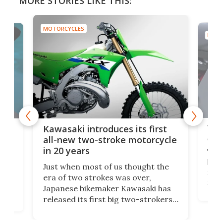
MORE STORIES LIKE THIS:
MOTORCYCLES
MOTO
You
ke
Kawasaki introduces its first
arm
sing
all-new two-stroke motorcycle
in 20 years
The
base
ort,
Just when most of us thought the
mili
o
era of two strokes was over,
nea
Japanese bikemaker Kawasaki has
soun
released its first big two-strokers
tact
 as a
in more than two decades – the
use.
n
KX327 motocrosser and the cross-