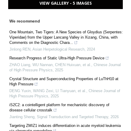
VIEW GALLERY - 5 IMAGES
We recommend
One Mountain, Two Tigers: A New Species of Gloydius (Serpentes:
Viperidae) from the Upper Lancang Valley in Xizang, China, with
Comments on the Diagnostic Chara...
Jinlong REN
,
Asian Herpetological Research
,
2024
Research Progress of Static Ultra-High Pressure Device
ZHAO Liang, WU Nannan, CHEN Huixuan, et al.
,
Chinese Journal
of High Pressure Physics
,
2025
Crystal Structure and Superconducting Properties of LuThH10 at
High Pressure
DENG Yuxin, WANG Zexi, LI Tianyuan, et al.
,
Chinese Journal of
High Pressure Physics
,
2025
iS2C2: a cointelligent platform for mechanistic discovery of
disease cellular crosstalk
Jianting Sheng
,
Signal Transduction and Targeted Therapy
,
2026
Targeting ZMIZ1 induces differentiation in acute myeloid leukemia
via chromatin remodeling