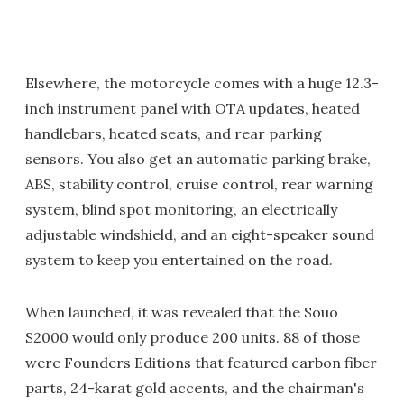
Elsewhere, the motorcycle comes with a huge 12.3-
inch instrument panel with OTA updates, heated
handlebars, heated seats, and rear parking
sensors. You also get an automatic parking brake,
ABS, stability control, cruise control, rear warning
system, blind spot monitoring, an electrically
adjustable windshield, and an eight-speaker sound
system to keep you entertained on the road.
When launched, it was revealed that the Souo
S2000 would only produce 200 units. 88 of those
were Founders Editions that featured carbon fiber
parts, 24-karat gold accents, and the chairman's