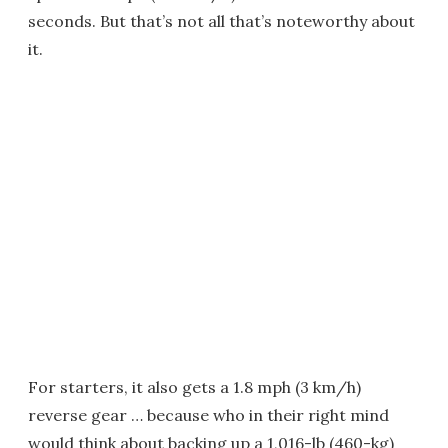
seconds. But that’s not all that’s noteworthy about
it.
For starters, it also gets a 1.8 mph (3 km/h)
reverse gear … because who in their right mind
would think about backing up a 1,016-lb (460-kg)