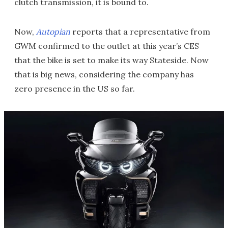
clutch transmission, it is bound to.
Now,
Autopian
reports that a representative from
GWM confirmed to the outlet at this year’s CES
that the bike is set to make its way Stateside. Now
that is big news, considering the company has
zero presence in the US so far.