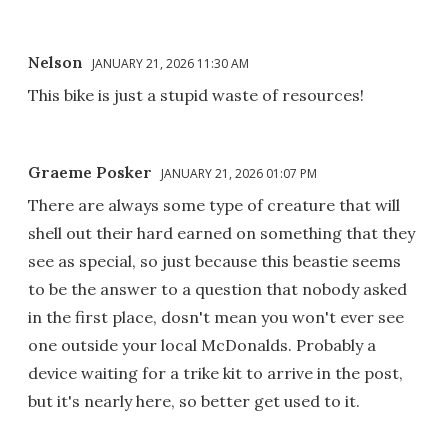
Nelson
JANUARY 21, 2026 11:30 AM
This bike is just a stupid waste of resources!
Graeme Posker
JANUARY 21, 2026 01:07 PM
There are always some type of creature that will
shell out their hard earned on something that they
see as special, so just because this beastie seems
to be the answer to a question that nobody asked
in the first place, dosn't mean you won't ever see
one outside your local McDonalds. Probably a
device waiting for a trike kit to arrive in the post,
but it's nearly here, so better get used to it.