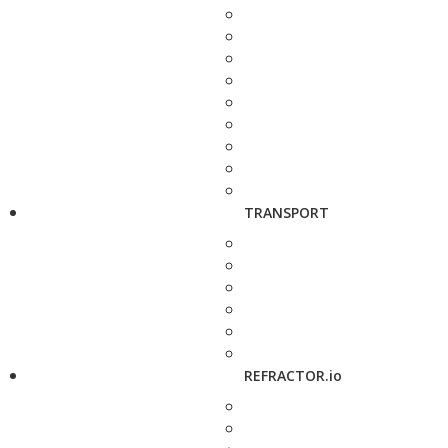
TRANSPORT
REFRACTOR.io