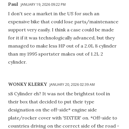
Paul
JANUARY 19, 2026 09:22 PM
I don't see a market in the US for such an
expensive bike that could lose parts/maintenance
support very easily. I think a case could be made
for it if it was technologically advanced, but they
managed to make less HP out of a 2.0L 8 cylinder
than my 1995 sportster makes out of 1.2L 2
cylinder.
WONKY KLERKY
JANUARY 20, 2026 02:39 AM
x8 Cylinder eh? It was not the brightest tool in
their box that decided to put their type
designation on the off-side* engine side
plate/rocker cover with 'SIXTER' on. *Off-side to
countries driving on the correct side of the road -