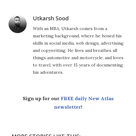
Utkarsh Sood
With an MBA, Utkarsh comes from a
marketing background, where he honed his
skills in social media, web design, advertising
and copywriting. He lives and breathes all
things automotive and motorcycle, and loves
to travel, with over 15 years of documenting
his adventures.
Sign up for our
FREE daily New Atlas
newsletter
!