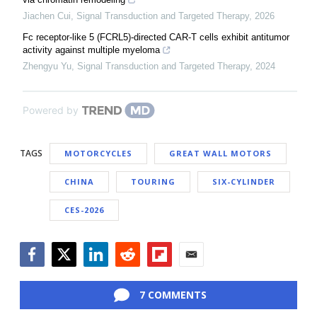
Jiachen Cui
,
Signal Transduction and Targeted Therapy
,
2026
Fc receptor-like 5 (FCRL5)-directed CAR-T cells exhibit antitumor
activity against multiple myeloma
Zhengyu Yu
,
Signal Transduction and Targeted Therapy
,
2024
Powered by
TAGS
MOTORCYCLES
GREAT WALL MOTORS
CHINA
TOURING
SIX-CYLINDER
CES-2026
Facebook
Twitter
LinkedIn
Reddit
Flipboard
Email
7 COMMENTS