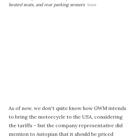
heated seats, and rear parking sensors
Souo
As of now, we don't quite know how GWM intends
to bring the motorcycle to the USA, considering
the tariffs – but the company representative did
mention to Autopian that it should be priced