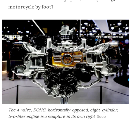
motorcycle by foot?
The 4-valve, DOHC, horizontally-opposed, eight-cylinder,
two-liter engine is a sculpture in its own right
Souo