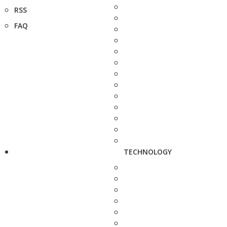
RSS
FAQ
TECHNOLOGY