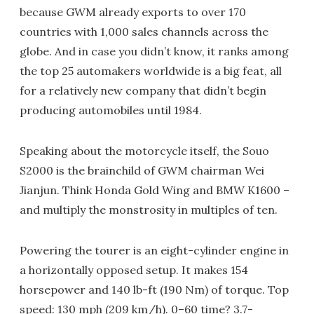
because GWM already exports to over 170
countries with 1,000 sales channels across the
globe. And in case you didn’t know, it ranks among
the top 25 automakers worldwide is a big feat, all
for a relatively new company that didn’t begin
producing automobiles until 1984.
Speaking about the motorcycle itself, the Souo
S2000 is the brainchild of GWM chairman Wei
Jianjun. Think Honda Gold Wing and BMW K1600 –
and multiply the monstrosity in multiples of ten.
Powering the tourer is an eight-cylinder engine in
a horizontally opposed setup. It makes 154
horsepower and 140 lb-ft (190 Nm) of torque. Top
speed: 130 mph (209 km/h). 0–60 time? 3.7-