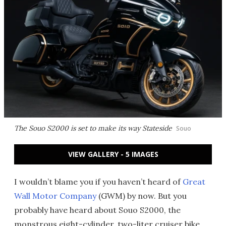
The Souo S2000 is set to make its way Stateside
Souo
VIEW GALLERY - 5 IMAGES
I wouldn’t blame you if you haven’t heard of
Great
Wall Motor Company
(GWM) by now. But you
probably have heard about Souo S2000, the
monstrous eight-cylinder, two-liter cruiser bike