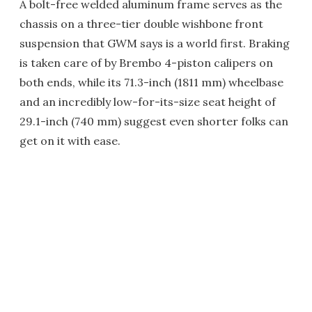
A bolt-free welded aluminum frame serves as the
chassis on a three-tier double wishbone front
suspension that GWM says is a world first. Braking
is taken care of by Brembo 4-piston calipers on
both ends, while its 71.3-inch (1811 mm) wheelbase
and an incredibly low-for-its-size seat height of
29.1-inch (740 mm) suggest even shorter folks can
get on it with ease.