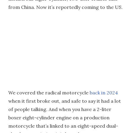
from China. Now it’s reportedly coming to the US.
We covered the radical motorcycle
back in 2024
when it first broke out, and safe to say it had a lot
of people talking. And when you have a 2-liter
boxer eight-cylinder engine on a production
motorcycle that’s linked to an eight-speed dual-