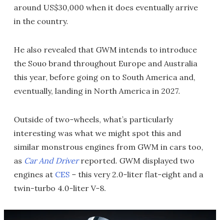
around US$30,000 when it does eventually arrive
in the country.
He also revealed that GWM intends to introduce
the Souo brand throughout Europe and Australia
this year, before going on to South America and,
eventually, landing in North America in 2027.
Outside of two-wheels, what’s particularly
interesting was what we might spot this and
similar monstrous engines from GWM in cars too,
as
Car And Driver
reported. GWM displayed two
engines at
CES
– this very 2.0-liter flat-eight and a
twin-turbo 4.0-liter V-8.