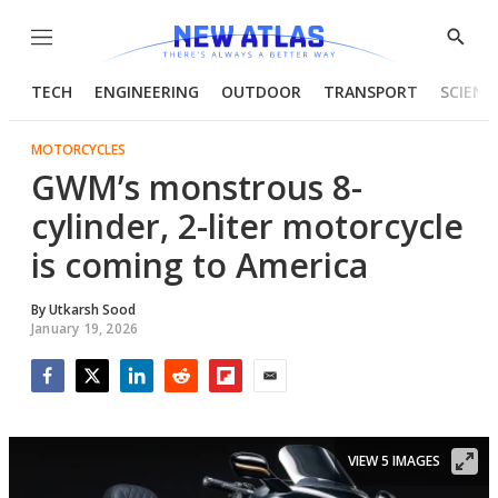
Menu
Show
Searc
TECH
ENGINEERING
OUTDOOR
TRANSPORT
SCIENC
MOTORCYCLES
GWM’s monstrous 8-
cylinder, 2-liter motorcycle
is coming to America
By
Utkarsh Sood
January 19, 2026
Facebook
Twitter
LinkedIn
Reddit
Flipboard
Email
VIEW 5 IMAGES