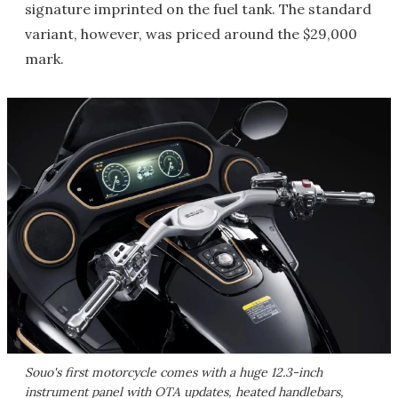
signature imprinted on the fuel tank. The standard
variant, however, was priced around the $29,000
mark.
Souo's first motorcycle comes with a huge 12.3-inch
instrument panel with OTA updates, heated handlebars,