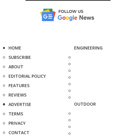
HOME
ENGINEERING
SUBSCRIBE
ABOUT
EDITORIAL POLICY
FEATURES
REVIEWS
OUTDOOR
ADVERTISE
TERMS
PRIVACY
CONTACT