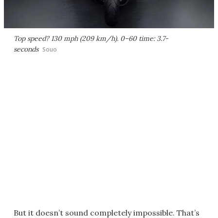
Top speed? 130 mph (209 km/h). 0–60 time: 3.7-
seconds
Souo
But it doesn’t sound completely impossible. That’s