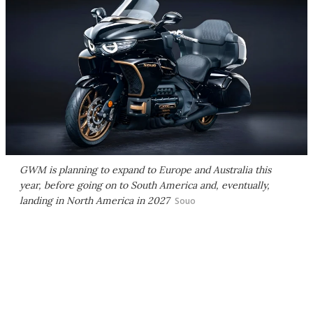
GWM is planning to expand to Europe and Australia this
year, before going on to South America and, eventually,
landing in North America in 2027
Souo