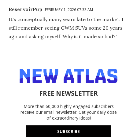
ReservoirPup
FEBRUARY 1, 2026 07:33 AM
It's conceptually many years late to the market. I
still remember seeing GWM SUVs some 20 years
ago and asking myself 'Why is it made so bad?'
FREE NEWSLETTER
More than 60,000 highly-engaged subscribers
receive our email newsletter. Get your daily dose
of extraordinary ideas!
SUBSCRIBE