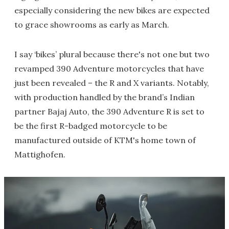
especially considering the new bikes are expected
to grace showrooms as early as March.
I say ‘bikes’ plural because there's not one but two
revamped 390 Adventure motorcycles that have
just been revealed – the R and X variants. Notably,
with production handled by the brand’s Indian
partner Bajaj Auto, the 390 Adventure R is set to
be the first R-badged motorcycle to be
manufactured outside of KTM's home town of
Mattighofen.