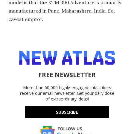
model is that the KTM 390 Adventure is primarily
manufactured in Pune, Maharashtra, India. So,
caveat emptor.
FREE NEWSLETTER
More than 60,000 highly-engaged subscribers
receive our email newsletter. Get your daily dose
of extraordinary ideas!
SUBSCRIBE