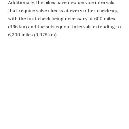
Additionally, the bikes have new service intervals
that require valve checks at every other check-up,
with the first check being necessary at 600 miles
(966 km) and the subsequent intervals extending to
6,200 miles (9,978 km).