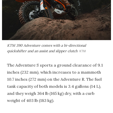
KTM 390 Adventure comes with a bi-directional
quickshifter and an assist and slipper clutch
KTM
The Adventure S sports a ground clearance of 9.1
inches (232 mm), which increases to a mammoth
10.7 inches (272 mm) on the Adventure R. The fuel
tank capacity of both models is 3.4 gallons (14 L),
and they weigh 364 lb (165 kg) dry, with a curb
weight of 403 lb (183 kg).