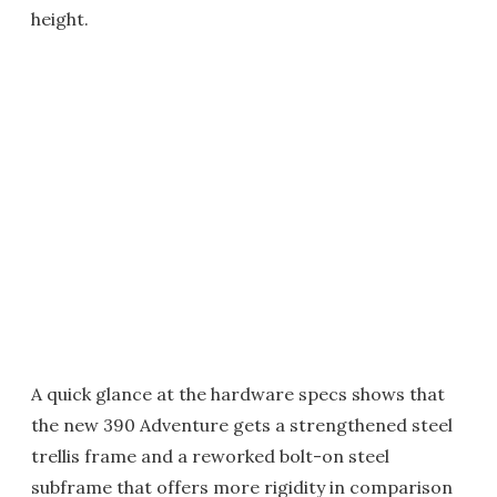
height.
A quick glance at the hardware specs shows that
the new 390 Adventure gets a strengthened steel
trellis frame and a reworked bolt-on steel
subframe that offers more rigidity in comparison