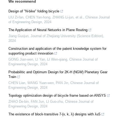
We recommend
Design of "N-bike" folding bicycle
LIU Zi-fan, CHEN Yan-hong, ZHANG Li-jun, et al.
,
Chinese Journal
of Engineering Design
,
2024
The Application of Neural Netuorks in Plane Routing
Jiang Guojun
,
Journal of Zhejiang University (Science Edition)
,
2024
Construction and application of the patent knowledge system for
supporting product innovation
GONG Jian-wen, LI Yan, LI Wen-qiang
,
Chinese Journal of
Engineering Design
,
2024
Probabilitic and Optimum Design for 2K-H (NGW) Planetary Gear
Train
CHEN Lian, WANG Yuan-wen, PAN Jin
,
Chinese Journal of
Engineering Design
,
2024
Topology optimization design of bicycle frame based on ANSYS
ZHAO De-bin, FAN Jun, LI Guo-zhu
,
Chinese Journal of
Engineering Design
,
2024
The existence of block-transitive 7-(v, k, λ) designs with λ≤5