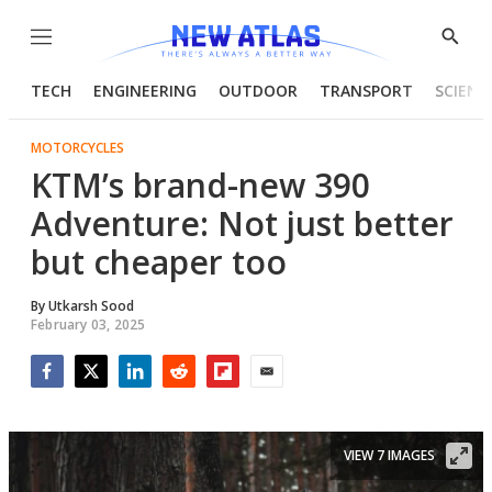
Menu
Show
Searc
TECH
ENGINEERING
OUTDOOR
TRANSPORT
SCIENC
MOTORCYCLES
KTM’s brand-new 390
Adventure: Not just better
but cheaper too
By
Utkarsh Sood
February 03, 2025
Facebook
Twitter
LinkedIn
Reddit
Flipboard
Email
VIEW 7 IMAGES