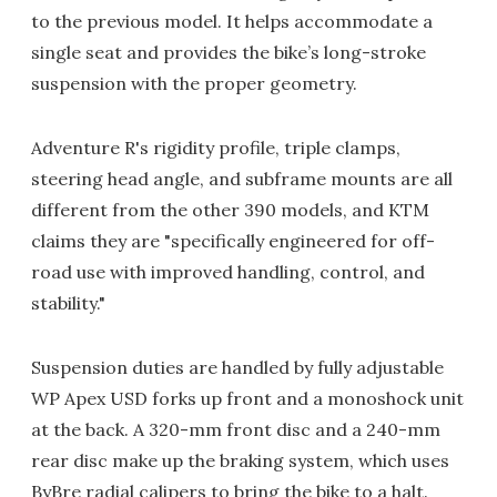
to the previous model. It helps accommodate a
single seat and provides the bike’s long-stroke
suspension with the proper geometry.
Adventure R's rigidity profile, triple clamps,
steering head angle, and subframe mounts are all
different from the other 390 models, and KTM
claims they are "specifically engineered for off-
road use with improved handling, control, and
stability."
Suspension duties are handled by fully adjustable
WP Apex USD forks up front and a monoshock unit
at the back. A 320-mm front disc and a 240-mm
rear disc make up the braking system, which uses
ByBre radial calipers to bring the bike to a halt.