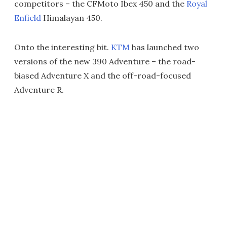
competitors – the CFMoto Ibex 450 and the
Royal
Enfield
Himalayan 450.
Onto the interesting bit.
KTM
has launched two
versions of the new 390 Adventure – the road-
biased Adventure X and the off-road-focused
Adventure R.