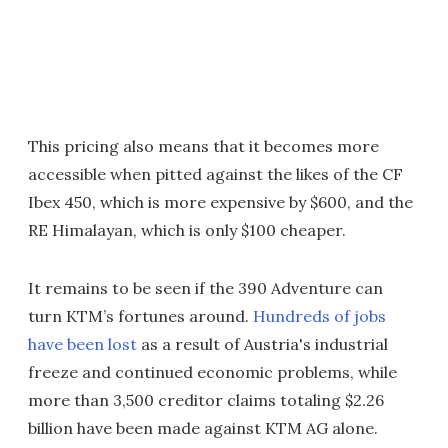
This pricing also means that it becomes more
accessible when pitted against the likes of the CF
Ibex 450, which is more expensive by $600, and the
RE Himalayan, which is only $100 cheaper.
It remains to be seen if the 390 Adventure can
turn KTM’s fortunes around.
Hundreds of jobs
have been lost
as a result of Austria's industrial
freeze and continued economic problems, while
more than 3,500 creditor claims totaling $2.26
billion have been made against KTM AG alone.