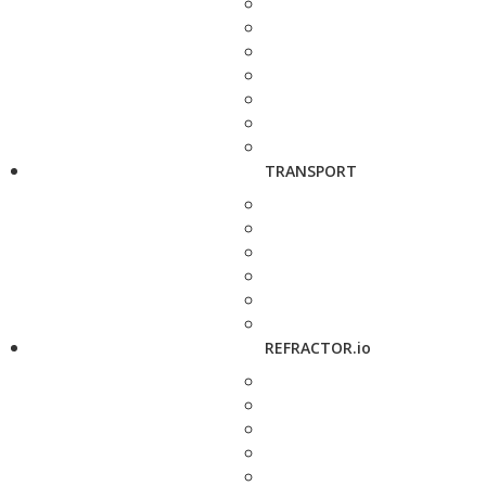
TRANSPORT
REFRACTOR.io