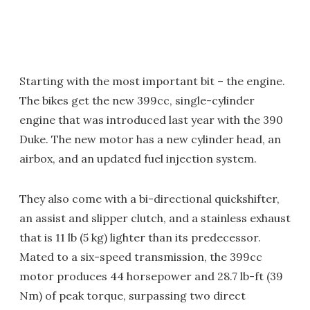
Starting with the most important bit – the engine.
The bikes get the new 399cc, single-cylinder
engine that was introduced last year with the 390
Duke. The new motor has a new cylinder head, an
airbox, and an updated fuel injection system.
They also come with a bi-directional quickshifter,
an assist and slipper clutch, and a stainless exhaust
that is 11 lb (5 kg) lighter than its predecessor.
Mated to a six-speed transmission, the 399cc
motor produces 44 horsepower and 28.7 lb-ft (39
Nm) of peak torque, surpassing two direct