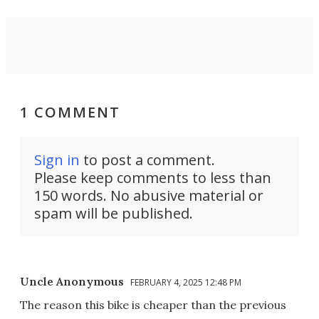
1 COMMENT
Sign in
to post a comment.
Please keep comments to less than
150 words. No abusive material or
spam will be published.
Uncle Anonymous
FEBRUARY 4, 2025 12:48 PM
The reason this bike is cheaper than the previous