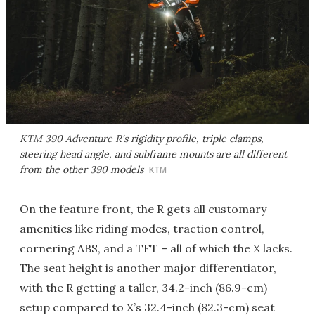
KTM 390 Adventure R's rigidity profile, triple clamps,
steering head angle, and subframe mounts are all different
from the other 390 models
KTM
On the feature front, the R gets all customary
amenities like riding modes, traction control,
cornering ABS, and a TFT – all of which the X lacks.
The seat height is another major differentiator,
with the R getting a taller, 34.2-inch (86.9-cm)
setup compared to X’s 32.4-inch (82.3-cm) seat