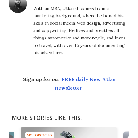
With an MBA, Utkarsh comes from a
marketing background, where he honed his
skills in social media, web design, advertising
and copywriting. He lives and breathes all
things automotive and motorcycle, and loves
to travel, with over 15 years of documenting
his adventures.
Sign up for our
FREE daily New Atlas
newsletter
!
MORE STORIES LIKE THIS:
MOTORCYCLES