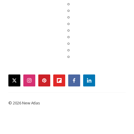
twitter
instagram
pinterest
flipboard
facebook
linkedin
© 2026 New Atlas