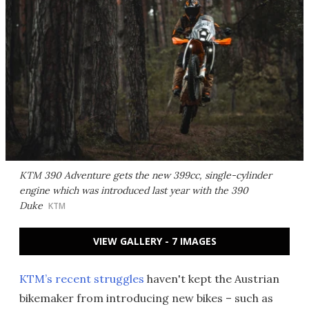
KTM 390 Adventure gets the new 399cc, single-cylinder
engine which was introduced last year with the 390
Duke
KTM
VIEW GALLERY - 7 IMAGES
KTM’s recent struggles
haven't kept the Austrian
bikemaker from introducing new bikes – such as