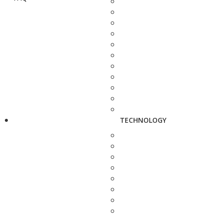
TECHNOLOGY