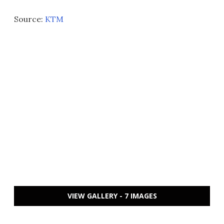
Source:
KTM
VIEW GALLERY - 7 IMAGES