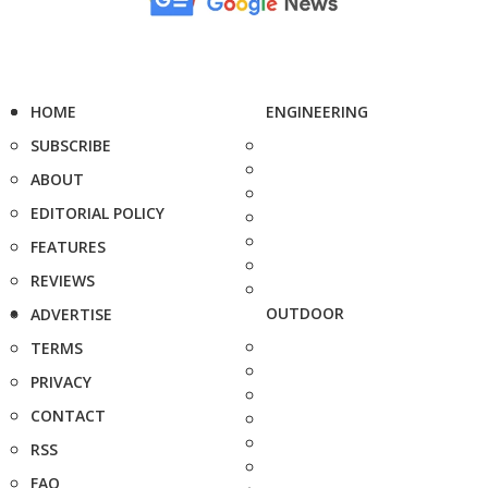
HOME
ENGINEERING
SUBSCRIBE
ABOUT
EDITORIAL POLICY
FEATURES
REVIEWS
OUTDOOR
ADVERTISE
TERMS
PRIVACY
CONTACT
RSS
FAQ