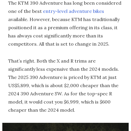
The KTM 390 Adventure has long been considered
one of the best
entry-level adventure bikes
available. However, because KTM has traditionally
positioned it as a premium offering in its class, it
has always cost significantly more than its
competitors. All that is set to change in 2025.
That’s right. Both the X and R trims are
significantly less expensive than the 2024 models.
The 2025 390 Adventure is priced by KTM at just
US$5,899, which is about $2,000 cheaper than the
2024 390 Adventure SW. As for the top-spec R
model, it would cost you $6,999, which is $600
cheaper than the 2024 model.