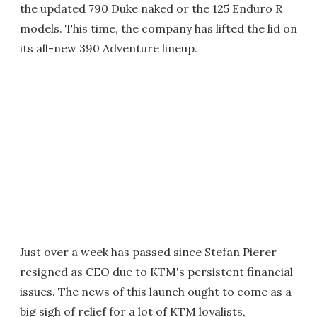
the updated 790 Duke naked or the 125 Enduro R
models. This time, the company has lifted the lid on
its all-new 390 Adventure lineup.
Just over a week has passed since Stefan Pierer
resigned as CEO due to KTM's persistent financial
issues. The news of this launch ought to come as a
big sigh of relief for a lot of KTM loyalists,