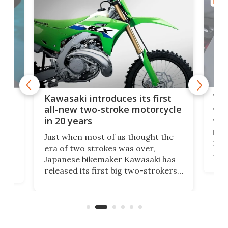
MOTO
You
ke
Kawasaki introduces its first
arm
sing
all-new two-stroke motorcycle
in 20 years
The
base
ort,
Just when most of us thought the
mili
o
era of two strokes was over,
nea
Japanese bikemaker Kawasaki has
soun
released its first big two-strokers
tact
 as a
in more than two decades – the
use.
n
KX327 motocrosser and the cross-
avai
country-focused KX327X.