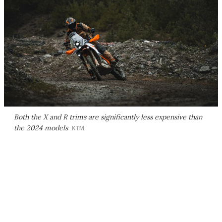
Both the X and R trims are significantly less expensive than
the 2024 models
KTM