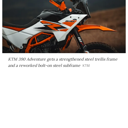
KTM 390 Adventure gets a strengthened steel trellis frame
and a reworked bolt-on steel subframe
KTM