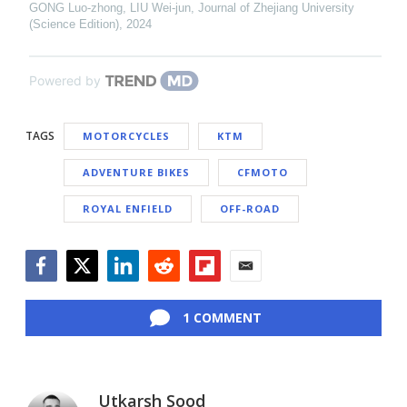
GONG Luo-zhong, LIU Wei-jun
,
Journal of Zhejiang University
(Science Edition)
,
2024
Powered by
TAGS
MOTORCYCLES
KTM
ADVENTURE BIKES
CFMOTO
ROYAL ENFIELD
OFF-ROAD
Facebook
Twitter
LinkedIn
Reddit
Flipboard
Email
1 COMMENT
Utkarsh Sood