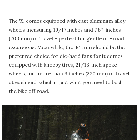
The 'X' comes equipped with cast aluminum alloy
wheels measuring 19/17 inches and 7.87-inches
(200 mm) of travel – perfect for gentle off-road
excursions. Meanwhile, the 'R' trim should be the
preferred choice for die-hard fans for it comes
equipped with knobby tires, 21/18-inch spoke
wheels, and more than 9 inches (230 mm) of travel
at each end, which is just what you need to bash
the bike off road.