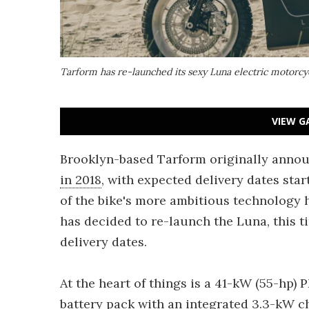
Tarform has re-launched its sexy Luna electric motorcyc
VIEW G
Brooklyn-based Tarform originally annou
in 2018
, with expected delivery dates sta
of the bike's more ambitious technology
has decided to re-launch the Luna, this t
delivery dates.
At the heart of things is a 41-kW (55-hp)
battery pack with an integrated 3.3-kW ch