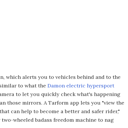
on, which alerts you to vehicles behind and to the
similar to what the
Damon electric hypersport
camera to let you quickly check what's happening
han those mirrors. A Tarform app lets you "view the
 that can help to become a better and safer rider,"
heir two-wheeled badass freedom machine to nag