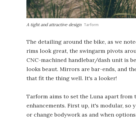
A tight and attractive design
Tarform
The detailing around the bike, as we note
rims look great, the swingarm pivots aro
CNC-machined handlebar/dash unit is bea
looks beaut. Mirrors are bar-ends, and th
that fit the thing well. It's a looker!
Tarform aims to set the Luna apart from 
enhancements. First up, it's modular, so 
or change bodywork as and when options 