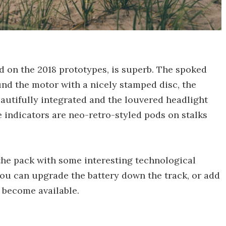
d on the 2018 prototypes, is superb. The spoked
und the motor with a nicely stamped disc, the
utifully integrated and the louvered headlight
e indicators are neo-retro-styled pods on stalks
the pack with some interesting technological
you can upgrade the battery down the track, or add
become available.