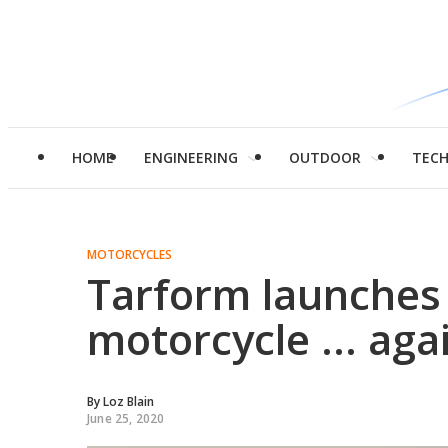
HOME
ENGINEERING
OUTDOOR
TEC
MOTORCYCLES
Tarform launches 
motorcycle ... aga
By
Loz Blain
June 25, 2020