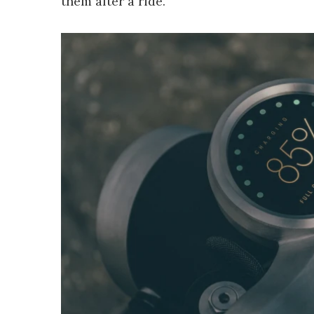
them after a ride.