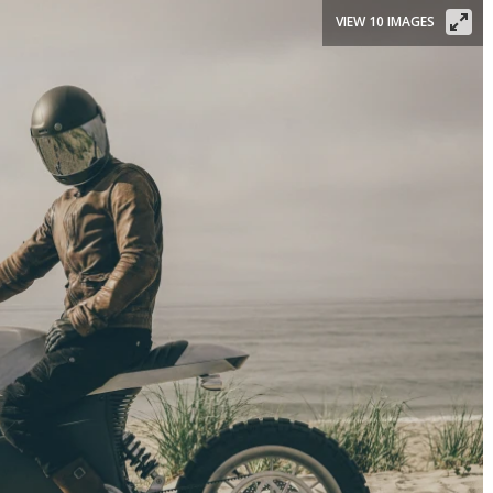
VIEW 10 IMAGES