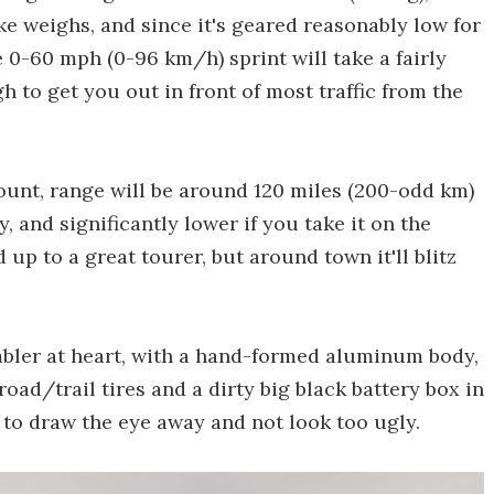
ike weighs, and since it's geared reasonably low for
e 0-60 mph (0-96 km/h) sprint will take a fairly
 to get you out in front of most traffic from the
ount, range will be around 120 miles (200-odd km)
y, and significantly lower if you take it on the
up to a great tourer, but around town it'll blitz
ambler at heart, with a hand-formed aluminum body,
road/trail tires and a dirty big black battery box in
 to draw the eye away and not look too ugly.