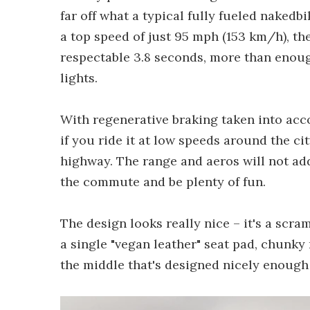
far off what a typical fully fueled nakedb
a top speed of just 95 mph (153 km/h), th
respectable 3.8 seconds, more than enough
lights.
With regenerative braking taken into acc
if you ride it at low speeds around the cit
highway. The range and aeros will not add 
the commute and be plenty of fun.
The design looks really nice – it's a scr
a single "vegan leather" seat pad, chunky 
the middle that's designed nicely enough