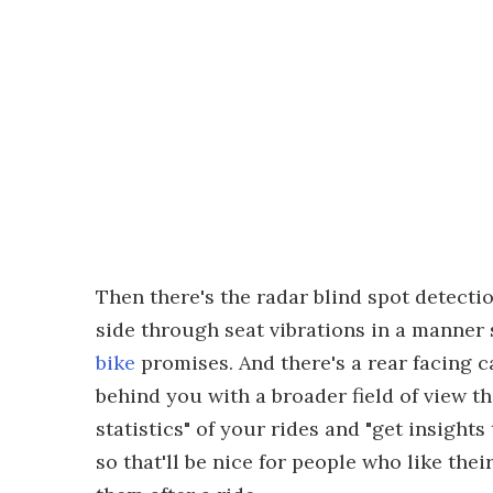
Then there's the radar blind spot detecti
side through seat vibrations in a manner 
bike
promises. And there's a rear facing 
behind you with a broader field of view t
statistics" of your rides and "get insights
so that'll be nice for people who like t