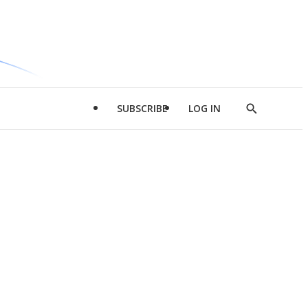
SUBSCRIBE
LOG IN
Show
Search
d
l