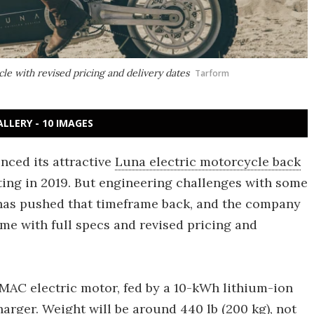
le with revised pricing and delivery dates
Tarform
ALLERY - 10 IMAGES
nced its attractive
Luna electric motorcycle back
rting in 2019. But engineering challenges with some
 has pushed that timeframe back, and the company
ime with full specs and revised pricing and
 PMAC electric motor, fed by a 10-kWh lithium-ion
arger. Weight will be around 440 lb (200 kg), not