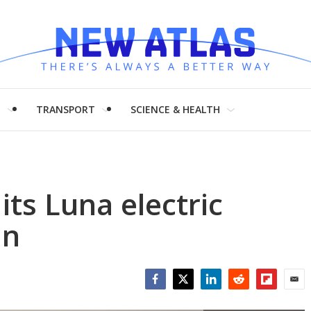
H
TRANSPORT
SCIENCE & HEALTH
its Luna electric
in
Facebook
Twitter
LinkedIn
Reddit
Flipboar
Emai