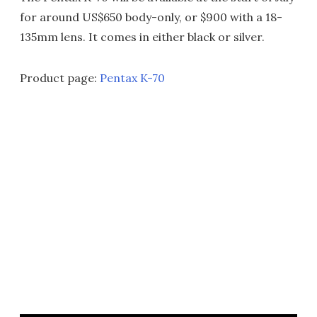
for around US$650 body-only, or $900 with a 18-
135mm lens. It comes in either black or silver.
Product page:
Pentax K-70