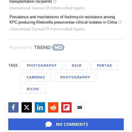
transplantation recipients
International Journal Of Antimicrobial Agents
Prevalence and mechanisms of fosfomycin resistance among
KPC-producing Klebsiella pneumoniae clinical isolates in China
International Journal Of Antimicrobial Agents
Powered by
TAGS
PHOTOGRAPHY
DSLR
PENTAX
CAMERAS
PHOTOGRAPHY
RICOH
Facebook
Twitter
LinkedIn
Reddit
Flipboard
Email
NO COMMENTS