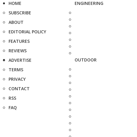
HOME
ENGINEERING
SUBSCRIBE
ABOUT
EDITORIAL POLICY
FEATURES
REVIEWS
OUTDOOR
ADVERTISE
TERMS
PRIVACY
CONTACT
RSS
FAQ