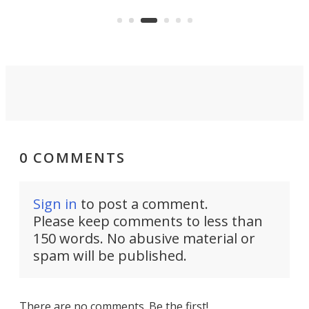
Ultra Telephoto 300-600mm. They
of 
say it competes with the G lens
com
from Sony.
fav
0 COMMENTS
Sign in
to post a comment.
Please keep comments to less than
150 words. No abusive material or
spam will be published.
There are no comments. Be the first!