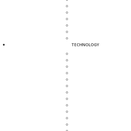
TECHNOLOGY