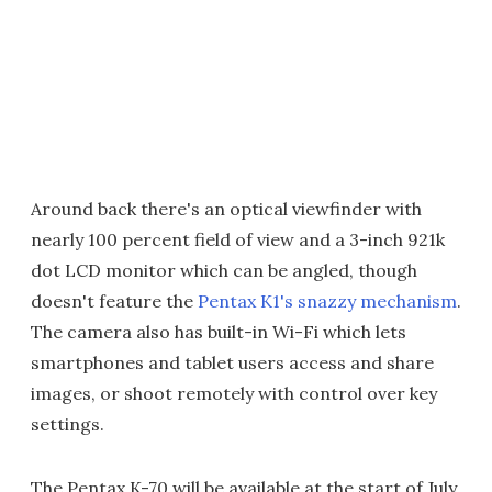
Around back there's an optical viewfinder with
nearly 100 percent field of view and a 3-inch 921k
dot LCD monitor which can be angled, though
doesn't feature the
Pentax K1's snazzy mechanism
.
The camera also has built-in Wi-Fi which lets
smartphones and tablet users access and share
images, or shoot remotely with control over key
settings.
The Pentax K-70 will be available at the start of July