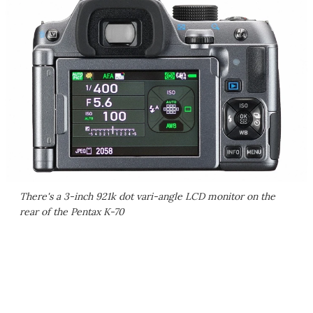
There's a 3-inch 921k dot vari-angle LCD monitor on the
rear of the Pentax K-70