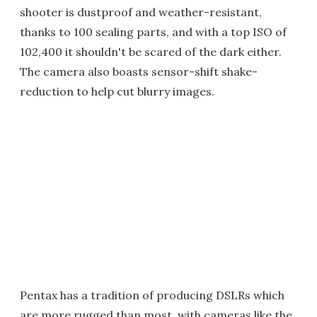
shooter is dustproof and weather-resistant,
thanks to 100 sealing parts, and with a top ISO of
102,400 it shouldn't be scared of the dark either.
The camera also boasts sensor-shift shake-
reduction to help cut blurry images.
Pentax has a tradition of producing DSLRs which
are more rugged than most, with cameras like the