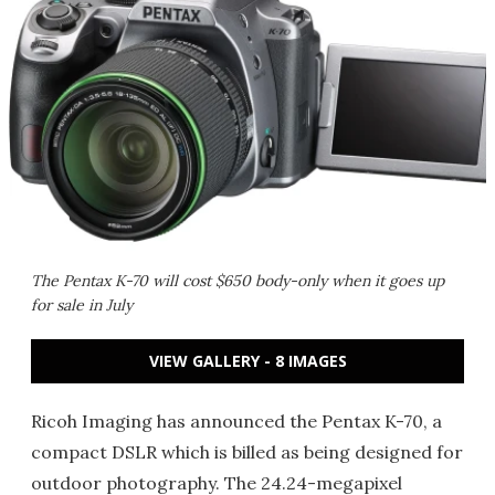
The Pentax K-70 will cost $650 body-only when it goes up
for sale in July
VIEW GALLERY - 8 IMAGES
Ricoh Imaging has announced the Pentax K-70, a
compact DSLR which is billed as being designed for
outdoor photography. The 24.24-megapixel