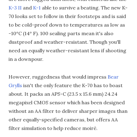
K-3 II
and
K-1
able to survive a beating. The new K-
70 looks set to follow in their footsteps and is said
to be cold-proof down to temperatures as low as
-10°C (14° F). 100 sealing parts mean it's also
dustproof and weather-resistant. Though you'll
need an equally weather-resistant lens if shooting
in a downpour.
However, ruggedness that would impress
Bear
Grylls
isn't the only feature the K-70 has to boast
about. It packs an APS-C (23.5 x 15.6 mm) 24.24
megapixel CMOS sensor which has been designed
without an AA filter to deliver sharper images than
other equally-specified cameras, but offers AA
filter simulation to help reduce moiré.