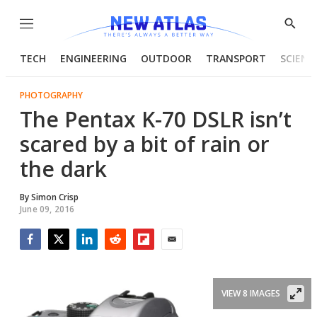
Menu
Show
Searc
TECH
ENGINEERING
OUTDOOR
TRANSPORT
SCIENC
PHOTOGRAPHY
The Pentax K-70 DSLR isn’t
scared by a bit of rain or
the dark
By
Simon Crisp
June 09, 2016
Facebook
Twitter
LinkedIn
Reddit
Flipboard
Email
VIEW 8 IMAGES