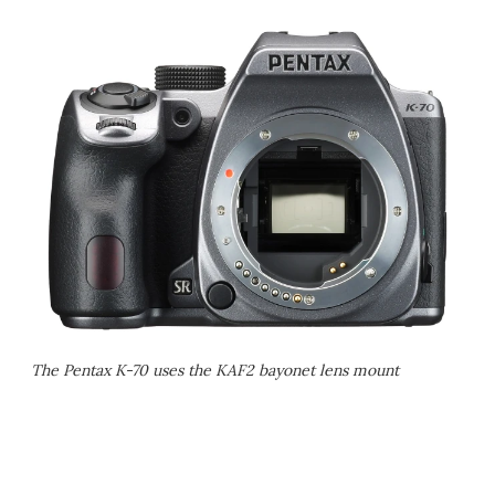
The Pentax K-70 uses the KAF2 bayonet lens mount