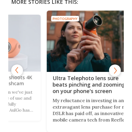
MORE STORIES LIKE THIS:
PHOTOGRAPHY
PHO
 4K
Gal
Ultra Telephoto lens sure
Nat
beats pinching and zooming
Yea
on your phone's screen
ust
and
Cha
My reluctance in investing in an
ima
extravagant lens purchase for my
as
peo
DSLR has paid off, as innovative
le
sho
mobile camera tech from Reeflex
ong
pri
has opened the doors wide with the
y you
Geo