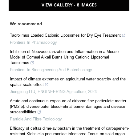
VIEW GALLERY - 8 IMAGES
We recommend
Tacrolimus Loaded Cationic Liposomes for Dry Eye Treatment
Frontiers In Pharmacology
Inhibition of Neovascularization and Inflammation in a Mouse
Model of Corneal Alkali Burns Using Cationic Liposomal
Tacrolimus
Frontiers In Bioengineering And Biotechnology
Impact of climate extremes on agricultural water scarcity and the
spatial scale effect
Jiongjiong LIU
,
ENGINEERING Agriculture
,
2024
Acute and continuous exposure of airborne fine particulate matter
(PM2.5): diverse outer blood-retinal barrier damages and disease
susceptibilities
Particle And Fibre Toxicology
Efficacy of ceftazidime-avibactam in the treatment of carbapenem-
resistant Klebsiella pneumoniae infections: Focus on solid organ