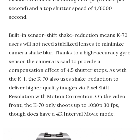
second) and a top shutter speed of 1/6000
second.
Built-in sensor-shift shake-reduction means K-70
users will not need stabilized lenses to minimize
camera shake blur. Thanks to a high-accuracy gyro
sensor the camera is said to provide a
compensation effect of 4.5 shutter steps. As with
the K-1, the K-70 also uses shake-reduction to
deliver higher quality images via Pixel Shift
Resolution with Motion Correction. On the video
front, the K-70 only shoots up to 1080p 30 fps,
though does have a 4K Interval Movie mode.