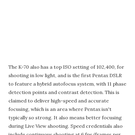
The K-70 also has a top ISO setting of 102,400, for
shooting in low light, and is the first Pentax DSLR
to feature a hybrid autofocus system, with 11 phase
detection points and contrast detection. This is
claimed to deliver high-speed and accurate
focusing, which is an area where Pentax isn't
typically so strong. It also means better focusing
during Live View shooting. Speed credentials also
include continuous shooting at 6 fps (frames per