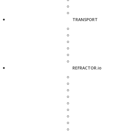
TRANSPORT
REFRACTOR.io