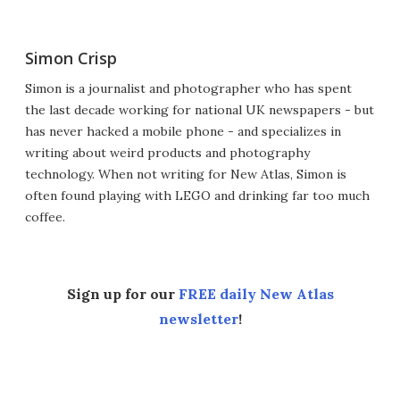
Simon Crisp
Simon is a journalist and photographer who has spent
the last decade working for national UK newspapers - but
has never hacked a mobile phone - and specializes in
writing about weird products and photography
technology. When not writing for New Atlas, Simon is
often found playing with LEGO and drinking far too much
coffee.
Sign up for our
FREE daily New Atlas
newsletter
!