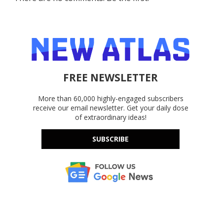
FREE NEWSLETTER
More than 60,000 highly-engaged subscribers
receive our email newsletter. Get your daily dose
of extraordinary ideas!
SUBSCRIBE