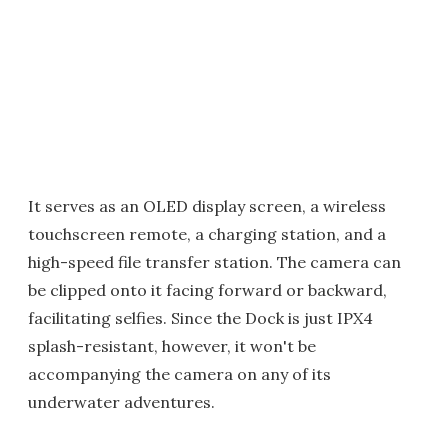
It serves as an OLED display screen, a wireless
touchscreen remote, a charging station, and a
high-speed file transfer station. The camera can
be clipped onto it facing forward or backward,
facilitating selfies. Since the Dock is just IPX4
splash-resistant, however, it won't be
accompanying the camera on any of its
underwater adventures.