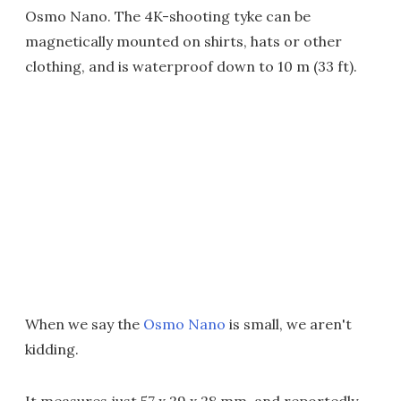
Osmo Nano. The 4K-shooting tyke can be
magnetically mounted on shirts, hats or other
clothing, and is waterproof down to 10 m (33 ft).
When we say the
Osmo Nano
is small, we aren't
kidding.