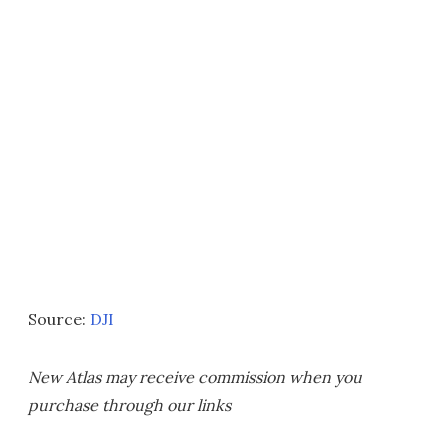
Source:
DJI
New Atlas may receive commission when you
purchase through our links