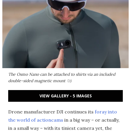
The Osmo Nano can be attached to shirts via an included
double-sided magnetic mount
DJI
VIEW GALLERY - 5 IMAGES
Drone manufacturer DJI continues its
foray into
the world of actioncams
in a big way – or actually,
in a small way – with its tiniest camera yet, the