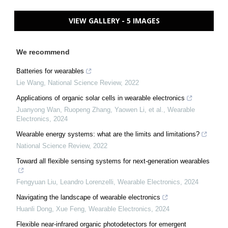
VIEW GALLERY - 5 IMAGES
We recommend
Batteries for wearables
Lie Wang
,
National Science Review
,
2022
Applications of organic solar cells in wearable electronics
Juanyong Wan, Ruopeng Zhang, Yaowen Li, et al.
,
Wearable
Electronics
,
2024
Wearable energy systems: what are the limits and limitations?
National Science Review
,
2022
Toward all flexible sensing systems for next-generation wearables
Fengyuan Liu, Leandro Lorenzelli
,
Wearable Electronics
,
2024
Navigating the landscape of wearable electronics
Huanli Dong, Xue Feng
,
Wearable Electronics
,
2024
Flexible near-infrared organic photodetectors for emergent