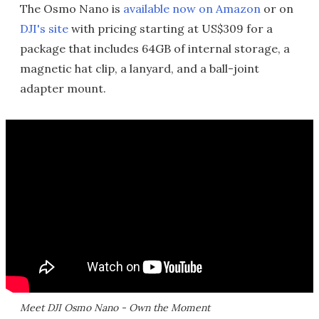
The Osmo Nano is
available now on Amazon
or on
DJI's site
with pricing starting at US$309 for a
package that includes 64GB of internal storage, a
magnetic hat clip, a lanyard, and a ball-joint
adapter mount.
Meet DJI Osmo Nano - Own the Moment