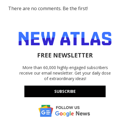
There are no comments. Be the first!
FREE NEWSLETTER
More than 60,000 highly-engaged subscribers
receive our email newsletter. Get your daily dose
of extraordinary ideas!
SUBSCRIBE