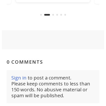
being small enough to carry along
 the
Ult
to capture any outdoor activity you
say 
can think of.
fro
0 COMMENTS
Sign in
to post a comment.
Please keep comments to less than
150 words. No abusive material or
spam will be published.