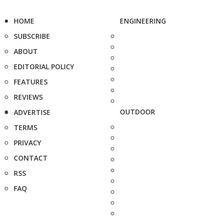
HOME
ENGINEERING
SUBSCRIBE
ABOUT
EDITORIAL POLICY
FEATURES
REVIEWS
OUTDOOR
ADVERTISE
TERMS
PRIVACY
CONTACT
RSS
FAQ