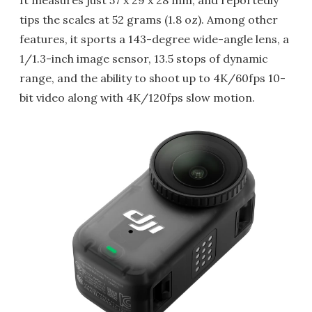
It measures just 57 x 29 x 28 mm, and reportedly
tips the scales at 52 grams (1.8 oz). Among other
features, it sports a 143-degree wide-angle lens, a
1/1.3-inch image sensor, 13.5 stops of dynamic
range, and the ability to shoot up to 4K/60fps 10-
bit video along with 4K/120fps slow motion.