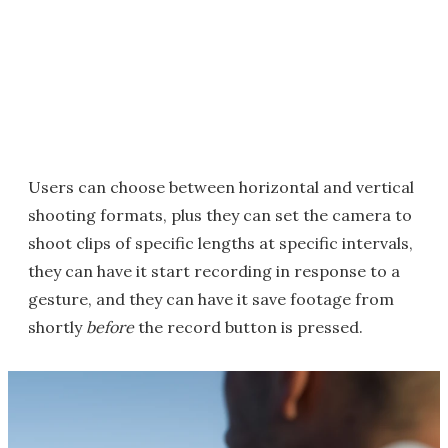
Users can choose between horizontal and vertical
shooting formats, plus they can set the camera to
shoot clips of specific lengths at specific intervals,
they can have it start recording in response to a
gesture, and they can have it save footage from
shortly
before
the record button is pressed.