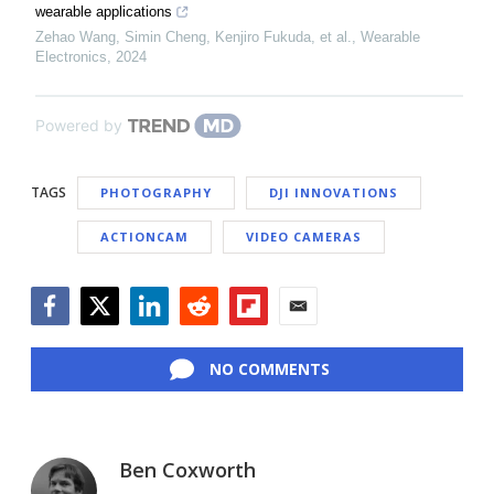
wearable applications
Zehao Wang, Simin Cheng, Kenjiro Fukuda, et al.
,
Wearable
Electronics
,
2024
Powered by
TAGS
PHOTOGRAPHY
DJI INNOVATIONS
ACTIONCAM
VIDEO CAMERAS
Facebook
Twitter
LinkedIn
Reddit
Flipboard
Email
NO COMMENTS
Ben Coxworth