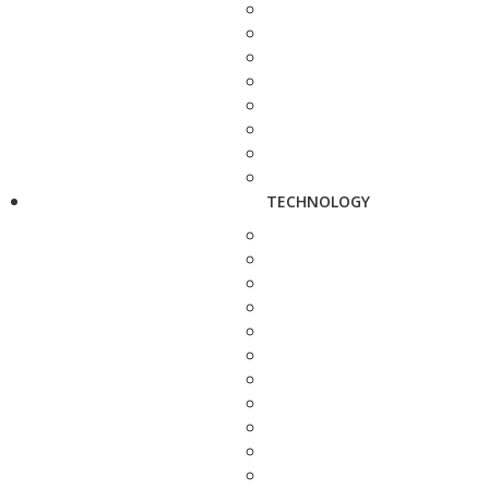
TECHNOLOGY