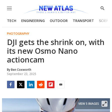
Menu
Show
Searc
TECH
ENGINEERING
OUTDOOR
TRANSPORT
SCIENC
PHOTOGRAPHY
DJI gets the shrink on, with
its new Osmo Nano
actioncam
By
Ben Coxworth
September 23, 2025
Facebook
Twitter
LinkedIn
Reddit
Flipboard
Email
VIEW 5 IMAGES