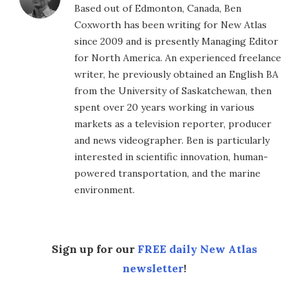
Based out of Edmonton, Canada, Ben
Coxworth has been writing for New Atlas
since 2009 and is presently Managing Editor
for North America. An experienced freelance
writer, he previously obtained an English BA
from the University of Saskatchewan, then
spent over 20 years working in various
markets as a television reporter, producer
and news videographer. Ben is particularly
interested in scientific innovation, human-
powered transportation, and the marine
environment.
Sign up for our
FREE daily New Atlas
newsletter
!