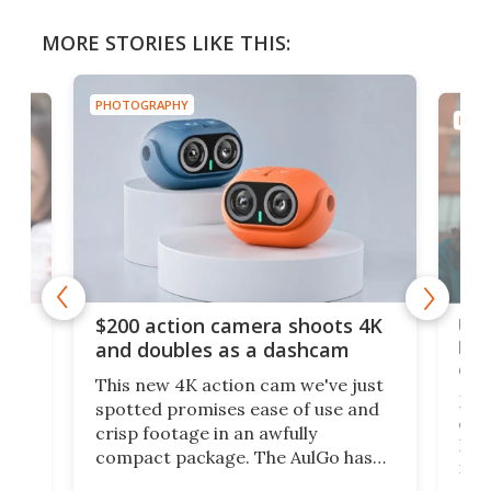
MORE STORIES LIKE THIS:
PHOTOGRAPHY
PHOT
Ult
$200 action camera shoots 4K
bea
and doubles as a dashcam
on 
This new 4K action cam we've just
ed
My r
spotted promises ease of use and
r,
ext
crisp footage in an awfully
4K
DSLR
compact package. The AulGo has
mob
got the essentials covered, while
all
has 