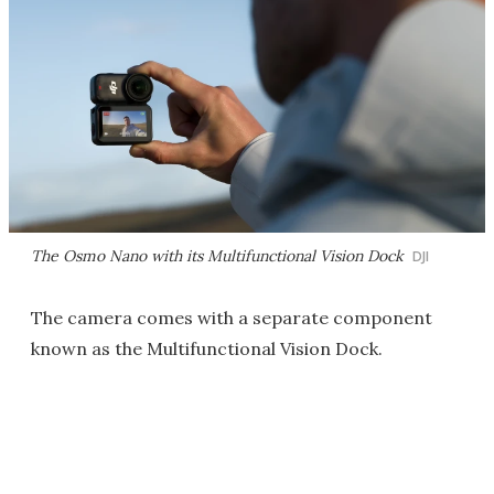
The Osmo Nano with its Multifunctional Vision Dock
DJI
The camera comes with a separate component
known as the Multifunctional Vision Dock.