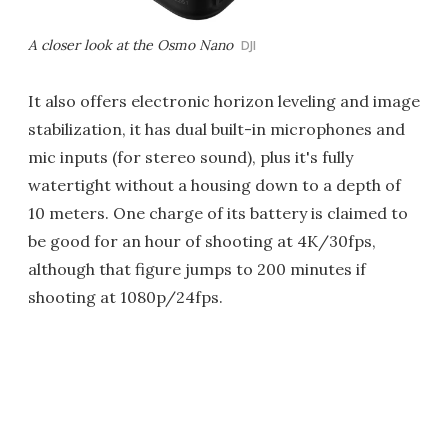
A closer look at the Osmo Nano
DJI
It also offers electronic horizon leveling and image
stabilization, it has dual built-in microphones and
mic inputs (for stereo sound), plus it's fully
watertight without a housing down to a depth of
10 meters. One charge of its battery is claimed to
be good for an hour of shooting at 4K/30fps,
although that figure jumps to 200 minutes if
shooting at 1080p/24fps.