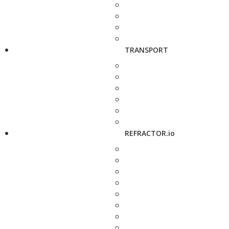
TRANSPORT
REFRACTOR.io