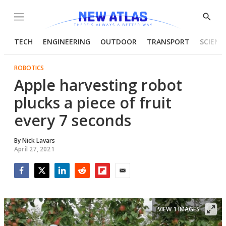
Menu
Show
Searc
TECH
ENGINEERING
OUTDOOR
TRANSPORT
SCIENC
ROBOTICS
Apple harvesting robot
plucks a piece of fruit
every 7 seconds
By
Nick Lavars
April 27, 2021
Facebook
Twitter
LinkedIn
Reddit
Flipboard
Email
VIEW 1 IMAGES