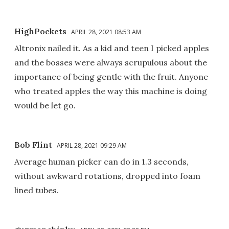
HighPockets
APRIL 28, 2021 08:53 AM
Altronix nailed it. As a kid and teen I picked apples
and the bosses were always scrupulous about the
importance of being gentle with the fruit. Anyone
who treated apples the way this machine is doing
would be let go.
Bob Flint
APRIL 28, 2021 09:29 AM
Average human picker can do in 1.3 seconds,
without awkward rotations, dropped into foam
lined tubes.