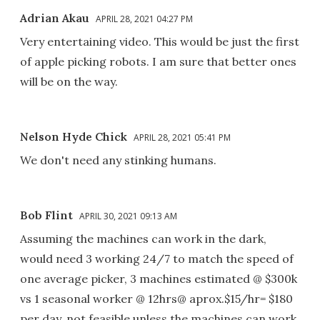
Adrian Akau
APRIL 28, 2021 04:27 PM
Very entertaining video. This would be just the first
of apple picking robots. I am sure that better ones
will be on the way.
Nelson Hyde Chick
APRIL 28, 2021 05:41 PM
We don't need any stinking humans.
Bob Flint
APRIL 30, 2021 09:13 AM
Assuming the machines can work in the dark,
would need 3 working 24/7 to match the speed of
one average picker, 3 machines estimated @ $300k
vs 1 seasonal worker @ 12hrs@ aprox.$15/hr= $180
per day, not feasible unless the machines can work