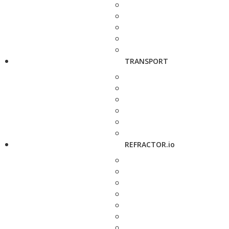
TRANSPORT
REFRACTOR.io