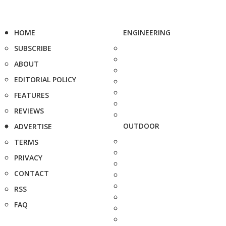
HOME
ENGINEERING
SUBSCRIBE
ABOUT
EDITORIAL POLICY
FEATURES
REVIEWS
OUTDOOR
ADVERTISE
TERMS
PRIVACY
CONTACT
RSS
FAQ