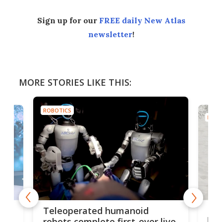
Sign up for our
FREE daily New Atlas
newsletter
!
MORE STORIES LIKE THIS:
ROBOTICS
ROBO
Liz
Teleoperated humanoid
let
robots complete first-ever live