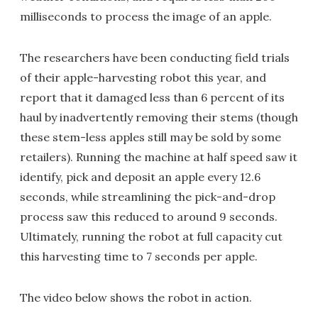
milliseconds to process the image of an apple.
The researchers have been conducting field trials
of their apple-harvesting robot this year, and
report that it damaged less than 6 percent of its
haul by inadvertently removing their stems (though
these stem-less apples still may be sold by some
retailers). Running the machine at half speed saw it
identify, pick and deposit an apple every 12.6
seconds, while streamlining the pick-and-drop
process saw this reduced to around 9 seconds.
Ultimately, running the robot at full capacity cut
this harvesting time to 7 seconds per apple.
The video below shows the robot in action.