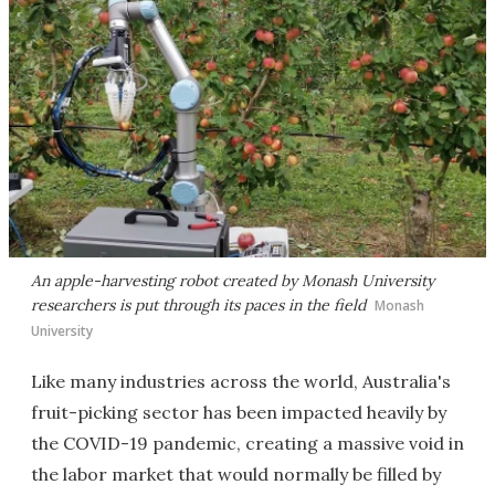
An apple-harvesting robot created by Monash University
researchers is put through its paces in the field
Monash
University
Like many industries across the world, Australia's
fruit-picking sector has been impacted heavily by
the COVID-19 pandemic, creating a massive void in
the labor market that would normally be filled by