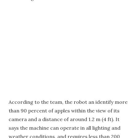
According to the team, the robot an identify more
than 90 percent of apples within the view of its
camera and a distance of around 1.2 m (4 ft). It
says the machine can operate in all lighting and
weather conditions, and requires less than 200