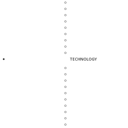
TECHNOLOGY