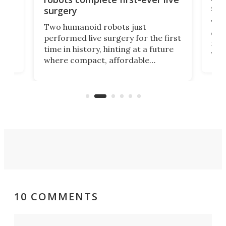
san
surgery
The 
Two humanoid robots just
effi
performed live surgery for the first
 an
not 
time in history, hinting at a future
whee
where compact, affordable
now
machines bring advanced surgical
mot
care to rural hospitals, battlefields,
an
rove
and other resource-strapped
sand
settings.
10 COMMENTS