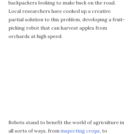
backpackers looking to make buck on the road.
Local researchers have cooked up a creative
partial solution to this problem, developing a fruit-
picking robot that can harvest apples from
orchards at high speed.
Robots stand to benefit the world of agriculture in
all sorts of ways, from
inspecting crops
, to