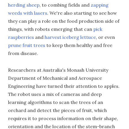
herding sheep
, to combing fields and
zapping
weeds with lasers
. We're also starting to see how
they can play a role on the food production side of
things, with robots emerging that can
pick
raspberries
and
harvest iceberg lettuce
, or even
prune fruit trees
to keep them healthy and free
from disease.
Researchers at Australia's Monash University
Department of Mechanical and Aerospace
Engineering have turned their attention to apples.
The robot uses a mix of cameras and deep
learning algorithms to scan the trees of an
orchard and detect the pieces of fruit, which
requires it to process information on their shape,
orientation and the location of the stem-branch