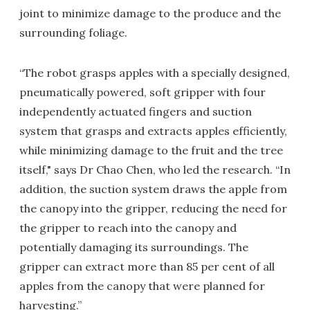
joint to minimize damage to the produce and the
surrounding foliage.
“The robot grasps apples with a specially designed,
pneumatically powered, soft gripper with four
independently actuated fingers and suction
system that grasps and extracts apples efficiently,
while minimizing damage to the fruit and the tree
itself," says Dr Chao Chen, who led the research. “In
addition, the suction system draws the apple from
the canopy into the gripper, reducing the need for
the gripper to reach into the canopy and
potentially damaging its surroundings. The
gripper can extract more than 85 per cent of all
apples from the canopy that were planned for
harvesting.”