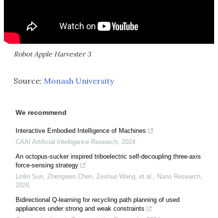
Robot Apple Harvester 3
Source:
Monash University
We recommend
Interactive Embodied Intelligence of Machines
CAAI Artificial Intelligence Research
,
2024
An octopus-sucker inspired triboelectric self-decoupling three-axis
force-sensing strategy
Linlin Sun, Zhengwen Chen, Zeshuo Wang, et al.
,
Nano Research
,
2026
Bidirectional Q-learning for recycling path planning of used
appliances under strong and weak constraints