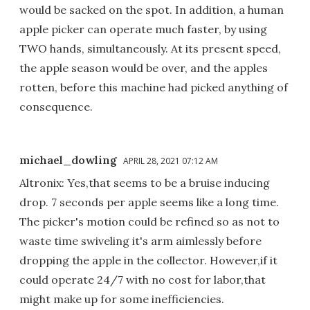
would be sacked on the spot. In addition, a human
apple picker can operate much faster, by using
TWO hands, simultaneously. At its present speed,
the apple season would be over, and the apples
rotten, before this machine had picked anything of
consequence.
michael_dowling
APRIL 28, 2021 07:12 AM
Altronix: Yes,that seems to be a bruise inducing
drop. 7 seconds per apple seems like a long time.
The picker's motion could be refined so as not to
waste time swiveling it's arm aimlessly before
dropping the apple in the collector. However,if it
could operate 24/7 with no cost for labor,that
might make up for some inefficiencies.