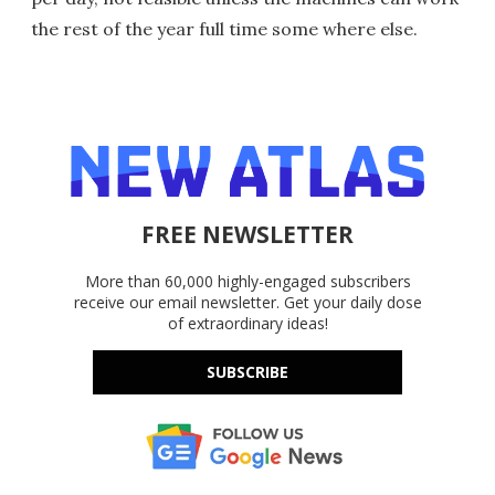
the rest of the year full time some where else.
FREE NEWSLETTER
More than 60,000 highly-engaged subscribers
receive our email newsletter. Get your daily dose
of extraordinary ideas!
SUBSCRIBE