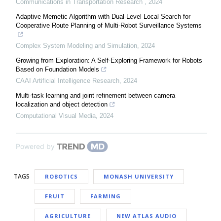
Communications in Transportation Research
,
2024
Adaptive Memetic Algorithm with Dual-Level Local Search for
Cooperative Route Planning of Multi-Robot Surveillance Systems
Complex System Modeling and Simulation
,
2024
Growing from Exploration: A Self-Exploring Framework for Robots
Based on Foundation Models
CAAI Artificial Intelligence Research
,
2024
Multi-task learning and joint refinement between camera
localization and object detection
Computational Visual Media
,
2024
Powered by
TAGS
ROBOTICS
MONASH UNIVERSITY
FRUIT
FARMING
AGRICULTURE
NEW ATLAS AUDIO