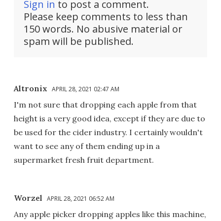
Sign in
to post a comment.
Please keep comments to less than
150 words. No abusive material or
spam will be published.
Altronix
APRIL 28, 2021 02:47 AM
I'm not sure that dropping each apple from that
height is a very good idea, except if they are due to
be used for the cider industry. I certainly wouldn't
want to see any of them ending up in a
supermarket fresh fruit department.
Worzel
APRIL 28, 2021 06:52 AM
Any apple picker dropping apples like this machine,