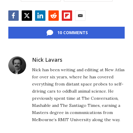
Facebook
Twitter
LinkedIn
Reddit
Flipboard
Email
10 COMMENTS
Nick Lavars
Nick has been writing and editing at New Atlas
for over six years, where he has covered
everything from distant space probes to self-
driving cars to oddball animal science. He
previously spent time at The Conversation,
Mashable and The Santiago Times, earning a
Masters degree in communications from
Melbourne’s RMIT University along the way.