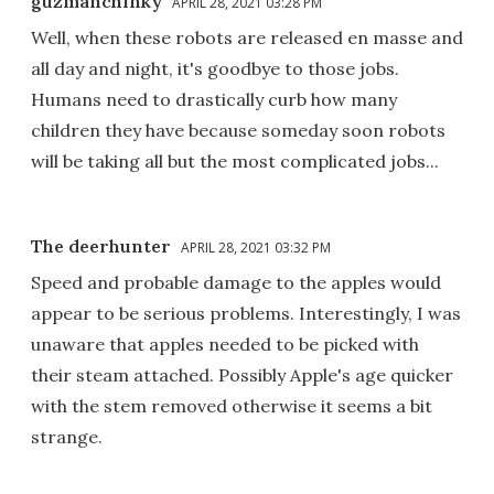
guzmanchinky
APRIL 28, 2021 03:28 PM
Well, when these robots are released en masse and
all day and night, it's goodbye to those jobs.
Humans need to drastically curb how many
children they have because someday soon robots
will be taking all but the most complicated jobs...
The deerhunter
APRIL 28, 2021 03:32 PM
Speed and probable damage to the apples would
appear to be serious problems. Interestingly, I was
unaware that apples needed to be picked with
their steam attached. Possibly Apple's age quicker
with the stem removed otherwise it seems a bit
strange.