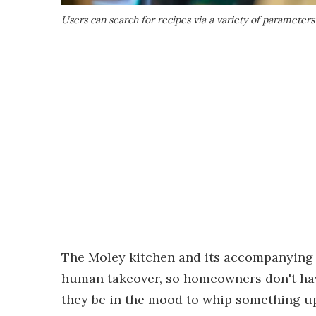
Users can search for recipes via a variety of parameters
The Moley kitchen and its accompanying 
human takeover, so homeowners don't hav
they be in the mood to whip something u