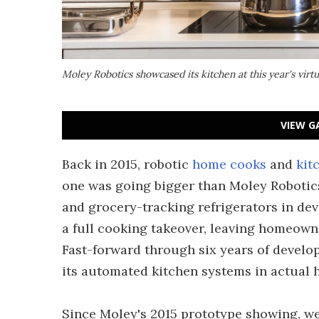
Moley Robotics showcased its kitchen at this year's virt
VIEW G
Back in 2015, robotic
home cooks
and
kit
one was going bigger than Moley Robotic
and grocery-tracking refrigerators in de
a full cooking takeover, leaving homeowne
Fast-forward through six years of develop
its automated kitchen systems in actual 
Since Moley's 2015 prototype showing, we