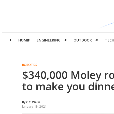
HOME
ENGINEERING
OUTDOOR
TEC
ROBOTICS
$340,000 Moley ro
to make you dinn
By
C.C. Weiss
January 19, 2021