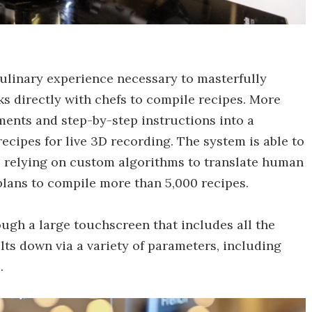
culinary experience necessary to masterfully
s directly with chefs to compile recipes. More
ents and step-by-step instructions into a
ecipes for live 3D recording. The system is able to
s, relying on custom algorithms to translate human
lans to compile more than 5,000 recipes.
gh a large touchscreen that includes all the
ults down via a variety of parameters, including
.