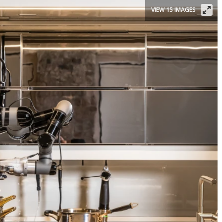
VIEW 15 IMAGES