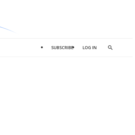
SUBSCRIBE
LOG IN
Show
Search
d
l