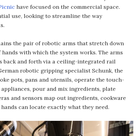
Picnic
have focused on the commercial space.
tial use, looking to streamline the way
s.
ains the pair of robotic arms that stretch down
of hands with which the system works. The arms
 back and forth via a ceiling-integrated rail
German robotic gripping specialist Schunk, the
ke pots, pans and utensils, operate the touch-
appliances, pour and mix ingredients, plate
eras and sensors map out ingredients, cookware
hands can locate exactly what they need.