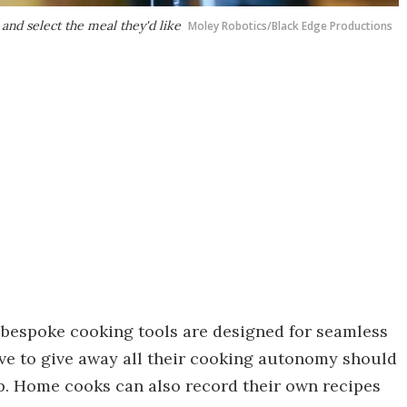
 and select the meal they'd like
Moley Robotics/Black Edge Productions
bespoke cooking tools are designed for seamless
e to give away all their cooking autonomy should
p. Home cooks can also record their own recipes