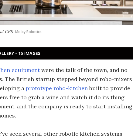
ual CES
Moley Robotics
ALLERY - 15 IMAGES
chen equipment
were the talk of the town, and no
s. The British startup stepped beyond robo-mixers
veloping a
prototype robo-kitchen
built to provide
rs free to grab a wine and watch it do its thing.
ment, and the company is ready to start installing
homes.
've seen several other robotic kitchen systems