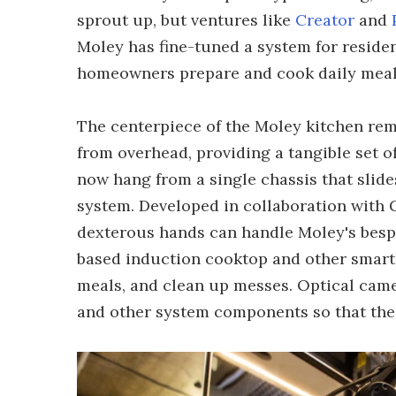
sprout up, but ventures like
Creator
and
Moley has fine-tuned a system for residen
homeowners prepare and cook daily meal
The centerpiece of the Moley kitchen rem
from overhead, providing a tangible set 
now hang from a single chassis that slides
system. Developed in collaboration with 
dexterous hands can handle Moley's bespo
based induction cooktop and other smart 
meals, and clean up messes. Optical cam
and other system components so that the 