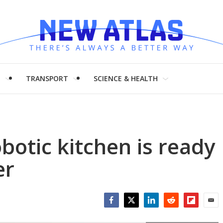
H
TRANSPORT
SCIENCE & HEALTH
botic kitchen is ready
er
Facebook
Twitter
LinkedIn
Reddit
Flipboar
Emai