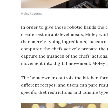
Moley Robotics
In order to give those robotic hands the 
create restaurant-level meals, Moley work
than merely typing ingredients, measurem
computer, the chefs actively prepare the r
capture the nuances of the chefs' action
movement into digital movement. Moley p
The homeowner controls the kitchen throu
different recipes, and users can pare res
specific diet restrictions and cuisine type