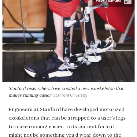
VIEW 1 IMAGES
Stanford researchers have created a new exoskeleton that
makes running easier
Stanford University
Engineers at Stanford have developed motorized
exoskeletons that can be strapped to a user’s legs
to make running easier. In its current form it
might not be something you’d wear down to the