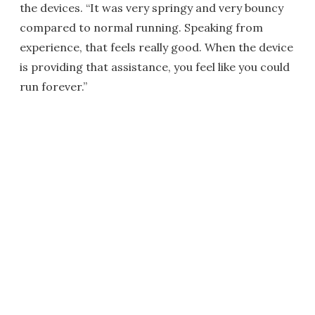
the devices. “It was very springy and very bouncy
compared to normal running. Speaking from
experience, that feels really good. When the device
is providing that assistance, you feel like you could
run forever.”