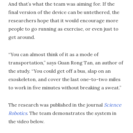
And that’s what the team was aiming for. If the
final version of the device can be untethered, the
researchers hope that it would encourage more
people to go running as exercise, or even just to
get around.
“You can almost think of it as a mode of
transportation,” says Guan Rong Tan, an author of
the study. “You could get off a bus, slap on an
exoskeleton, and cover the last one-to-two miles
to work in five minutes without breaking a sweat.”
The research was published in the journal
Science
Robotics
. The team demonstrates the system in
the video below.