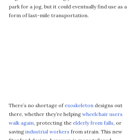
park for a jog, but it could eventually find use as a
form of last-mile transportation.
There’s no shortage of
exoskeleton
designs out
there, whether they’re helping
wheelchair users
walk again
, protecting the
elderly from falls
, or
saving
industrial workers
from strain. This new