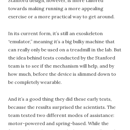
Stanford design, however, is more tailored
towards making running a more appealing
exercise or a more practical way to get around.
In its current form, it’s still an exoskeleton
“emulator,” meaning it’s a big bulky machine that
can really only be used on a treadmill in the lab. But
the idea behind tests conducted by the Stanford
team is to see if the mechanism will help, and by
how much, before the device is slimmed down to
be completely wearable.
And it’s a good thing they did these early tests,
because the results surprised the scientists. The
team tested two different modes of assistance:
motor-powered and spring-based. While the