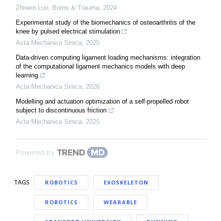
Zhiwen Luo
,
Burns & Trauma
,
2024
Experimental study of the biomechanics of osteoarthritis of the
knee by pulsed electrical stimulation
Acta Mechanica Sinica
,
2025
Data-driven computing ligament loading mechanisms: integration
of the computational ligament mechanics models with deep
learning
Acta Mechanica Sinica
,
2026
Modelling and actuation optimization of a self-propelled robot
subject to discontinuous friction
Acta Mechanica Sinica
,
2025
Powered by
TAGS
ROBOTICS
EXOSKELETON
ROBOTICS
WEARABLE