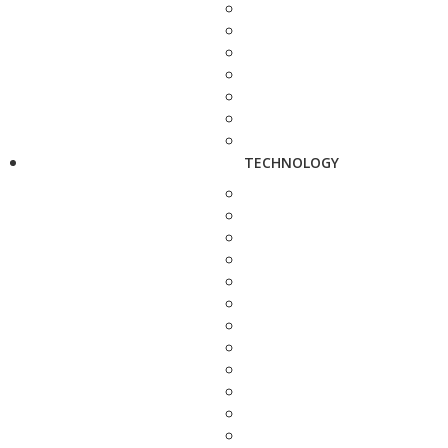
TECHNOLOGY