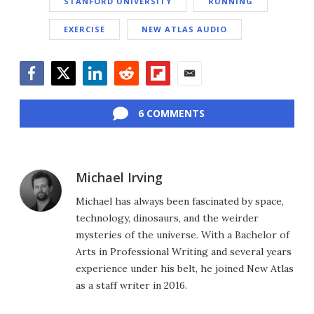
STANFORD UNIVERSITY
RUNNING
EXERCISE
NEW ATLAS AUDIO
Facebook
Twitter
LinkedIn
Reddit
Flipboard
Email
6 COMMENTS
Michael Irving
Michael has always been fascinated by space,
technology, dinosaurs, and the weirder
mysteries of the universe. With a Bachelor of
Arts in Professional Writing and several years
experience under his belt, he joined New Atlas
as a staff writer in 2016.