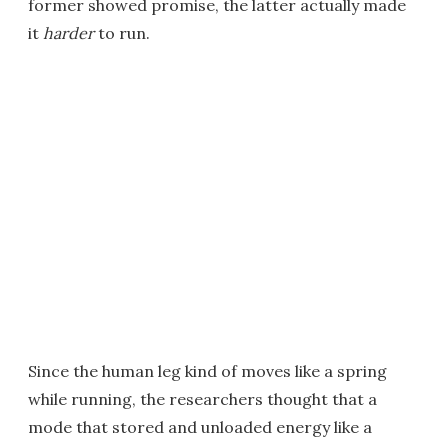
former showed promise, the latter actually made
it
harder
to run.
Since the human leg kind of moves like a spring
while running, the researchers thought that a
mode that stored and unloaded energy like a