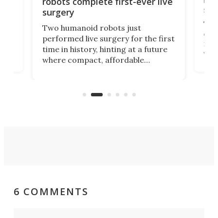
robots complete first-ever live
san
surgery
The 
Two humanoid robots just
effi
performed live surgery for the first
 an
not 
time in history, hinting at a future
whee
where compact, affordable
now
machines bring advanced surgical
mot
care to rural hospitals, battlefields,
an
rove
and other resource-strapped
sand
settings.
6 COMMENTS