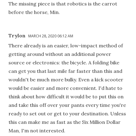
The missing piece is that robotics is the carrot
before the horse, Min.
Trylon
MARCH 28, 2020 06:12 AM
There already is an easier, low-impact method of
getting around without an additional power
source or electronics: the bicycle. A folding bike
can get you that last mile far faster than this and
wouldn't be much more bulky. Even a kick scooter
would be easier and more convenient. I'd hate to
think about how difficult it would be to put this on
and take this off over your pants every time you're
ready to set out or get to your destination. Unless
this can make me as fast as the Six Million Dollar
Man, I'm not interested.