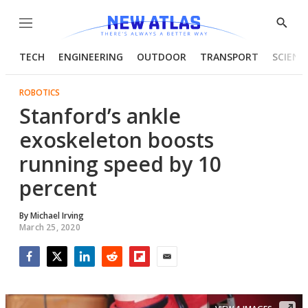
Menu
Show
Searc
TECH
ENGINEERING
OUTDOOR
TRANSPORT
SCIENC
ROBOTICS
Stanford’s ankle
exoskeleton boosts
running speed by 10
percent
By
Michael Irving
March 25, 2020
Facebook
Twitter
LinkedIn
Reddit
Flipboard
Email