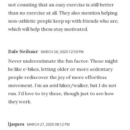
not counting that an easy exercise is still better
than no exercise at all. They also mention helping
non-athletic people keep up with friends who are,
which will help them stay motivated.
Dale Neibaur
MARCH 26, 2020 12:59 PM
Never underestimate the fun factor. These might
be like e-bikes, letting older or more sedentary
people rediscover the joy of more effortless
movement. I’m an avid hiker/walker, but I do not
run. I’d love to try these, though just to see how
they work.
ljaques
MARCH 27, 2020 08:12 PM