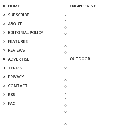
HOME
ENGINEERING
SUBSCRIBE
ABOUT
EDITORIAL POLICY
FEATURES
REVIEWS
OUTDOOR
ADVERTISE
TERMS
PRIVACY
CONTACT
RSS
FAQ