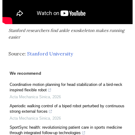
Stanford researchers find ankle exoskeleton makes running
easier
Source:
Stanford University
We recommend
Coordinative motion planning for head stabilization of a bird-neck
inspired flexible robot
Acta Mechanica Sinica
,
2026
Aperiodic walking control of a biped robot perturbed by continuous
strong external forces
Acta Mechanica Sinica
,
2026
SportSync health: revolutionizing patient care in sports medicine
through integrated follow-up technologies