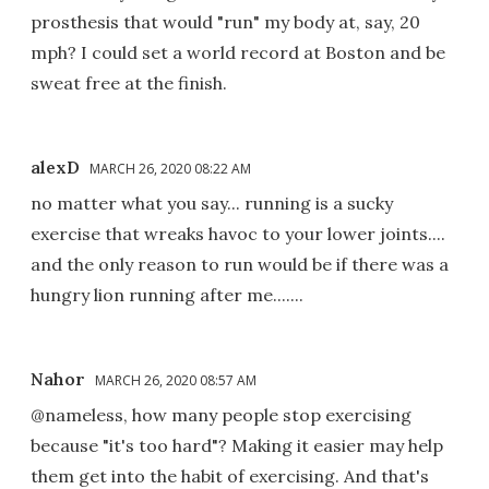
prosthesis that would "run" my body at, say, 20
mph? I could set a world record at Boston and be
sweat free at the finish.
alexD
MARCH 26, 2020 08:22 AM
no matter what you say... running is a sucky
exercise that wreaks havoc to your lower joints....
and the only reason to run would be if there was a
hungry lion running after me.......
Nahor
MARCH 26, 2020 08:57 AM
@nameless, how many people stop exercising
because "it's too hard"? Making it easier may help
them get into the habit of exercising. And that's