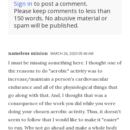
Sign in
to post a comment.
Please keep comments to less than
150 words. No abusive material or
spam will be published.
nameless minion
MARCH 26, 2020 05:46 AM
I must be missing something here. I thought one of
the reasons to do "aerobic" activity was to
increase/maintain a person's cardiovascular
endurance and all of the physiological things that
go along with that. And, I thought that was a
consequence of the work you did while you were
doing your chosen aerobic activity. Thus, it doesn't
seem to follow that I would like to make it "easier"
to run. Why not go ahead and make a whole body