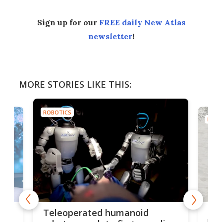
Sign up for our
FREE daily New Atlas
newsletter
!
MORE STORIES LIKE THIS:
ROBOTICS
ROBO
Liz
Teleoperated humanoid
let