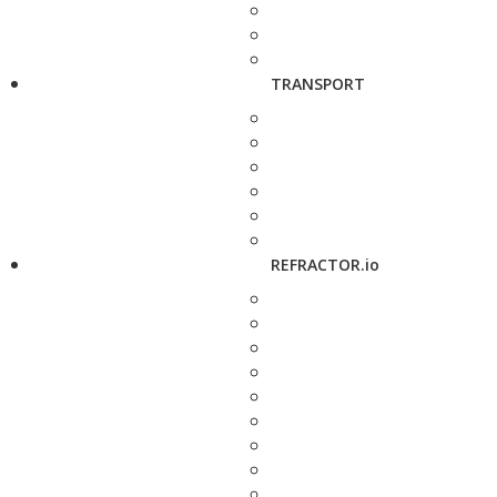
TRANSPORT
REFRACTOR.io