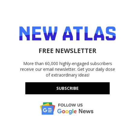
FREE NEWSLETTER
More than 60,000 highly-engaged subscribers
receive our email newsletter. Get your daily dose
of extraordinary ideas!
SUBSCRIBE