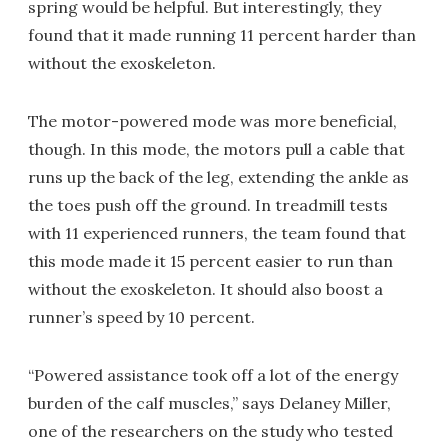
spring would be helpful. But interestingly, they
found that it made running 11 percent harder than
without the exoskeleton.
The motor-powered mode was more beneficial,
though. In this mode, the motors pull a cable that
runs up the back of the leg, extending the ankle as
the toes push off the ground. In treadmill tests
with 11 experienced runners, the team found that
this mode made it 15 percent easier to run than
without the exoskeleton. It should also boost a
runner’s speed by 10 percent.
“Powered assistance took off a lot of the energy
burden of the calf muscles,” says Delaney Miller,
one of the researchers on the study who tested