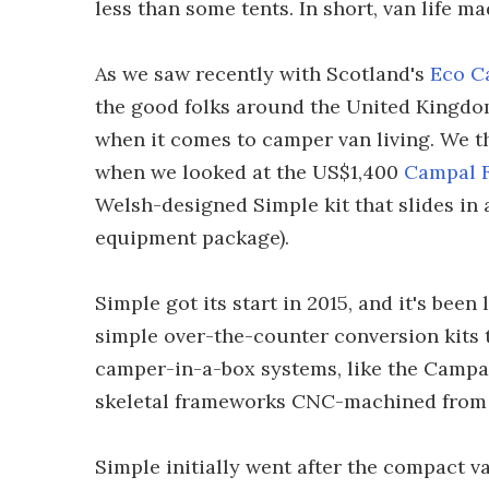
less than some tents. In short, van life m
As we saw recently with Scotland's
Eco C
the good folks around the United Kingdom 
when it comes to camper van living. We t
when we looked at the US$1,400
Campal 
Welsh-designed Simple kit that slides in a
equipment package).
Simple got its start in 2015, and it's been
simple over-the-counter conversion kits 
camper-in-a-box systems, like the Campa
skeletal frameworks CNC-machined from
Simple initially went after the compact v