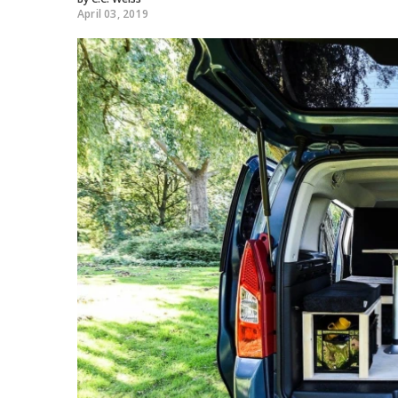
April 03, 2019