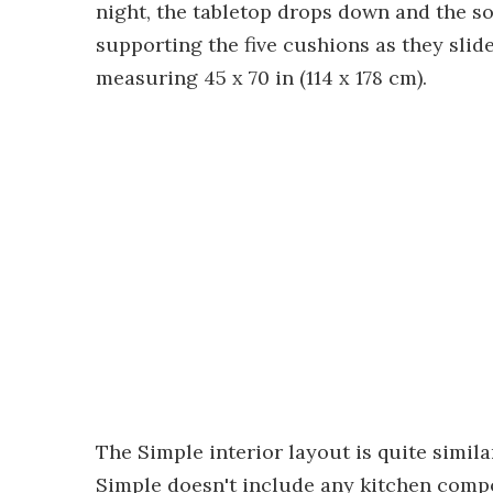
night, the tabletop drops down and the sof
supporting the five cushions as they slid
measuring 45 x 70 in (114 x 178 cm).
The Simple interior layout is quite simila
Simple doesn't include any kitchen compo