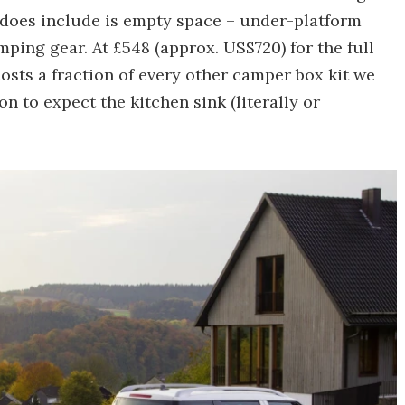
it does include is empty space – under-platform
ing gear. At £548 (approx. US$720) for the full
osts a fraction of every other camper box kit we
on to expect the kitchen sink (literally or