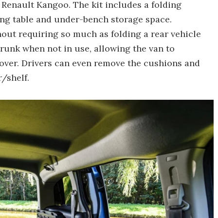
 Renault Kangoo. The kit includes a folding
ng table and under-bench storage space.
thout requiring so much as folding a rear vehicle
 trunk when not in use, allowing the van to
over. Drivers can even remove the cushions and
/shelf.