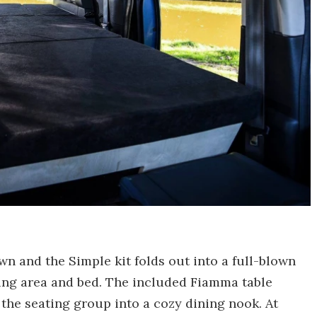
n and the Simple kit folds out into a full-blown
ing area and bed. The included Fiamma table
 the seating group into a cozy dining nook. At