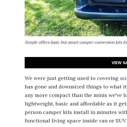
Simple offers basic but smart camper conversion kits for
VIEW G
We were just getting used to covering
mi
has gone and downsized things to what it 
any more compact than the minis we've lo
lightweight, basic and affordable as it get
person camper kits install in minutes wi
functional living space inside van or SUV 