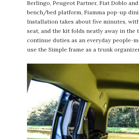
Berlingo, Peugeot Partner, Fiat Doblo and
bench/bed platform, Fiamma pop-up dini
Installation takes about five minutes, wi
seat, and the kit folds neatly away in the
continue duties as an everyday people-m
use the Simple frame as a trunk organizer