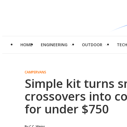
HOME
ENGINEERING
OUTDOOR
TEC
CAMPERVANS
Simple kit turns s
crossovers into c
for under $750
By
C.C. Weiss