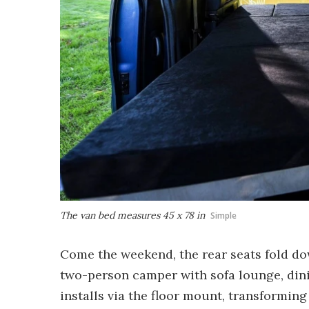
The van bed measures 45 x 78 in
Simple
Come the weekend, the rear seats fold dow
two-person camper with sofa lounge, din
installs via the floor mount, transforming