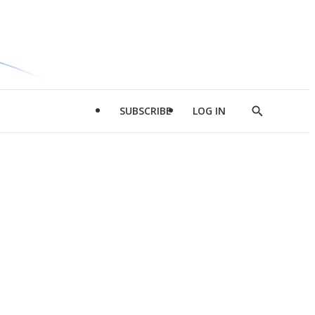
SUBSCRIBE
LOG IN
Show
Search