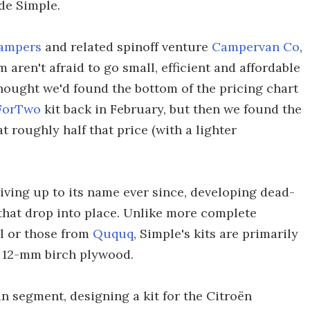
ade Simple.
ampers
and related spinoff venture
Campervan Co
,
aren't afraid to go small, efficient and affordable
hought we'd found the bottom of the pricing chart
ForTwo
kit back in February, but then we found the
t roughly half that price (with a lighter
 living up to its name ever since, developing dead-
that drop into place. Unlike more complete
l or those from
Ququq
, Simple's kits are primarily
 12-mm birch plywood.
an segment, designing a kit for the Citroën