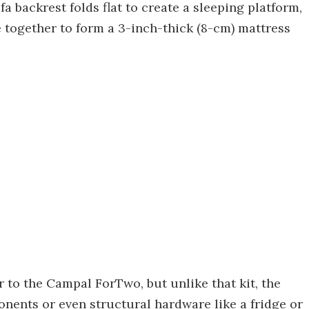
a backrest folds flat to create a sleeping platform,
e together to form a 3-inch-thick (8-cm) mattress
r to the Campal ForTwo, but unlike that kit, the
nents or even structural hardware like a fridge or