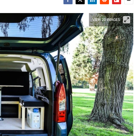
Facebook
Twitter
LinkedIn
Reddit
Flipboar
Emai
VIEW 20 IMAGES