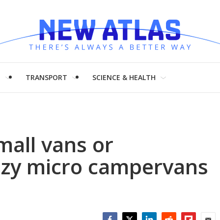
H
TRANSPORT
SCIENCE & HEALTH
mall vans or
ozy micro campervans