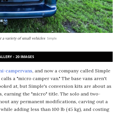
 a variety of small vehicles
Simple
ALLERY - 20 IMAGES
ni-campervans
, and now a company called Simple
calls a "micro camper van." The base vans aren't
oked at, but Simple's conversion kits are about as
s, earning the "micro" title. The solo and two-
thout any permanent modifications, carving out a
while adding less than 100 lb (45 kg), and costing