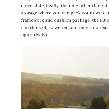
stove slide. Really, the only other thing 
storage where you can pack your own camp
framework and cushion package, the kit c
can think of, so we reckon there's no reas
figuratively).