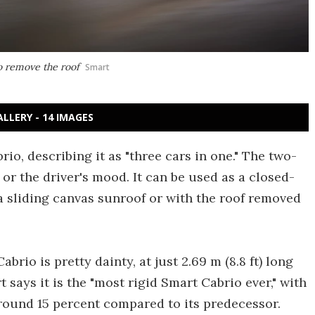
to remove the roof
Smart
ALLERY - 14 IMAGES
, describing it as "three cars in one." The two-
or the driver's mood. It can be used as a closed-
 a sliding canvas sunroof or with the roof removed
brio is pretty dainty, at just 2.69 m (8.8 ft) long
rt says it is the "most rigid Smart Cabrio ever," with
round 15 percent compared to its predecessor.