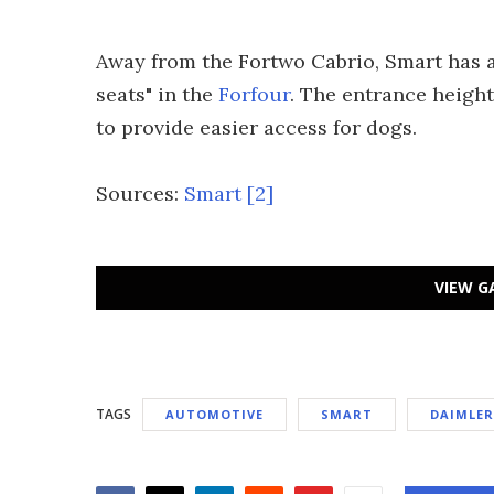
Away from the Fortwo Cabrio, Smart has 
seats" in the
Forfour
. The entrance height
to provide easier access for dogs.
Sources:
Smart
[2]
VIEW G
TAGS
AUTOMOTIVE
SMART
DAIMLER