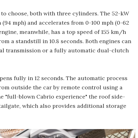
to choose, both with three cylinders. The 52-kW
/h (94 mph) and accelerates from 0-100 mph (0-62
engine, meanwhile, has a top speed of 155 km/h
om a standstill in 10.8 seconds. Both engines can
al transmission or a fully automatic dual-clutch
opens fully in 12 seconds. The automatic process
from outside the car by remote control using a
he "full-blown Cabrio experience" the roof side-
tailgate, which also provides additional storage