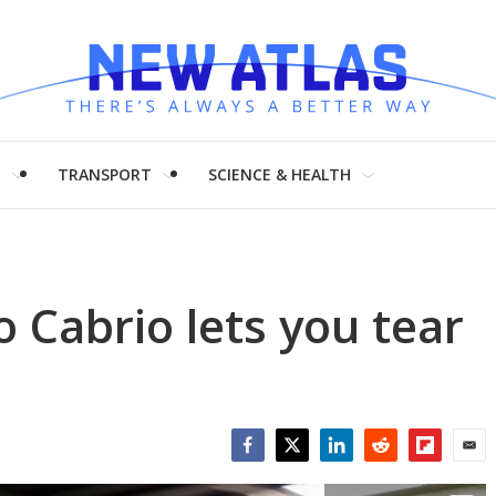
H
TRANSPORT
SCIENCE & HEALTH
Cabrio lets you tear
Facebook
Twitter
LinkedIn
Reddit
Flipboar
Emai