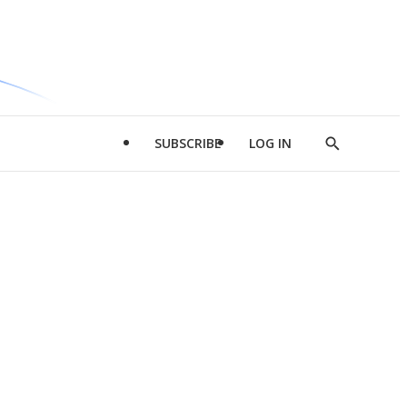
SUBSCRIBE
LOG IN
Show
Search
d
l