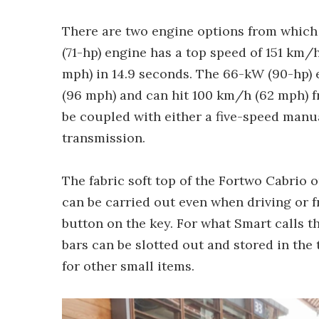
There are two engine options from which 
(71-hp) engine has a top speed of 151 km
mph) in 14.9 seconds. The 66-kW (90-hp) 
(96 mph) and can hit 100 km/h (62 mph) fr
be coupled with either a five-speed manu
transmission.
The fabric soft top of the Fortwo Cabrio 
can be carried out even when driving or 
button on the key. For what Smart calls t
bars can be slotted out and stored in the 
for other small items.