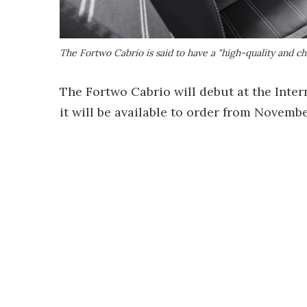
The Fortwo Cabrio is said to have a "high-quality and ch
The Fortwo Cabrio will debut at the Inte
it will be available to order from Novembe