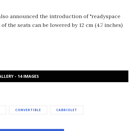
also announced the introduction of "readyspace
 of the seats can be lowered by 12 cm (4.7 inches)
ALLERY - 14 IMAGES
CONVERTIBLE
CABRIOLET