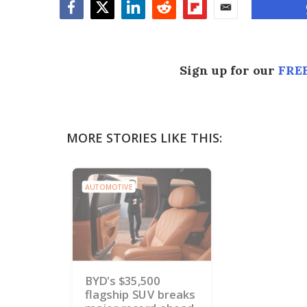
Facebook
Twitter
LinkedIn
Reddit
Flipboard
Email
Sign up for our
FREE
MORE STORIES LIKE THIS:
AUTOMOTIVE
BYD's $35,500
flagship SUV breaks