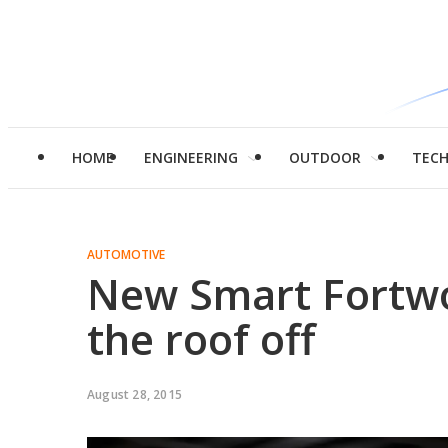
HOME
ENGINEERING
OUTDOOR
TEC
AUTOMOTIVE
New Smart Fortwo 
the roof off
August 28, 2015