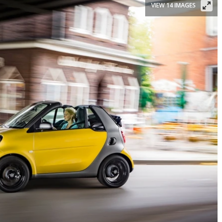
VIEW 14 IMAGES