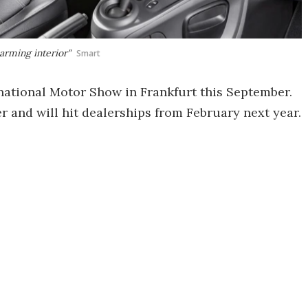
arming interior"
Smart
rnational Motor Show in Frankfurt this September.
r and will hit dealerships from February next year.