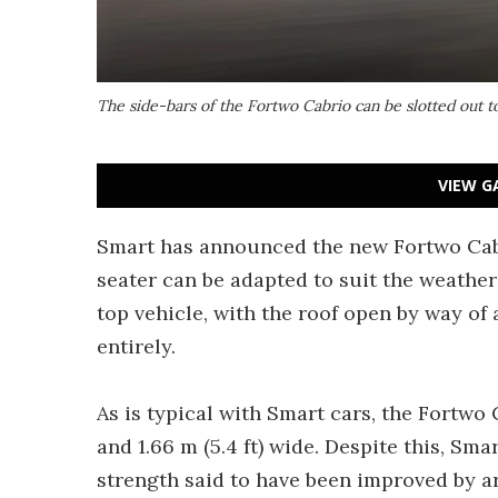
The side-bars of the Fortwo Cabrio can be slotted out 
VIEW G
Smart has announced the new Fortwo Cabrio
seater can be adapted to suit the weather 
top vehicle, with the roof open by way of
entirely.
As is typical with Smart cars, the Fortwo Ca
and 1.66 m (5.4 ft) wide. Despite this, Sma
strength said to have been improved by a