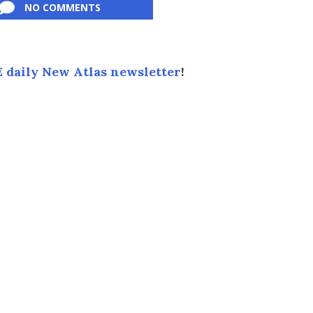
NO COMMENTS
 daily New Atlas newsletter
!