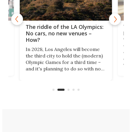
and
'Sm
The riddle of the LA Olympics:
t
pac
No cars, no new venues –
eme
How?
Whet
In 2028, Los Angeles will become
a
walk
the third city to hold the (modern)
nce
come
Olympic Games for a third time –
n an
vest
and it's planning to do so with no
n
appr
new infrastructure built, and as a
visi
"no-cars" event in one of the
:30.
aler
world's most car-reliant cities.
som
Here's how.