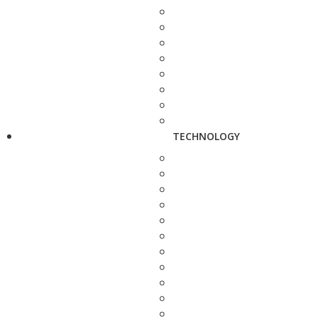
TECHNOLOGY