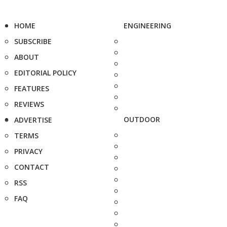
HOME
ENGINEERING
SUBSCRIBE
ABOUT
EDITORIAL POLICY
FEATURES
REVIEWS
OUTDOOR
ADVERTISE
TERMS
PRIVACY
CONTACT
RSS
FAQ