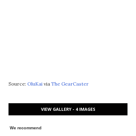
Source:
OluKai
via
The GearCaster
VIEW GALLERY - 4 IMAGES
We recommend