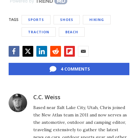
Powered by
TAGS
SPORTS
SHOES
HIKING
TRACTION
BEACH
Facebook
Twitter
LinkedIn
Reddit
Flipboard
Email
4 COMMENTS
C.C. Weiss
Based near Salt Lake City, Utah, Chris joined
the New Atlas team in 2011 and now serves as
the automotive, outdoor and camping editor,
traveling extensively to gather the latest
news on cars, outdoor sports gear and other