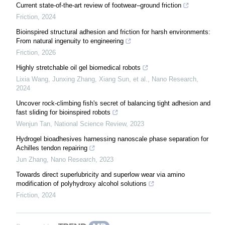
Current state-of-the-art review of footwear–ground friction
Friction
,
2024
Bioinspired structural adhesion and friction for harsh environments:
From natural ingenuity to engineering
Friction
,
2026
Highly stretchable oil gel biomedical robots
Lixia Wang, Junxing Zhang, Xiang Sun, et al.
,
Nano Research
,
2024
Uncover rock-climbing fish's secret of balancing tight adhesion and
fast sliding for bioinspired robots
Wenjun Tan
,
National Science Review
,
2023
Hydrogel bioadhesives harnessing nanoscale phase separation for
Achilles tendon repairing
Jun Zhang
,
Nano Research
,
2023
Towards direct superlubricity and superlow wear via amino
modification of polyhydroxy alcohol solutions
Friction
,
2024