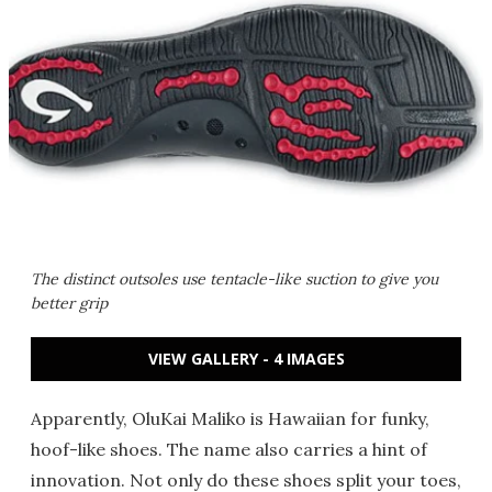
The distinct outsoles use tentacle-like suction to give you
better grip
VIEW GALLERY - 4 IMAGES
Apparently, OluKai Maliko is Hawaiian for funky,
hoof-like shoes. The name also carries a hint of
innovation. Not only do these shoes split your toes,