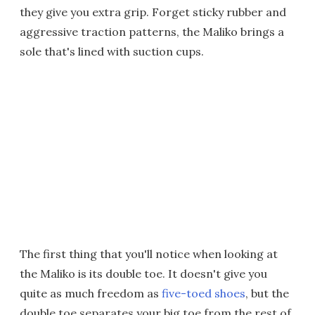
they give you extra grip. Forget sticky rubber and
aggressive traction patterns, the Maliko brings a
sole that's lined with suction cups.
The first thing that you'll notice when looking at
the Maliko is its double toe. It doesn't give you
quite as much freedom as
five-toed shoes
, but the
double toe separates your big toe from the rest of