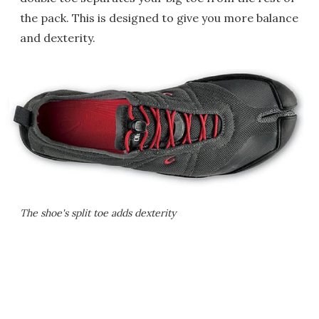
the pack. This is designed to give you more balance
and dexterity.
The shoe's split toe adds dexterity