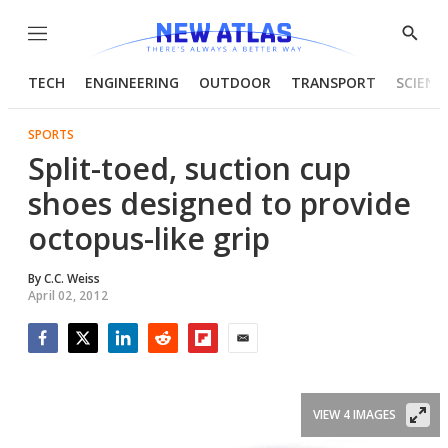
Menu
Show
Searc
TECH
ENGINEERING
OUTDOOR
TRANSPORT
SCIENC
SPORTS
Split-toed, suction cup
shoes designed to provide
octopus-like grip
By
C.C. Weiss
April 02, 2012
Facebook
Twitter
LinkedIn
Reddit
Flipboard
Email
VIEW 4 IMAGES