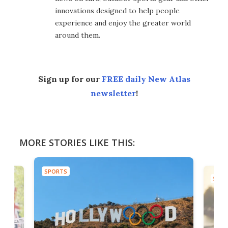
innovations designed to help people
experience and enjoy the greater world
around them.
Sign up for our
FREE daily New Atlas
newsletter
!
MORE STORIES LIKE THIS:
SPORTS
SPOR