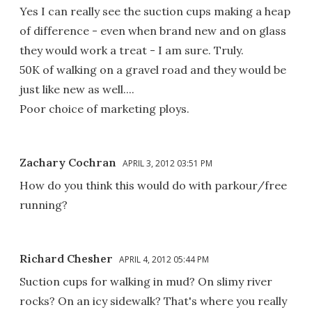
Yes I can really see the suction cups making a heap
of difference - even when brand new and on glass
they would work a treat - I am sure. Truly.
50K of walking on a gravel road and they would be
just like new as well....
Poor choice of marketing ploys.
Zachary Cochran
APRIL 3, 2012 03:51 PM
How do you think this would do with parkour/free
running?
Richard Chesher
APRIL 4, 2012 05:44 PM
Suction cups for walking in mud? On slimy river
rocks? On an icy sidewalk? That's where you really