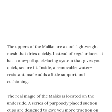
The uppers of the Maliko are a cool, lightweight
mesh that dries quickly. Instead of regular laces, it
has a one-pull quick-lacing system that gives you
quick, secure fit. Inside, a removable, water-
resistant insole adds a little support and
cushioning.
The real magic of the Maliko is located on the
underside. A series of purposely placed suction
cups are designed to give you more traction on