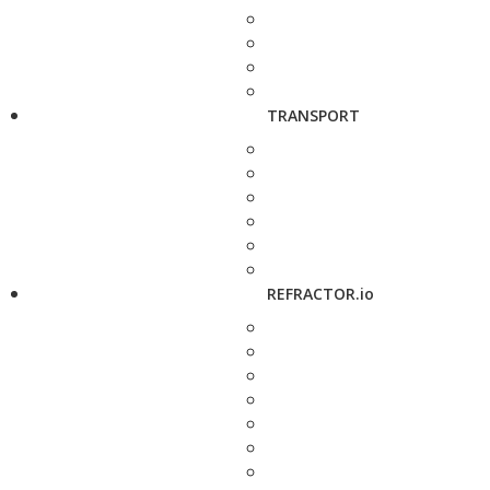
TRANSPORT
REFRACTOR.io