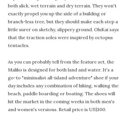
both slick, wet terrain and dry terrain. They won't
exactly propel you up the side of a building or
branch-less tree, but they should make each step a
little surer on sketchy, slippery ground. OluKai says
that the traction soles were inspired by octopus
tentacles.
As you can probably tell from the feature set, the
Maliko is designed for both land and water. It's a
go-to "minimalist all-island adventure" shoe if your
day includes any combination of hiking, walking the
beach, paddle boarding or boating. The shoes will
hit the market in the coming weeks in both men's
and women's versions. Retail price is US$100.