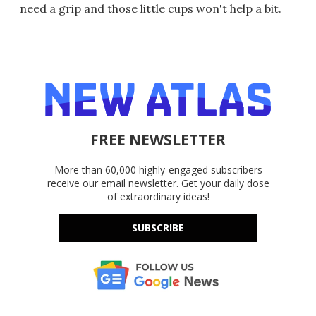
need a grip and those little cups won't help a bit.
FREE NEWSLETTER
More than 60,000 highly-engaged subscribers
receive our email newsletter. Get your daily dose
of extraordinary ideas!
SUBSCRIBE