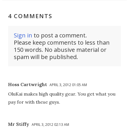
4 COMMENTS
Sign in
to post a comment.
Please keep comments to less than
150 words. No abusive material or
spam will be published.
Hoss Cartwright
APRIL 3, 2012 01:05 AM
OluKai makes high quality gear. You get what you
pay for with these guys.
Mr Stiffy
APRIL 3, 2012 02:13 AM