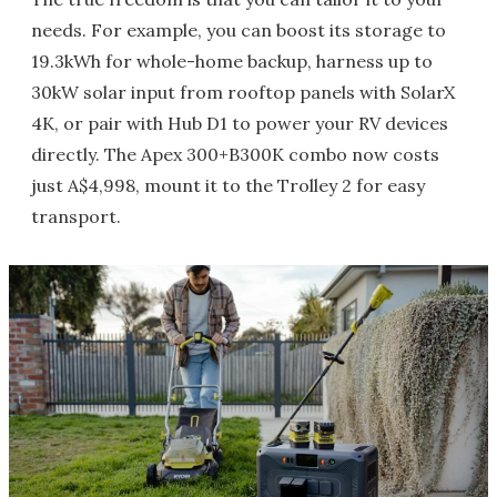
needs. For example, you can boost its storage to
19.3kWh for whole-home backup, harness up to
30kW solar input from rooftop panels with SolarX
4K, or pair with Hub D1 to power your RV devices
directly. The Apex 300+B300K combo now costs
just A$4,998, mount it to the Trolley 2 for easy
transport.