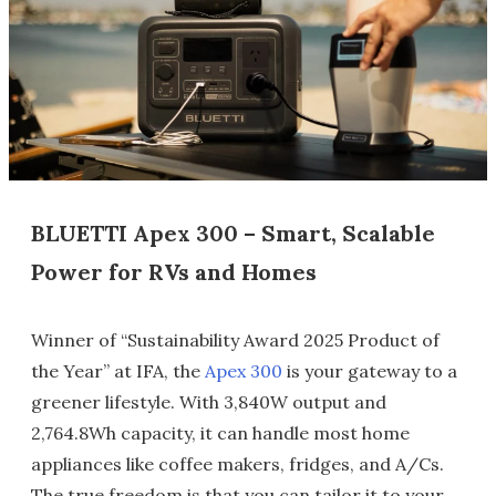
BLUETTI Apex 300 – Smart, Scalable
Power for RVs and Homes
Winner of “Sustainability Award 2025 Product of
the Year” at IFA, the
Apex 300
is your gateway to a
greener lifestyle. With 3,840W output and
2,764.8Wh capacity, it can handle most home
appliances like coffee makers, fridges, and A/Cs.
The true freedom is that you can tailor it to your