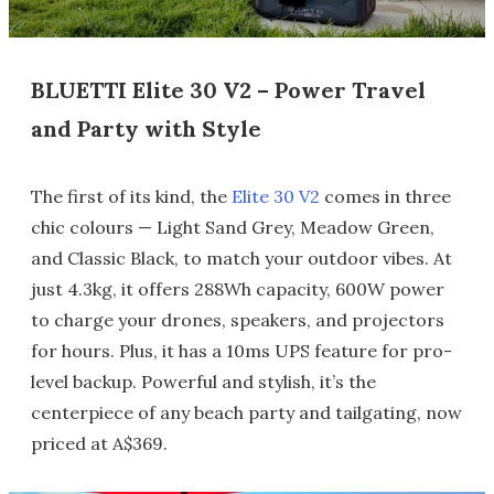
BLUETTI Elite 30 V2 – Power Travel
and Party with Style
The first of its kind, the
Elite 30 V2
comes in three
chic colours — Light Sand Grey, Meadow Green,
and Classic Black, to match your outdoor vibes. At
just 4.3kg, it offers 288Wh capacity, 600W power
to charge your drones, speakers, and projectors
for hours. Plus, it has a 10ms UPS feature for pro-
level backup. Powerful and stylish, it’s the
centerpiece of any beach party and tailgating, now
priced at A$369.