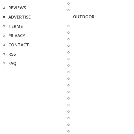
REVIEWS
OUTDOOR
ADVERTISE
TERMS
PRIVACY
CONTACT
RSS
FAQ