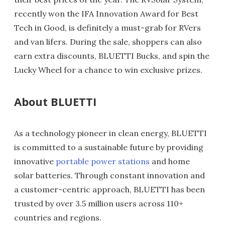
recently won the IFA Innovation Award for Best
Tech in Good, is definitely a must-grab for RVers
and van lifers. During the sale, shoppers can also
earn extra discounts, BLUETTI Bucks, and spin the
Lucky Wheel for a chance to win exclusive prizes.
About BLUETTI
As a technology pioneer in clean energy, BLUETTI
is committed to a sustainable future by providing
innovative
portable power stations
and home
solar batteries. Through constant innovation and
a customer-centric approach, BLUETTI has been
trusted by over 3.5 million users across 110+
countries and regions.