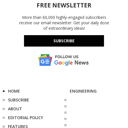
FREE NEWSLETTER
More than 60,000 highly-engaged subscribers
receive our email newsletter. Get your daily dose
of extraordinary ideas!
SUBSCRIBE
HOME
ENGINEERING
SUBSCRIBE
ABOUT
EDITORIAL POLICY
FEATURES