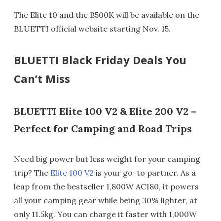
The Elite 10 and the B500K will be available on the
BLUETTI official website starting Nov. 15.
BLUETTI Black Friday Deals You
Can’t Miss
BLUETTI Elite 100 V2 & Elite 200 V2 –
Perfect for Camping and Road Trips
Need big power but less weight for your camping
trip? The
Elite 100 V2
is your go-to partner. As a
leap from the bestseller 1,800W AC180, it powers
all your camping gear while being 30% lighter, at
only 11.5kg. You can charge it faster with 1,000W