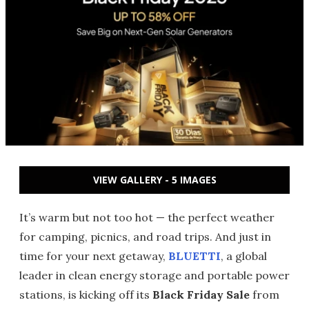
VIEW GALLERY - 5 IMAGES
It’s warm but not too hot — the perfect weather
for camping, picnics, and road trips. And just in
time for your next getaway,
BLUETTI
, a global
leader in clean energy storage and portable power
stations, is kicking off its
Black Friday Sale
from