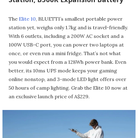
The
Elite 10
, BLUETTI’s smallest portable power
station yet, weighs only 1.7kg and is travel-friendly.
With 6 outlets, including a 200W AC socket and a
100W USB-C port, you can power two laptops at
once, or even run a mini fridge. That’s not what
you would expect from a 128Wh power bank. Even
better, its 10ms UPS mode keeps your gaming
online nonstop, and 3-mode LED light offers over
50 hours of camp lighting. Grab the Elite 10 now at
an exclusive launch price of A$229.