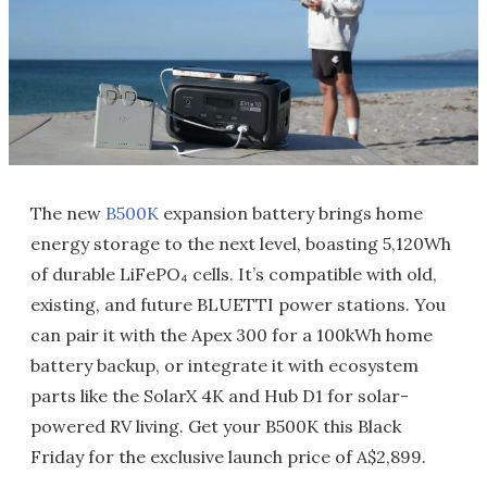
The new
B500K
expansion battery brings home
energy storage to the next level, boasting 5,120Wh
of durable LiFePO₄ cells. It’s compatible with old,
existing, and future BLUETTI power stations. You
can pair it with the Apex 300 for a 100kWh home
battery backup, or integrate it with ecosystem
parts like the SolarX 4K and Hub D1 for solar-
powered RV living. Get your B500K this Black
Friday for the exclusive launch price of A$2,899.