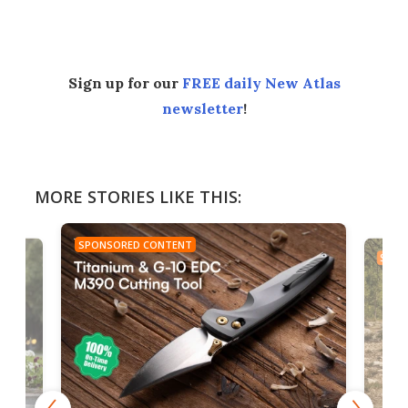
Facebook
Twitter
LinkedIn
Reddit
Flipboard
Email
Sign up for our
FREE daily New Atlas
newsletter
!
MORE STORIES LIKE THIS:
SPONSORED CONTENT
SPON