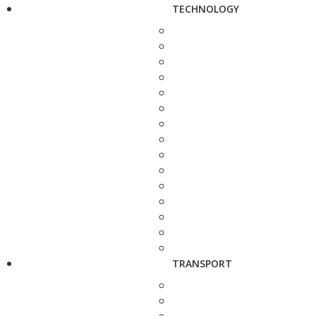
TECHNOLOGY
TRANSPORT