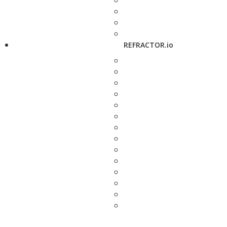
REFRACTOR.io