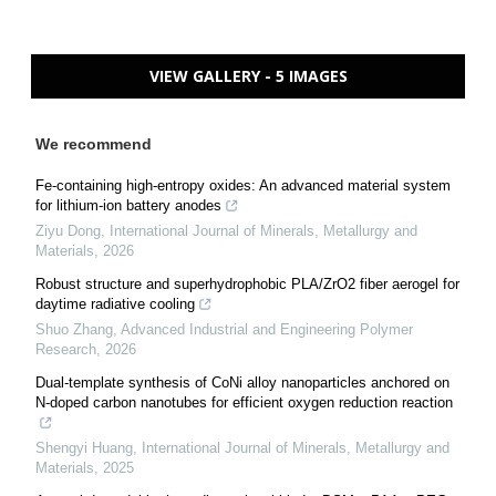
VIEW GALLERY - 5 IMAGES
We recommend
Fe-containing high-entropy oxides: An advanced material system
for lithium-ion battery anodes
Ziyu Dong
,
International Journal of Minerals, Metallurgy and
Materials
,
2026
Robust structure and superhydrophobic PLA/ZrO2 fiber aerogel for
daytime radiative cooling
Shuo Zhang
,
Advanced Industrial and Engineering Polymer
Research
,
2026
Dual-template synthesis of CoNi alloy nanoparticles anchored on
N-doped carbon nanotubes for efficient oxygen reduction reaction
Shengyi Huang
,
International Journal of Minerals, Metallurgy and
Materials
,
2025