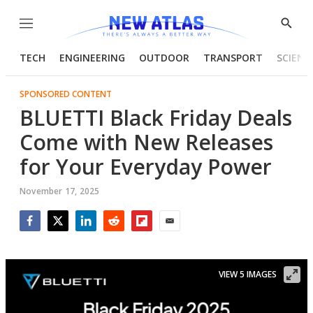
Menu
Show
Searc
TECH
ENGINEERING
OUTDOOR
TRANSPORT
SCIENC
SPONSORED CONTENT
BLUETTI Black Friday Deals
Come with New Releases
for Your Everyday Power
November 17, 2025
Facebook
Twitter
LinkedIn
Reddit
Flipboard
Email
VIEW 5 IMAGES