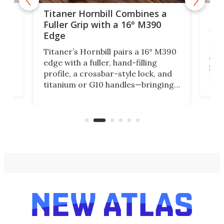
tage
Kin
Titaner Hornbill Combines a
Ran
Fuller Grip with a 16° M390
Tir
Edge
Long
Titaner’s Hornbill pairs a 16° M390
W
crui
edge with a fuller, hand-filling
$899
profile, a crossbar-style lock, and
of
Kin
titanium or G10 handles—bringing
how
more control and confidence to
e e-
vers
everyday cutting.
the 
bike