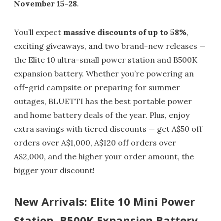
November 15-28
.
You’ll expect
massive discounts of up to 58%
,
exciting giveaways, and two brand-new releases —
the Elite 10 ultra-small power station and B500K
expansion battery. Whether you’re powering an
off-grid campsite or preparing for summer
outages, BLUETTI has the best portable power
and home battery deals of the year. Plus, enjoy
extra savings with tiered discounts — get A$50 off
orders over A$1,000, A$120 off orders over
A$2,000, and the higher your order amount, the
bigger your discount!
New Arrivals: Elite 10 Mini Power
Station, B500K Expansion Battery