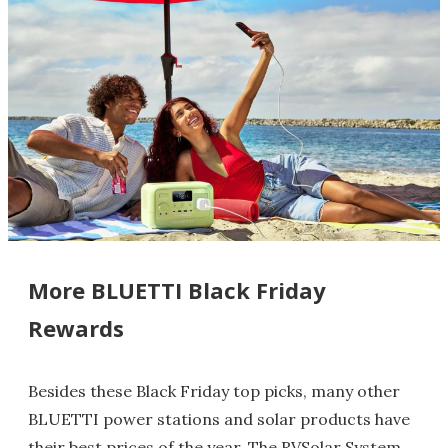
More BLUETTI Black Friday
Rewards
Besides these Black Friday top picks, many other
BLUETTI power stations and solar products have
their best prices of the year. The RVSolar System,