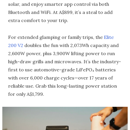
solar, and enjoy smarter app control via both
Bluetooth and WiFi. At A$899, it’s a steal to add
extra comfort to your trip.
For extended glamping or family trips, the
Elite
200 V2
doubles the fun with 2,073Wh capacity and
2,600W power, plus 3,900W lifting power to run
high-draw grills and microwaves. It’s the industry-
first to use automotive-grade LiFePO₄ batteries
with over 6,000 charge cycles—over 17 years of
reliable use. Grab this long-lasting power station
for only A$1,799.