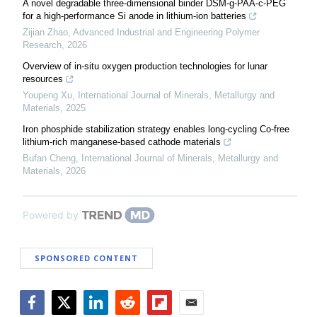
A novel degradable three-dimensional binder DSM-g-PAA-c-PEG
for a high-performance Si anode in lithium-ion batteries
Zijian Zhao
,
Advanced Industrial and Engineering Polymer
Research
,
2026
Overview of in-situ oxygen production technologies for lunar
resources
Youpeng Xu
,
International Journal of Minerals, Metallurgy and
Materials
,
2025
Iron phosphide stabilization strategy enables long-cycling Co-free
lithium-rich manganese-based cathode materials
Bufan Cheng
,
International Journal of Minerals, Metallurgy and
Materials
,
2026
Powered by
SPONSORED CONTENT