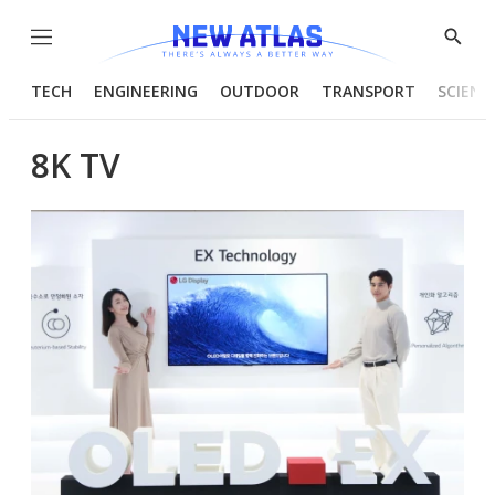
Menu
Show
Searc
TECH
ENGINEERING
OUTDOOR
TRANSPORT
SCIENC
8K TV