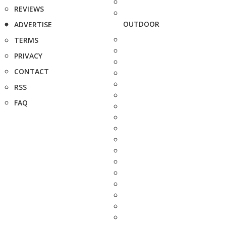
REVIEWS
OUTDOOR
ADVERTISE
TERMS
PRIVACY
CONTACT
RSS
FAQ