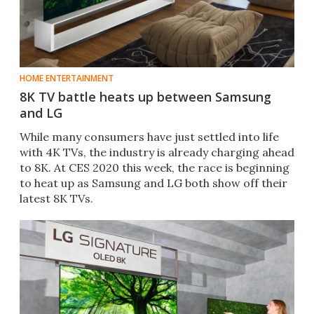
HOME ENTERTAINMENT
8K TV battle heats up between Samsung
and LG
While many consumers have just settled into life
with 4K TVs, the industry is already charging ahead
to 8K. At CES 2020 this week, the race is beginning
to heat up as Samsung and LG both show off their
latest 8K TVs.