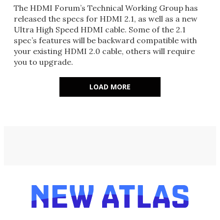
The HDMI Forum’s Technical Working Group has
released the specs for HDMI 2.1, as well as a new
Ultra High Speed HDMI cable. Some of the 2.1
spec’s features will be backward compatible with
your existing HDMI 2.0 cable, others will require
you to upgrade.
LOAD MORE