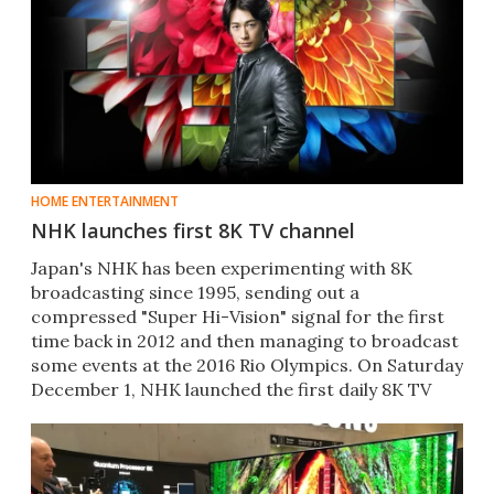
HOME ENTERTAINMENT
NHK launches first 8K TV channel
​Japan's NHK has been experimenting with 8K
broadcasting since 1995, sending out a
compressed "Super Hi-Vision" signal for the first
time back in 2012 and then managing to broadcast
some events at the 2016 Rio Olympics. On Saturday
December 1, NHK launched the first daily 8K TV
channel.​