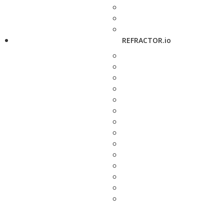
REFRACTOR.io