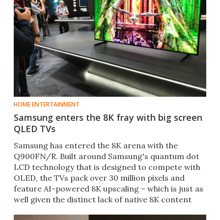
HOME ENTERTAINMENT
Samsung enters the 8K fray with big screen
QLED TVs
Samsung has entered the 8K arena with the
Q900FN/R. Built around Samsung's quantum dot
LCD technology that is designed to compete with
OLED, the TVs pack over 30 million pixels and
feature AI-powered 8K upscaling – which is just as
well given the distinct lack of native 8K content
currently.