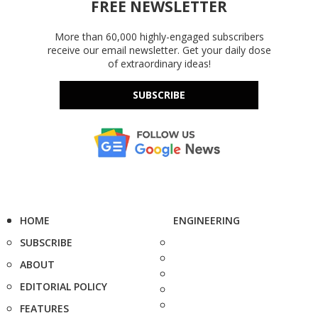
FREE NEWSLETTER
More than 60,000 highly-engaged subscribers
receive our email newsletter. Get your daily dose
of extraordinary ideas!
SUBSCRIBE
HOME
ENGINEERING
SUBSCRIBE
ABOUT
EDITORIAL POLICY
FEATURES