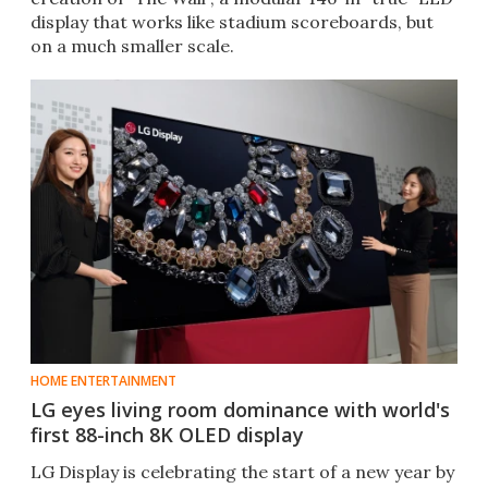
display that works like stadium scoreboards, but
on a much smaller scale.
HOME ENTERTAINMENT
LG eyes living room dominance with world's
first 88-inch 8K OLED display
​LG Display is celebrating the start of a new year by