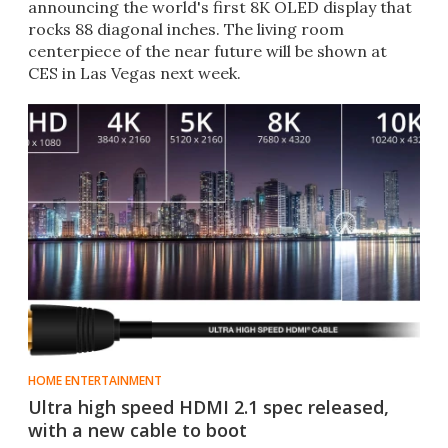
announcing the world's first 8K OLED display that
rocks 88 diagonal inches. The living room
centerpiece of the near future will be shown at
CES in Las Vegas next week.​
HOME ENTERTAINMENT
Ultra high speed HDMI 2.1 spec released,
with a new cable to boot