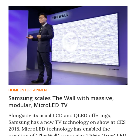
HOME ENTERTAINMENT
Samsung scales The Wall with massive,
modular, MicroLED TV
Alongside its usual LCD and QLED offerings,
Samsung has a new TV technology on show at CES
2018. MicroLED technology has enabled the
creation of "The Wall", a modular 146-in "true" LED