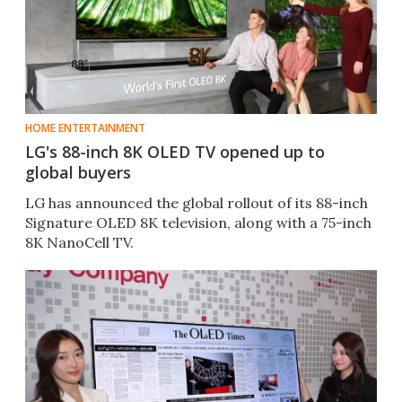
HOME ENTERTAINMENT
LG's 88-inch 8K OLED TV opened up to
global buyers
LG has announced the global rollout of its 88-inch
Signature OLED 8K television, along with a 75-inch
8K NanoCell TV.