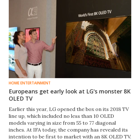
HOME ENTERTAINMENT
Europeans get early look at LG's monster 8K
OLED TV
​Earlier this year, LG opened the box on its 2018 TV
line up, which included no less than 10 OLED
models varying in size from 55 to 77 diagonal
inches. At IFA today, the company has revealed its
intention to be first to market with an 8K OLED TV.​