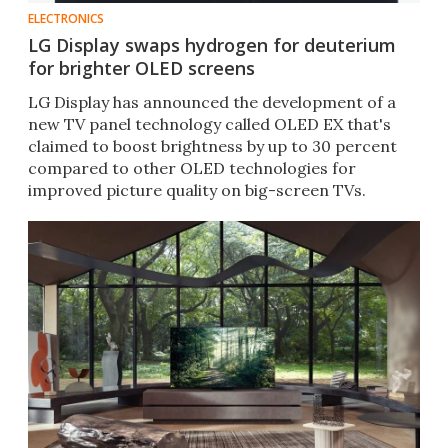
ELECTRONICS
LG Display swaps hydrogen for deuterium
for brighter OLED screens
LG Display has announced the development of a
new TV panel technology called OLED EX that's
claimed to boost brightness by up to 30 percent
compared to other OLED technologies for
improved picture quality on big-screen TVs.