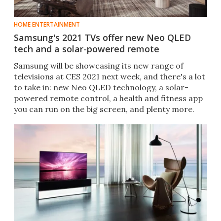
HOME ENTERTAINMENT
Samsung's 2021 TVs offer new Neo QLED
tech and a solar-powered remote
Samsung will be showcasing its new range of
televisions at CES 2021 next week, and there's a lot
to take in: new Neo QLED technology, a solar-
powered remote control, a health and fitness app
you can run on the big screen, and plenty more.