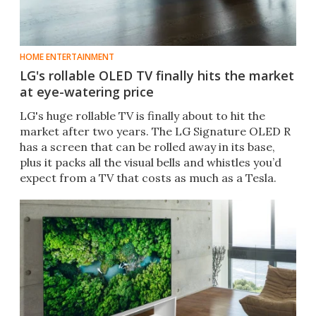
HOME ENTERTAINMENT
LG's rollable OLED TV finally hits the market
at eye-watering price
LG's huge rollable TV is finally about to hit the
market after two years. The LG Signature OLED R
has a screen that can be rolled away in its base,
plus it packs all the visual bells and whistles you’d
expect from a TV that costs as much as a Tesla.