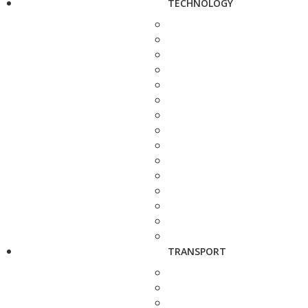
TECHNOLOGY
TRANSPORT