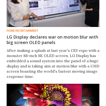
HOME ENTERTAINMENT
LG Display declares war on motion blur with
big screen OLED panels
After making a splash at last year's CES expo with a
monster 88-inch 8K OLED screen, LG Display has
embedded a sound system into the panel of a huge
display and is taking aim at motion blur with a UHD
screen boasting the world's fastest moving image
response time.​