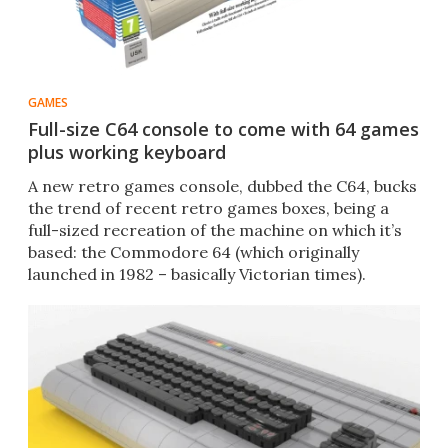
GAMES
Full-size C64 console to come with 64 games
plus working keyboard
A new retro games console, dubbed the C64, bucks
the trend of recent retro games boxes, being a
full-sized recreation of the machine on which it’s
based: the Commodore 64 (which originally
launched in 1982 – basically Victorian times).