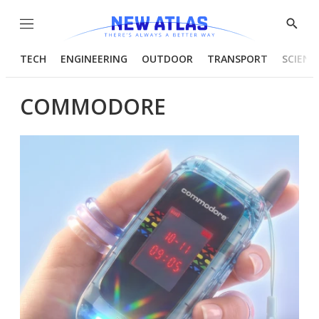
Menu
Show
Searc
TECH
ENGINEERING
OUTDOOR
TRANSPORT
SCIENC
COMMODORE