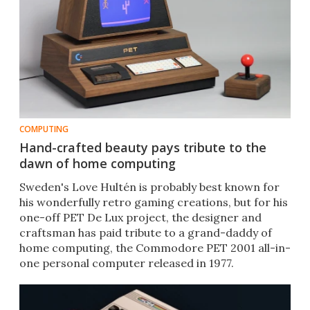
COMPUTING
Hand-crafted beauty pays tribute to the
dawn of home computing
​Sweden's Love Hultén is probably best known for
his wonderfully retro gaming creations, but for his
one-off PET De Lux project, the designer and
craftsman has paid tribute to a grand-daddy of
home computing, the Commodore PET 2001 all-in-
one personal computer released in 1977.​