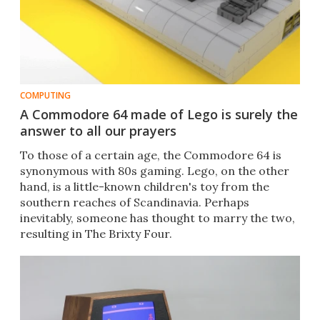
COMPUTING
A Commodore 64 made of Lego is surely the
answer to all our prayers
To those of a certain age, the Commodore 64 is
synonymous with 80s gaming. Lego, on the other
hand, is a little-known children's toy from the
southern reaches of Scandinavia. Perhaps
inevitably, someone has thought to marry the two,
resulting in The Brixty Four.