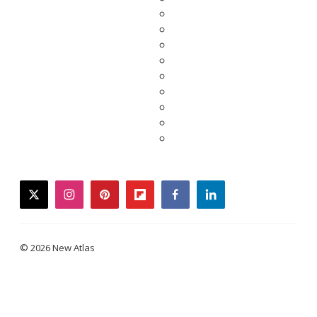
twitter
instagram
pinterest
flipboard
facebook
linkedin
© 2026 New Atlas