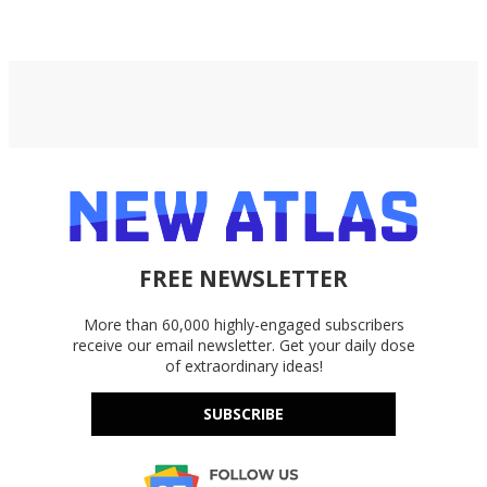
FREE NEWSLETTER
More than 60,000 highly-engaged subscribers
receive our email newsletter. Get your daily dose
of extraordinary ideas!
SUBSCRIBE