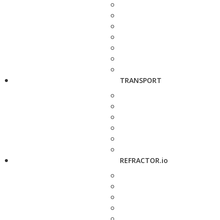
TRANSPORT
REFRACTOR.io