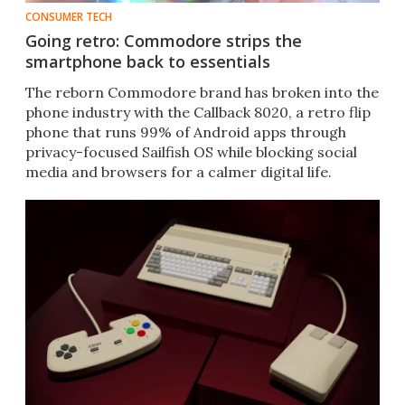
CONSUMER TECH
Going retro: Commodore strips the
smartphone back to essentials
The reborn Commodore brand has broken into the
phone industry with the Callback 8020, a retro flip
phone that runs 99% of Android apps through
privacy-focused Sailfish OS while blocking social
media and browsers for a calmer digital life.