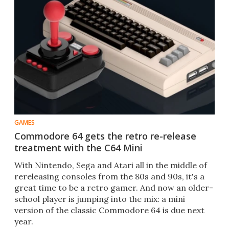
GAMES
Commodore 64 gets the retro re-release
treatment with the C64 Mini
With Nintendo, Sega and Atari all in the middle of
rereleasing consoles from the 80s and 90s, it's a
great time to be a retro gamer. And now an older-
school player is jumping into the mix: a mini
version of the classic Commodore 64 is due next
year.