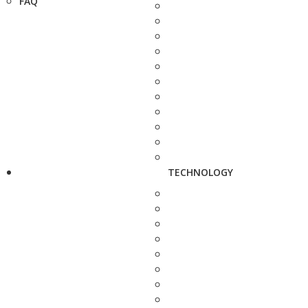
FAQ
TECHNOLOGY