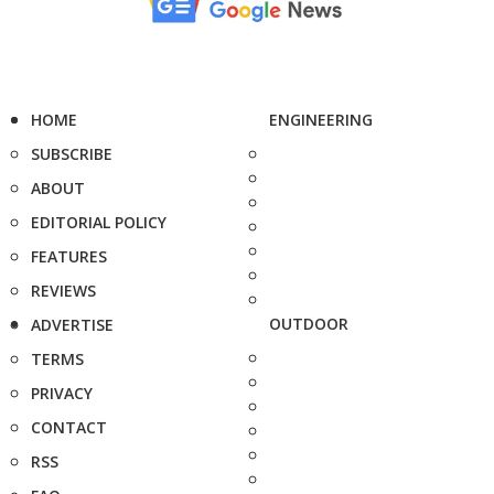
HOME
ENGINEERING
SUBSCRIBE
ABOUT
EDITORIAL POLICY
FEATURES
REVIEWS
OUTDOOR
ADVERTISE
TERMS
PRIVACY
CONTACT
RSS