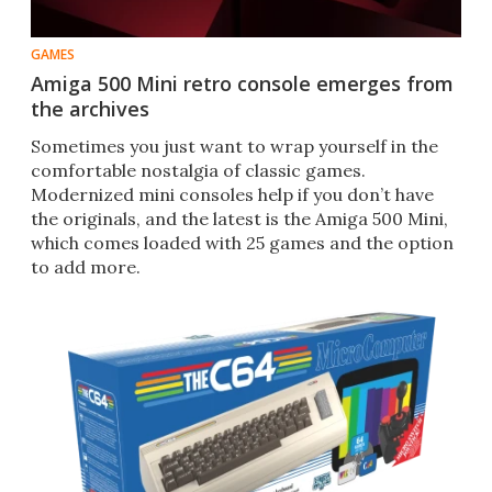
GAMES
Amiga 500 Mini retro console emerges from
the archives
Sometimes you just want to wrap yourself in the
comfortable nostalgia of classic games.
Modernized mini consoles help if you don’t have
the originals, and the latest is the Amiga 500 Mini,
which comes loaded with 25 games and the option
to add more.