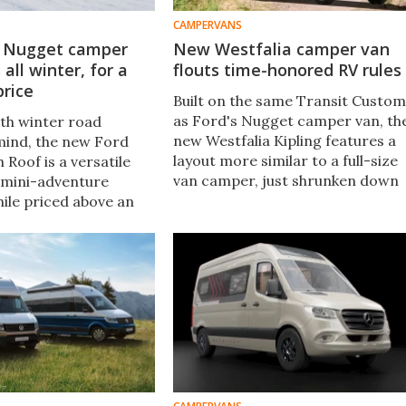
CAMPERVANS
d Nugget camper
New Westfalia camper van
all winter, for a
flouts time-honored RV rules
price
Built on the same Transit Custom
as Ford's Nugget camper van, th
th winter road
new Westfalia Kipling features a
 mind, the new Ford
layout more similar to a full-size
Roof is a versatile
van camper, just shrunken down
 mini-adventure
into mid size. "Kipling" is a solid
ile priced above an
name, but we think of it as the
Nugget pop-top, the
"Twisted Nugget."
ill rolls to market at
00 (US$100,000).