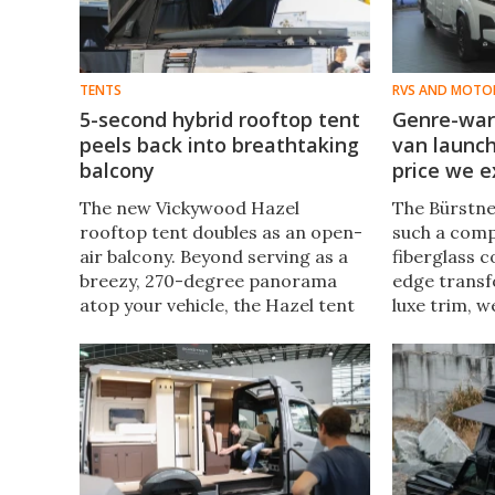
TENTS
RVS AND MOTO
5-second hybrid rooftop tent
Genre-war
peels back into breathtaking
van launch
balcony
price we 
The new Vickywood Hazel
The Bürstne
rooftop tent doubles as an open-
such a compe
air balcony. Beyond serving as a
fiberglass c
breezy, 270-degree panorama
edge transf
atop your vehicle, the Hazel tent
luxe trim, w
also offers two setup modes for
in well over
fast camping exactly how you
starts well 
want it.