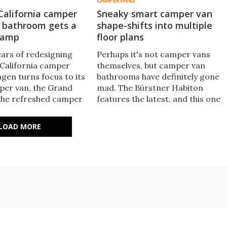
CAMPERVANS
California camper
Sneaky smart camper van
a bathroom gets a
shape-shifts into multiple
vamp
floor plans
ears of redesigning
Perhaps it's not camper vans
 California camper
themselves, but camper van
gen turns focus to its
bathrooms have definitely gone
per van, the Grand
mad. The Bürstner Habiton
 The refreshed camper
features the latest, and this one
 yacht-inspired
not only converts between
nhanced overnighting,
different modes, it slides
LOAD MORE
door/outdoor design.
completely out of the way to
make more space.