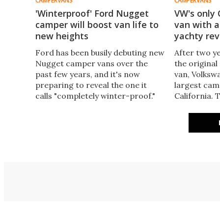
CAMPERVANS
CAMPERVANS
'Winterproof' Ford Nugget
VW's only 
camper will boost van life to
van with 
new heights
yachty re
Ford has been busily debuting new
After two y
Nugget camper vans over the
the original
past few years, and it's now
van, Volkswa
preparing to reveal the one it
largest cam
calls "completely winter-proof."
California.
The fully hard-sided four-sleeper
van gains a
Nugget High Roof will offer
interior, e
something VW doesn't.
and new in