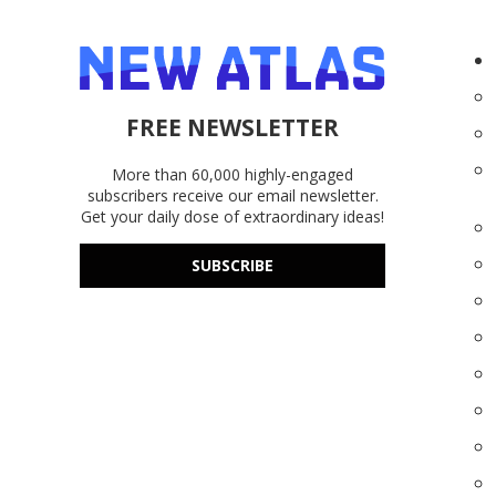
FREE NEWSLETTER
More than 60,000 highly-engaged
subscribers receive our email newsletter.
Get your daily dose of extraordinary ideas!
SUBSCRIBE