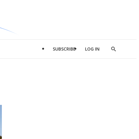
SUBSCRIBE
LOG IN
Show
Search