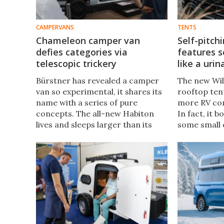
CAMPERVANS
TENTS
Chameleon camper van
Self-pitch
defies categories via
features s
telescopic trickery
like a urin
Bürstner has revealed a camper
The new Wil
van so experimental, it shares its
rooftop tent
name with a series of pure
more RV com
concepts. The all-new Habiton
In fact, it 
lives and sleeps larger than its
some small
footprint thanks an entire room
trailers don
that actually moves back and
automated 
forth.
even a toilet 