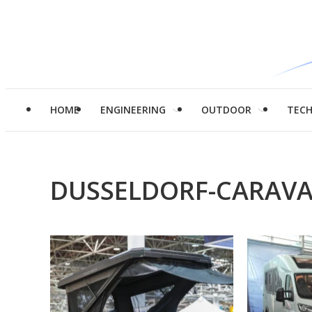
HOME
ENGINEERING
OUTDOOR
TEC
DUSSELDORF-CARAVA