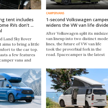
CAMPERVANS
ing tent includes
1-second Volkswagen campe
ome RVs don't ...
widens the VW van life divid
al
After Volkswagen split its midsize
van lineup into two distinct mode
d Land Sky Rover
lines, the future of VW van life
 aims to bring a little
took the proverbial fork in the
fort to the car top.
road. Spacecamper is the latest
boasts a few features
to convert a Caravelle, and its
 camper vans and
new camper arrives as a fast,
't, including an
versatile adventurer.
pop-up system and
... kind of.