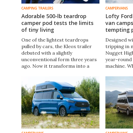
CAMPING TRAILERS
CAMPERVANS
Adorable 500-lb teardrop
Lofty For
camper pod tests the limits
van camps 
of tiny living
tempting 
One of the lightest teardrops
Designed wi
pulled by cars, the Kleox trailer
tripping in
debuted with a slightly
Nugget High 
unconventional form three years
year-round
ago. Now it transforms into a
machine. Wh
more traditional teardrop that
equivalent 
still weighs under 500 lb and
High Roof st
prices in well below similar
under €85,5
trailers.