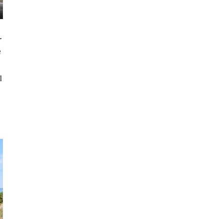
r
e
l