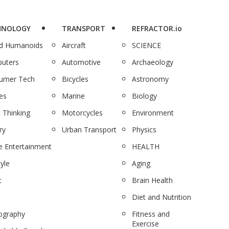
HNOLOGY
TRANSPORT
REFRACTOR.io
nd Humanoids
Aircraft
SCIENCE
uters
Automotive
Archaeology
umer Tech
Bicycles
Astronomy
es
Marine
Biology
 Thinking
Motorcycles
Environment
ry
Urban Transport
Physics
 Entertainment
HEALTH
tyle
Aging
c
Brain Health
Diet and Nutrition
ography
Fitness and
Exercise