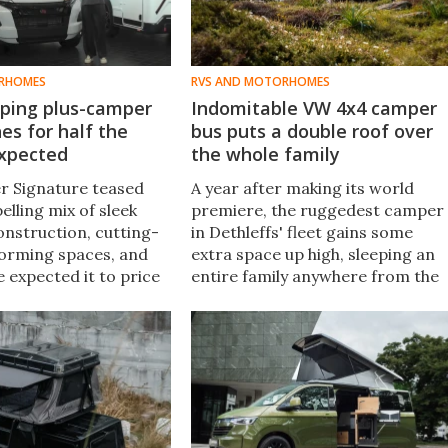
RHOMES
RVS AND MOTORHOMES
ping plus-camper
Indomitable VW 4x4 camper
es for half the
bus puts a double roof over
expected
the whole family
r Signature teased
A year after making its world
lling mix of sleek
premiere, the ruggedest camper
onstruction, cutting-
in Dethleffs' fleet gains some
orming spaces, and
extra space up high, sleeping an
e expected it to price
entire family anywhere from the
 €100K. Instead, it
local camping resort to the most
under.
nonlocal of inhospitable wild
lands.