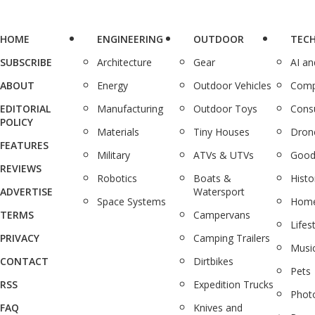
HOME
ENGINEERING
OUTDOOR
TEC
SUBSCRIBE
Architecture
Gear
AI a
ABOUT
Energy
Outdoor Vehicles
Comp
EDITORIAL
Manufacturing
Outdoor Toys
Cons
POLICY
Materials
Tiny Houses
Dron
FEATURES
Military
ATVs & UTVs
Good
REVIEWS
Robotics
Boats &
Histo
ADVERTISE
Watersport
Space Systems
Home
TERMS
Campervans
Lifes
PRIVACY
Camping Trailers
Musi
CONTACT
Dirtbikes
Pets
RSS
Expedition Trucks
Phot
FAQ
Knives and