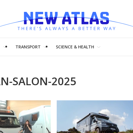
H
TRANSPORT
SCIENCE & HEALTH
N-SALON-2025