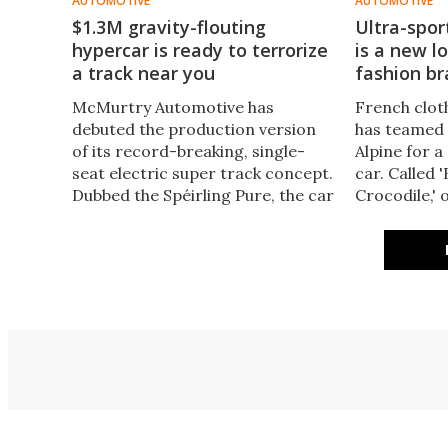
AUTOMOTIVE
AUTOMOTIVE
$1.3M gravity-flouting
Ultra-sport
hypercar is ready to terrorize
is a new l
a track near you
fashion b
McMurtry Automotive has
French clot
debuted the production version
has teamed
of its record-breaking, single-
Alpine for a
seat electric super track concept.
car. Called 
Dubbed the Spéirling Pure, the car
Crocodile,' o
delivers near-F1-level
crocs all ov
performance thanks to its four-
that feels li
figure horsepower.
crocodile's