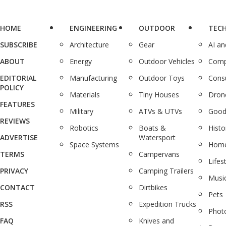
HOME
ENGINEERING
OUTDOOR
TEC
SUBSCRIBE
Architecture
Gear
AI a
ABOUT
Energy
Outdoor Vehicles
Comp
EDITORIAL
Manufacturing
Outdoor Toys
Cons
POLICY
Materials
Tiny Houses
Dron
FEATURES
Military
ATVs & UTVs
Good
REVIEWS
Robotics
Boats &
Histo
ADVERTISE
Watersport
Space Systems
Home
TERMS
Campervans
Lifes
PRIVACY
Camping Trailers
Musi
CONTACT
Dirtbikes
Pets
RSS
Expedition Trucks
Phot
FAQ
Knives and