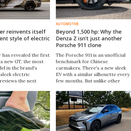
AUTOMOTIVE
r reinvents itself
Beyond 1,500 hp: Why the
ent style of electric
Denza Z isn’t just another
Porsche 911 clone
 has revealed the first
The Porsche 911 is an unofficial
its new GT, the most
benchmark for Chinese
el in the brand's
carmakers. There's a new sleek
 sleek electric
EV with a similar silhouette every
reviews the next
few months. But unlike other
of Range Rover
lookalikes, the Denza Z comes
 a focus on long-
with a spec sheet that suggests
xury and refinement.
there's more than meets the eye.