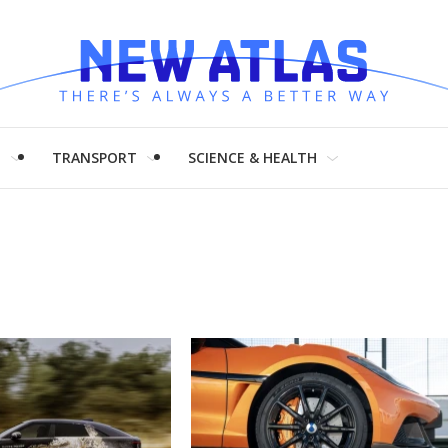
H
TRANSPORT
SCIENCE & HEALTH