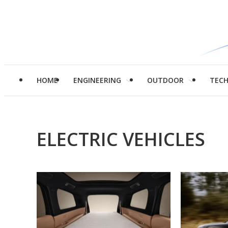
HOME
ENGINEERING
OUTDOOR
TEC
ELECTRIC VEHICLES