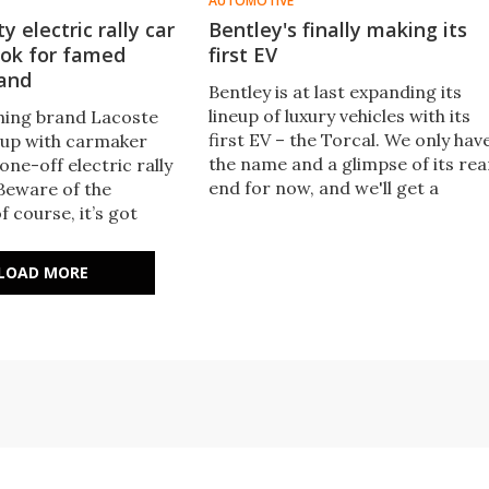
AUTOMOTIVE
y electric rally car
Bentley's finally making its
ook for famed
first EV
rand
Bentley is at last expanding its
lineup of luxury vehicles with its
hing brand Lacoste
first EV – the Torcal. We only hav
 up with carmaker
the name and a glimpse of its rea
 one-off electric rally
end for now, and we'll get a
'Beware of the
proper look at it this September.
f course, it’s got
er it and an interior
ke you're inside a
LOAD MORE
 mouth.