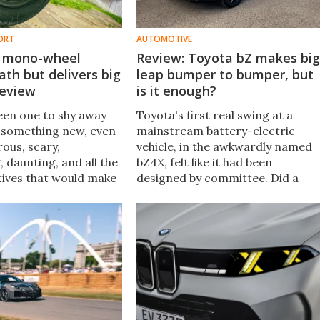
ORT
AUTOMOTIVE
ic mono-wheel
Review: Toyota bZ makes big
th but delivers big
leap bumper to bumper, but
Review
is it enough?
been one to shy away
Toyota's first real swing at a
 something new, even
mainstream battery-electric
rous, scary,
vehicle, in the awkwardly named
, daunting, and all the
bZ4X, felt like it had been
tives that would make
designed by committee. Did a
 go "Oh, heck no!"
name change improve things?
cycle? Challenge