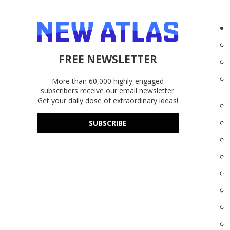
FREE NEWSLETTER
More than 60,000 highly-engaged
subscribers receive our email newsletter.
Get your daily dose of extraordinary ideas!
SUBSCRIBE