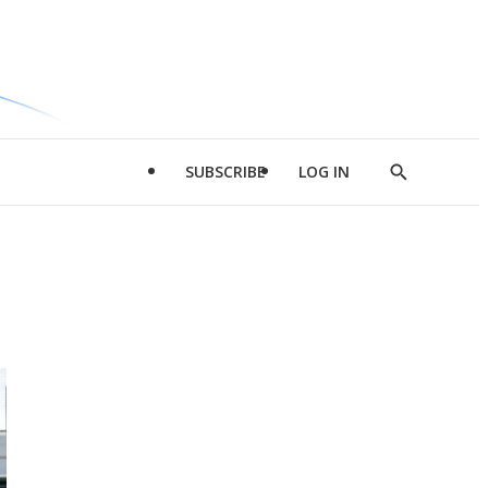
SUBSCRIBE
LOG IN
Show
Search