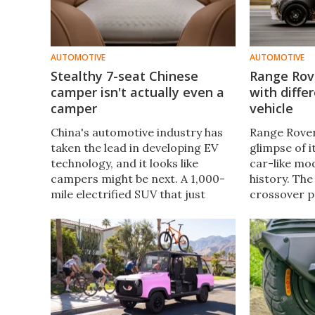
AUTOMOTIVE
AUTOMOTIVE
Stealthy 7-seat Chinese
Range Rove
camper isn't actually even a
with differ
camper
vehicle
China's automotive industry has
Range Rover
taken the lead in developing EV
glimpse of 
technology, and it looks like
car-like mod
campers might be next. A 1,000-
history. The
mile electrified SUV that just
crossover p
happens to integrate key RV
generation 
functions sure sounds like an
design, with
impressive camper evolution to
distance lu
us.