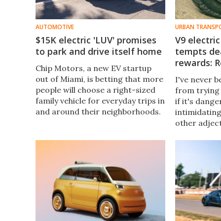
AUTOMOTIVE
URBAN TRANSP
$15K electric 'LUV' promises
V9 electr
to park and drive itself home
tempts dea
rewards: 
Chip Motors, a new EV startup
out of Miami, is betting that more
I've never 
people will choose a right-sized
from trying
family vehicle for everyday trips in
if it's dange
and around their neighborhoods.
intimidating
That includes trips without
other adjec
anyone in the car.
most people
Electric uni
accepted.