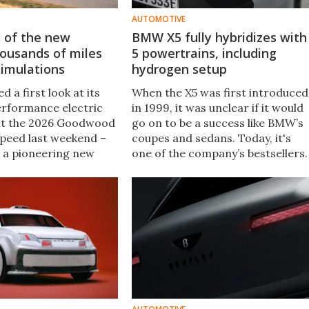
AUTOMOTIVE
t of the new
BMW X5 fully hybridizes with
housands of miles
5 powertrains, including
 simulations
hydrogen setup
d a first look at its
When the X5 was first introduced
rformance electric
in 1999, it was unclear if it would
at the 2026 Goodwood
go on to be a success like BMW’s
Speed last weekend –
coupes and sedans. Today, it's
o a pioneering new
one of the company’s bestsellers.
 developing a new car
Now, the 2027 X5 is here, and it
comes with a lot of firsts ...
including an EV trim.