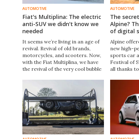
AUTOMOTIVE
AUTOMOTIVE
Fiat's Multiplina: The electric
The secre
anti-SUV we didn't know we
Alpine? T
needed
of digital
It seems we’re living in an age of
Alpine offere
revival. Revival of old brands,
new high-pe
motorcycles, and scooters. Now,
sports car 
with the Fiat Multiplina, we have
Festival of 
the revival of the very cool bubble
all thanks t
cars that saw peak popularity
process for
somewhere in the middle of the
platform.
last century.