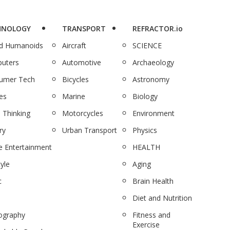
HNOLOGY
TRANSPORT
REFRACTOR.io
nd Humanoids
Aircraft
SCIENCE
uters
Automotive
Archaeology
umer Tech
Bicycles
Astronomy
es
Marine
Biology
 Thinking
Motorcycles
Environment
ry
Urban Transport
Physics
 Entertainment
HEALTH
tyle
Aging
c
Brain Health
Diet and Nutrition
ography
Fitness and
Exercise