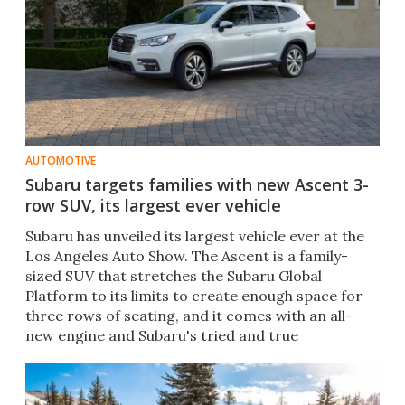
AUTOMOTIVE
Subaru targets families with new Ascent 3-
row SUV, its largest ever vehicle
Subaru has unveiled its largest vehicle ever at the
Los Angeles Auto Show. The Ascent is a family-
sized SUV that stretches the Subaru Global
Platform to its limits to create enough space for
three rows of seating, and it comes with an all-
new engine​ and Subaru's tried and true
Symmetrical AWD.