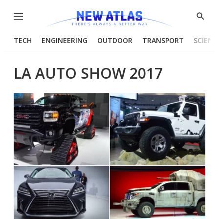
Menu
Show
Searc
TECH
ENGINEERING
OUTDOOR
TRANSPORT
SCIENC
LA AUTO SHOW 2017