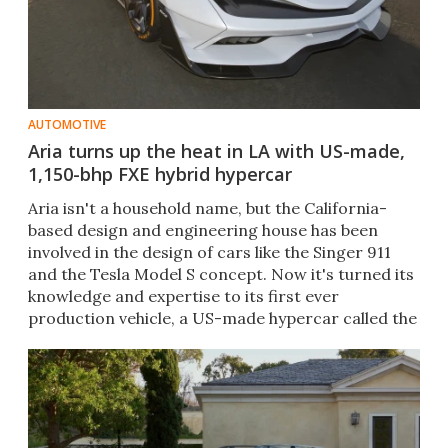
AUTOMOTIVE
Aria turns up the heat in LA with US-made,
1,150-bhp FXE hybrid hypercar
Aria isn't a household name, but the California-
based design and engineering house has been
involved in the design of cars like the Singer 911
and the Tesla Model S concept. Now it's turned its
knowledge and expertise to its first ever
production vehicle, a US-made hypercar called the
FXE.​