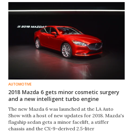
AUTOMOTIVE
2018 Mazda 6 gets minor cosmetic surgery
and a new intelligent turbo engine
The new Mazda 6 was launched at the LA Auto
Show with a host of new updates for 2018. Mazda's
flagship sedan gets a minor facelift, a stiffer
chassis and the CX-9-derived 2.5-liter