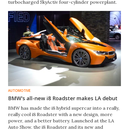
turbocharged SkyActiv four-cylinder powerplant.
AUTOMOTIVE
BMW's all-new i8 Roadster makes LA debut
​BMW has made the i8 hybrid supercar into a really,
really cool i8 Roadster with a new design, more
power, and a better battery. Launched at the LA
Auto Show, the i8 Roadster and its new and