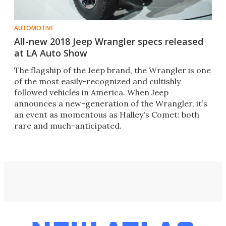
AUTOMOTIVE
All-new 2018 Jeep Wrangler specs released
at LA Auto Show
The flagship of the Jeep brand, the Wrangler is one
of the most easily-recognized and cultishly
followed vehicles in America. When Jeep
announces a new-generation of the Wrangler, it’s
an event as momentous as Halley's Comet: both
rare and much-anticipated.