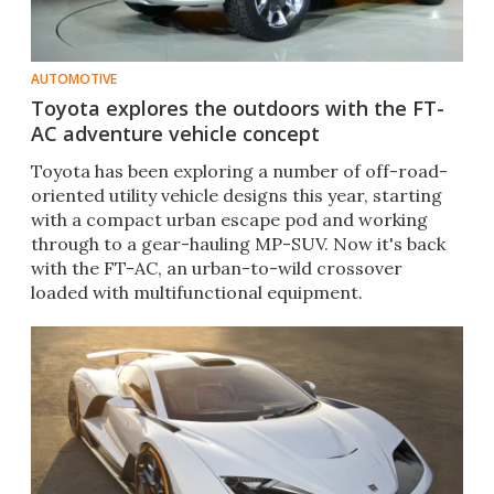
AUTOMOTIVE
Toyota explores the outdoors with the FT-
AC adventure vehicle concept
Toyota has been exploring a number of off-road-
oriented utility vehicle designs this year, starting
with a compact urban escape pod and working
through to a gear-hauling MP-SUV. Now it's back
with the FT-AC, an urban-to-wild crossover
loaded with multifunctional equipment.