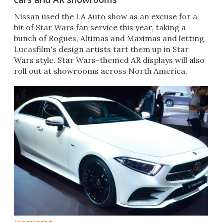
Nissan used the LA Auto show as an excuse for a
bit of Star Wars fan service this year, taking a
bunch of Rogues, Altimas and Maximas and letting
Lucasfilm's design artists tart them up in Star
Wars style. Star Wars-themed AR displays will also
roll out at showrooms across North America.​