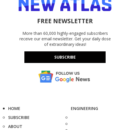
FREE NEWSLETTER
More than 60,000 highly-engaged subscribers
receive our email newsletter. Get your daily dose
of extraordinary ideas!
SUBSCRIBE
HOME
ENGINEERING
SUBSCRIBE
ABOUT