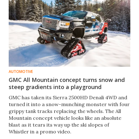
AUTOMOTIVE
GMC All Mountain concept turns snow and
steep gradients into a playground
GMC has taken its Sierra 2500HD Denali 4WD and
turned it into a snow-munching monster with four
grippy tank tracks replacing the wheels. The All
Mountain concept vehicle looks like an absolute
blast as it tears its way up the ski slopes of
Whistler in a promo video.