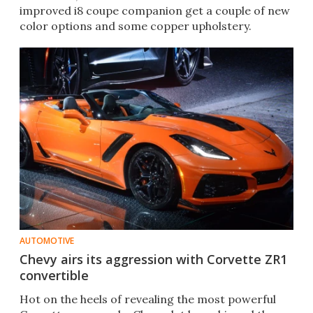
improved i8 coupe companion get a couple of new
color options and some copper upholstery.
AUTOMOTIVE
Chevy airs its aggression with Corvette ZR1
convertible
Hot on the heels of revealing the most powerful