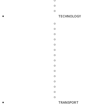
TECHNOLOGY
TRANSPORT