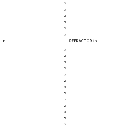
REFRACTOR.io