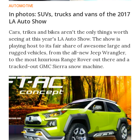
AUTOMOTIVE
In photos: SUVs, trucks and vans of the 2017
LA Auto Show
Cars, trikes and bikes aren't the only things worth
seeing at this year's LA Auto Show. The show is
playing host to its fair share of awesome large and
rugged vehicles, from the all-new Jeep Wrangler,
to the most luxurious Range Rover out there and a
tracked-out GMC Sierra snow machine.