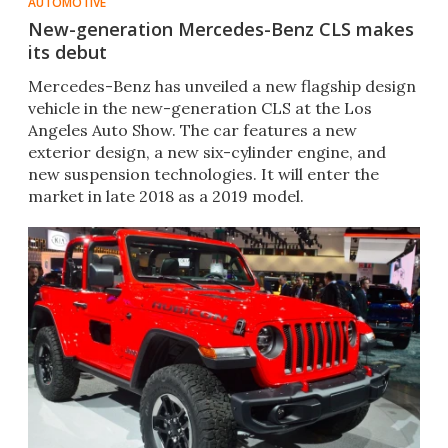
AUTOMOTIVE
New-generation Mercedes-Benz CLS makes
its debut
​Mercedes-Benz has unveiled a new flagship design
vehicle in the new-generation CLS at the Los
Angeles Auto Show. The car features a new
exterior design, a new six-cylinder engine, and
new suspension technologies. It will enter the
market in late 2018 as a 2019 model.