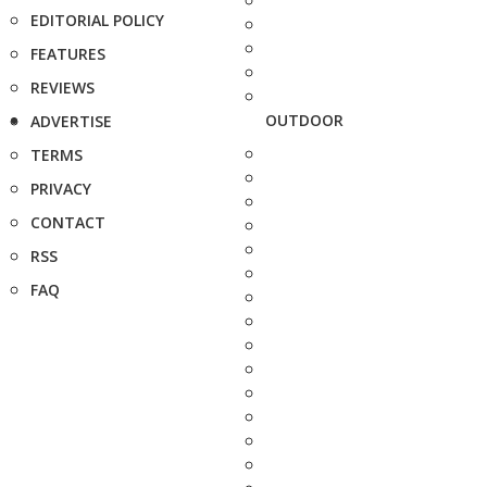
EDITORIAL POLICY
FEATURES
REVIEWS
OUTDOOR
ADVERTISE
TERMS
PRIVACY
CONTACT
RSS
FAQ