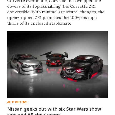
Corvette ever made, Chevrolet has whipped the
covers of its topless sibling, the Corvette ZR1
convertible. With minimal structural changes, the
open-topped ZR1 promises the 200-plus mph
thrills of its enclosed stablemate.
AUTOMOTIVE
Nissan geeks out with six Star Wars show
cars and AR showrooms