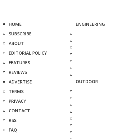
HOME
ENGINEERING
SUBSCRIBE
ABOUT
EDITORIAL POLICY
FEATURES
REVIEWS
OUTDOOR
ADVERTISE
TERMS
PRIVACY
CONTACT
RSS
FAQ