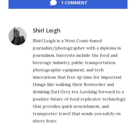
1 COMMENT
Shirl Leigh
Shirl Leigh is a West Coast-based
journalist/photographer with a diploma in
journalism. Interests include the food and
beverage industry, public transportation,
photographic equipment, and tech
innovations that free up time for important
things like walking their Rottweiler and
drinking Earl Grey tea. Looking forward to a
positive future of food replicator technology
that provides quick nourishment, and
transporter travel that sends you safely on
shore leave.