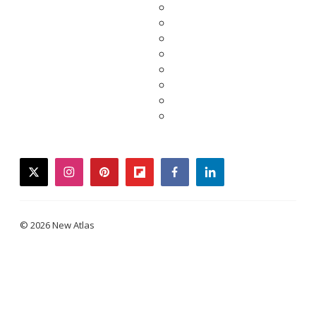
twitter
instagram
pinterest
flipboard
facebook
linkedin
© 2026 New Atlas