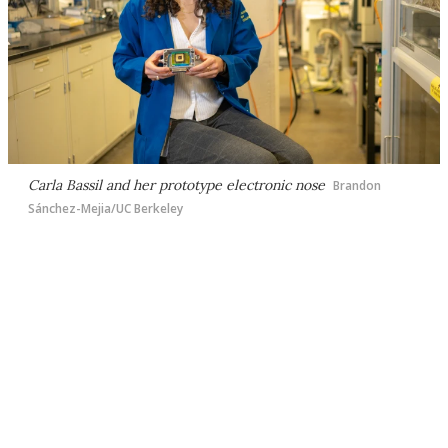
Carla Bassil and her prototype electronic nose
Brandon
Sánchez-Mejia/UC Berkeley