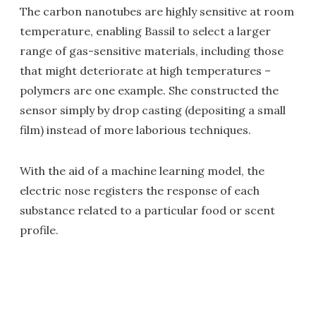
The carbon nanotubes are highly sensitive at room
temperature, enabling Bassil to select a larger
range of gas-sensitive materials, including those
that might deteriorate at high temperatures –
polymers are one example. She constructed the
sensor simply by drop casting (depositing a small
film) instead of more laborious techniques.
With the aid of a machine learning model, the
electric nose registers the response of each
substance related to a particular food or scent
profile.