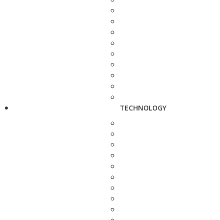
TECHNOLOGY