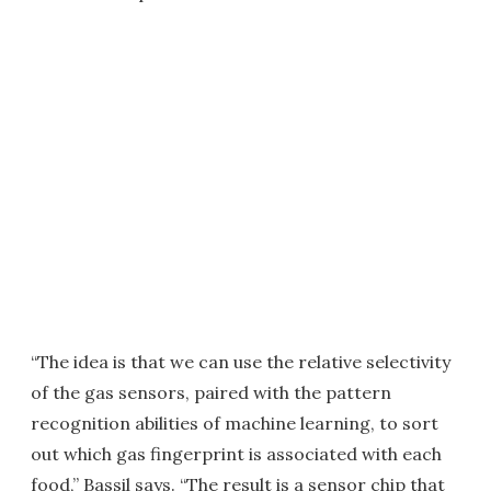
“The idea is that we can use the relative selectivity
of the gas sensors, paired with the pattern
recognition abilities of machine learning, to sort
out which gas fingerprint is associated with each
food,” Bassil says. “The result is a sensor chip that