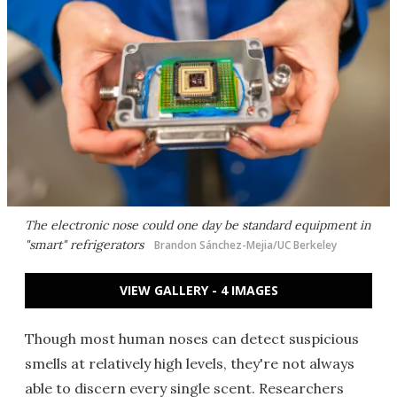
The electronic nose could one day be standard equipment in
"smart" refrigerators
Brandon Sánchez-Mejia/UC Berkeley
VIEW GALLERY - 4 IMAGES
Though most human noses can detect suspicious
smells at relatively high levels, they're not always
able to discern every single scent. Researchers