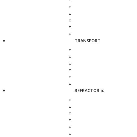
TRANSPORT
REFRACTOR.io