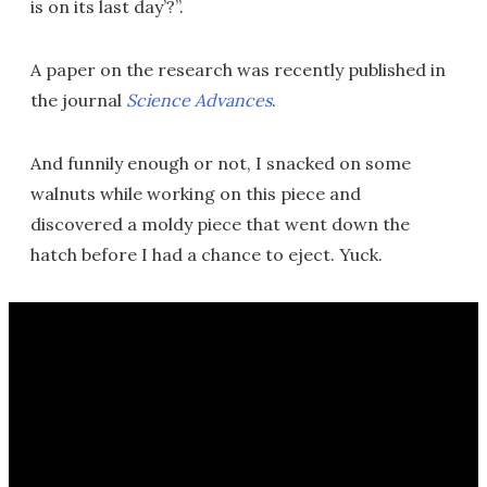
is on its last day’?”.
A paper on the research was recently published in
the journal
Science Advances
.
And funnily enough or not, I snacked on some
walnuts while working on this piece and
discovered a moldy piece that went down the
hatch before I had a chance to eject. Yuck.