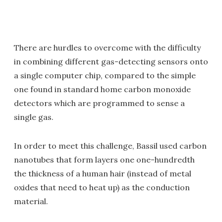
There are hurdles to overcome with the difficulty
in combining different gas-detecting sensors onto
a single computer chip, compared to the simple
one found in standard home carbon monoxide
detectors which are programmed to sense a
single gas.
In order to meet this challenge, Bassil used carbon
nanotubes that form layers one one-hundredth
the thickness of a human hair (instead of metal
oxides that need to heat up) as the conduction
material.