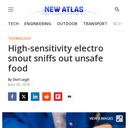
Menu
Show
Searc
TECH
ENGINEERING
OUTDOOR
TRANSPORT
SCIENC
TECHNOLOGY
High-sensitivity electro
snout sniffs out unsafe
food
By
Shirl Leigh
June 26, 2026
Facebook
Twitter
LinkedIn
Reddit
Flipboard
Email
VIEW 4 IMAGES