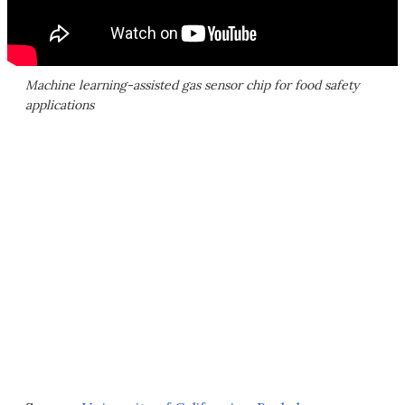
Machine learning-assisted gas sensor chip for food safety
applications