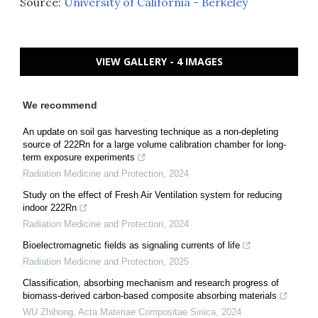
Source:
University of California - Berkeley
VIEW GALLERY - 4 IMAGES
We recommend
An update on soil gas harvesting technique as a non-depleting
source of 222Rn for a large volume calibration chamber for long-
term exposure experiments
Radiation Medicine and Protection
,
2024
Study on the effect of Fresh Air Ventilation system for reducing
indoor 222Rn
Radiation Medicine and Protection
,
2024
Bioelectromagnetic fields as signaling currents of life
Radiation Medicine and Protection
,
2025
Classification, absorbing mechanism and research progress of
biomass-derived carbon-based composite absorbing materials
WU Zhihong
,
Acta Materiae Compositae Sinica
,
2024