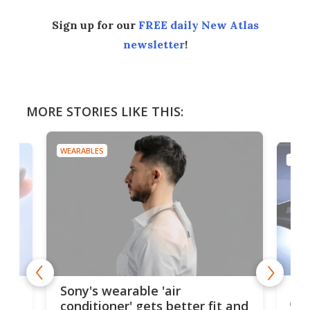
Sign up for our
FREE daily New Atlas
newsletter
!
MORE STORIES LIKE THIS:
WEARABLES
TECH
Hea
rips
Sony's wearable 'air
car
conditioner' gets better fit and