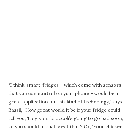
“I think ‘smart’ fridges – which come with sensors
that you can control on your phone – would be a
great application for this kind of technology,” says
Bassil, “How great would it be if your fridge could
tell you, ‘Hey, your broccoli’s going to go bad soon,
so you should probably eat that’? Or, ‘Your chicken