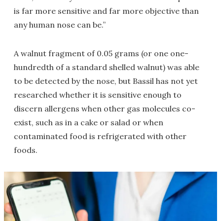
is far more sensitive and far more objective than
any human nose can be.”
A walnut fragment of 0.05 grams (or one one-
hundredth of a standard shelled walnut) was able
to be detected by the nose, but Bassil has not yet
researched whether it is sensitive enough to
discern allergens when other gas molecules co-
exist, such as in a cake or salad or when
contaminated food is refrigerated with other
foods.