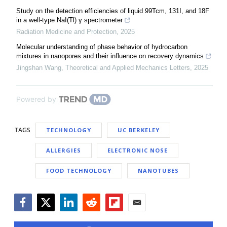
Study on the detection efficiencies of liquid 99Tcm, 131I, and 18F
in a well-type NaI(Tl) γ spectrometer
Radiation Medicine and Protection
,
2025
Molecular understanding of phase behavior of hydrocarbon
mixtures in nanopores and their influence on recovery dynamics
Jingshan Wang
,
Theoretical and Applied Mechanics Letters
,
2025
Powered by
TAGS
TECHNOLOGY
UC BERKELEY
ALLERGIES
ELECTRONIC NOSE
FOOD TECHNOLOGY
NANOTUBES
Facebook
Twitter
LinkedIn
Reddit
Flipboard
Email