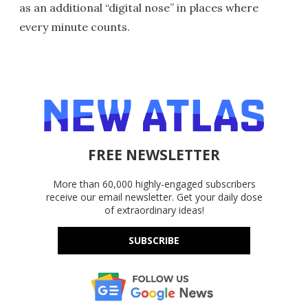
as an additional “digital nose” in places where
every minute counts.
FREE NEWSLETTER
More than 60,000 highly-engaged subscribers
receive our email newsletter. Get your daily dose
of extraordinary ideas!
SUBSCRIBE