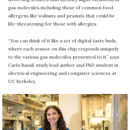
gas molecules including those of common food
allergens like walnuts and peanuts that could be
life-threatening for those with allergies.
“You can think of it like a set of digital taste buds,
where each sensor on this chip responds uniquely
to the various gas molecules presented to it,” says
Carla Bassil, study lead author and PhD student in
electrical engineering and computer sciences at
UC Berkeley.