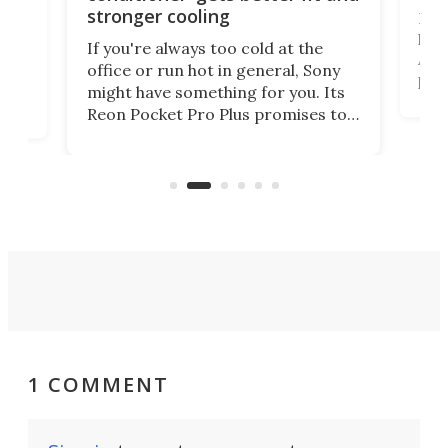
stronger cooling
Huaw
head
 has
If you're always too cold at the
Auto
office or run hot in general, Sony
proj
lip
might have something for you. Its
mov
d
Reon Pocket Pro Plus promises to
cues
raise or lower your skin
also
temperature by several degrees
wea
er
and make your day a bit more
bearable.
1 COMMENT