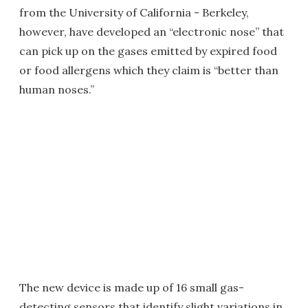
from the University of California - Berkeley,
however, have developed an “electronic nose” that
can pick up on the gases emitted by expired food
or food allergens which they claim is “better than
human noses.”
The new device is made up of 16 small gas-
detecting sensors that identify slight variations in