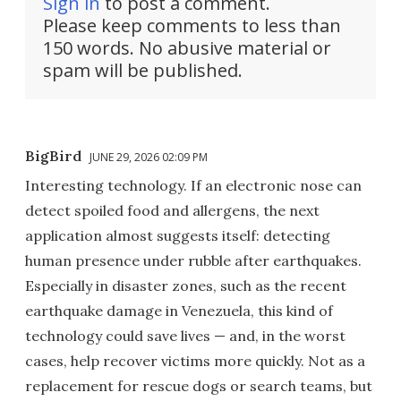
Sign in
to post a comment.
Please keep comments to less than
150 words. No abusive material or
spam will be published.
BigBird
JUNE 29, 2026 02:09 PM
Interesting technology. If an electronic nose can
detect spoiled food and allergens, the next
application almost suggests itself: detecting
human presence under rubble after earthquakes.
Especially in disaster zones, such as the recent
earthquake damage in Venezuela, this kind of
technology could save lives — and, in the worst
cases, help recover victims more quickly. Not as a
replacement for rescue dogs or search teams, but