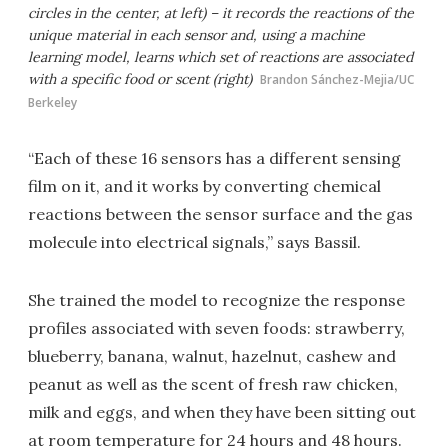
circles in the center, at left) – it records the reactions of the
unique material in each sensor and, using a machine
learning model, learns which set of reactions are associated
with a specific food or scent (right)
Brandon Sánchez-Mejia/UC
Berkeley
“Each of these 16 sensors has a different sensing
film on it, and it works by converting chemical
reactions between the sensor surface and the gas
molecule into electrical signals,” says Bassil.
She trained the model to recognize the response
profiles associated with seven foods: strawberry,
blueberry, banana, walnut, hazelnut, cashew and
peanut as well as the scent of fresh raw chicken,
milk and eggs, and when they have been sitting out
at room temperature for 24 hours and 48 hours.