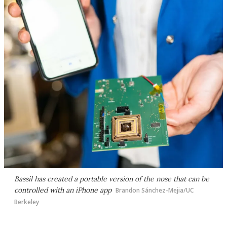
Bassil has created a portable version of the nose that can be
controlled with an iPhone app
Brandon Sánchez-Mejia/UC
Berkeley