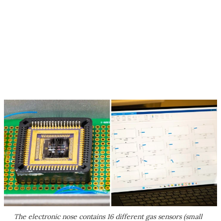
The electronic nose contains 16 different gas sensors (small