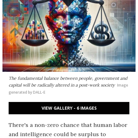
The fundamental balance between people, government and
capital will be radically altered in a post-work society
Image
generated by DALL-E
VIEW GALLERY - 6 IMAGES
There's a non-zero chance that human labor
and intelligence could be surplus to