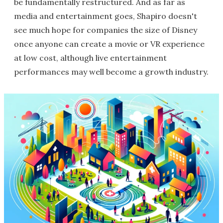
be fundamentally restructured. And as far as
media and entertainment goes, Shapiro doesn't
see much hope for companies the size of Disney
once anyone can create a movie or VR experience
at low cost, although live entertainment
performances may well become a growth industry.