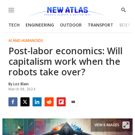
Menu
Show
Searc
TECH
ENGINEERING
OUTDOOR
TRANSPORT
SCIENC
AI AND HUMANOIDS
Post-labor economics: Will
capitalism work when the
robots take over?
By
Loz Blain
March 08, 2024
Facebook
Twitter
LinkedIn
Reddit
Flipboard
Email
VIEW 6 IMAGES