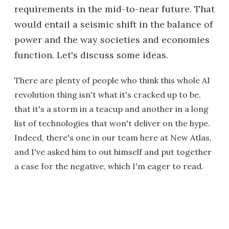
requirements in the mid-to-near future. That
would entail a seismic shift in the balance of
power and the way societies and economies
function. Let's discuss some ideas.
There are plenty of people who think this whole AI
revolution thing isn't what it's cracked up to be,
that it's a storm in a teacup and another in a long
list of technologies that won't deliver on the hype.
Indeed, there's one in our team here at New Atlas,
and I've asked him to out himself and put together
a case for the negative, which I'm eager to read.