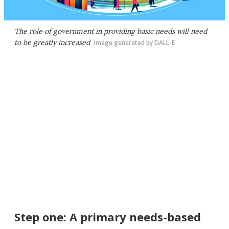
The role of government in providing basic needs will need
to be greatly increased
Image generated by DALL-E
Step one: A primary needs-based