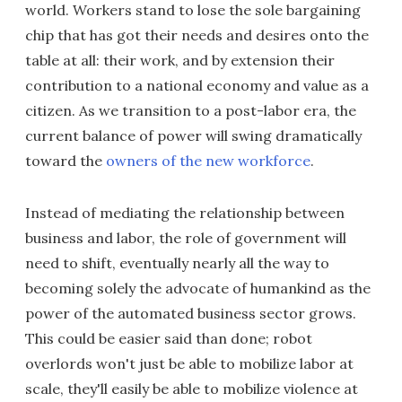
world. Workers stand to lose the sole bargaining
chip that has got their needs and desires onto the
table at all: their work, and by extension their
contribution to a national economy and value as a
citizen. As we transition to a post-labor era, the
current balance of power will swing dramatically
toward the
owners of the new workforce
.
Instead of mediating the relationship between
business and labor, the role of government will
need to shift, eventually nearly all the way to
becoming solely the advocate of humankind as the
power of the automated business sector grows.
This could be easier said than done; robot
overlords won't just be able to mobilize labor at
scale, they'll easily be able to mobilize violence at