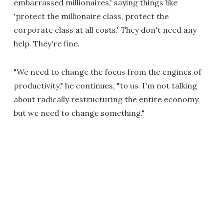
embarrassed millionaires,' saying things like
'protect the millionaire class, protect the
corporate class at all costs.' They don't need any
help. They're fine.
"We need to change the focus from the engines of
productivity," he continues, "to us. I'm not talking
about radically restructuring the entire economy,
but we need to change something."