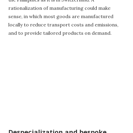
rationalization of manufacturing could make
sense, in which most goods are manufactured
locally to reduce transport costs and emissions,
and to provide tailored products on demand.
Despecialization and bespoke