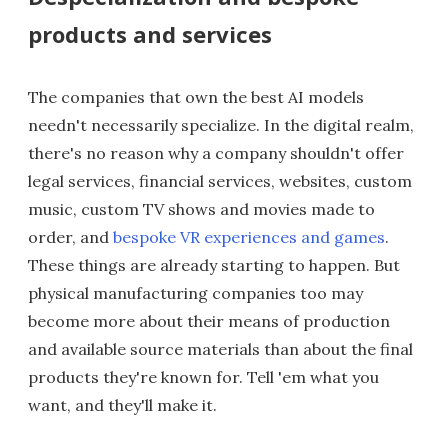
products and services
The companies that own the best AI models
needn't necessarily specialize. In the digital realm,
there's no reason why a company shouldn't offer
legal services, financial services, websites, custom
music, custom TV shows and movies made to
order, and
bespoke VR experiences and games
.
These things are already starting to happen. But
physical manufacturing companies too may
become more about their means of production
and available source materials than about the final
products they're known for. Tell 'em what you
want, and they'll make it.