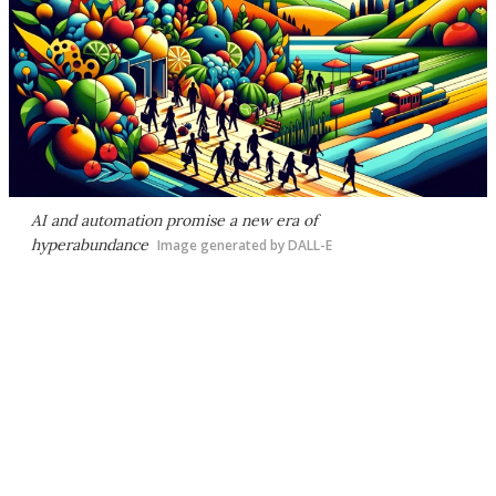
AI and automation promise a new era of
hyperabundance
Image generated by DALL-E