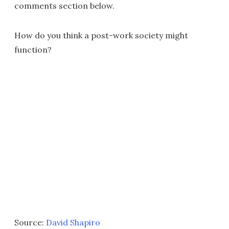
comments section below.
How do you think a post-work society might
function?
Source:
David Shapiro