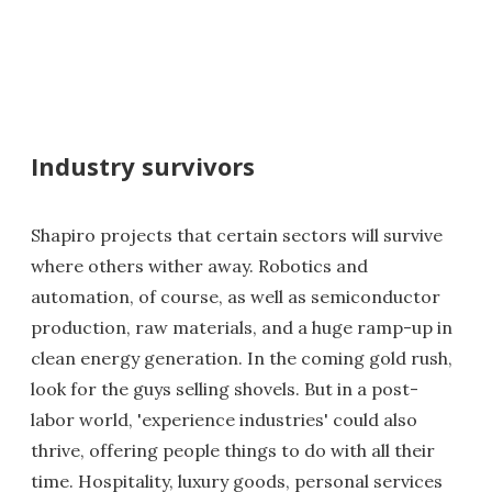
Industry survivors
Shapiro projects that certain sectors will survive
where others wither away. Robotics and
automation, of course, as well as semiconductor
production, raw materials, and a huge ramp-up in
clean energy generation. In the coming gold rush,
look for the guys selling shovels. But in a post-
labor world, 'experience industries' could also
thrive, offering people things to do with all their
time. Hospitality, luxury goods, personal services