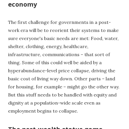
economy
The first challenge for governments in a post-
work era will be to reorient their systems to make
sure everyone's basic needs are met: Food, water,
shelter, clothing, energy, healthcare,
infrastructure, communications – that sort of
thing. Some of this could well be aided by a
hyperabundance-level price collapse, driving the
basic cost of living way down. Other parts – land
for housing, for example – might go the other way.
But this stuff needs to be handled with equity and
dignity at a population-wide scale even as
employment begins to collapse.
The post-wealth status game