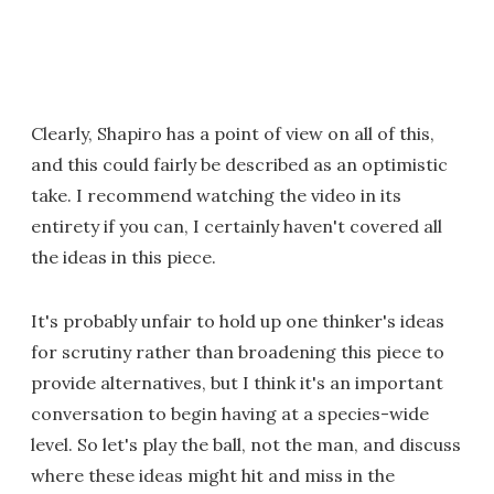
Clearly, Shapiro has a point of view on all of this,
and this could fairly be described as an optimistic
take. I recommend watching the video in its
entirety if you can, I certainly haven't covered all
the ideas in this piece.
It's probably unfair to hold up one thinker's ideas
for scrutiny rather than broadening this piece to
provide alternatives, but I think it's an important
conversation to begin having at a species-wide
level. So let's play the ball, not the man, and discuss
where these ideas might hit and miss in the