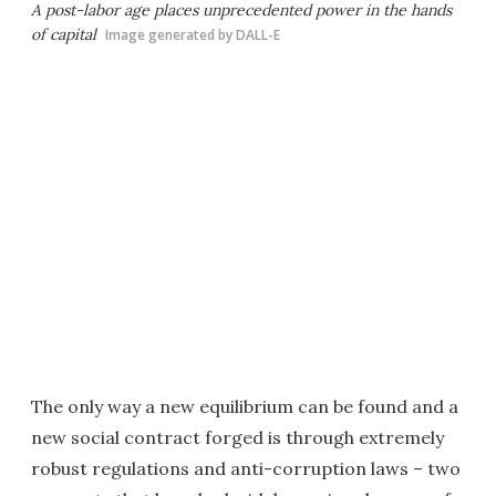
A post-labor age places unprecedented power in the hands
of capital
Image generated by DALL-E
The only way a new equilibrium can be found and a
new social contract forged is through extremely
robust regulations and anti-corruption laws – two