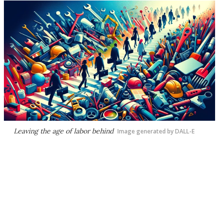
Leaving the age of labor behind
Image generated by DALL-E