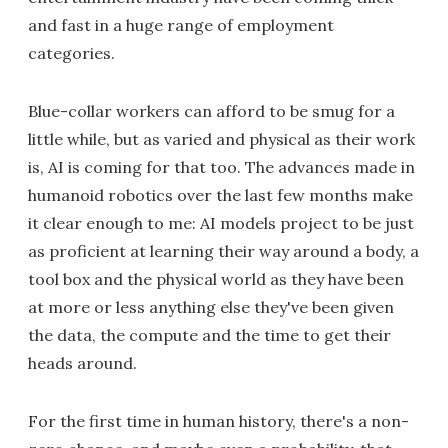
and fast in a huge range of employment
categories.
Blue-collar workers can afford to be smug for a
little while, but as varied and physical as their work
is, AI is coming for that too. The advances made in
humanoid robotics over the last few months make
it clear enough to me: AI models project to be just
as proficient at learning their way around a body, a
tool box and the physical world as they have been
at more or less anything else they've been given
the data, the compute and the time to get their
heads around.
For the first time in human history, there's a non-