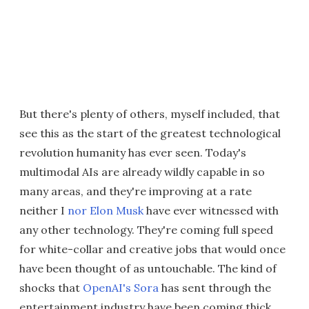
But there's plenty of others, myself included, that
see this as the start of the greatest technological
revolution humanity has ever seen. Today's
multimodal AIs are already wildly capable in so
many areas, and they're improving at a rate
neither I
nor Elon Musk
have ever witnessed with
any other technology. They're coming full speed
for white-collar and creative jobs that would once
have been thought of as untouchable. The kind of
shocks that
OpenAI's Sora
has sent through the
entertainment industry have been coming thick