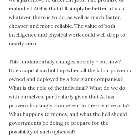
embodied AGI is that it'll simply be better at us at
whatever there is to do, as well as much faster,
cheaper and more reliable. The value of both
intelligence and physical work could well drop to
nearly zero.
This fundamentally changes society – but how?
Does capitalism hold up when all the labor power is
owned and deployed by a few giant companies?
What is the role of the individual? What do we do
with ourselves, particularly given that AI has
proven shockingly competent in the creative arts?
What happens to money, and what the hell should
governments be doing to prepare for the
possibility of such upheaval?