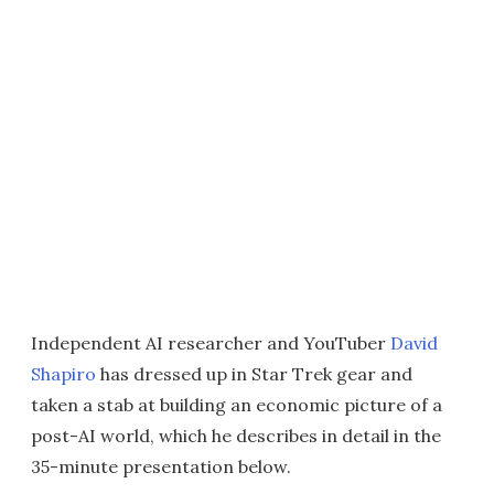
Independent AI researcher and YouTuber
David
Shapiro
has dressed up in Star Trek gear and
taken a stab at building an economic picture of a
post-AI world, which he describes in detail in the
35-minute presentation below.