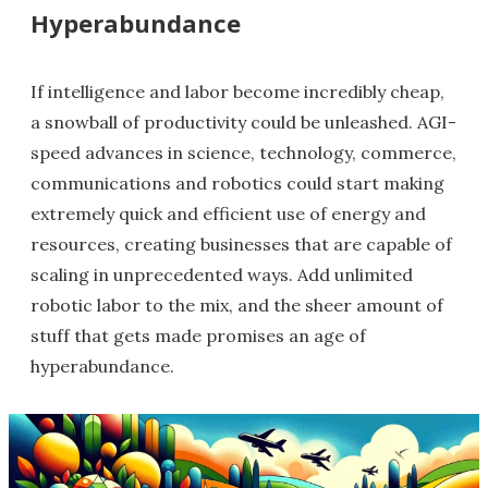
Hyperabundance
If intelligence and labor become incredibly cheap,
a snowball of productivity could be unleashed. AGI-
speed advances in science, technology, commerce,
communications and robotics could start making
extremely quick and efficient use of energy and
resources, creating businesses that are capable of
scaling in unprecedented ways. Add unlimited
robotic labor to the mix, and the sheer amount of
stuff that gets made promises an age of
hyperabundance.