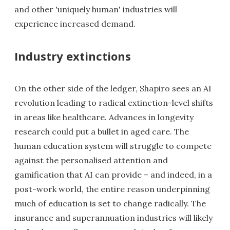
and other 'uniquely human' industries will
experience increased demand.
Industry extinctions
On the other side of the ledger, Shapiro sees an AI
revolution leading to radical extinction-level shifts
in areas like healthcare. Advances in longevity
research could put a bullet in aged care. The
human education system will struggle to compete
against the personalised attention and
gamification that AI can provide – and indeed, in a
post-work world, the entire reason underpinning
much of education is set to change radically. The
insurance and superannuation industries will likely