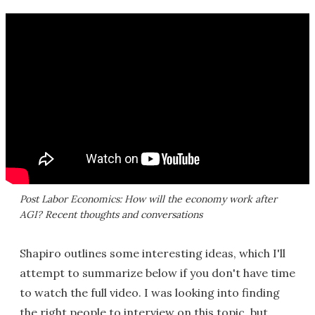
Post Labor Economics: How will the economy work after
AGI? Recent thoughts and conversations
Shapiro outlines some interesting ideas, which I'll
attempt to summarize below if you don't have time
to watch the full video. I was looking into finding
the right people to interview on this topic, but