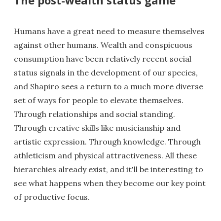
Humans have a great need to measure themselves
against other humans. Wealth and conspicuous
consumption have been relatively recent social
status signals in the development of our species,
and Shapiro sees a return to a much more diverse
set of ways for people to elevate themselves.
Through relationships and social standing.
Through creative skills like musicianship and
artistic expression. Through knowledge. Through
athleticism and physical attractiveness. All these
hierarchies already exist, and it'll be interesting to
see what happens when they become our key point
of productive focus.