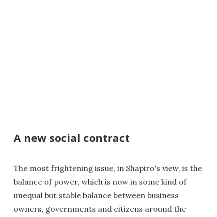
A new social contract
The most frightening issue, in Shapiro's view, is the
balance of power, which is now in some kind of
unequal but stable balance between business
owners, governments and citizens around the