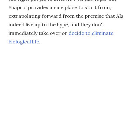
Shapiro provides a nice place to start from,
extrapolating forward from the premise that AIs
indeed live up to the hype, and they don't
immediately take over or
decide to eliminate
biological life
.