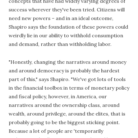
concepts that have had widely varying degrees of
success wherever they've been tried. Citizens will
need new powers – and in an ideal outcome,
Shapiro says the foundation of these powers could
weirdly lie in our ability to withhold consumption
and demand, rather than withholding labor.
"Honestly, changing the narratives around money
and around democracy is probably the hardest
part of this," says Shapiro. "We've got lots of tools
in the financial toolbox in terms of monetary policy
and fiscal policy, however, in America, our
narratives around the ownership class, around
wealth, around privilege, around the elites, that is
probably going to be the biggest sticking point.
Because a lot of people are 'temporarily