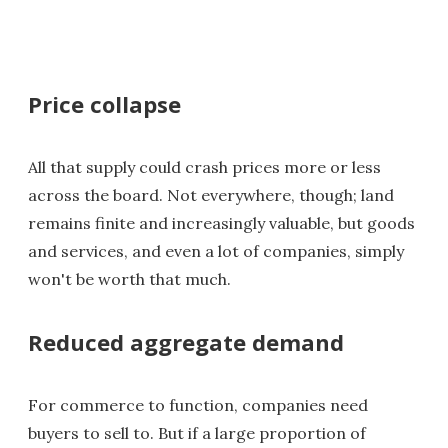
Price collapse
All that supply could crash prices more or less
across the board. Not everywhere, though; land
remains finite and increasingly valuable, but goods
and services, and even a lot of companies, simply
won't be worth that much.
Reduced aggregate demand
For commerce to function, companies need
buyers to sell to. But if a large proportion of