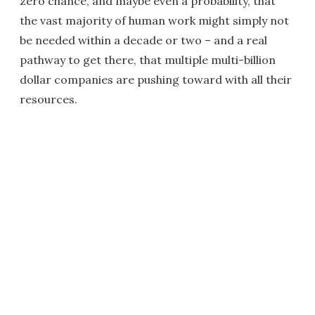
zero chance, and maybe even a probability, that
the vast majority of human work might simply not
be needed within a decade or two – and a real
pathway to get there, that multiple multi-billion
dollar companies are pushing toward with all their
resources.