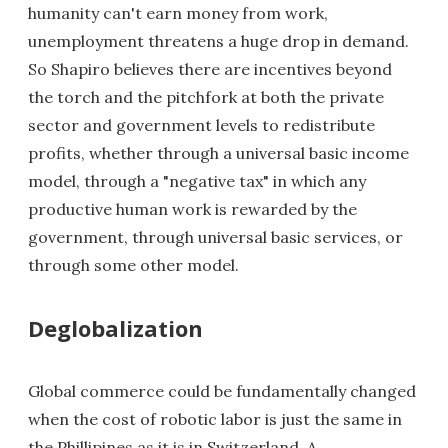
humanity can't earn money from work,
unemployment threatens a huge drop in demand.
So Shapiro believes there are incentives beyond
the torch and the pitchfork at both the private
sector and government levels to redistribute
profits, whether through a universal basic income
model, through a "negative tax" in which any
productive human work is rewarded by the
government, through universal basic services, or
through some other model.
Deglobalization
Global commerce could be fundamentally changed
when the cost of robotic labor is just the same in
the Phillipines as it is in Switzerland. A