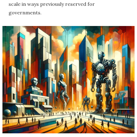
scale in ways previously reserved for
governments.