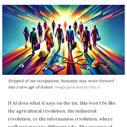
Stripped of our occupations, humanity may move forward
into a new age of leisure
Image generated by DALL-E
If AI does what it says on the tin, this won't be like
the agricultural revolution, the industrial
revolution, or the information revolution, where
we'll just move to different jobs. The promise of