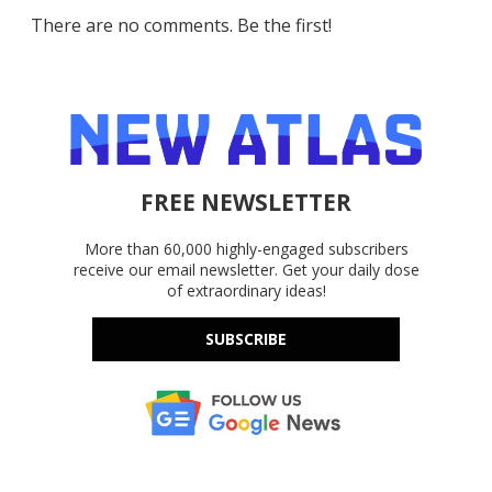
There are no comments. Be the first!
FREE NEWSLETTER
More than 60,000 highly-engaged subscribers
receive our email newsletter. Get your daily dose
of extraordinary ideas!
SUBSCRIBE