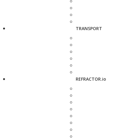
TRANSPORT
REFRACTOR.io