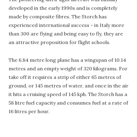
developed in the early 1990s and is completely
made by composite fibres. The Storch has
experienced international success - in Italy more
than 300 are flying and being easy to fly, they are
an attractive proposition for flight schools.
The 6.84 metre long plane has a wingspan of 10.14
metres and an empty weight of 320 kilograms. For
take off it requires a strip of either 65 metres of
ground, or 145 metres of water, and once in the air
it hits a cruising speed of 145 kph. The Storch has a
58 litre fuel capacity and consumes fuel at a rate of
16 litres per hour.