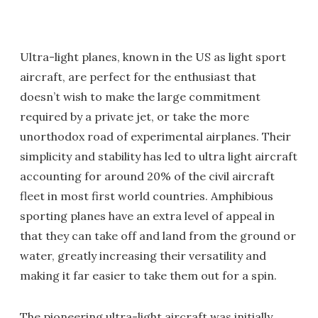
Ultra-light planes, known in the US as light sport
aircraft, are perfect for the enthusiast that
doesn’t wish to make the large commitment
required by a private jet, or take the more
unorthodox road of experimental airplanes. Their
simplicity and stability has led to ultra light aircraft
accounting for around 20% of the civil aircraft
fleet in most first world countries. Amphibious
sporting planes have an extra level of appeal in
that they can take off and land from the ground or
water, greatly increasing their versatility and
making it far easier to take them out for a spin.
The pioneering ultra-light aircraft was initially