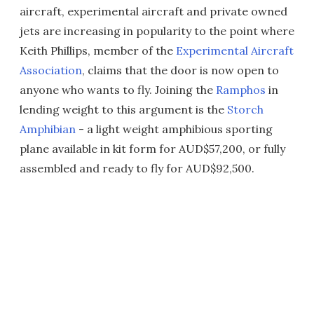
aircraft, experimental aircraft and private owned
jets are increasing in popularity to the point where
Keith Phillips, member of the
Experimental Aircraft
Association
, claims that the door is now open to
anyone who wants to fly. Joining the
Ramphos
in
lending weight to this argument is the
Storch
Amphibian
- a light weight amphibious sporting
plane available in kit form for AUD$57,200, or fully
assembled and ready to fly for AUD$92,500.