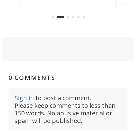
ideas, a craft called the WaveFly 5X
make
that's half plane, half boat, and
a re
aimed it squarely at recreational
riders.
0 COMMENTS
Sign in
to post a comment.
Please keep comments to less than
150 words. No abusive material or
spam will be published.