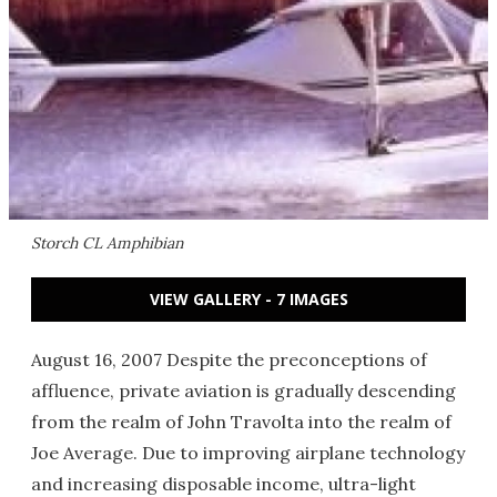
Storch CL Amphibian
VIEW GALLERY - 7 IMAGES
August 16, 2007 Despite the preconceptions of
affluence, private aviation is gradually descending
from the realm of John Travolta into the realm of
Joe Average. Due to improving airplane technology
and increasing disposable income, ultra-light