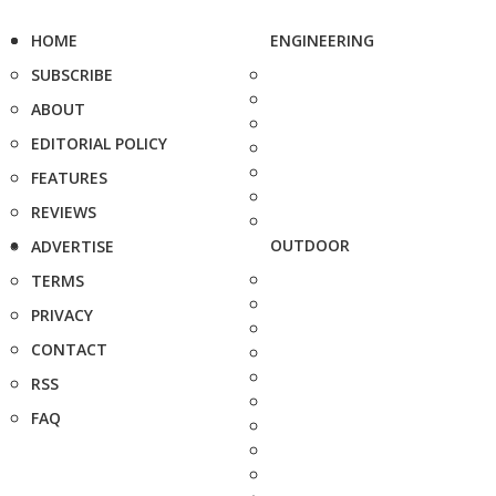
HOME
ENGINEERING
SUBSCRIBE
ABOUT
EDITORIAL POLICY
FEATURES
REVIEWS
OUTDOOR
ADVERTISE
TERMS
PRIVACY
CONTACT
RSS
FAQ