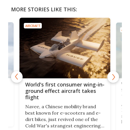
MORE STORIES LIKE THIS:
AIRCRAFT
AIRC
ner
Wor
World's first consumer wing-in-
flig
ground effect aircraft takes
fut
flight
A c
Navee, a Chinese mobility brand
then
Heli
best known for e-scooters and e-
ced
stat
dirt bikes, just revived one of the
logg
Cold War's strangest engineering
us
over