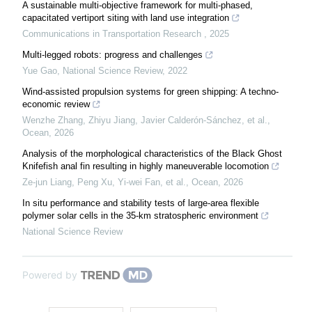
A sustainable multi-objective framework for multi-phased,
capacitated vertiport siting with land use integration
Communications in Transportation Research
,
2025
Multi-legged robots: progress and challenges
Yue Gao
,
National Science Review
,
2022
Wind-assisted propulsion systems for green shipping: A techno-
economic review
Wenzhe Zhang, Zhiyu Jiang, Javier Calderón-Sánchez, et al.
,
Ocean
,
2026
Analysis of the morphological characteristics of the Black Ghost
Knifefish anal fin resulting in highly maneuverable locomotion
Ze-jun Liang, Peng Xu, Yi-wei Fan, et al.
,
Ocean
,
2026
In situ performance and stability tests of large-area flexible
polymer solar cells in the 35-km stratospheric environment
National Science Review
Powered by