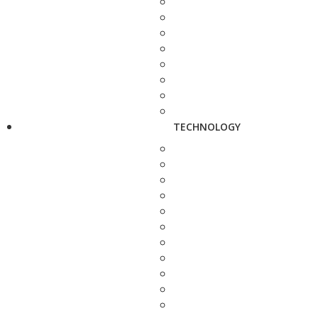
TECHNOLOGY