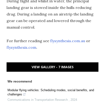
During flight and whilst in water, the principal
landing gear is stowed inside the hulls reducing
drag. During a landing on an airstrip the landing
gear can be operated and lowered through the
manual control.
For further reading see
flysynthesis.com.au
or
flysynthesis.com
.
VIEW GALLERY - 7 IMAGES
We recommend
Modular flying vehicles: Scheduling modes, social benefits, and
challenges
Communications in Transportation Research
,
2024