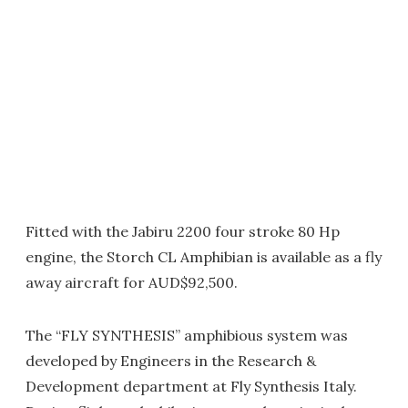
Fitted with the Jabiru 2200 four stroke 80 Hp
engine, the Storch CL Amphibian is available as a fly
away aircraft for AUD$92,500.
The “FLY SYNTHESIS” amphibious system was
developed by Engineers in the Research &
Development department at Fly Synthesis Italy.