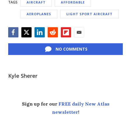
TAGS
AIRCRAFT
AFFORDABLE
AEROPLANES
LIGHT SPORT AIRCRAFT
Facebook
Twitter
LinkedIn
Reddit
Flipboard
Email
NO COMMENTS
Kyle Sherer
Sign up for our
FREE daily New Atlas
newsletter
!