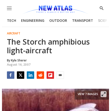
Menu
Show
Searc
TECH
ENGINEERING
OUTDOOR
TRANSPORT
SCIENC
AIRCRAFT
The Storch amphibious
light-aircraft
By
Kyle Sherer
August 16, 2007
Facebook
Twitter
LinkedIn
Reddit
Flipboard
Email
VIEW 7 IMAGES