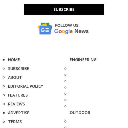
SUBSCRIBE
HOME
ENGINEERING
SUBSCRIBE
ABOUT
EDITORIAL POLICY
FEATURES
REVIEWS
OUTDOOR
ADVERTISE
TERMS