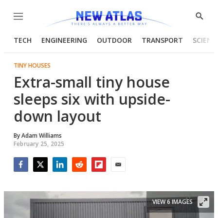
Menu
Show
Searc
TECH
ENGINEERING
OUTDOOR
TRANSPORT
SCIENC
TINY HOUSES
Extra-small tiny house
sleeps six with upside-
down layout
By
Adam Williams
February 25, 2025
Facebook
Twitter
LinkedIn
Reddit
Flipboard
Email
VIEW 6 IMAGES