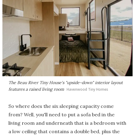
The Beau River Tiny House's "upside-down" interior layout
features a raised living room
Havenwood Tiny Homes
So where does the six sleeping capacity come
from? Well, you'll need to put a sofa bed in the
living room and underneath that is a bedroom with
a low ceiling that contains a double bed, plus the