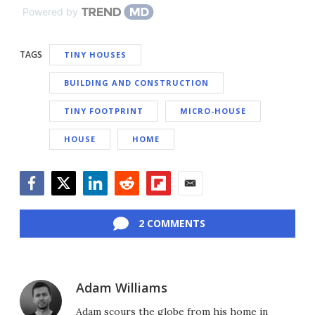
Powered by
TAGS
TINY HOUSES
BUILDING AND CONSTRUCTION
TINY FOOTPRINT
MICRO-HOUSE
HOUSE
HOME
Facebook
Twitter
LinkedIn
Reddit
Flipboard
Email
2 COMMENTS
Adam Williams
Adam scours the globe from his home in