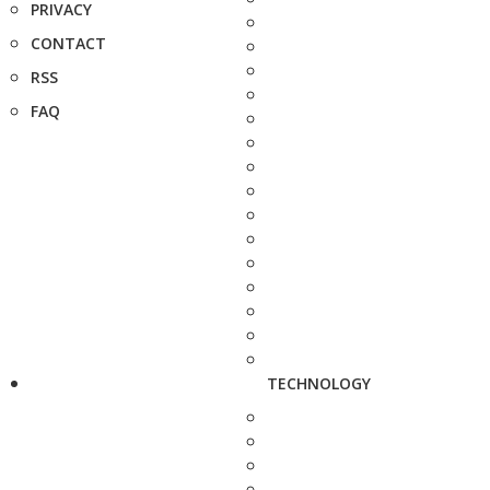
PRIVACY
CONTACT
RSS
FAQ
TECHNOLOGY