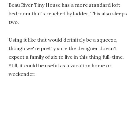
Beau River Tiny House has a more standard loft
bedroom that's reached by ladder. This also sleeps
two.
Using it like that would definitely be a squeeze,
though we're pretty sure the designer doesn't
expect a family of six to live in this thing full-time.
Still, it could be useful as a vacation home or
weekender.