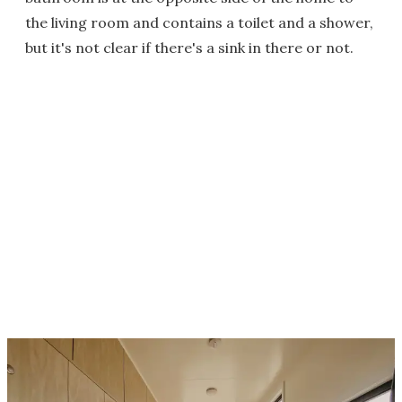
the living room and contains a toilet and a shower,
but it's not clear if there's a sink in there or not.