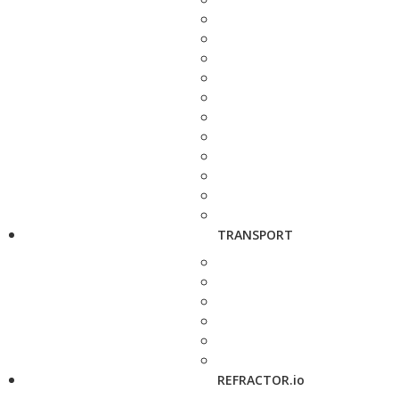
TRANSPORT
REFRACTOR.io