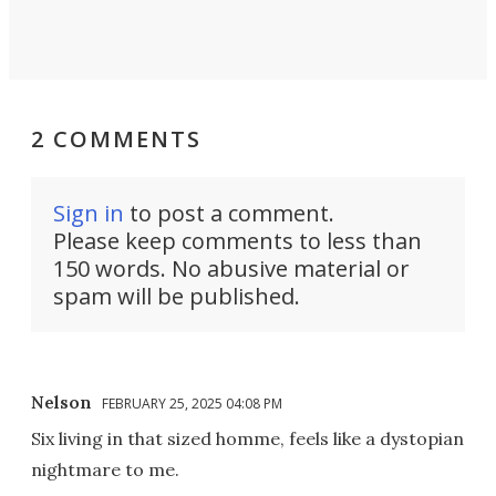
2 COMMENTS
Sign in
to post a comment.
Please keep comments to less than
150 words. No abusive material or
spam will be published.
Nelson
FEBRUARY 25, 2025 04:08 PM
Six living in that sized homme, feels like a dystopian
nightmare to me.