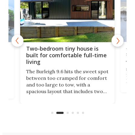
48-
or
Two-bedroom tiny house is
sma
built for comfortable full-time
living
Tin
smal
e
The Burleigh 9.6 hits the sweet spot
ft m
ith
between too cramped for comfort
Home
ent-
and too large to tow, with a
eme
, it
spacious layout that includes two
prov
me
bedrooms and a remarkably
exp
luxurious bathroom, making it well
suited to full-time living.