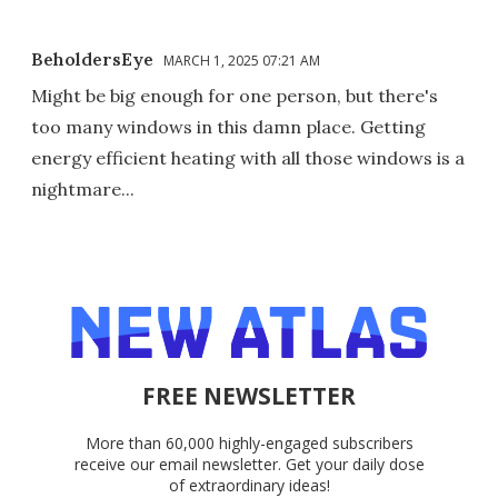
BeholdersEye
MARCH 1, 2025 07:21 AM
Might be big enough for one person, but there's
too many windows in this damn place. Getting
energy efficient heating with all those windows is a
nightmare...
FREE NEWSLETTER
More than 60,000 highly-engaged subscribers
receive our email newsletter. Get your daily dose
of extraordinary ideas!