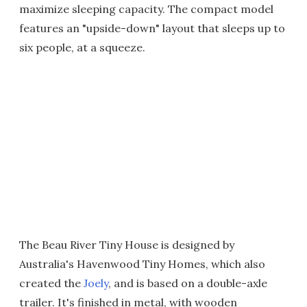
maximize sleeping capacity. The compact model
features an "upside-down" layout that sleeps up to
six people, at a squeeze.
The Beau River Tiny House is designed by
Australia's Havenwood Tiny Homes, which also
created the
Joely
, and is based on a double-axle
trailer. It's finished in metal, with wooden