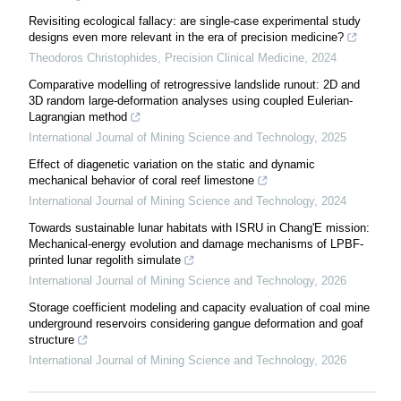
Revisiting ecological fallacy: are single-case experimental study
designs even more relevant in the era of precision medicine?
Theodoros Christophides
,
Precision Clinical Medicine
,
2024
Comparative modelling of retrogressive landslide runout: 2D and
3D random large-deformation analyses using coupled Eulerian-
Lagrangian method
International Journal of Mining Science and Technology
,
2025
Effect of diagenetic variation on the static and dynamic
mechanical behavior of coral reef limestone
International Journal of Mining Science and Technology
,
2024
Towards sustainable lunar habitats with ISRU in Chang'E mission:
Mechanical-energy evolution and damage mechanisms of LPBF-
printed lunar regolith simulate
International Journal of Mining Science and Technology
,
2026
Storage coefficient modeling and capacity evaluation of coal mine
underground reservoirs considering gangue deformation and goaf
structure
International Journal of Mining Science and Technology
,
2026