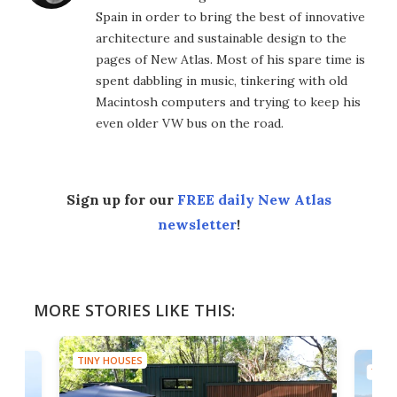
Spain in order to bring the best of innovative
architecture and sustainable design to the
pages of New Atlas. Most of his spare time is
spent dabbling in music, tinkering with old
Macintosh computers and trying to keep his
even older VW bus on the road.
Sign up for our
FREE daily New Atlas
newsletter
!
MORE STORIES LIKE THIS:
TINY HOUSES
TINY