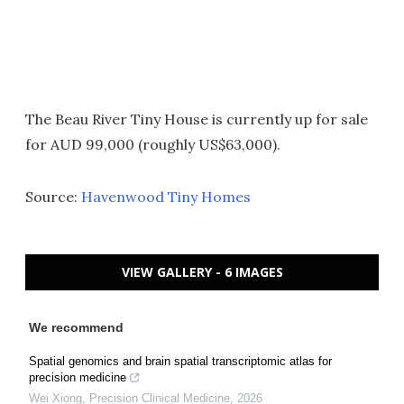
The Beau River Tiny House is currently up for sale
for AUD 99,000 (roughly US$63,000).
Source:
Havenwood Tiny Homes
VIEW GALLERY - 6 IMAGES
We recommend
Spatial genomics and brain spatial transcriptomic atlas for
precision medicine
Wei Xiong
,
Precision Clinical Medicine
,
2026