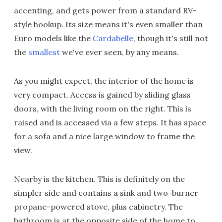
accenting, and gets power from a standard RV-
style hookup. Its size means it's even smaller than
Euro models like the
Cardabelle
, though it's still not
the
smallest
we've ever seen, by any means.
As you might expect, the interior of the home is
very compact. Access is gained by sliding glass
doors, with the living room on the right. This is
raised and is accessed via a few steps. It has space
for a sofa and a nice large window to frame the
view.
Nearby is the kitchen. This is definitely on the
simpler side and contains a sink and two-burner
propane-powered stove, plus cabinetry. The
bathroom is at the opposite side of the home to