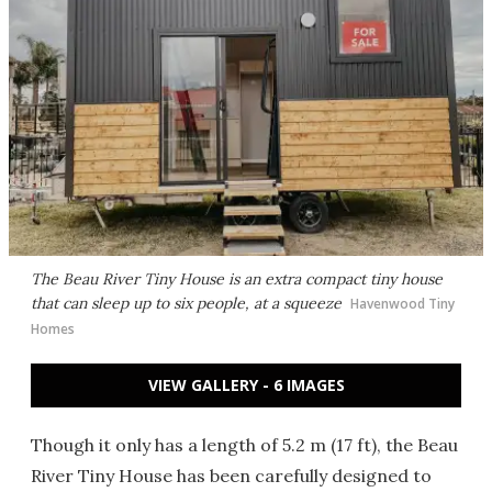
The Beau River Tiny House is an extra compact tiny house
that can sleep up to six people, at a squeeze
Havenwood Tiny
Homes
VIEW GALLERY - 6 IMAGES
Though it only has a length of 5.2 m (17 ft), the Beau
River Tiny House has been carefully designed to