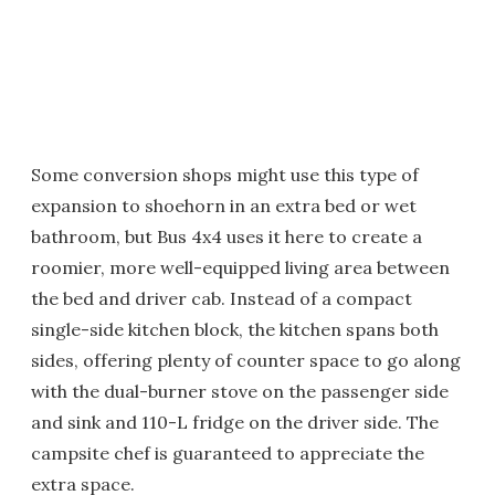
Some conversion shops might use this type of
expansion to shoehorn in an extra bed or wet
bathroom, but Bus 4x4 uses it here to create a
roomier, more well-equipped living area between
the bed and driver cab. Instead of a compact
single-side kitchen block, the kitchen spans both
sides, offering plenty of counter space to go along
with the dual-burner stove on the passenger side
and sink and 110-L fridge on the driver side. The
campsite chef is guaranteed to appreciate the
extra space.