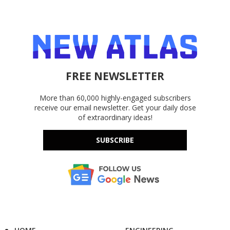
FREE NEWSLETTER
More than 60,000 highly-engaged subscribers
receive our email newsletter. Get your daily dose
of extraordinary ideas!
SUBSCRIBE