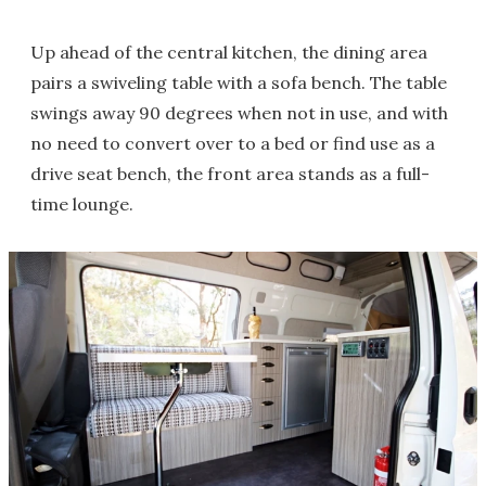
Up ahead of the central kitchen, the dining area
pairs a swiveling table with a sofa bench. The table
swings away 90 degrees when not in use, and with
no need to convert over to a bed or find use as a
drive seat bench, the front area stands as a full-
time lounge.