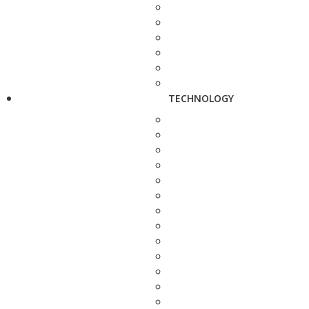
TECHNOLOGY