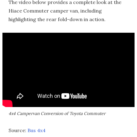
The video below provides a complete look at the
Hiace Commuter camper van, including
highlighting the rear fold-down in action.
4x4 Campervan Conversion of Toyota Commuter
Source:
Bus 4x4