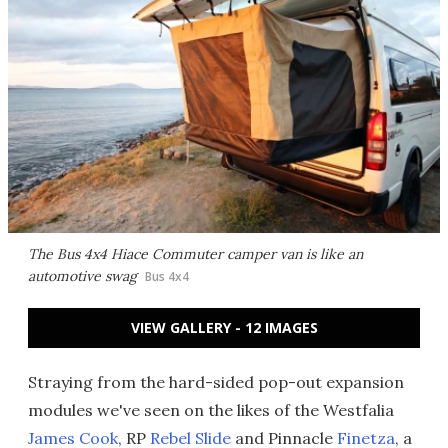
The Bus 4x4 Hiace Commuter camper van is like an
automotive swag
Bus 4x4
VIEW GALLERY - 12 IMAGES
Straying from the hard-sided pop-out expansion
modules we've seen on the likes of the Westfalia
James Cook
, RP
Rebel Slide
and Pinnacle
Finetza
, a