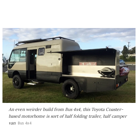
An even weirder build from Bus 4x4, this Toyota Coaster-
based motorhome is sort of half folding trailer, half camper
van
Bus 4x4