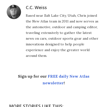
C.C. Weiss
Based near Salt Lake City, Utah, Chris joined
the New Atlas team in 2011 and now serves as
the automotive, outdoor and camping editor,
traveling extensively to gather the latest
news on cars, outdoor sports gear and other
innovations designed to help people
experience and enjoy the greater world
around them.
Sign up for our
FREE daily New Atlas
newsletter
!
MORE STORIES LIKE THIS: