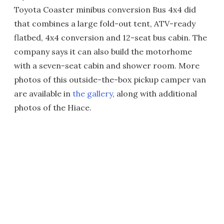
Toyota Coaster minibus conversion Bus 4x4 did
that combines a large fold-out tent, ATV-ready
flatbed, 4x4 conversion and 12-seat bus cabin. The
company says it can also build the motorhome
with a seven-seat cabin and shower room. More
photos of this outside-the-box pickup camper van
are available in
the gallery
, along with additional
photos of the Hiace.