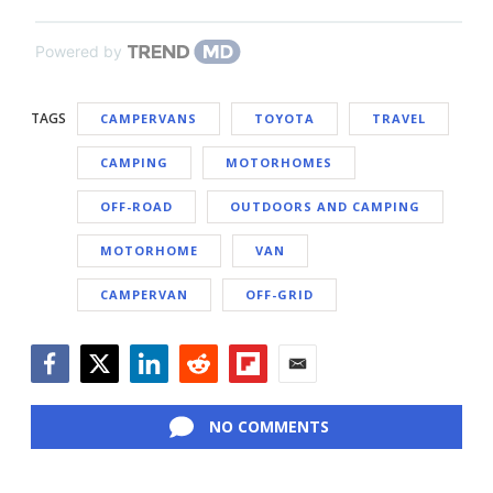
Powered by
TAGS
CAMPERVANS
TOYOTA
TRAVEL
CAMPING
MOTORHOMES
OFF-ROAD
OUTDOORS AND CAMPING
MOTORHOME
VAN
CAMPERVAN
OFF-GRID
Facebook
Twitter
LinkedIn
Reddit
Flipboard
Email
NO COMMENTS