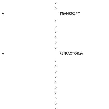
TRANSPORT
REFRACTOR.io