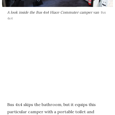
A look inside the Bus 4x4 Hiace Commuter camper van
Bus
4x4
Bus 4x4 skips the bathroom, but it equips this
particular camper with a portable toilet and