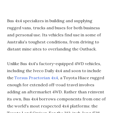
Bus 4x4 specializes in building and supplying
rugged vans, trucks and buses for both business
and personal use. Its vehicles find use in some of
Australia's toughest conditions, from driving to
distant mine sites to overlanding the Outback.
Unlike Bus 4x4's factory-equipped 4WD vehicles,
including the Iveco Daily 4x4 and soon to include
the
Torsus Praetorian 4x4
, a Toyota Hiace rugged
enough for extended off-road travel involves
adding an aftermarket 4WD. Rather than reinvent
its own, Bus 4x4 borrows components from one of
the world's most respected 4x4 platforms: the