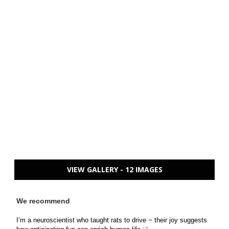
VIEW GALLERY - 12 IMAGES
We recommend
I’m a neuroscientist who taught rats to drive − their joy suggests