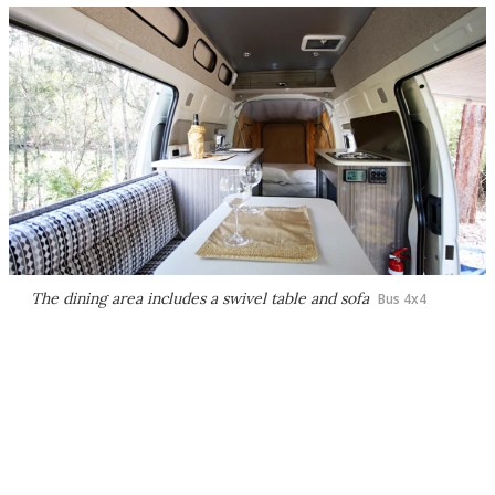
The dining area includes a swivel table and sofa
Bus 4x4