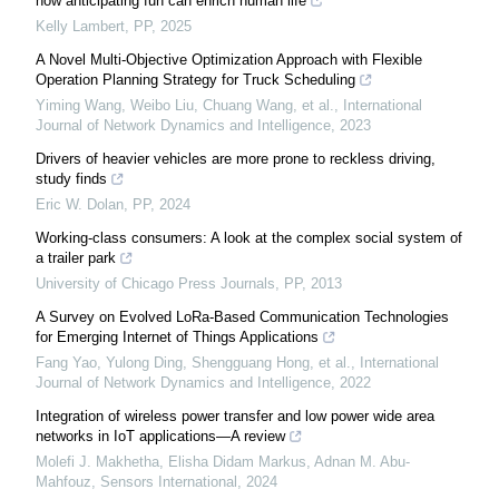
how anticipating fun can enrich human life
Kelly Lambert
,
PP
,
2025
A Novel Multi-Objective Optimization Approach with Flexible
Operation Planning Strategy for Truck Scheduling
Yiming Wang, Weibo Liu, Chuang Wang, et al.
,
International
Journal of Network Dynamics and Intelligence
,
2023
Drivers of heavier vehicles are more prone to reckless driving,
study finds
Eric W. Dolan
,
PP
,
2024
Working-class consumers: A look at the complex social system of
a trailer park
University of Chicago Press Journals
,
PP
,
2013
A Survey on Evolved LoRa-Based Communication Technologies
for Emerging Internet of Things Applications
Fang Yao, Yulong Ding, Shengguang Hong, et al.
,
International
Journal of Network Dynamics and Intelligence
,
2022
Integration of wireless power transfer and low power wide area
networks in IoT applications—A review
Molefi J. Makhetha, Elisha Didam Markus, Adnan M. Abu‐
Mahfouz
,
Sensors International
,
2024