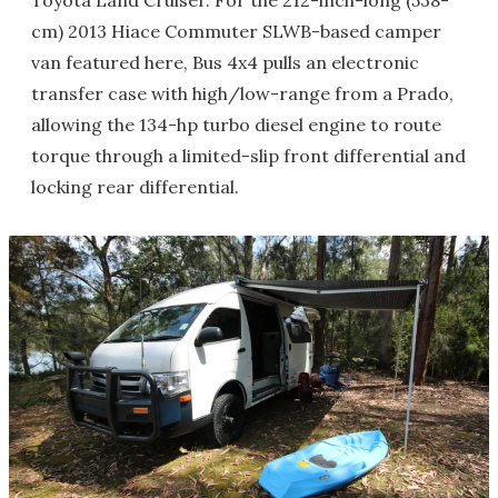
Toyota Land Cruiser. For the 212-inch-long (538-
cm) 2013 Hiace Commuter SLWB-based camper
van featured here, Bus 4x4 pulls an electronic
transfer case with high/low-range from a Prado,
allowing the 134-hp turbo diesel engine to route
torque through a limited-slip front differential and
locking rear differential.