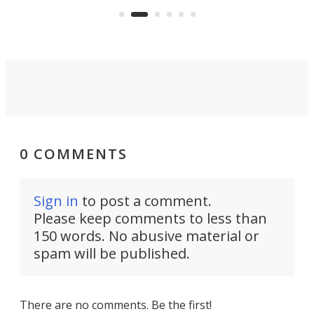
moving equipment makes for easy
elec
conversion back to an everyday e-
MPV.
0 COMMENTS
Sign in
to post a comment.
Please keep comments to less than
150 words. No abusive material or
spam will be published.
There are no comments. Be the first!