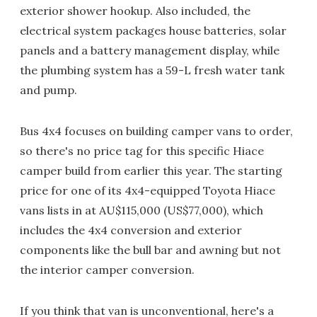
exterior shower hookup. Also included, the
electrical system packages house batteries, solar
panels and a battery management display, while
the plumbing system has a 59-L fresh water tank
and pump.
Bus 4x4 focuses on building camper vans to order,
so there's no price tag for this specific Hiace
camper build from earlier this year. The starting
price for one of its 4x4-equipped Toyota Hiace
vans lists in at AU$115,000 (US$77,000), which
includes the 4x4 conversion and exterior
components like the bull bar and awning but not
the interior camper conversion.
If you think that van is unconventional, here's a