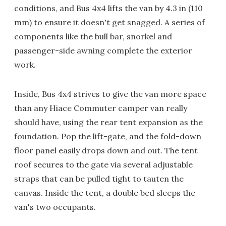
conditions, and Bus 4x4 lifts the van by 4.3 in (110
mm) to ensure it doesn't get snagged. A series of
components like the bull bar, snorkel and
passenger-side awning complete the exterior
work.
Inside, Bus 4x4 strives to give the van more space
than any Hiace Commuter camper van really
should have, using the rear tent expansion as the
foundation. Pop the lift-gate, and the fold-down
floor panel easily drops down and out. The tent
roof secures to the gate via several adjustable
straps that can be pulled tight to tauten the
canvas. Inside the tent, a double bed sleeps the
van's two occupants.