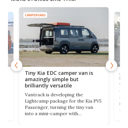
CAMPERVANS
CAMP
Ado
Tiny Kia EDC camper van is
loa
amazingly simple but
ver
brilliantly versatile
r to
Well
Vantrack is developing the
worl
Lightcamp package for the Kia PV5
g
both
Passenger, turning the tiny van
-
and 
into a mini-camper with
atsu
craf
in/outdoor kitchen and sleeping
 in
mini
space for 4 people. Light, fast-
ger
rea