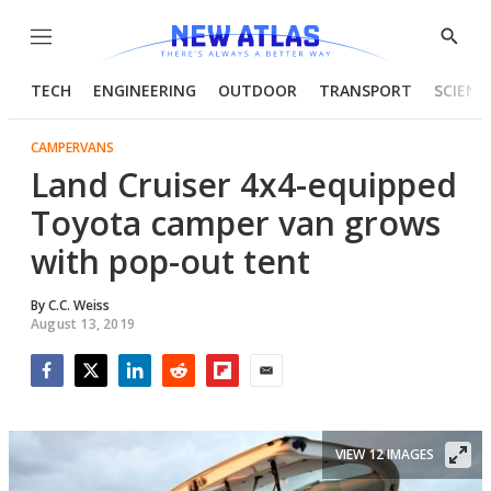
Menu
Show
Searc
TECH
ENGINEERING
OUTDOOR
TRANSPORT
SCIENC
CAMPERVANS
Land Cruiser 4x4-equipped
Toyota camper van grows
with pop-out tent
By
C.C. Weiss
August 13, 2019
Facebook
Twitter
LinkedIn
Reddit
Flipboard
Email
VIEW 12 IMAGES