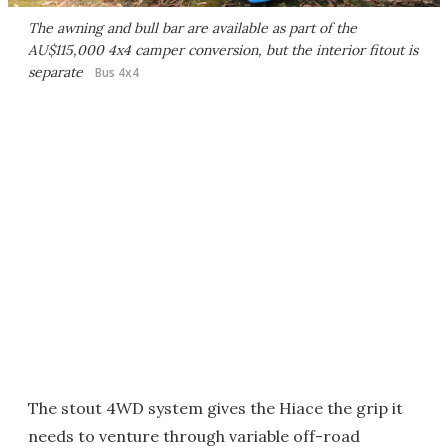
The awning and bull bar are available as part of the
AU$115,000 4x4 camper conversion, but the interior fitout is
separate
Bus 4x4
The stout 4WD system gives the Hiace the grip it
needs to venture through variable off-road