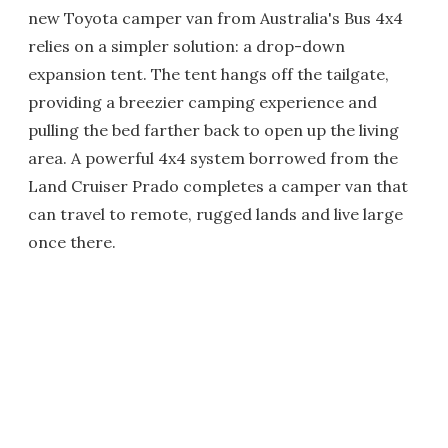
new Toyota camper van from Australia's Bus 4x4
relies on a simpler solution: a drop-down
expansion tent. The tent hangs off the tailgate,
providing a breezier camping experience and
pulling the bed farther back to open up the living
area. A powerful 4x4 system borrowed from the
Land Cruiser Prado completes a camper van that
can travel to remote, rugged lands and live large
once there.