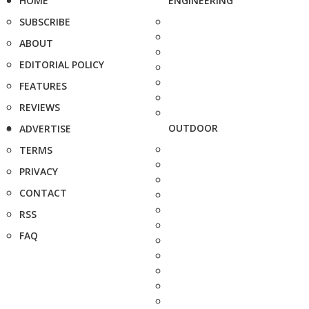
HOME
ENGINEERING
SUBSCRIBE
ABOUT
EDITORIAL POLICY
FEATURES
REVIEWS
OUTDOOR
ADVERTISE
TERMS
PRIVACY
CONTACT
RSS
FAQ