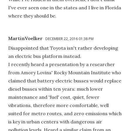
I've ever seen one in the states and I live in Florida
where they should be.
MartinVoelker
DECEMBER 22, 2016 01:38 PM
Disappointed that Toyota isn't rather developing
an electric bus platform instead.
I recently heard a presentation by a researcher
from Amory Lovins' Rocky Mountain Institute who
claimed that battery electric busses would replace
diesel busses within ten years: much lower
maintenance and 'fuel' cost, quiet, fewer
vibrations, therefore more comfortable, well
suited for metro routes, and zero emissions which
is key in urban centers with dangerous air
pollution levels. Heard a similar claim from an