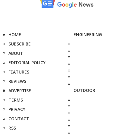
HOME
ENGINEERING
SUBSCRIBE
ABOUT
EDITORIAL POLICY
FEATURES
REVIEWS
OUTDOOR
ADVERTISE
TERMS
PRIVACY
CONTACT
RSS