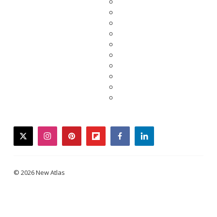
twitter
instagram
pinterest
flipboard
facebook
linkedin
© 2026 New Atlas