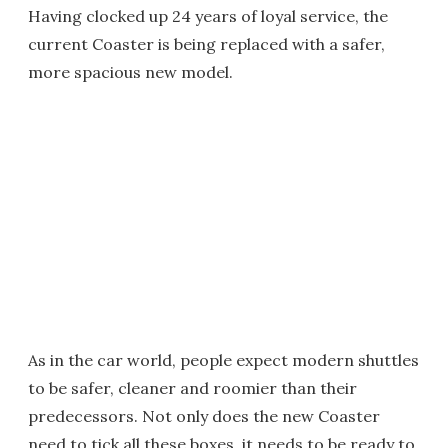
Having clocked up 24 years of loyal service, the
current Coaster is being replaced with a safer,
more spacious new model.
As in the car world, people expect modern shuttles
to be safer, cleaner and roomier than their
predecessors. Not only does the new Coaster
need to tick all these boxes, it needs to be ready to