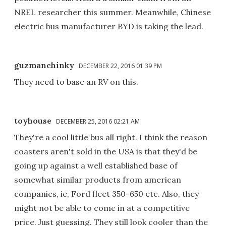
NREL researcher this summer. Meanwhile, Chinese
electric bus manufacturer BYD is taking the lead.
guzmanchinky
DECEMBER 22, 2016 01:39 PM
They need to base an RV on this.
toyhouse
DECEMBER 25, 2016 02:21 AM
They're a cool little bus all right. I think the reason
coasters aren't sold in the USA is that they'd be
going up against a well established base of
somewhat similar products from american
companies, ie, Ford fleet 350-650 etc. Also, they
might not be able to come in at a competitive
price. Just guessing. They still look cooler than the