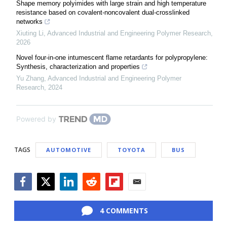
Shape memory polyimides with large strain and high temperature
resistance based on covalent-noncovalent dual-crosslinked
networks
Xiuting Li
,
Advanced Industrial and Engineering Polymer Research
,
2026
Novel four-in-one intumescent flame retardants for polypropylene:
Synthesis, characterization and properties
Yu Zhang
,
Advanced Industrial and Engineering Polymer
Research
,
2024
Powered by
TAGS
AUTOMOTIVE
TOYOTA
BUS
Facebook
Twitter
LinkedIn
Reddit
Flipboard
Email
4 COMMENTS