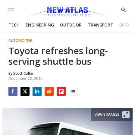
Menu
Show
Searc
TECH
ENGINEERING
OUTDOOR
TRANSPORT
SCIENC
AUTOMOTIVE
Toyota refreshes long-
serving shuttle bus
By
Scott Collie
December 22, 2016
Facebook
Twitter
LinkedIn
Reddit
Flipboard
Email
VIEW 8 IMAGES