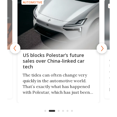
AUTOMOTIVE
AUTO
For
US blocks Polestar’s future
 of
edi
sales over China-linked car
spo
tech
Who
The tides can often change very
e.
we’d
quickly in the automotive world.
h to
Esco
That’s exactly what has happened
t
pow
with Polestar, which has just been
Por
banned from selling its cars in the
clas
US market by the country’s
whee
Commerce Department.
spor