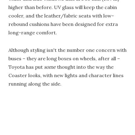
higher than before. UV glass will keep the cabin
cooler, and the leather/fabric seats with low-
rebound cushions have been designed for extra
long-range comfort.
Although styling isn't the number one concern with
buses – they are long boxes on wheels, after all –
Toyota has put
some
thought into the way the
Coaster looks, with new lights and character lines
running along the side.