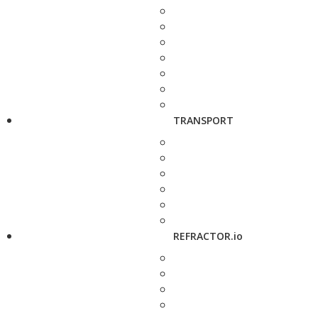
TRANSPORT
REFRACTOR.io