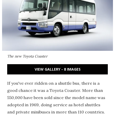
The new Toyota Coaster
VIEW GALLERY - 8 IMAGES
If you've ever ridden on a shuttle bus, there is a
good chance it was a Toyota Coaster. More than
550,000 have been sold since the model name was
adopted in 1969, doing service as hotel shuttles
and private minibuses in more than 110 countries.