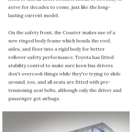
serve for decades to come, just like the long-
lasting current model.
On the safety front, the Coaster makes use of a
new ringed body frame which bonds the roof,
sides, and floor into a rigid body for better
rollover safety performance. Toyota has fitted
stability control to make sure keen bus drivers
don't overcook things while they're trying to slide
around, too, and all seats are fitted with pre-
tensioning seat belts, although only the driver and
passenger get airbags.