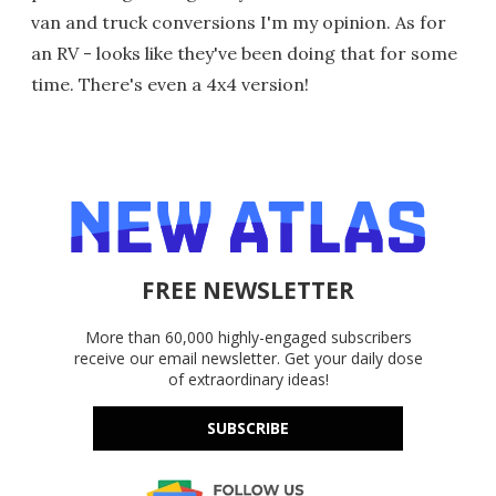
van and truck conversions I'm my opinion. As for
an RV - looks like they've been doing that for some
time. There's even a 4x4 version!
FREE NEWSLETTER
More than 60,000 highly-engaged subscribers
receive our email newsletter. Get your daily dose
of extraordinary ideas!
SUBSCRIBE