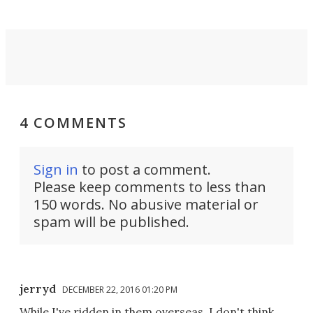
4 COMMENTS
Sign in
to post a comment.
Please keep comments to less than
150 words. No abusive material or
spam will be published.
jerryd
DECEMBER 22, 2016 01:20 PM
While I've ridden in them overseas, I don't think