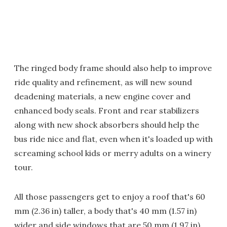
The ringed body frame should also help to improve
ride quality and refinement, as will new sound
deadening materials, a new engine cover and
enhanced body seals. Front and rear stabilizers
along with new shock absorbers should help the
bus ride nice and flat, even when it's loaded up with
screaming school kids or merry adults on a winery
tour.
All those passengers get to enjoy a roof that's 60
mm (2.36 in) taller, a body that's 40 mm (1.57 in)
wider and side windows that are 50 mm (1.97 in)