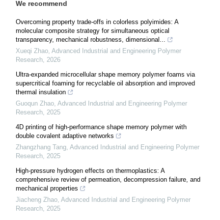
We recommend
Overcoming property trade-offs in colorless polyimides: A
molecular composite strategy for simultaneous optical
transparency, mechanical robustness, dimensional...
Xueqi Zhao
,
Advanced Industrial and Engineering Polymer
Research
,
2026
Ultra-expanded microcellular shape memory polymer foams via
supercritical foaming for recyclable oil absorption and improved
thermal insulation
Guoqun Zhao
,
Advanced Industrial and Engineering Polymer
Research
,
2025
4D printing of high-performance shape memory polymer with
double covalent adaptive networks
Zhangzhang Tang
,
Advanced Industrial and Engineering Polymer
Research
,
2025
High-pressure hydrogen effects on thermoplastics: A
comprehensive review of permeation, decompression failure, and
mechanical properties
Jiacheng Zhao
,
Advanced Industrial and Engineering Polymer
Research
,
2025