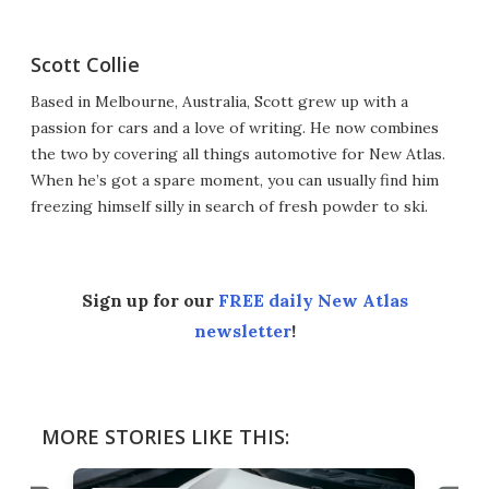
Scott Collie
Based in Melbourne, Australia, Scott grew up with a
passion for cars and a love of writing. He now combines
the two by covering all things automotive for New Atlas.
When he’s got a spare moment, you can usually find him
freezing himself silly in search of fresh powder to ski.
Sign up for our
FREE daily New Atlas
newsletter
!
MORE STORIES LIKE THIS: