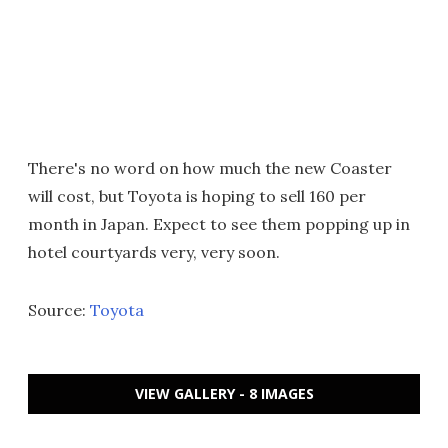
There's no word on how much the new Coaster
will cost, but Toyota is hoping to sell 160 per
month in Japan. Expect to see them popping up in
hotel courtyards very, very soon.
Source:
Toyota
VIEW GALLERY - 8 IMAGES