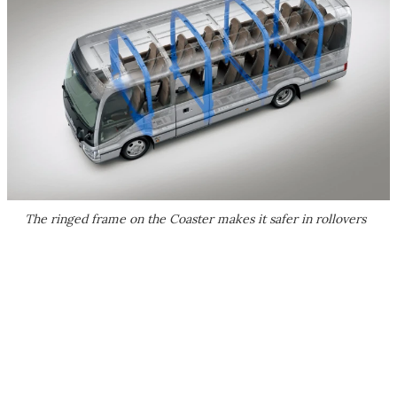
The ringed frame on the Coaster makes it safer in rollovers