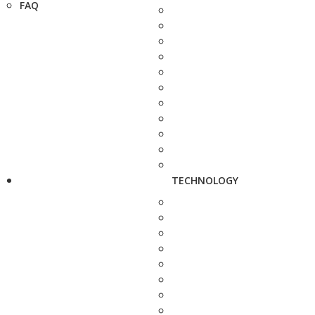
FAQ
TECHNOLOGY