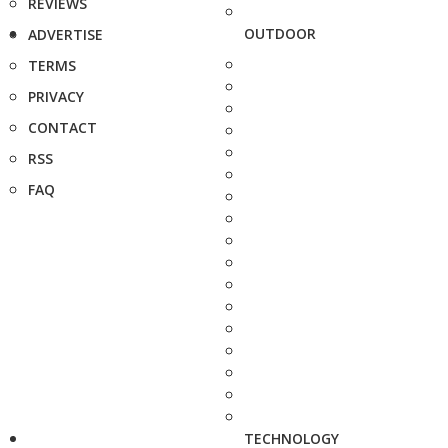
REVIEWS
OUTDOOR
ADVERTISE
TERMS
PRIVACY
CONTACT
RSS
FAQ
TECHNOLOGY