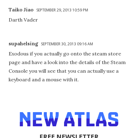
Taiko Jiao
SEPTEMBER 29, 2013 10:59 PM
Darth Vader
supahelsing
SEPTEMBER 30, 2013 09:16 AM
Exodous if you actually go onto the steam store
page and have a look into the details of the Steam
Console you will see that you can actually use a
keyboard and a mouse with it.
FREE NEWSLETTER