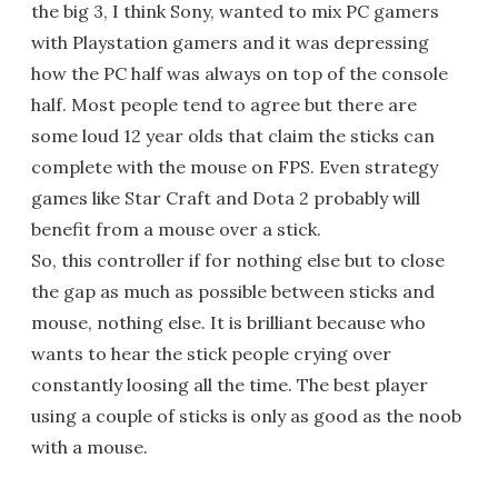
the big 3, I think Sony, wanted to mix PC gamers
with Playstation gamers and it was depressing
how the PC half was always on top of the console
half. Most people tend to agree but there are
some loud 12 year olds that claim the sticks can
complete with the mouse on FPS. Even strategy
games like Star Craft and Dota 2 probably will
benefit from a mouse over a stick.
So, this controller if for nothing else but to close
the gap as much as possible between sticks and
mouse, nothing else. It is brilliant because who
wants to hear the stick people crying over
constantly loosing all the time. The best player
using a couple of sticks is only as good as the noob
with a mouse.