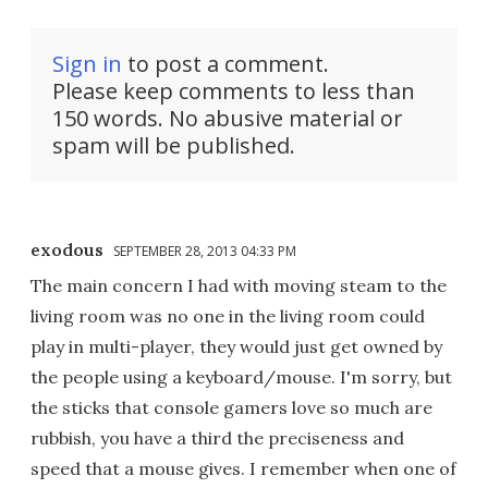
Sign in
to post a comment.
Please keep comments to less than
150 words. No abusive material or
spam will be published.
exodous
SEPTEMBER 28, 2013 04:33 PM
The main concern I had with moving steam to the
living room was no one in the living room could
play in multi-player, they would just get owned by
the people using a keyboard/mouse. I'm sorry, but
the sticks that console gamers love so much are
rubbish, you have a third the preciseness and
speed that a mouse gives. I remember when one of