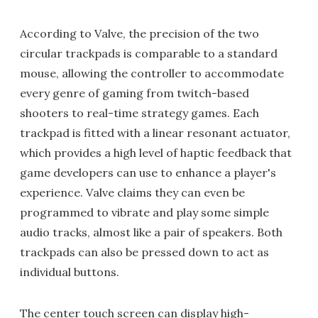
According to Valve, the precision of the two
circular trackpads is comparable to a standard
mouse, allowing the controller to accommodate
every genre of gaming from twitch-based
shooters to real-time strategy games. Each
trackpad is fitted with a linear resonant actuator,
which provides a high level of haptic feedback that
game developers can use to enhance a player's
experience. Valve claims they can even be
programmed to vibrate and play some simple
audio tracks, almost like a pair of speakers. Both
trackpads can also be pressed down to act as
individual buttons.
The center touch screen can display high-