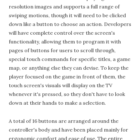
resolution images and supports a full range of
swiping motions, though it will need to be clicked
down like a button to choose an action. Developers
will have complete control over the screen's
functionality, allowing them to program it with
pages of buttons for users to scroll through,
special touch commands for specific titles, a game
map, or anything else they can devise. To keep the
player focused on the game in front of them, the
touch screen's visuals will display on the TV
whenever it's pressed, so they don't have to look
down at their hands to make a selection.
A total of 16 buttons are arranged around the
controller's body and have been placed mainly for
ergonomic comfort and ease of use. The entire