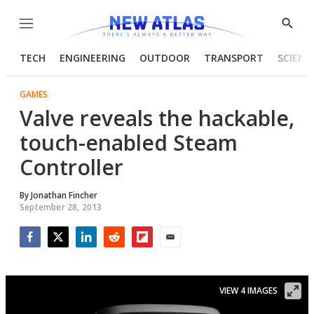
Menu
Show
Searc
TECH
ENGINEERING
OUTDOOR
TRANSPORT
SCIENC
GAMES
Valve reveals the hackable,
touch-enabled Steam
Controller
By
Jonathan Fincher
September 28, 2013
Facebook
Twitter
LinkedIn
Reddit
Flipboard
Email
VIEW 4 IMAGES