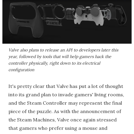
Valve also plans to release an API to developers later this
year, followed by tools that will help gamers hack the
controller physically, right down to its electrical
configuration
It's pretty clear that Valve has put a lot of thought
into its grand plan to invade gamers' living rooms,
and the Steam Controller may represent the final
piece of the puzzle. As with the announcement of
the Steam Machines, Valve once again stressed
that gamers who prefer using a mouse and