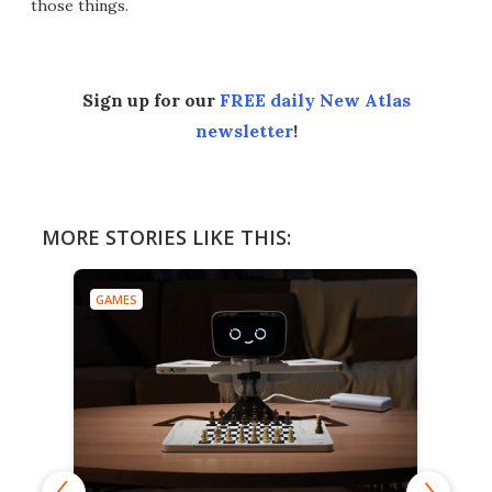
those things.
Sign up for our
FREE daily New Atlas
newsletter
!
MORE STORIES LIKE THIS:
GAMES