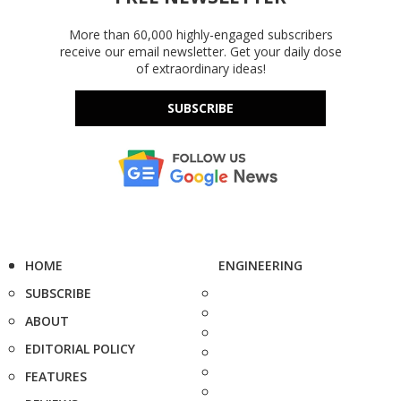
More than 60,000 highly-engaged subscribers
receive our email newsletter. Get your daily dose
of extraordinary ideas!
SUBSCRIBE
HOME
ENGINEERING
SUBSCRIBE
ABOUT
EDITORIAL POLICY
FEATURES