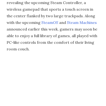
revealing the upcoming Steam Controller, a
wireless gamepad that sports a touch screen in
the center flanked by two large trackpads. Along
with the upcoming
SteamOS
and
Steam Machines
announced earlier this week, gamers may soon be
able to enjoy a full library of games, all played with
PC-like controls from the comfort of their living
room couch.