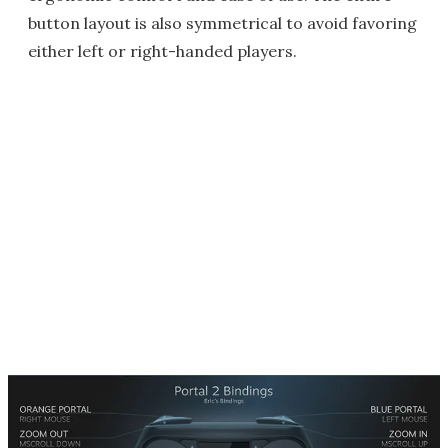
button layout is also symmetrical to avoid favoring
either left or right-handed players.