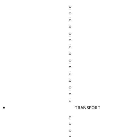
TRANSPORT