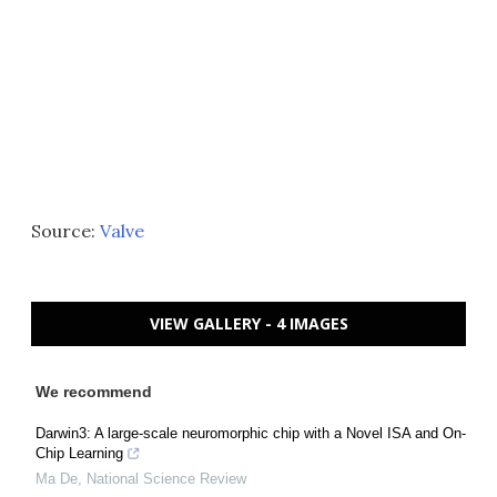
Source:
Valve
VIEW GALLERY - 4 IMAGES
We recommend
Darwin3: A large-scale neuromorphic chip with a Novel ISA and On-
Chip Learning
Ma De
,
National Science Review