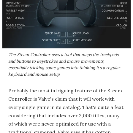
The Steam Controller uses a tool that maps the trackpads
and buttons to keystrokes and mouse movements,
essentially tricking some games into thinking it's a regular
keyboard and mouse setup
Probably the most intriguing feature of the Steam
Controller is Valve's claim that it will work with
every single game in its catalog. That's quite a feat
considering that includes over 2,000 titles, many
of which were never optimized for use with a
traditional gamepad. Valve says it has gotten