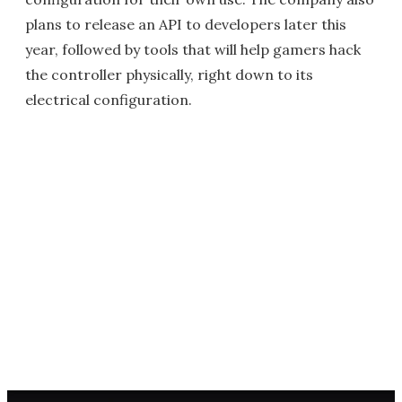
plans to release an API to developers later this
year, followed by tools that will help gamers hack
the controller physically, right down to its
electrical configuration.