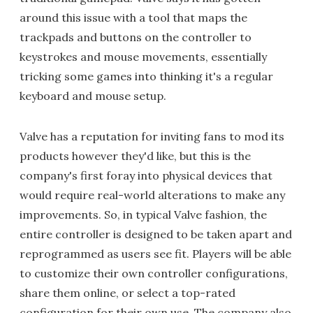
around this issue with a tool that maps the
trackpads and buttons on the controller to
keystrokes and mouse movements, essentially
tricking some games into thinking it's a regular
keyboard and mouse setup.
Valve has a reputation for inviting fans to mod its
products however they'd like, but this is the
company's first foray into physical devices that
would require real-world alterations to make any
improvements. So, in typical Valve fashion, the
entire controller is designed to be taken apart and
reprogrammed as users see fit. Players will be able
to customize their own controller configurations,
share them online, or select a top-rated
configuration for their own use. The company also