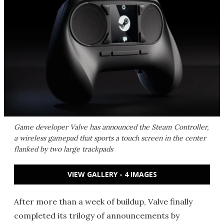
Game developer Valve has announced the Steam Controller,
a wireless gamepad that sports a touch screen in the center
flanked by two large trackpads
VIEW GALLERY - 4 IMAGES
After more than a week of buildup, Valve finally
completed its trilogy of announcements by