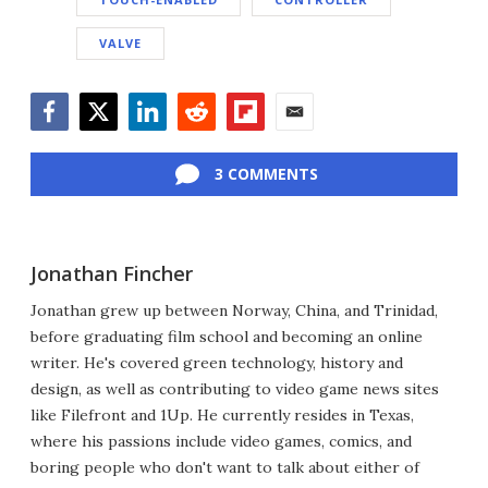
VALVE
Facebook
Twitter
LinkedIn
Reddit
Flipboard
Email
3 COMMENTS
Jonathan Fincher
Jonathan grew up between Norway, China, and Trinidad,
before graduating film school and becoming an online
writer. He's covered green technology, history and
design, as well as contributing to video game news sites
like Filefront and 1Up. He currently resides in Texas,
where his passions include video games, comics, and
boring people who don't want to talk about either of