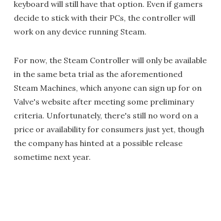
keyboard will still have that option. Even if gamers
decide to stick with their PCs, the controller will
work on any device running Steam.
For now, the Steam Controller will only be available
in the same beta trial as the aforementioned
Steam Machines, which anyone can sign up for on
Valve's website after meeting some preliminary
criteria. Unfortunately, there's still no word on a
price or availability for consumers just yet, though
the company has hinted at a possible release
sometime next year.