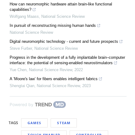
How can neuromorphic hardware attain brain-like functional
capabilities?
Wolfgang Maass
,
National Science Review
In pursuit of reconstructing missing human hands
National Science Review
Digital neuromorphic technology - current and future prospects
Steve Furber
,
National Science Review
Progress in the development of a fully implantable brain–computer
interface: the potential of sensing-enabled neurostimulators
Yue Chen
,
National Science Review
,
2022
A ‘Moore's law’ for fibers enables intelligent fabrics
Shengtai Qian
,
National Science Review
,
2023
Powered by
TAGS
GAMES
STEAM
TOUCH-ENABLED
CONTROLLER