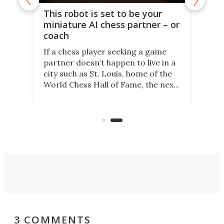
This robot is set to be your
miniature AI chess partner – or
coach
If a chess player seeking a game
partner doesn’t happen to live in a
city such as St. Louis, home of the
World Chess Hall of Fame, the next
best thing might be SenseRobot
Chess Mini. It's a robotic chess
coach and player, currently on
Kickstarter.
3 COMMENTS