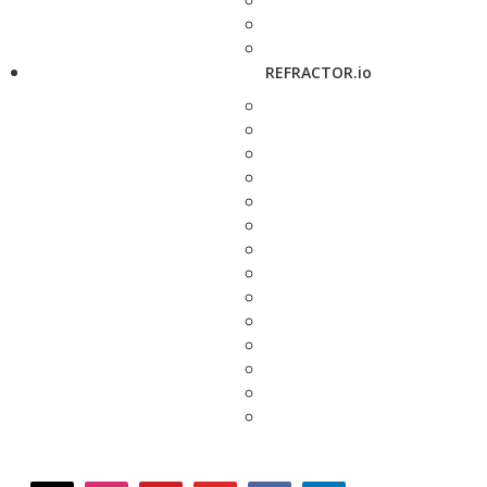
REFRACTOR.io