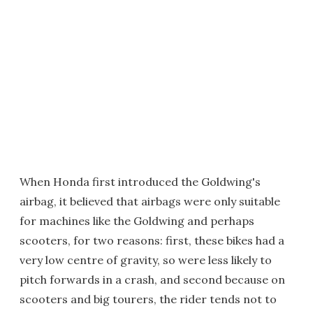
When Honda first introduced the Goldwing's
airbag, it believed that airbags were only suitable
for machines like the Goldwing and perhaps
scooters, for two reasons: first, these bikes had a
very low centre of gravity, so were less likely to
pitch forwards in a crash, and second because on
scooters and big tourers, the rider tends not to