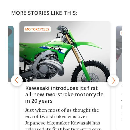
MORE STORIES LIKE THIS:
MOTORCYCLES
MOTO
You
ke
Kawasaki introduces its first
arm
sing
all-new two-stroke motorcycle
in 20 years
The
base
ort,
Just when most of us thought the
mili
o
era of two strokes was over,
nea
Japanese bikemaker Kawasaki has
soun
released its first big two-strokers