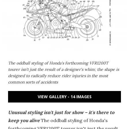
The oddball styling of Honda's forthcoming VFR1200T
tourer isn't just the result of a designer's whim; the shape is
designed to radically reduce rider injuries in the most
common sorts of accidents
VIEW GALLERY - 14 IMAGES
Unusual styling isn't just for show – it's there to
keep you alive
The oddball styling of Honda's
forthcoming VFR1200T tourer isn't just the result