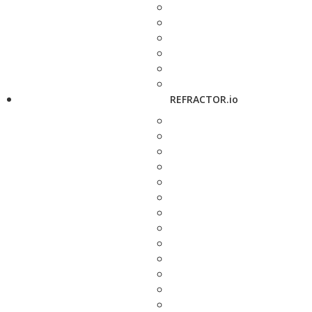
REFRACTOR.io