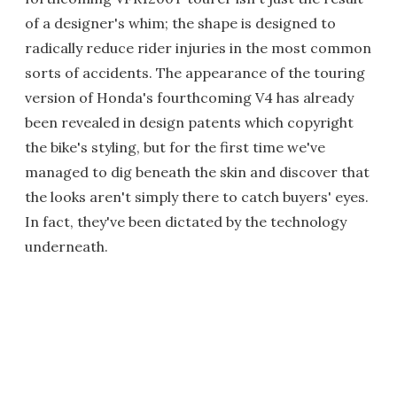
of a designer's whim; the shape is designed to
radically reduce rider injuries in the most common
sorts of accidents. The appearance of the touring
version of Honda's fourthcoming V4 has already
been revealed in design patents which copyright
the bike's styling, but for the first time we've
managed to dig beneath the skin and discover that
the looks aren't simply there to catch buyers' eyes.
In fact, they've been dictated by the technology
underneath.