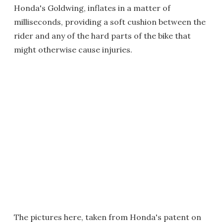
Honda's Goldwing, inflates in a matter of
milliseconds, providing a soft cushion between the
rider and any of the hard parts of the bike that
might otherwise cause injuries.
The pictures here, taken from Honda's patent on