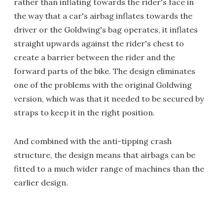
rather than inflating towards the rider's face in
the way that a car's airbag inflates towards the
driver or the Goldwing's bag operates, it inflates
straight upwards against the rider's chest to
create a barrier between the rider and the
forward parts of the bike. The design eliminates
one of the problems with the original Goldwing
version, which was that it needed to be secured by
straps to keep it in the right position.
And combined with the anti-tipping crash
structure, the design means that airbags can be
fitted to a much wider range of machines than the
earlier design.