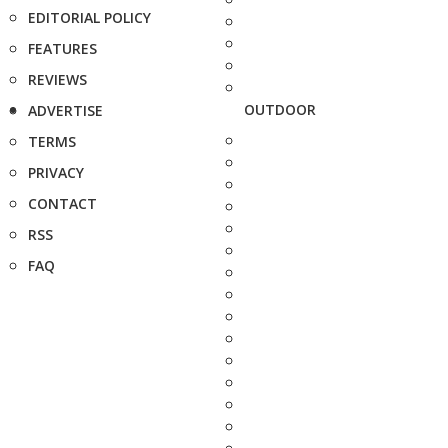
EDITORIAL POLICY
FEATURES
REVIEWS
OUTDOOR
ADVERTISE
TERMS
PRIVACY
CONTACT
RSS
FAQ