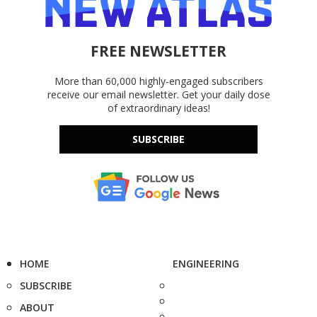
FREE NEWSLETTER
More than 60,000 highly-engaged subscribers
receive our email newsletter. Get your daily dose
of extraordinary ideas!
SUBSCRIBE
HOME
ENGINEERING
SUBSCRIBE
ABOUT