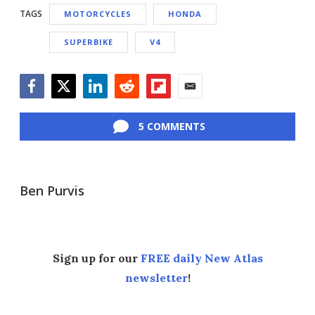
TAGS
MOTORCYCLES
HONDA
SUPERBIKE
V4
Facebook
Twitter
LinkedIn
Reddit
Flipboard
Email
5 COMMENTS
Ben Purvis
Sign up for our
FREE daily New Atlas
newsletter
!