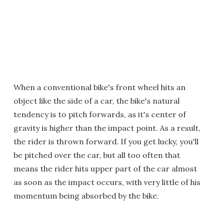
When a conventional bike's front wheel hits an
object like the side of a car, the bike's natural
tendency is to pitch forwards, as it's center of
gravity is higher than the impact point. As a result,
the rider is thrown forward. If you get lucky, you'll
be pitched over the car, but all too often that
means the rider hits upper part of the car almost
as soon as the impact occurs, with very little of his
momentum being absorbed by the bike.