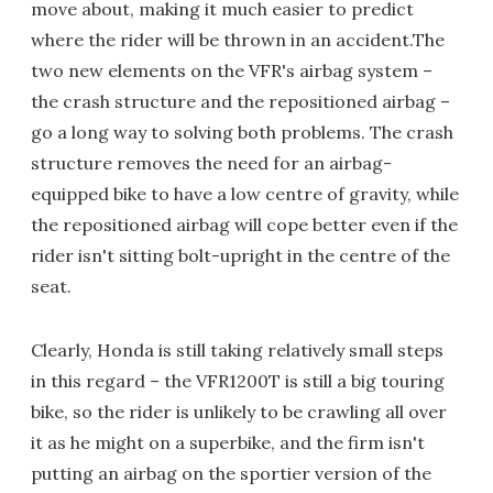
move about, making it much easier to predict
where the rider will be thrown in an accident.The
two new elements on the VFR's airbag system –
the crash structure and the repositioned airbag –
go a long way to solving both problems. The crash
structure removes the need for an airbag-
equipped bike to have a low centre of gravity, while
the repositioned airbag will cope better even if the
rider isn't sitting bolt-upright in the centre of the
seat.
Clearly, Honda is still taking relatively small steps
in this regard – the VFR1200T is still a big touring
bike, so the rider is unlikely to be crawling all over
it as he might on a superbike, and the firm isn't
putting an airbag on the sportier version of the