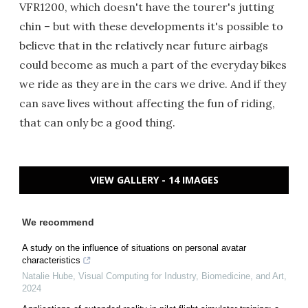
VFR1200, which doesn't have the tourer's jutting
chin – but with these developments it's possible to
believe that in the relatively near future airbags
could become as much a part of the everyday bikes
we ride as they are in the cars we drive. And if they
can save lives without affecting the fun of riding,
that can only be a good thing.
VIEW GALLERY - 14 IMAGES
We recommend
A study on the influence of situations on personal avatar
characteristics
Natalie Hube
,
Visual Computing for Industry, Biomedicine, and Art
,
2024