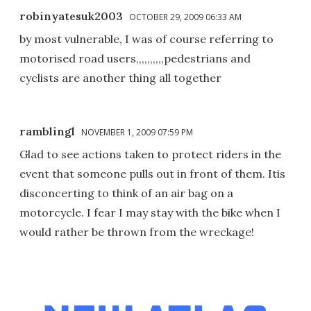
robinyatesuk2003
OCTOBER 29, 2009 06:33 AM
by most vulnerable, I was of course referring to
motorised road users,,,,,,,,,,pedestrians and
cyclists are another thing all together
ramblingl
NOVEMBER 1, 2009 07:59 PM
Glad to see actions taken to protect riders in the
event that someone pulls out in front of them. Itis
disconcerting to think of an air bag on a
motorcycle. I fear I may stay with the bike when I
would rather be thrown from the wreckage!