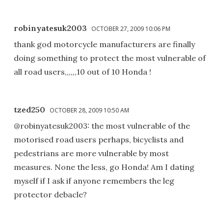
robinyatesuk2003
OCTOBER 27, 2009 10:06 PM
thank god motorcycle manufacturers are finally
doing something to protect the most vulnerable of
all road users,,,,,,10 out of 10 Honda !
tzed250
OCTOBER 28, 2009 10:50 AM
@robinyatesuk2003: the most vulnerable of the
motorised road users perhaps, bicyclists and
pedestrians are more vulnerable by most
measures. None the less, go Honda! Am I dating
myself if I ask if anyone remembers the leg
protector debacle?