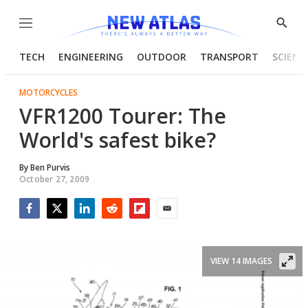
Menu
Show
Searc
TECH
ENGINEERING
OUTDOOR
TRANSPORT
SCIENC
MOTORCYCLES
VFR1200 Tourer: The
World's safest bike?
By
Ben Purvis
October 27, 2009
Facebook
Twitter
LinkedIn
Reddit
Flipboard
Email
VIEW 14 IMAGES