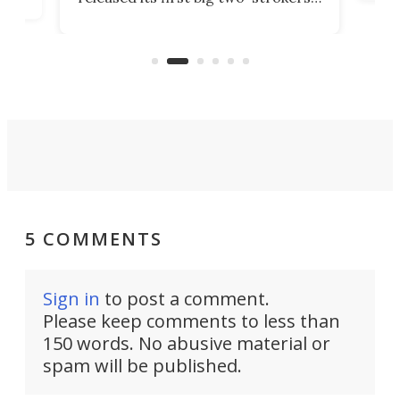
tact
 as a
in more than two decades – the
use.
n
KX327 motocrosser and the cross-
avai
country-focused KX327X.
5 COMMENTS
Sign in
to post a comment.
Please keep comments to less than
150 words. No abusive material or
spam will be published.