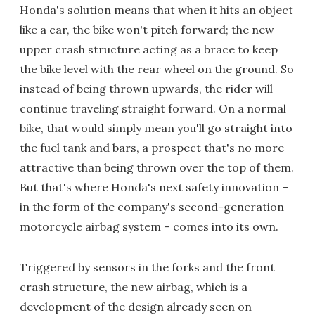
Honda's solution means that when it hits an object
like a car, the bike won't pitch forward; the new
upper crash structure acting as a brace to keep
the bike level with the rear wheel on the ground. So
instead of being thrown upwards, the rider will
continue traveling straight forward. On a normal
bike, that would simply mean you'll go straight into
the fuel tank and bars, a prospect that's no more
attractive than being thrown over the top of them.
But that's where Honda's next safety innovation –
in the form of the company's second-generation
motorcycle airbag system – comes into its own.
Triggered by sensors in the forks and the front
crash structure, the new airbag, which is a
development of the design already seen on