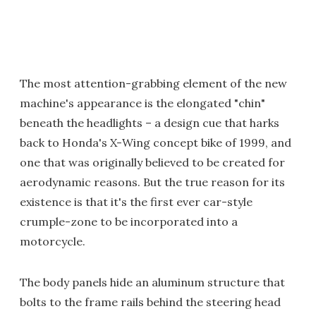
The most attention-grabbing element of the new
machine's appearance is the elongated "chin"
beneath the headlights – a design cue that harks
back to Honda's X-Wing concept bike of 1999, and
one that was originally believed to be created for
aerodynamic reasons. But the true reason for its
existence is that it's the first ever car-style
crumple-zone to be incorporated into a
motorcycle.
The body panels hide an aluminum structure that
bolts to the frame rails behind the steering head