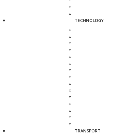
TECHNOLOGY
TRANSPORT