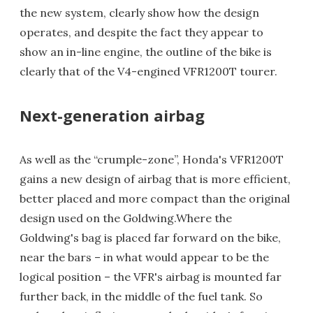
the new system, clearly show how the design
operates, and despite the fact they appear to
show an in-line engine, the outline of the bike is
clearly that of the V4-engined VFR1200T tourer.
Next-generation airbag
As well as the “crumple-zone”, Honda's VFR1200T
gains a new design of airbag that is more efficient,
better placed and more compact than the original
design used on the Goldwing.Where the
Goldwing's bag is placed far forward on the bike,
near the bars – in what would appear to be the
logical position – the VFR's airbag is mounted far
further back, in the middle of the fuel tank. So