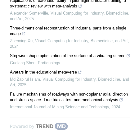
Applications of extended reality in pilot flight simulator training: a
systematic review with meta-analysis
Alexander Somerville
,
Visual Computing for Industry, Biomedicine,
and Art
,
2025
Three-dimensional reconstruction of industrial parts from a single
image
Zhenxing Xu
,
Visual Computing for Industry, Biomedicine, and Art
,
2024
Stepwise shape optimization of the surface of a vibrating screen
Guolang Shen
,
Particuology
Avatars in the educational metaverse
Md Zabirul Islam
,
Visual Computing for Industry, Biomedicine, and
Art
,
2025
Failure mechanisms of roadways with non-coplanar axial direction
and stress space: True triaxial test and mechanical analysis
International Journal of Mining Science and Technology
,
2024
Powered by