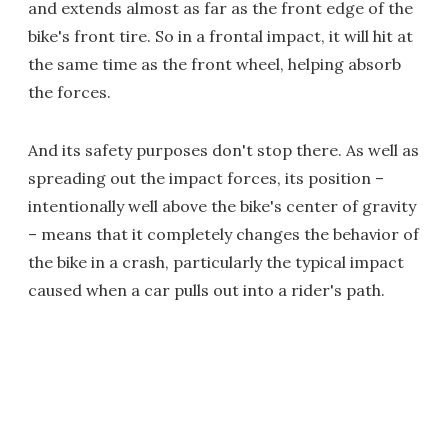
and extends almost as far as the front edge of the
bike's front tire. So in a frontal impact, it will hit at
the same time as the front wheel, helping absorb
the forces.
And its safety purposes don't stop there. As well as
spreading out the impact forces, its position –
intentionally well above the bike's center of gravity
– means that it completely changes the behavior of
the bike in a crash, particularly the typical impact
caused when a car pulls out into a rider's path.