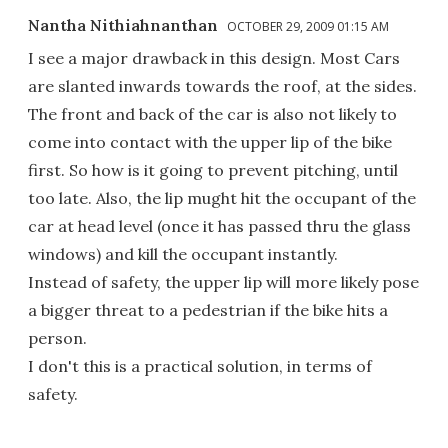
Nantha Nithiahnanthan
OCTOBER 29, 2009 01:15 AM
I see a major drawback in this design. Most Cars
are slanted inwards towards the roof, at the sides.
The front and back of the car is also not likely to
come into contact with the upper lip of the bike
first. So how is it going to prevent pitching, until
too late. Also, the lip mught hit the occupant of the
car at head level (once it has passed thru the glass
windows) and kill the occupant instantly.
Instead of safety, the upper lip will more likely pose
a bigger threat to a pedestrian if the bike hits a
person.
I don't this is a practical solution, in terms of
safety.