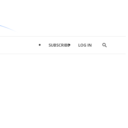
SUBSCRIBE
LOG IN
Show
Search
d
l