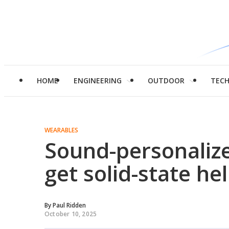
HOME
ENGINEERING
OUTDOOR
TEC
WEARABLES
Sound-personaliz
get solid-state he
By
Paul Ridden
October 10, 2025