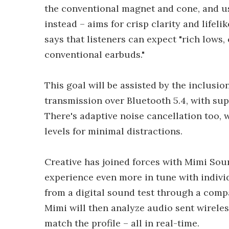
the conventional magnet and cone, and use
instead – aims for crisp clarity and lifel
says that listeners can expect "rich lows, 
conventional earbuds."
This goal will be assisted by the inclusi
transmission over Bluetooth 5.4, with su
There's adaptive noise cancellation too,
levels for minimal distractions.
Creative has joined forces with Mimi Soun
experience even more in tune with individ
from a digital sound test through a compa
Mimi will then analyze audio sent wireles
match the profile – all in real-time.