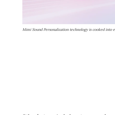
Mimi Sound Personalization technology is cooked into 