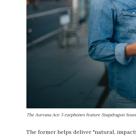
The Aurvana Ace 3 earphones feature Snapdragon Sound
The former helps deliver "natural, impactf