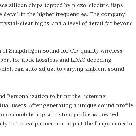
s silicon chips topped by piezo-electric flaps
ike detail in the higher frequencies. The company
crystal-clear highs, and a level of detail far beyond
on of Snapdragon Sound for CD-quality wireless
pport for aptX Lossless and LDAC decoding.
 which can auto adjust to varying ambient sound
d Personalization to bring the listening
ual users. After generating a unique sound profile
nion mobile app, a custom profile is created.
sly to the earphones and adjust the frequencies to