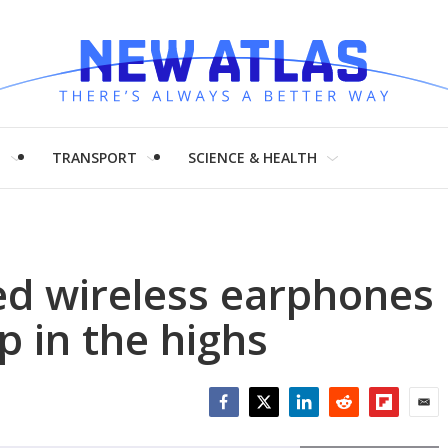
H
TRANSPORT
SCIENCE & HEALTH
ed wireless earphones
lp in the highs
Facebook
Twitter
LinkedIn
Reddit
Flipboar
Emai