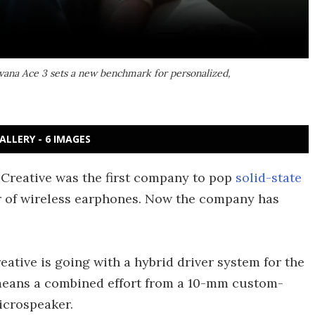
rvana Ace 3 sets a new benchmark for personalized,
ALLERY - 6 IMAGES
d Creative was the first company to pop
solid-state
r of wireless earphones. Now the company has
ative is going with a hybrid driver system for the
means a combined effort from a 10-mm custom-
icrospeaker.