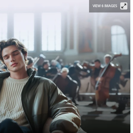
VIEW 6 IMAGES