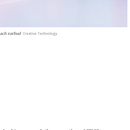
each earbud
Creative Technology