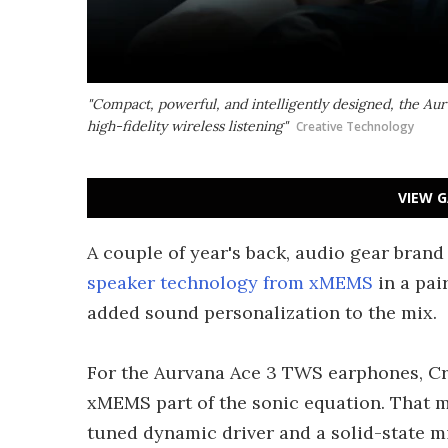
"Compact, powerful, and intelligently designed, the Au
high-fidelity wireless listening"
Creative Technology
VIEW G
A couple of year's back, audio gear bran
speaker technology from xMEMS
in a pai
added sound personalization to the mix.
For the Aurvana Ace 3 TWS earphones, Cre
xMEMS part of the sonic equation. That 
tuned dynamic driver and a solid-state m