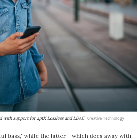
 with support for aptX Lossless and LDAC
Creative Technology
ul bass," while the latter – which does away with