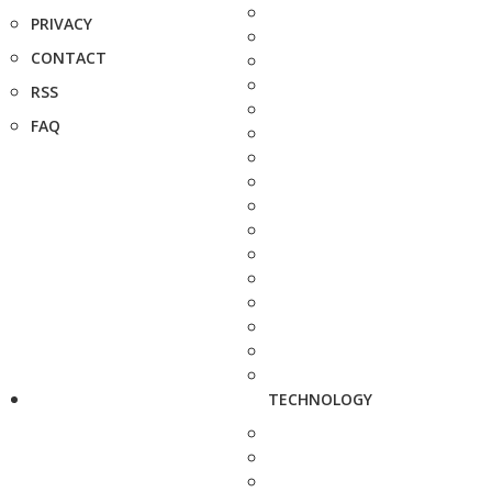
PRIVACY
CONTACT
RSS
FAQ
TECHNOLOGY