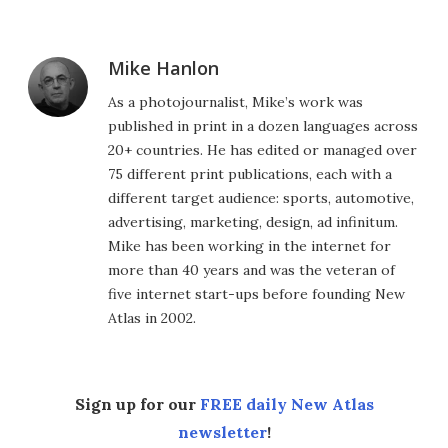
Mike Hanlon
As a photojournalist, Mike’s work was
published in print in a dozen languages across
20+ countries. He has edited or managed over
75 different print publications, each with a
different target audience: sports, automotive,
advertising, marketing, design, ad infinitum.
Mike has been working in the internet for
more than 40 years and was the veteran of
five internet start-ups before founding New
Atlas in 2002.
Sign up for our
FREE daily New Atlas
newsletter
!