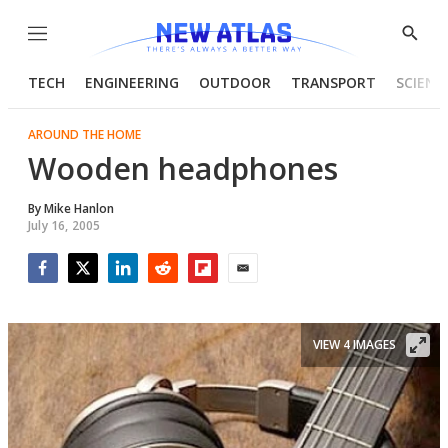
Menu
Show
Searc
TECH
ENGINEERING
OUTDOOR
TRANSPORT
SCIENC
AROUND THE HOME
Wooden headphones
By
Mike Hanlon
July 16, 2005
Facebook
Twitter
LinkedIn
Reddit
Flipboard
Email
VIEW 4 IMAGES