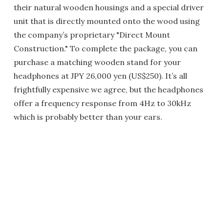
their natural wooden housings and a special driver
unit that is directly mounted onto the wood using
the company’s proprietary "Direct Mount
Construction." To complete the package, you can
purchase a matching wooden stand for your
headphones at JPY 26,000 yen (US$250). It’s all
frightfully expensive we agree, but the headphones
offer a frequency response from 4Hz to 30kHz
which is probably better than your ears.