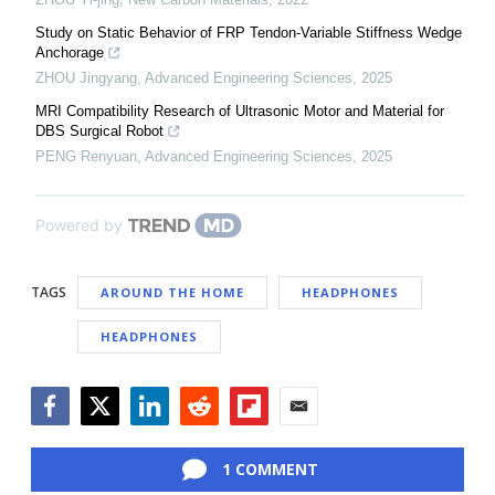
Study on Static Behavior of FRP Tendon-Variable Stiffness Wedge
Anchorage
ZHOU Jingyang
,
Advanced Engineering Sciences
,
2025
MRI Compatibility Research of Ultrasonic Motor and Material for
DBS Surgical Robot
PENG Renyuan
,
Advanced Engineering Sciences
,
2025
Powered by
TAGS
AROUND THE HOME
HEADPHONES
HEADPHONES
Facebook
Twitter
LinkedIn
Reddit
Flipboard
Email
1 COMMENT