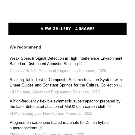
VIEW GALLERY - 4 IMAGES
We recommend
Weak Speech Signal Detection in High Interference Environment
Based on Distributed Acoustic Sensing
Chensi ZHANG
,
Advanced Engineering Sciences
,
2025
Shaking Table Test of Composite Seismic Isolation System with
Linear Guides and Constant Springs for the Cultural Collection
LIU Shuang
,
Advanced Engineering Sciences
,
2025
A high-frequency flexible symmetric supercapacitor prepared by
the laser-defocused ablation of MnO2 on a carbon cloth
ZHAO Guang-yao
,
New Carbon Materials
,
2022
Progress on carbonene-based materials for Zn-ion hybrid
supercapacitors
ZHOU Yi-jing
,
New Carbon Materials
,
2022