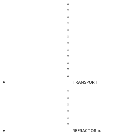
TRANSPORT
REFRACTOR.io