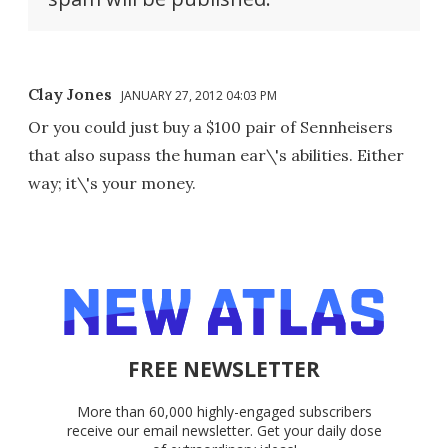
Clay Jones
JANUARY 27, 2012 04:03 PM
Or you could just buy a $100 pair of Sennheisers
that also supass the human ear\'s abilities. Either
way; it\'s your money.
FREE NEWSLETTER
More than 60,000 highly-engaged subscribers
receive our email newsletter. Get your daily dose