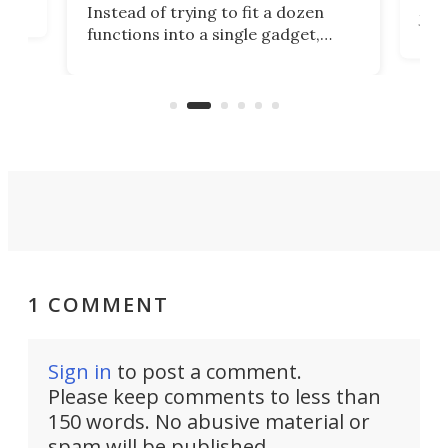
Tsuk
Instead of trying to fit a dozen
Japa
functions into a single gadget,
oof
will
TiNexus focuses on doing one
even
thing well and packs the
e.
thro
functionality of a full-sized ratchet
into a pocket-sized design.
1 COMMENT
Sign in
to post a comment.
Please keep comments to less than
150 words. No abusive material or
spam will be published.