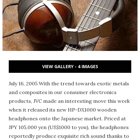
VIEW GALLERY - 4 IMAGES
July 16, 2005 With the trend towards exotic metals
and composites in our consumer electronics
products, JVC made an interesting move this week
when it released its new HP-DX1000 wooden
headphones onto the Japanese market. Priced at
JPY 105,000 yen (US$1000 to you), the headphones
reportedly produce exquisite rich sound thanks to