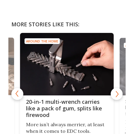
MORE STORIES LIKE THIS:
AROUND THE HOME
AROU
Spl
20-in-1 multi-wrench carries
ion
kni
like a pack of gum, splits like
ser
firewood
If y
More isn’t always merrier, at least
ot,
more
when it comes to EDC tools.
tem