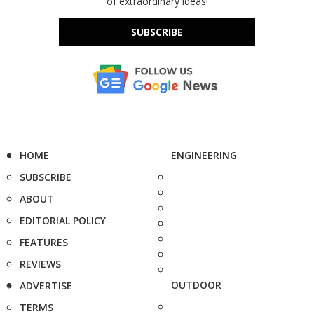
of extraordinary ideas!
SUBSCRIBE
HOME
ENGINEERING
SUBSCRIBE
ABOUT
EDITORIAL POLICY
FEATURES
REVIEWS
OUTDOOR
ADVERTISE
TERMS