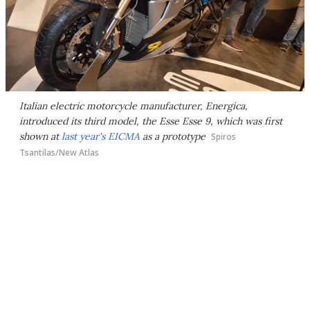
Italian electric motorcycle manufacturer, Energica,
introduced its third model, the Esse Esse 9, which was first
shown at
last year's EICMA
as a prototype
Spiros
Tsantilas/New Atlas