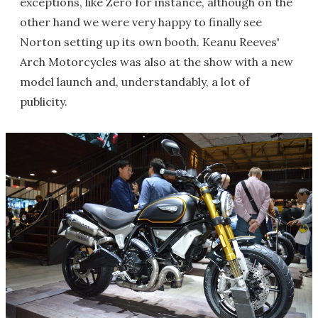
exceptions, like Zero for instance, although on the
other hand we were very happy to finally see
Norton setting up its own booth. Keanu Reeves'
Arch Motorcycles was also at the show with a new
model launch and, understandably, a lot of
publicity.