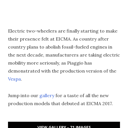
Electric two-wheelers are finally starting to make
their presence felt at EICMA. As country after
country plans to abolish fossil-fueled engines in
the next decade, manufacturers are taking electric
mobility more seriously, as Piaggio has
demonstrated with the production version of the
Vespa
.
Jump into our
gallery
for a taste of all the new
production models that debuted at EICMA 2017.
VIEW GALLERY - 71 IMAGES