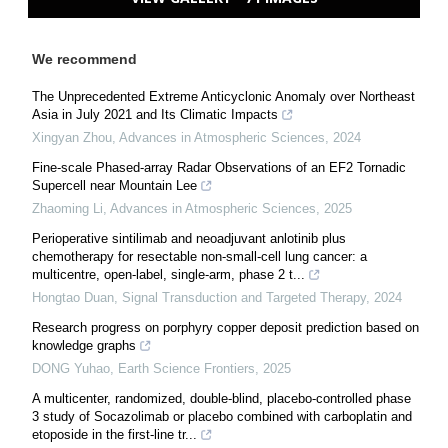
We recommend
The Unprecedented Extreme Anticyclonic Anomaly over Northeast
Asia in July 2021 and Its Climatic Impacts
Xingyan Zhou
,
Advances in Atmospheric Sciences
,
2024
Fine-scale Phased-array Radar Observations of an EF2 Tornadic
Supercell near Mountain Lee
Zhaoming Li
,
Advances in Atmospheric Sciences
,
2025
Perioperative sintilimab and neoadjuvant anlotinib plus
chemotherapy for resectable non-small-cell lung cancer: a
multicentre, open-label, single-arm, phase 2 t...
Hongtao Duan
,
Signal Transduction and Targeted Therapy
,
2024
Research progress on porphyry copper deposit prediction based on
knowledge graphs
DONG Yuhao
,
Earth Science Frontiers
,
2025
A multicenter, randomized, double-blind, placebo-controlled phase
3 study of Socazolimab or placebo combined with carboplatin and
etoposide in the first-line tr...