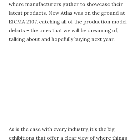
where manufacturers gather to showcase their
latest products. New Atlas was on the ground at
EICMA 2107, catching all of the production model
debuts – the ones that we will be dreaming of,
talking about and hopefully buying next year.
As is the case with every industry, it's the big
exhibitions that offer a clear view of where things