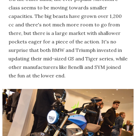
class seems to be moving towards smaller
capacities. The big beasts have grown over 1,200
cc and there's not much more room to go from
there, but there is a large market with shallower
pockets eager for a piece of the action. It's no
surprise that both BMW and Triumph invested in
updating their mid-sized GS and Tiger series, while
other manufacturers like Benelli and SYM joined
the fun at the lower end.