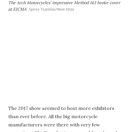
The Arch Motorcycles' impressive Method 143 broke cover
at EICMA
Spiros Tsantilas/New Atlas
The 2017 show seemed to host more exhibitors
than ever before. All the big motorcycle
manufacturers were there with very few