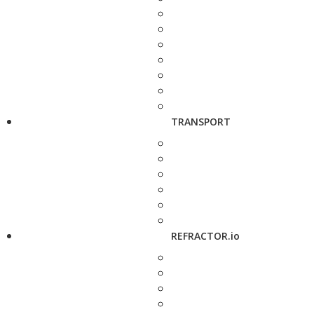
TRANSPORT
REFRACTOR.io