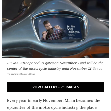
EICMA 2017 opened its gates on November 7 and will be the
center of the motorcycle industry until November 12
Spiros
Tsantilas/New Atlas
VIEW GALLERY - 71 IMAGES
Every year in early November, Milan becomes the
epicenter of the motorcycle industry, the place