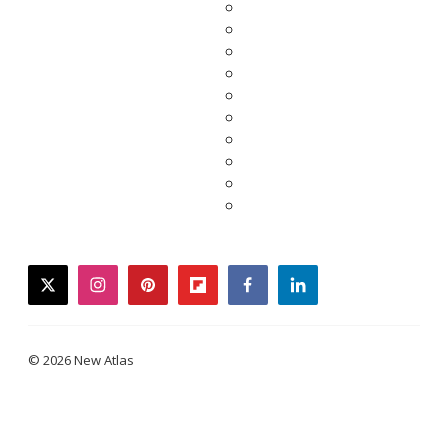
twitter
instagram
pinterest
flipboard
facebook
linkedin
© 2026 New Atlas