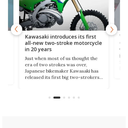
You
ke
Kawasaki introduces its first
arm
sing
all-new two-stroke motorcycle
in 20 years
The
base
ort,
Just when most of us thought the
mili
o
era of two strokes was over,
nea
Japanese bikemaker Kawasaki has
soun
released its first big two-strokers
tact
 as a
in more than two decades – the
use.
n
KX327 motocrosser and the cross-
avai
country-focused KX327X.