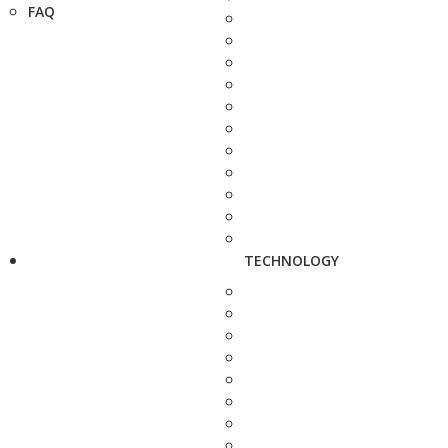
FAQ
TECHNOLOGY