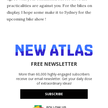
practicalities are against you. For the bikes on
display, I hope some make it to Sydney for the
upcoming bike show !
FREE NEWSLETTER
More than 60,000 highly-engaged subscribers
receive our email newsletter. Get your daily dose
of extraordinary ideas!
SUBSCRIBE