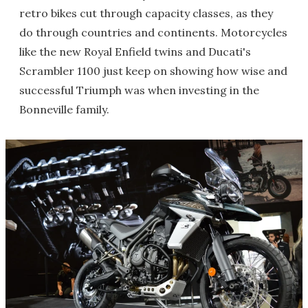
retro bikes cut through capacity classes, as they
do through countries and continents. Motorcycles
like the new Royal Enfield twins and Ducati's
Scrambler 1100 just keep on showing how wise and
successful Triumph was when investing in the
Bonneville family.