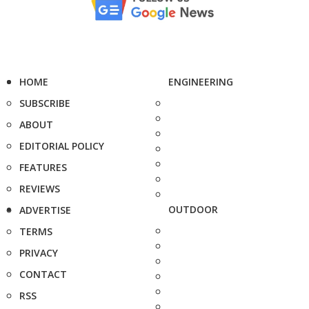
HOME
ENGINEERING
SUBSCRIBE
ABOUT
EDITORIAL POLICY
FEATURES
REVIEWS
OUTDOOR
ADVERTISE
TERMS
PRIVACY
CONTACT
RSS