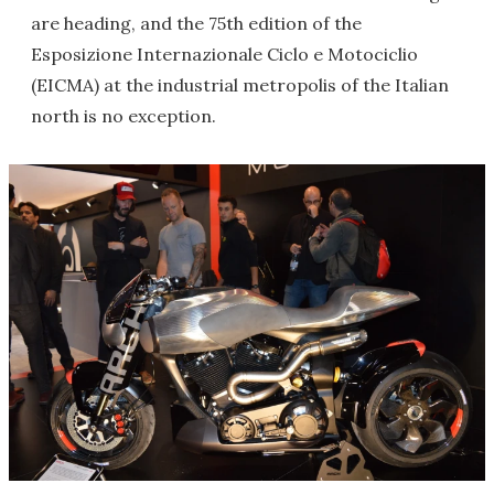
are heading, and the 75th edition of the
Esposizione Internazionale Ciclo e Motociclio
(EICMA) at the industrial metropolis of the Italian
north is no exception.