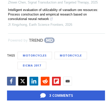
Zhiwei Chen
,
Signal Transduction and Targeted Therapy
,
2025
Intelligent evaluation of utilizability of vanadium ore resources:
Process construction and empirical research based on
convolutional neural network
JI Xingzhong
,
Earth Science Frontiers
,
2026
Powered by
TAGS
MOTORCYCLES
MOTORCYCLE
EICMA 2017
Facebook
Twitter
LinkedIn
Reddit
Flipboard
Email
3 COMMENTS