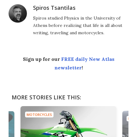
Spiros Tsantilas
Spiros studied Physics in the University of
Athens before realizing that life is all about
writing, traveling and motorcycles.
Sign up for our
FREE daily New Atlas
newsletter
!
MORE STORIES LIKE THIS:
MOTORCYCLES
MOTO