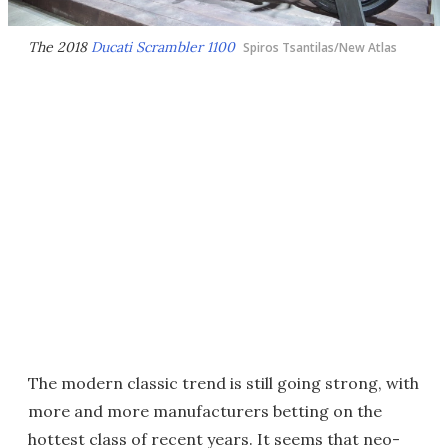
The 2018
Ducati Scrambler 1100
Spiros Tsantilas/New Atlas
The modern classic trend is still going strong, with
more and more manufacturers betting on the
hottest class of recent years. It seems that neo-