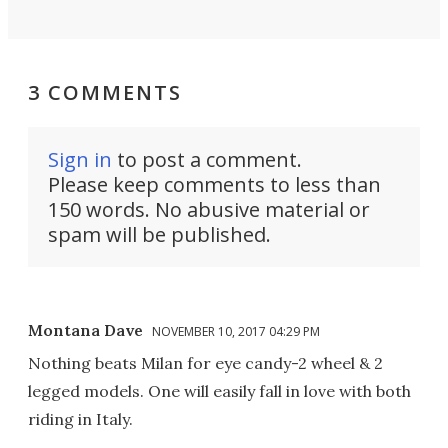
3 COMMENTS
Sign in
to post a comment.
Please keep comments to less than
150 words. No abusive material or
spam will be published.
Montana Dave
NOVEMBER 10, 2017 04:29 PM
Nothing beats Milan for eye candy-2 wheel & 2
legged models. One will easily fall in love with both
riding in Italy.