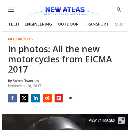
Menu
Show
Searc
TECH
ENGINEERING
OUTDOOR
TRANSPORT
SCIENC
MOTORCYCLES
In photos: All the new
motorcycles from EICMA
2017
By
Spiros Tsantilas
November 10, 2017
Facebook
Twitter
LinkedIn
Reddit
Flipboard
Email
VIEW 71 IMAGES