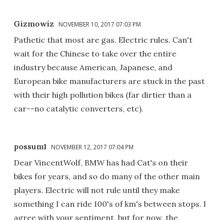
Gizmowiz
NOVEMBER 10, 2017 07:03 PM
Pathetic that most are gas. Electric rules. Can't
wait for the Chinese to take over the entire
industry because American, Japanese, and
European bike manufacturers are stuck in the past
with their high pollution bikes (far dirtier than a
car--no catalytic converters, etc).
possum1
NOVEMBER 12, 2017 07:04 PM
Dear VincentWolf, BMW has had Cat's on their
bikes for years, and so do many of the other main
players. Electric will not rule until they make
something I can ride 100's of km's between stops. I
agree with your sentiment, but for now, the