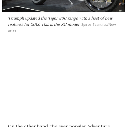
Triumph updated the Tiger 800 range with a host of new
features for 2018. This is the XC model
Spiros Tsantilas/New
Atlas
On the other hand, the ever popular Adventure