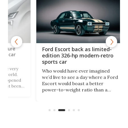
To
Ford Escort back as limited-
ge
edition 326-hp modern-retro
off
sports car
ry
Toy
Who would have ever imagined
.
its
we’d live to see a day where a Ford
ned
alr
Escort would boast a better
een
in 
power-to-weight ratio than a
 the
bet
Porsche 911? A proper working-
wil
class car turned into a sexy rear-
lit
wheel-drive, sub-2,000-lb, manual
sports car that revs to 10,000 rpm!