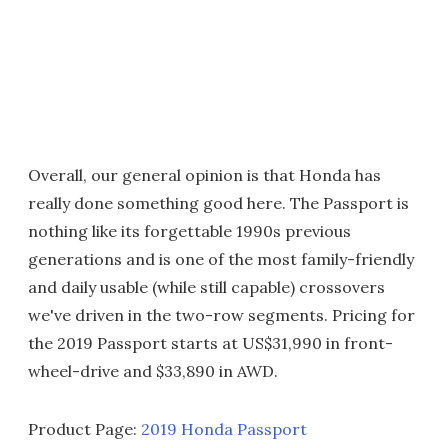
Overall, our general opinion is that Honda has
really done something good here. The Passport is
nothing like its forgettable 1990s previous
generations and is one of the most family-friendly
and daily usable (while still capable) crossovers
we've driven in the two-row segments. Pricing for
the 2019 Passport starts at US$31,990 in front-
wheel-drive and $33,890 in AWD.
Product Page:
2019 Honda Passport