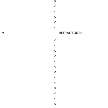
REFRACTOR.io