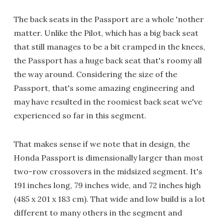
The back seats in the Passport are a whole 'nother
matter. Unlike the Pilot, which has a big back seat
that still manages to be a bit cramped in the knees,
the Passport has a huge back seat that's roomy all
the way around. Considering the size of the
Passport, that's some amazing engineering and
may have resulted in the roomiest back seat we've
experienced so far in this segment.
That makes sense if we note that in design, the
Honda Passport is dimensionally larger than most
two-row crossovers in the midsized segment. It's
191 inches long, 79 inches wide, and 72 inches high
(485 x 201 x 183 cm). That wide and low build is a lot
different to many others in the segment and