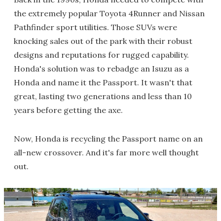
the extremely popular Toyota 4Runner and Nissan
Pathfinder sport utilities. Those SUVs were
knocking sales out of the park with their robust
designs and reputations for rugged capability.
Honda's solution was to rebadge an Isuzu as a
Honda and name it the Passport. It wasn't that
great, lasting two generations and less than 10
years before getting the axe.
Now, Honda is recycling the Passport name on an
all-new crossover. And it's far more well thought
out.