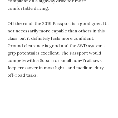
compliant on a highway drive for more
comfortable driving.
Off the road, the 2019 Passport is a good goer. It's
not necessarily more capable than others in this
class, but it definitely feels more confident.
Ground clearance is good and the AWD system's
grip potential is excellent. The Passport would
compete with a Subaru or small non-Trailhawk
Jeep crossover in most light- and medium-duty
off-road tasks.