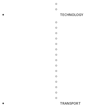
TECHNOLOGY
TRANSPORT