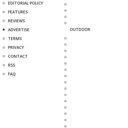
EDITORIAL POLICY
FEATURES
REVIEWS
OUTDOOR
ADVERTISE
TERMS
PRIVACY
CONTACT
RSS
FAQ