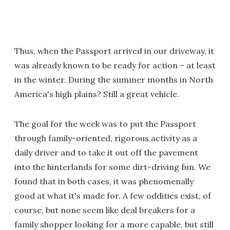
Thus, when the Passport arrived in our driveway, it
was already known to be ready for action – at least
in the winter. During the summer months in North
America's high plains? Still a great vehicle.
The goal for the week was to put the Passport
through family-oriented, rigorous activity as a
daily driver and to take it out off the pavement
into the hinterlands for some dirt-driving fun. We
found that in both cases, it was phenomenally
good at what it's made for. A few oddities exist, of
course, but none seem like deal breakers for a
family shopper looking for a more capable, but still