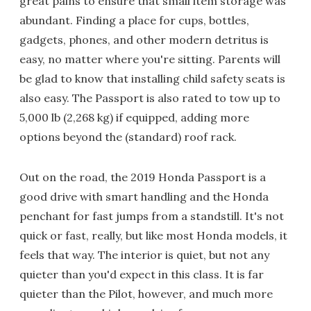
great pains to ensure that small item storage was
abundant. Finding a place for cups, bottles,
gadgets, phones, and other modern detritus is
easy, no matter where you're sitting. Parents will
be glad to know that installing child safety seats is
also easy. The Passport is also rated to tow up to
5,000 lb (2,268 kg) if equipped, adding more
options beyond the (standard) roof rack.
Out on the road, the 2019 Honda Passport is a
good drive with smart handling and the Honda
penchant for fast jumps from a standstill. It's not
quick or fast, really, but like most Honda models, it
feels that way. The interior is quiet, but not any
quieter than you'd expect in this class. It is far
quieter than the Pilot, however, and much more