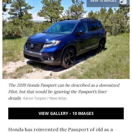
VIEW 10 IMAGES
The 2019 Honda Passport can be described as a downsized
Pilot, but that would be ignoring the Passport’s finer
details
Aaron Turpen / New Atlas
VIEW GALLERY - 10 IMAGES
Honda has reinvented the Passport of old as a