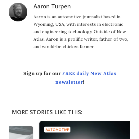
Aaron Turpen
Aaron is an automotive journalist based in
Wyoming, USA, with interests in electronic
and engineering technology. Outside of New
Atlas, Aaron is a prolific writer, father of two,
and would-be chicken farmer.
Sign up for our
FREE daily New Atlas
newsletter
!
MORE STORIES LIKE THIS:
AUTOMOTIVE
AUT