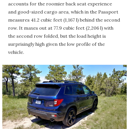
accounts for the roomier back seat experience
and good-sized cargo area, which in the Passport
measures 41.2 cubic feet (1,167 l) behind the second
row. It maxes out at 77.9 cubic feet (2,206 l) with
the second row folded, but the load height is
surprisingly high given the low profile of the
vehicle.