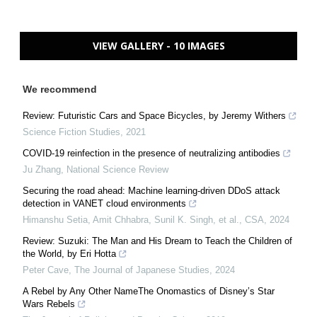
VIEW GALLERY - 10 IMAGES
We recommend
Review: Futuristic Cars and Space Bicycles, by Jeremy Withers
Science Fiction Studies
,
2021
COVID-19 reinfection in the presence of neutralizing antibodies
Ju Zhang
,
National Science Review
Securing the road ahead: Machine learning-driven DDoS attack
detection in VANET cloud environments
Himanshu Setia, Amit Chhabra, Sunil K. Singh, et al.
,
CSA
,
2024
Review: Suzuki: The Man and His Dream to Teach the Children of
the World, by Eri Hotta
Peter Cave
,
The Journal of Japanese Studies
,
2024
A Rebel by Any Other NameThe Onomastics of Disney’s Star
Wars Rebels