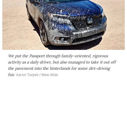
We put the Passport through family-oriented, rigorous
activity as a daily driver, but also managed to take it out off
the pavement into the hinterlands for some dirt-driving
fun
Aaron Turpen / New Atlas