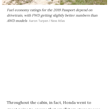
Fuel economy ratings for the 2019 Passport depend on
drivetrain, with FWD getting slightly better numbers than
AWD models
Aaron Turpen / New Atlas
Throughout the cabin, in fact, Honda went to