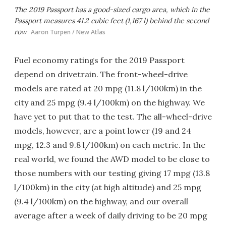
The 2019 Passport has a good-sized cargo area, which in the
Passport measures 41.2 cubic feet (1,167 l) behind the second
row
Aaron Turpen / New Atlas
Fuel economy ratings for the 2019 Passport
depend on drivetrain. The front-wheel-drive
models are rated at 20 mpg (11.8 l/100km) in the
city and 25 mpg (9.4 l/100km) on the highway. We
have yet to put that to the test. The all-wheel-drive
models, however, are a point lower (19 and 24
mpg, 12.3 and 9.8 l/100km) on each metric. In the
real world, we found the AWD model to be close to
those numbers with our testing giving 17 mpg (13.8
l/100km) in the city (at high altitude) and 25 mpg
(9.4 l/100km) on the highway, and our overall
average after a week of daily driving to be 20 mpg