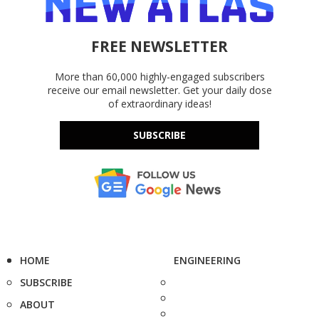
FREE NEWSLETTER
More than 60,000 highly-engaged subscribers
receive our email newsletter. Get your daily dose
of extraordinary ideas!
SUBSCRIBE
HOME
ENGINEERING
SUBSCRIBE
ABOUT