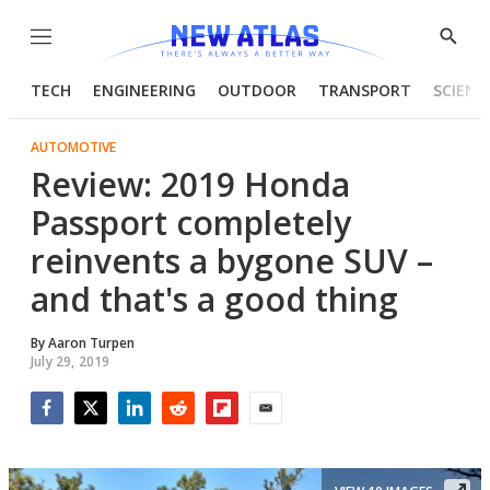
Menu
Show
Searc
TECH
ENGINEERING
OUTDOOR
TRANSPORT
SCIENC
AUTOMOTIVE
Review: 2019 Honda
Passport completely
reinvents a bygone SUV –
and that's a good thing
By
Aaron Turpen
July 29, 2019
Facebook
Twitter
LinkedIn
Reddit
Flipboard
Email