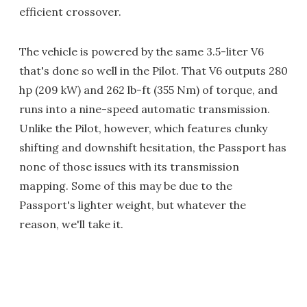
efficient crossover.
The vehicle is powered by the same 3.5-liter V6
that's done so well in the Pilot. That V6 outputs 280
hp (209 kW) and 262 lb-ft (355 Nm) of torque, and
runs into a nine-speed automatic transmission.
Unlike the Pilot, however, which features clunky
shifting and downshift hesitation, the Passport has
none of those issues with its transmission
mapping. Some of this may be due to the
Passport's lighter weight, but whatever the
reason, we'll take it.