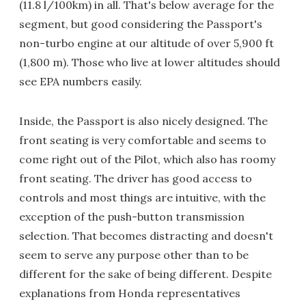
(11.8 l/100km) in all. That's below average for the
segment, but good considering the Passport's
non-turbo engine at our altitude of over 5,900 ft
(1,800 m). Those who live at lower altitudes should
see EPA numbers easily.
Inside, the Passport is also nicely designed. The
front seating is very comfortable and seems to
come right out of the Pilot, which also has roomy
front seating. The driver has good access to
controls and most things are intuitive, with the
exception of the push-button transmission
selection. That becomes distracting and doesn't
seem to serve any purpose other than to be
different for the sake of being different. Despite
explanations from Honda representatives