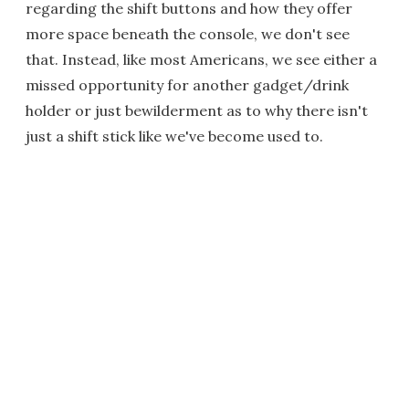
regarding the shift buttons and how they offer
more space beneath the console, we don't see
that. Instead, like most Americans, we see either a
missed opportunity for another gadget/drink
holder or just bewilderment as to why there isn't
just a shift stick like we've become used to.