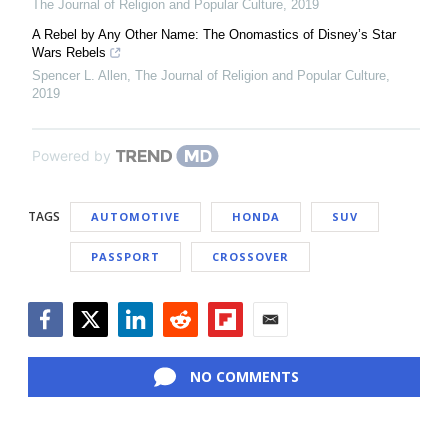
The Journal of Religion and Popular Culture
,
2019
A Rebel by Any Other Name: The Onomastics of Disney’s Star
Wars Rebels
Spencer L. Allen
,
The Journal of Religion and Popular Culture
,
2019
Powered by
TAGS
AUTOMOTIVE
HONDA
SUV
PASSPORT
CROSSOVER
Facebook
Twitter
LinkedIn
Reddit
Flipboard
Email
NO COMMENTS