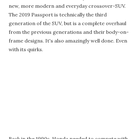
new, more modern and everyday crossover-SUV.
The 2019 Passport is technically the third
generation of the SUV, but is a complete overhaul
from the previous generations and their body-on-
frame designs. It's also amazingly well done. Even
with its quirks.
Back in the 1990s, Honda needed to compete with