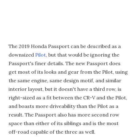
The 2019 Honda Passport can be described as a
downsized
Pilot
, but that would be ignoring the
Passport's finer details. The new Passport does
get most of its looks and gear from the Pilot, using
the same engine, same design motif, and similar
interior layout, but it doesn't have a third row, is
right-sized as a fit between the CR-V and the Pilot,
and boasts more driveability than the Pilot as a
result. The Passport also has more second row
space than either of its siblings and is the most
off-road capable of the three as well.