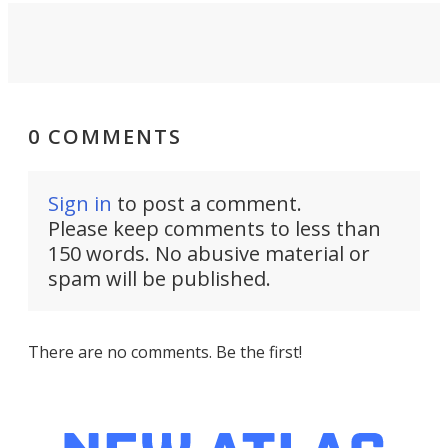
0 COMMENTS
Sign in
to post a comment.
Please keep comments to less than
150 words. No abusive material or
spam will be published.
There are no comments. Be the first!