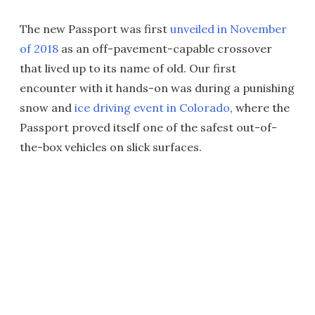
The new Passport was first
unveiled in November
of 2018
as an off-pavement-capable crossover
that lived up to its name of old. Our first
encounter with it hands-on was during a punishing
snow and
ice driving event in Colorado
, where the
Passport proved itself one of the safest out-of-
the-box vehicles on slick surfaces.