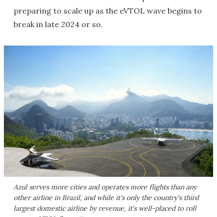
preparing to scale up as the eVTOL wave begins to
break in late 2024 or so.
Azul serves more cities and operates more flights than any
other airline in Brazil, and while it's only the country's third
largest domestic airline by revenue, it's well-placed to roll