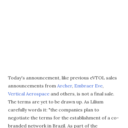
Today's announcement, like previous eVTOL sales
announcements from
Archer
,
Embraer Eve
,
Vertical Aerospace
and others, is not a final sale.
The terms are yet to be drawn up. As Lilium
carefully words it: "the companies plan to
negotiate the terms for the establishment of a co-
branded network in Brazil. As part of the