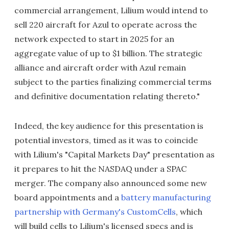
commercial arrangement, Lilium would intend to
sell 220 aircraft for Azul to operate across the
network expected to start in 2025 for an
aggregate value of up to $1 billion. The strategic
alliance and aircraft order with Azul remain
subject to the parties finalizing commercial terms
and definitive documentation relating thereto."
Indeed, the key audience for this presentation is
potential investors, timed as it was to coincide
with Lilium's "Capital Markets Day" presentation as
it prepares to hit the NASDAQ under a SPAC
merger. The company also announced some new
board appointments and a
battery manufacturing
partnership with Germany's CustomCells
, which
will build cells to Lilium's licensed specs and is