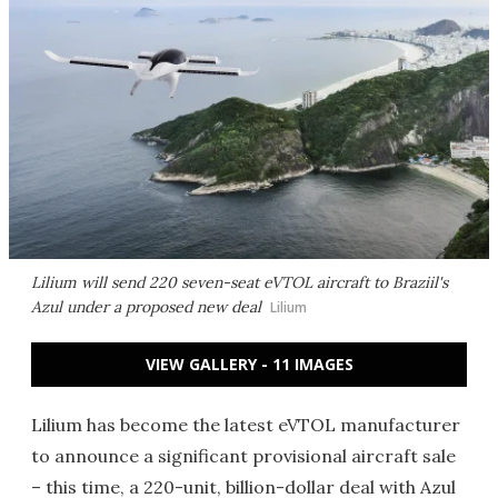
Lilium will send 220 seven-seat eVTOL aircraft to Braziil's
Azul under a proposed new deal
Lilium
VIEW GALLERY - 11 IMAGES
Lilium has become the latest eVTOL manufacturer
to announce a significant provisional aircraft sale
– this time, a 220-unit, billion-dollar deal with Azul