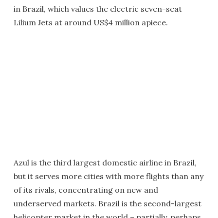
in Brazil, which values the electric seven-seat
Lilium Jets at around US$4 million apiece.
Azul is the third largest domestic airline in Brazil,
but it serves more cities with more flights than any
of its rivals, concentrating on new and
underserved markets. Brazil is the second-largest
helicopter market in the world – partially, perhaps,