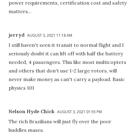
power requirements, certification cost and safety
matters...
jerryd
AUGUST 3, 2021 11:18 AM
I still haven't seen it transit to normal flight and I
seriously doubt it can lift off with half the battery
needed, 4 passengers. This like most multicopters
and others that don't use 1-2 large rotors, will
never make money as can't carry a payload. Basic
physics 101
Nelson Hyde Chick
AUGUST 3, 2021 01:55 PM
The rich Brazilians will just fly over the poor
huddles mases.