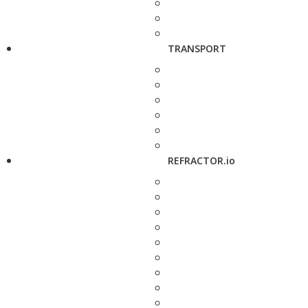
TRANSPORT
REFRACTOR.io