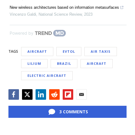
New wireless architectures based on information metasurfaces
Vincenzo Galdi
,
National Science Review
,
2023
Powered by
TAGS
AIRCRAFT
EVTOL
AIR TAXIS
LILIUM
BRAZIL
AIRCRAFT
ELECTRIC AIRCRAFT
Facebook
Twitter
LinkedIn
Reddit
Flipboard
Email
3 COMMENTS