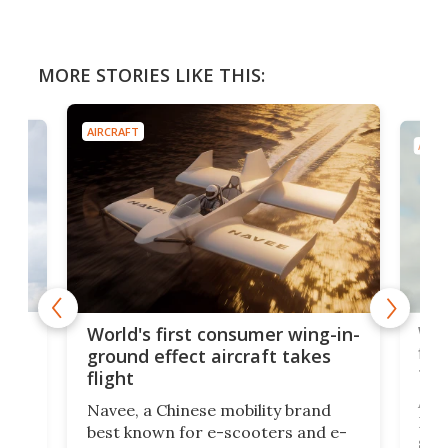
MORE STORIES LIKE THIS:
AIRCRAFT
AIRC
ner
Wor
World's first consumer wing-in-
flig
ground effect aircraft takes
fut
flight
A c
Navee, a Chinese mobility brand
then
Heli
best known for e-scooters and e-
ced
stat