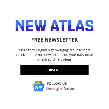
FREE NEWSLETTER
More than 60,000 highly-engaged subscribers
receive our email newsletter. Get your daily dose
of extraordinary ideas!
SUBSCRIBE