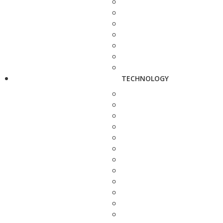
TECHNOLOGY