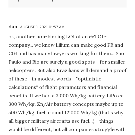
dan
AUGUST 3, 2021 01:57 AM
ok, another non-binding LOI of an eVTOL-
company... we know Lilium can make good PR and
CGI and has many lawyers working for them... Sao
Paulo and Rio are surely a good spots - for smaller
helicopters. But also Brazilians will demand a proof
of these - in modest words - "optimistic
calculations" of flight parameters and financial
benefits. If we had a 3'000 Wh/kg battery, LiPo ca.
300 Wh/kg, Zn/Air battery concepts maybe up to
500 Wh/kg, fuel around 12'000 Wh/kg (that's why
all bigger military aircrafts use fuel...) - things
would be different, but all companies struggle with