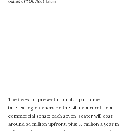
out an eVTOL fleet
Lilium
The investor presentation also put some
interesting numbers on the Lilium aircraft in a
commercial sense; each seven-seater will cost
around $4 million upfront, plus $1 million a year in