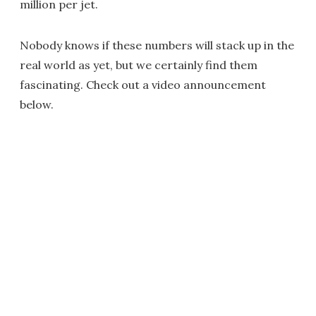
million per jet.
Nobody knows if these numbers will stack up in the
real world as yet, but we certainly find them
fascinating. Check out a video announcement
below.