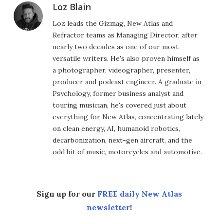
Loz Blain
Loz leads the Gizmag, New Atlas and
Refractor teams as Managing Director, after
nearly two decades as one of our most
versatile writers. He's also proven himself as
a photographer, videographer, presenter,
producer and podcast engineer. A graduate in
Psychology, former business analyst and
touring musician, he's covered just about
everything for New Atlas, concentrating lately
on clean energy, AI, humanoid robotics,
decarbonization, next-gen aircraft, and the
odd bit of music, motorcycles and automotive.
Sign up for our
FREE daily New Atlas
newsletter
!