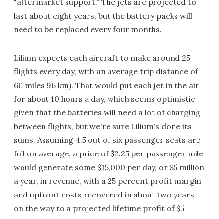
"aftermarket support." The jets are projected to
last about eight years, but the battery packs will
need to be replaced every four months.
Lilium expects each aircraft to make around 25
flights every day, with an average trip distance of
60 miles 96 km). That would put each jet in the air
for about 10 hours a day, which seems optimistic
given that the batteries will need a lot of charging
between flights, but we're sure Lilium's done its
sums. Assuming 4.5 out of six passenger seats are
full on average, a price of $2.25 per passenger mile
would generate some $15,000 per day, or $5 million
a year, in revenue, with a 25 percent profit margin
and upfront costs recovered in about two years
on the way to a projected lifetime profit of $5