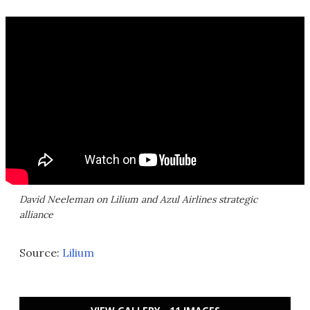
David Neeleman on Lilium and Azul Airlines strategic
alliance
Source:
Lilium