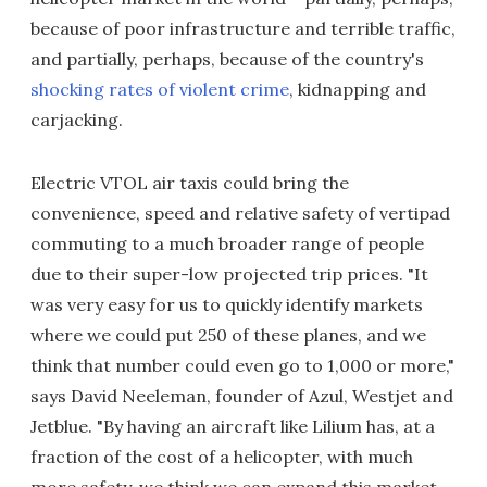
because of poor infrastructure and terrible traffic,
and partially, perhaps, because of the country's
shocking rates of violent crime
, kidnapping and
carjacking.
Electric VTOL air taxis could bring the
convenience, speed and relative safety of vertipad
commuting to a much broader range of people
due to their super-low projected trip prices. "It
was very easy for us to quickly identify markets
where we could put 250 of these planes, and we
think that number could even go to 1,000 or more,"
says David Neeleman, founder of Azul, Westjet and
Jetblue. "By having an aircraft like Lilium has, at a
fraction of the cost of a helicopter, with much