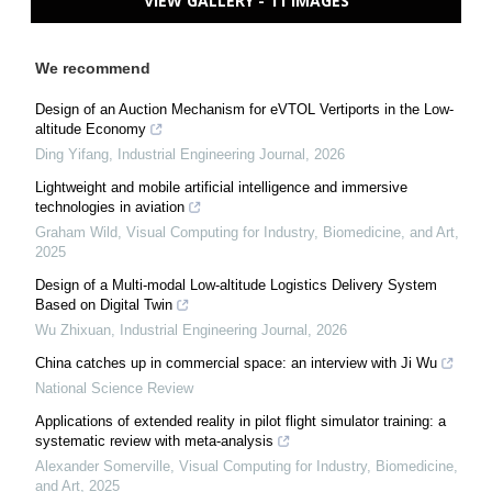
VIEW GALLERY - 11 IMAGES
We recommend
Design of an Auction Mechanism for eVTOL Vertiports in the Low-
altitude Economy
Ding Yifang
,
Industrial Engineering Journal
,
2026
Lightweight and mobile artificial intelligence and immersive
technologies in aviation
Graham Wild
,
Visual Computing for Industry, Biomedicine, and Art
,
2025
Design of a Multi-modal Low-altitude Logistics Delivery System
Based on Digital Twin
Wu Zhixuan
,
Industrial Engineering Journal
,
2026
China catches up in commercial space: an interview with Ji Wu
National Science Review
Applications of extended reality in pilot flight simulator training: a
systematic review with meta-analysis
Alexander Somerville
,
Visual Computing for Industry, Biomedicine,
and Art
,
2025