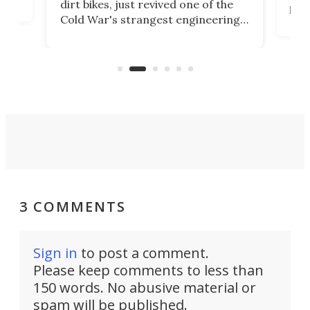
dirt bikes, just revived one of the
logg
Cold War's strangest engineering
us
over
ideas, a craft called the WaveFly 5X
make
that's half plane, half boat, and
a re
aimed it squarely at recreational
riders.
3 COMMENTS
Sign in
to post a comment.
Please keep comments to less than
150 words. No abusive material or
spam will be published.