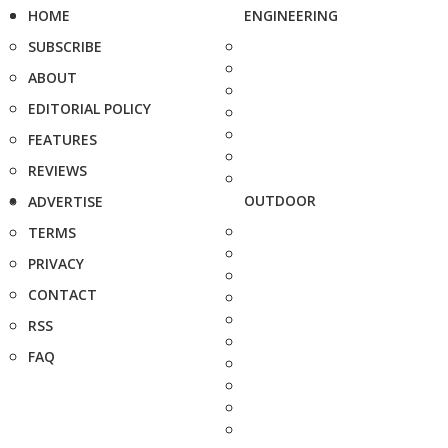
HOME
ENGINEERING
SUBSCRIBE
ABOUT
EDITORIAL POLICY
FEATURES
REVIEWS
OUTDOOR
ADVERTISE
TERMS
PRIVACY
CONTACT
RSS
FAQ