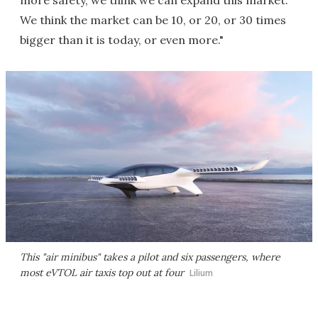
more safety, we think we can expand this market.
We think the market can be 10, or 20, or 30 times
bigger than it is today, or even more."
This "air minibus" takes a pilot and six passengers, where
most eVTOL air taxis top out at four
Lilium