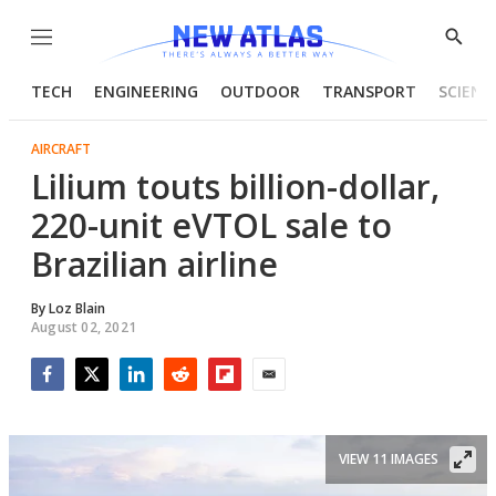
Menu
Show
Searc
TECH
ENGINEERING
OUTDOOR
TRANSPORT
SCIENC
AIRCRAFT
Lilium touts billion-dollar,
220-unit eVTOL sale to
Brazilian airline
By
Loz Blain
August 02, 2021
Facebook
Twitter
LinkedIn
Reddit
Flipboard
Email
VIEW 11 IMAGES