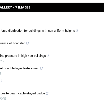
ALLERY - 7 IMAGES
orce distribution for buildings with non-uniform heights
luence of floor slab
nd pressure in high-rise buildings
025
-Fi double-layer feature map
6
posite beam cable-stayed bridge
2025