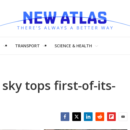
H
TRANSPORT
SCIENCE & HEALTH
 sky tops first-of-its-
Facebook
Twitter
LinkedIn
Reddit
Flipboar
Emai