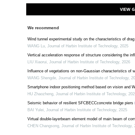
VIEW G
We recommend
Wind tunnel experimental study on the characteristics of drag f
WANG Lu
,
Journal of Harbin Institute of Technology
,
2025
Vertical acceleration response of structure considering the inf
LIU Xiaorui
,
Journal of Harbin Institute of Technology
,
2026
Influence of vegetations on non-Gaussian characteristics of wi
WANG Shengde
,
Journal of Harbin Institute of Technology
,
2
Smartphone indoor positioning method based on vision and Wi
HU Zhaozheng
,
Journal of Harbin Institute of Technology
,
202
Seismic behavior of resilient SFCBECCconcrete bridge piers
BAI Yulei
,
Journal of Harbin Institute of Technology
,
2025
Virtual double-layerbeam element model of main beam of com
CHEN Changsong
,
Journal of Harbin Institute of Technology
,