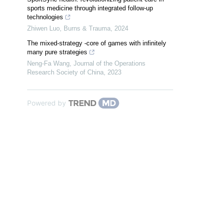
sports medicine through integrated follow-up
technologies
Zhiwen Luo
,
Burns & Trauma
,
2024
The mixed-strategy -core of games with infinitely
many pure strategies
Neng-Fa Wang
,
Journal of the Operations
Research Society of China
,
2023
Powered by