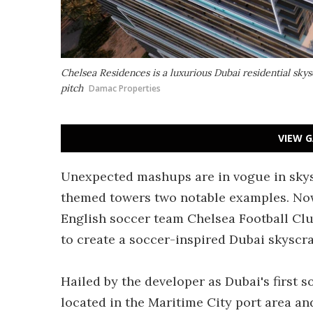
Chelsea Residences is a luxurious Dubai residential skys
pitch
Damac Properties
VIEW G
Unexpected mashups are in vogue in skys
themed towers two notable examples. Now 
English soccer team Chelsea Football Cl
to create a soccer-inspired Dubai skyscra
Hailed by the developer as Dubai's first s
located in the Maritime City port area an