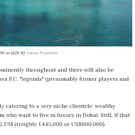
30 m (426 ft)
Damac Properties
ominently throughout and there will also be
sea F.C. "legends" (presumably former players and
rly catering to a
very
niche clientele: wealthy
 who want to live in luxury in Dubai. Still, if that
 2.17M (roughly £445,000 or US$600,000).