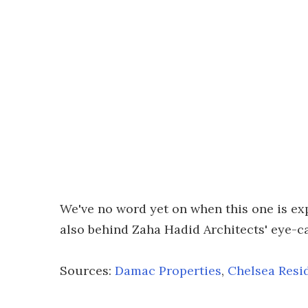
We've no word yet on when this one is ex
also behind Zaha Hadid Architects' eye-
Sources:
Damac Properties
,
Chelsea Resi