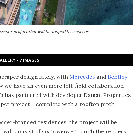
craper project that will be topped by a soccer
ALLERY - 7 IMAGES
craper design lately, with
Mercedes
and
Bentley
we have an even more left-field collaboration:
ub has partnered with developer Damac Properties
per project – complete with a rooftop pitch.
occer-branded residences, the project will be
d will consist of six towers – though the renders