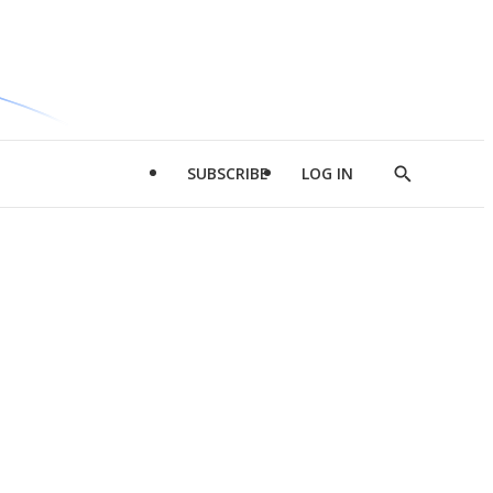
SUBSCRIBE
LOG IN
Show
Search
d
l