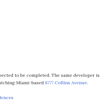
pected to be completed. The same developer is
catching Miami-based
8777 Collins Avenue
.
dences