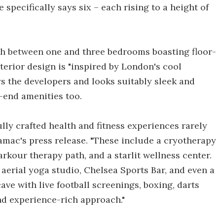
 specifically says six – each rising to a height of
with between one and three bedrooms boasting floor-
terior design is "inspired by London's cool
ys the developers and looks suitably sleek and
h-end amenities too.
lly crafted health and fitness experiences rarely
amac's press release. "These include a cryotherapy
arkour therapy path, and a starlit wellness center.
, aerial yoga studio, Chelsea Sports Bar, and even a
e with live football screenings, boxing, darts
nd experience-rich approach."