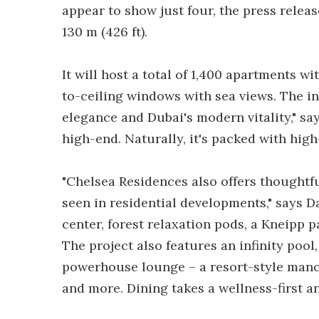
appear to show just four, the press release
130 m (426 ft).
It will host a total of 1,400 apartments 
to-ceiling windows with sea views. The in
elegance and Dubai's modern vitality," sa
high-end. Naturally, it's packed with hig
"Chelsea Residences also offers thoughtfu
seen in residential developments," says D
center, forest relaxation pods, a Kneipp p
The project also features an infinity pool
powerhouse lounge – a resort-style mancav
and more. Dining takes a wellness-first a