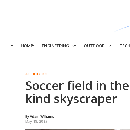
HOME
ENGINEERING
OUTDOOR
TEC
ARCHITECTURE
Soccer field in the
kind skyscraper
By
Adam Williams
May 18, 2025