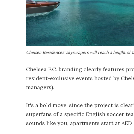
Chelsea Residences' skyscrapers will reach a height of 1
Chelsea F.C. branding clearly features pr
resident-exclusive events hosted by Chel
managers).
It's a bold move, since the project is clea
superfans of a specific English soccer team
sounds like you, apartments start at AED