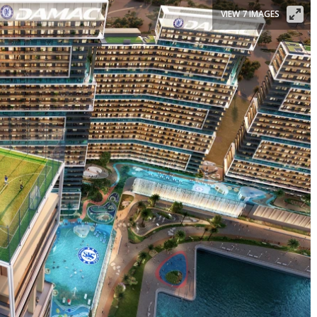
VIEW 7 IMAGES