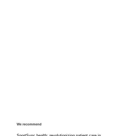
We recommend
SportSync health: revolutionizing patient care in