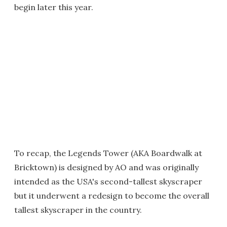
begin later this year.
To recap, the Legends Tower (AKA Boardwalk at
Bricktown) is designed by AO and was originally
intended as the USA's second-tallest skyscraper
but it underwent a redesign to become the overall
tallest skyscraper in the country.