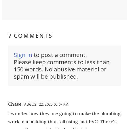
7 COMMENTS
Sign in
to post a comment.
Please keep comments to less than
150 words. No abusive material or
spam will be published.
Chase
AUGUST 22, 2025 05:07 PM
I wonder how they are going to make the plumbing
work in a building that tall using just PVC. There's