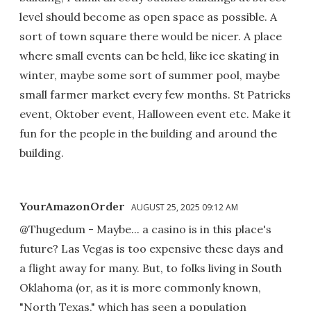
level should become as open space as possible. A
sort of town square there would be nicer. A place
where small events can be held, like ice skating in
winter, maybe some sort of summer pool, maybe
small farmer market every few months. St Patricks
event, Oktober event, Halloween event etc. Make it
fun for the people in the building and around the
building.
YourAmazonOrder
AUGUST 25, 2025 09:12 AM
@Thugedum - Maybe... a casino is in this place's
future? Las Vegas is too expensive these days and
a flight away for many. But, to folks living in South
Oklahoma (or, as it is more commonly known,
"North Texas," which has seen a population