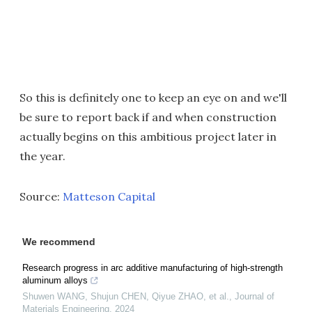
So this is definitely one to keep an eye on and we'll
be sure to report back if and when construction
actually begins on this ambitious project later in
the year.
Source:
Matteson Capital
We recommend
Research progress in arc additive manufacturing of high-strength
aluminum alloys
Shuwen WANG, Shujun CHEN, Qiyue ZHAO, et al.
,
Journal of
Materials Engineering
,
2024