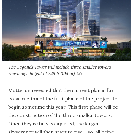
The Legends Tower will include three smaller towers
reaching a height of 345 ft (105 m)
AO
Matteson revealed that the current plan is for
construction of the first phase of the project to
begin sometime this year. This first phase will be
the construction of the three smaller towers.
Once they're fully completed, the larger
skyscraper will then start to rise – so, all being