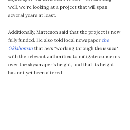
well, we're looking at a project that will span
several years at least.
Additionally, Matteson said that the project is now
fully funded. He also told local newspaper
the
Oklahoman
that he's "working through the issues"
with the relevant authorities to mitigate concerns
over the skyscraper's height, and that its height
has not yet been altered.