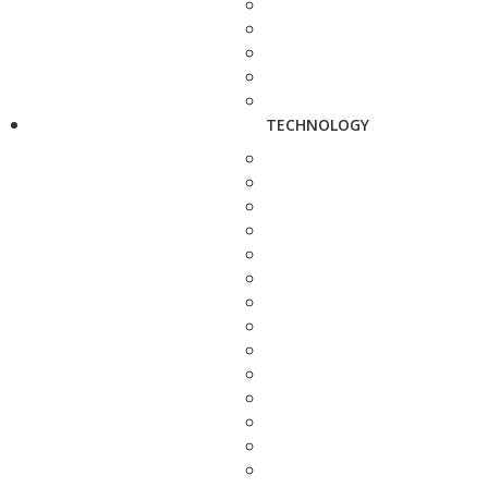
TECHNOLOGY