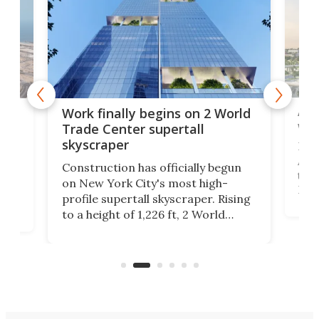
Afr
g
Work finally begins on 2 World
wit
Trade Center supertall
skyscraper
La T
Abid
ing
Construction has officially begun
towe
on
on New York City's most high-
Fak
profile supertall skyscraper. Rising
offi
ors
to a height of 1,226 ft, 2 World
cert
ard
Trade Center will finally complete
effi
n
the rebuilt World Trade Center
skyline.