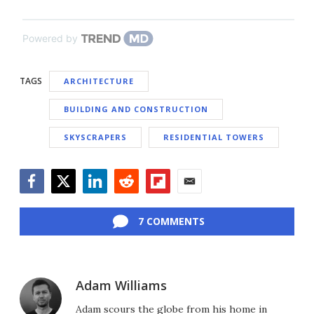
Powered by
TAGS
ARCHITECTURE
BUILDING AND CONSTRUCTION
SKYSCRAPERS
RESIDENTIAL TOWERS
Facebook
Twitter
LinkedIn
Reddit
Flipboard
Email
7 COMMENTS
Adam Williams
Adam scours the globe from his home in