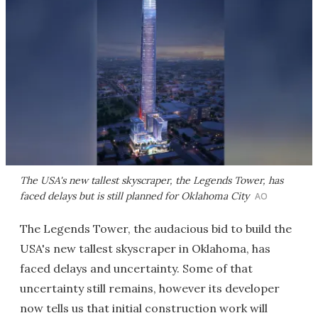
The USA's new tallest skyscraper, the Legends Tower, has
faced delays but is still planned for Oklahoma City
AO
The Legends Tower, the audacious bid to build the
USA's new tallest skyscraper in Oklahoma, has
faced delays and uncertainty. Some of that
uncertainty still remains, however its developer
now tells us that initial construction work will