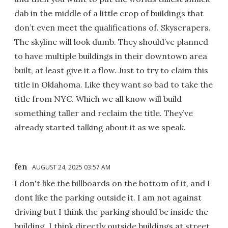
dab in the middle of a little crop of buildings that
don’t even meet the qualifications of. Skyscrapers.
The skyline will look dumb. They should’ve planned
to have multiple buildings in their downtown area
built, at least give it a flow. Just to try to claim this
title in Oklahoma. Like they want so bad to take the
title from NYC. Which we all know will build
something taller and reclaim the title. They’ve
already started talking about it as we speak.
fen
AUGUST 24, 2025 03:57 AM
I don't like the billboards on the bottom of it, and I
dont like the parking outside it. I am not against
driving but I think the parking should be inside the
building, I think directly outside buildings at street