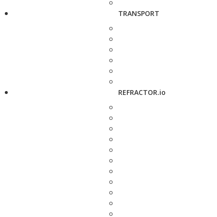
TRANSPORT
REFRACTOR.io