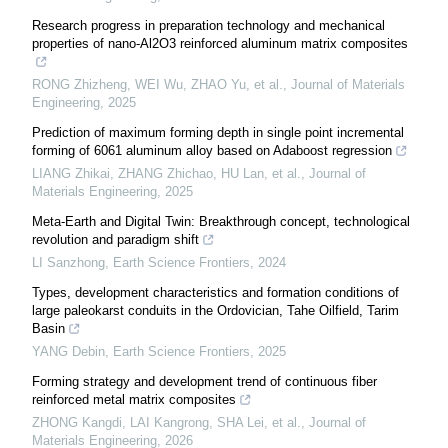
Research progress in preparation technology and mechanical
properties of nano-Al2O3 reinforced aluminum matrix composites
RONG Zhizheng, WEI Wu, ZHAO Yu, et al.
,
Journal of Materials
Engineering
,
2025
Prediction of maximum forming depth in single point incremental
forming of 6061 aluminum alloy based on Adaboost regression
LIANG Zhikai, ZHANG Zhichao, HU Lan, et al.
,
Journal of
Materials Engineering
,
2025
Meta-Earth and Digital Twin: Breakthrough concept, technological
revolution and paradigm shift
LI Sanzhong
,
Earth Science Frontiers
,
2024
Types, development characteristics and formation conditions of
large paleokarst conduits in the Ordovician, Tahe Oilfield, Tarim
Basin
YANG Debin
,
Earth Science Frontiers
,
2025
Forming strategy and development trend of continuous fiber
reinforced metal matrix composites
ZHONG Kangdi, LAI Kangrong, SHA Lei, et al.
,
Journal of
Materials Engineering
,
2026