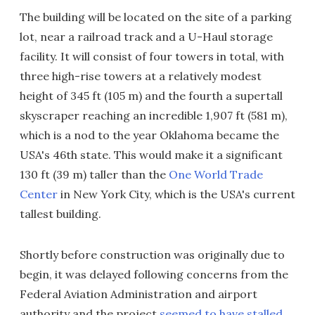
The building will be located on the site of a parking
lot, near a railroad track and a U-Haul storage
facility. It will consist of four towers in total, with
three high-rise towers at a relatively modest
height of 345 ft (105 m) and the fourth a supertall
skyscraper reaching an incredible 1,907 ft (581 m),
which is a nod to the year Oklahoma became the
USA's 46th state. This would make it a significant
130 ft (39 m) taller than the
One World Trade
Center
in New York City, which is the USA's current
tallest building.
Shortly before construction was originally due to
begin, it was delayed following concerns from the
Federal Aviation Administration and airport
authority and the project
seemed to have stalled
.