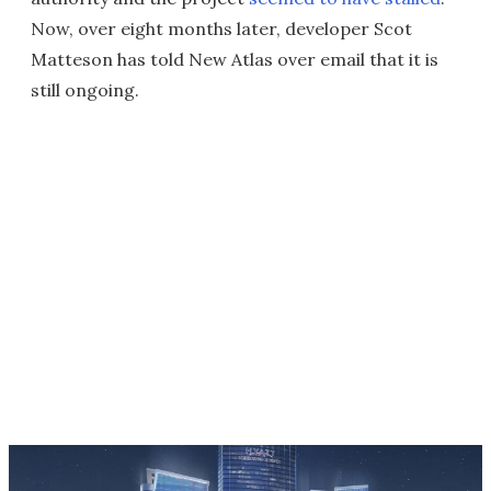
Now, over eight months later, developer Scot
Matteson has told New Atlas over email that it is
still ongoing.