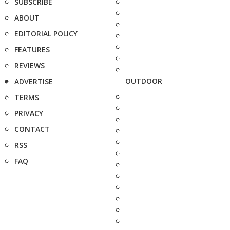
SUBSCRIBE
ABOUT
EDITORIAL POLICY
FEATURES
REVIEWS
OUTDOOR
ADVERTISE
TERMS
PRIVACY
CONTACT
RSS
FAQ