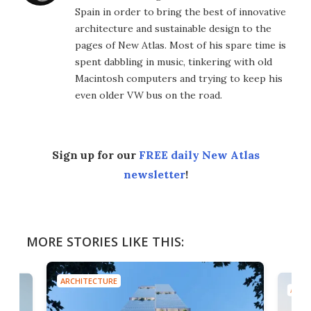
Spain in order to bring the best of innovative
architecture and sustainable design to the
pages of New Atlas. Most of his spare time is
spent dabbling in music, tinkering with old
Macintosh computers and trying to keep his
even older VW bus on the road.
Sign up for our
FREE daily New Atlas
newsletter
!
MORE STORIES LIKE THIS:
ARCHITECTURE
ARCH