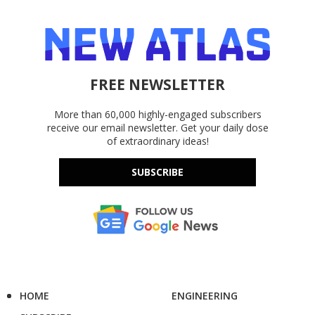
FREE NEWSLETTER
More than 60,000 highly-engaged subscribers
receive our email newsletter. Get your daily dose
of extraordinary ideas!
SUBSCRIBE
HOME
ENGINEERING