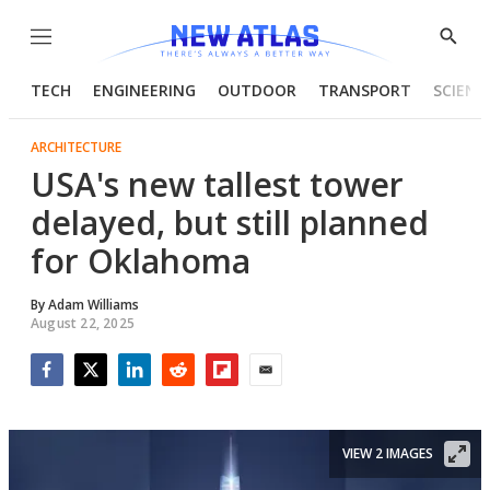
Menu
Show
Searc
TECH
ENGINEERING
OUTDOOR
TRANSPORT
SCIENC
ARCHITECTURE
USA's new tallest tower
delayed, but still planned
for Oklahoma
By
Adam Williams
August 22, 2025
Facebook
Twitter
LinkedIn
Reddit
Flipboard
Email
VIEW 2 IMAGES