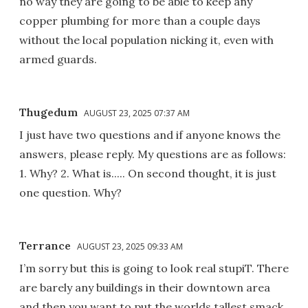
no way they are going to be able to keep any
copper plumbing for more than a couple days
without the local population nicking it, even with
armed guards.
Thugedum
AUGUST 23, 2025 07:37 AM
I just have two questions and if anyone knows the
answers, please reply. My questions are as follows:
1. Why? 2. What is..... On second thought, it is just
one question. Why?
Terrance
AUGUST 23, 2025 09:33 AM
I’m sorry but this is going to look real stupiT. There
are barely any buildings in their downtown area
and then you want to put the worlds tallest smack