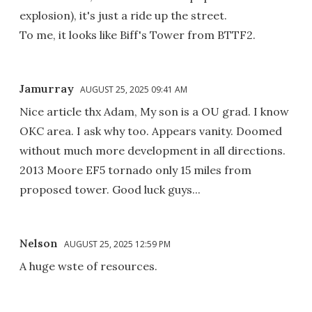
explosion), it's just a ride up the street.
To me, it looks like Biff's Tower from BTTF2.
Jamurray
AUGUST 25, 2025 09:41 AM
Nice article thx Adam, My son is a OU grad. I know
OKC area. I ask why too. Appears vanity. Doomed
without much more development in all directions.
2013 Moore EF5 tornado only 15 miles from
proposed tower. Good luck guys...
Nelson
AUGUST 25, 2025 12:59 PM
A huge wste of resources.