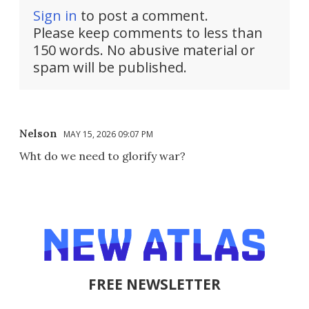
Sign in
to post a comment.
Please keep comments to less than
150 words. No abusive material or
spam will be published.
Nelson
MAY 15, 2026 09:07 PM
Wht do we need to glorify war?
FREE NEWSLETTER