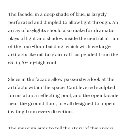
The facade, in a deep shade of blue, is largely
perforated and dimpled to allow light through. An
array of skylights should also make for dramatic
plays of light and shadow inside the central atrium
of the four-floor building, which will have large
artifacts like military aircraft suspended from the
65 ft (20-m)-high roof.
Slices in the facade allow passersby a look at the
artifacts within the space. Cantilevered sculpted
forms atop a reflecting pool, and the open facade
near the ground floor, are all designed to appear
inviting from every direction.
The museum aims to tell the story of this special