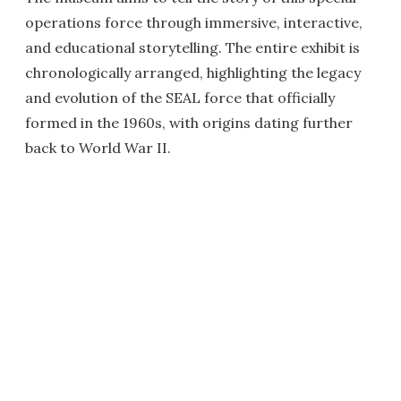
operations force through immersive, interactive,
and educational storytelling. The entire exhibit is
chronologically arranged, highlighting the legacy
and evolution of the SEAL force that officially
formed in the 1960s, with origins dating further
back to World War II.