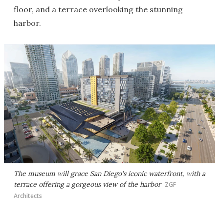
floor, and a terrace overlooking the stunning
harbor.
The museum will grace San Diego's iconic waterfront, with a
terrace offering a gorgeous view of the harbor
ZGF
Architects