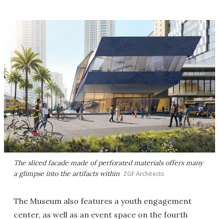
The sliced facade made of perforated materials offers many
a glimpse into the artifacts within
ZGF Architects
The Museum also features a youth engagement
center, as well as an event space on the fourth