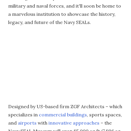
military and naval forces, and it'll soon be home to
a marvelous institution to showcase the history,
legacy, and future of the Navy SEALs.
Designed by US-based firm ZGF Architects – which
specializes in
commercial buildings
, sports spaces,
and
airports
with
innovative approaches
– the