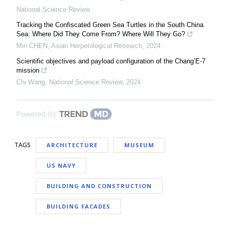
National Science Review
Tracking the Confiscated Green Sea Turtles in the South China
Sea: Where Did They Come From? Where Will They Go?
Min CHEN
,
Asian Herpetological Research
,
2024
Scientific objectives and payload configuration of the Chang’E-7
mission
Chi Wang
,
National Science Review
,
2024
Powered by
TAGS
ARCHITECTURE
MUSEUM
US NAVY
BUILDING AND CONSTRUCTION
BUILDING FACADES