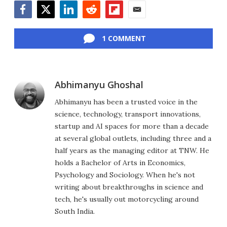
Facebook
Twitter
LinkedIn
Reddit
Flipboard
Email
1 COMMENT
Abhimanyu Ghoshal
Abhimanyu has been a trusted voice in the
science, technology, transport innovations,
startup and AI spaces for more than a decade
at several global outlets, including three and a
half years as the managing editor at TNW. He
holds a Bachelor of Arts in Economics,
Psychology and Sociology. When he's not
writing about breakthroughs in science and
tech, he's usually out motorcycling around
South India.