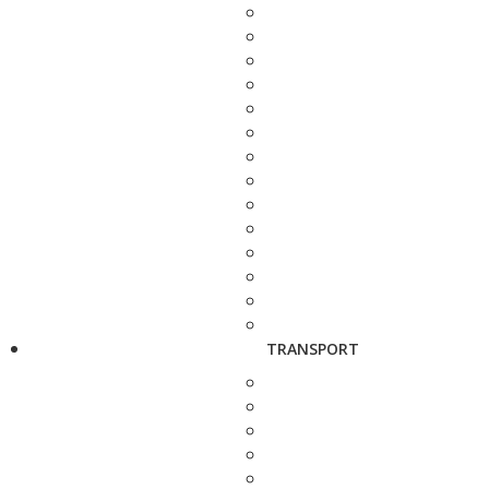
TRANSPORT