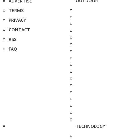
OUTDOOR
ADVERTISE
TERMS
PRIVACY
CONTACT
RSS
FAQ
TECHNOLOGY