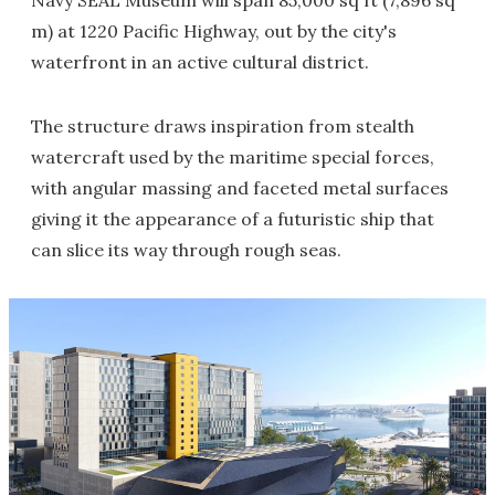
Navy SEAL Museum will span 85,000 sq ft (7,896 sq
m) at 1220 Pacific Highway, out by the city's
waterfront in an active cultural district.
The structure draws inspiration from stealth
watercraft used by the maritime special forces,
with angular massing and faceted metal surfaces
giving it the appearance of a futuristic ship that
can slice its way through rough seas.