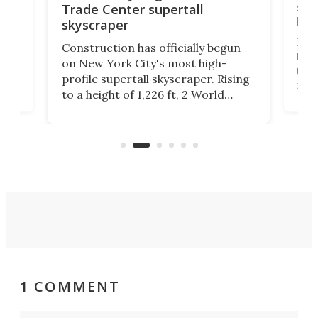
soa
Trade Center supertall
hei
skyscraper
ing
Desi
Construction has officially begun
on
laun
on New York City's most high-
this
profile supertall skyscraper. Rising
ors
rep
to a height of 1,226 ft, 2 World
ard
a bi
Trade Center will finally complete
n
in t
the rebuilt World Trade Center
heig
skyline.
1 COMMENT