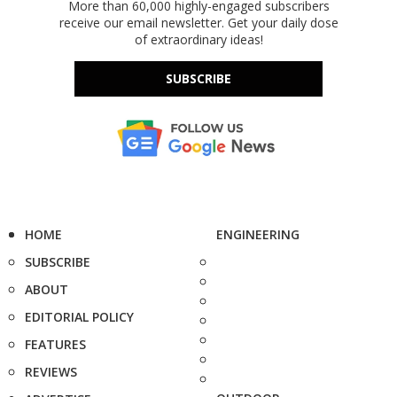
More than 60,000 highly-engaged subscribers
receive our email newsletter. Get your daily dose
of extraordinary ideas!
SUBSCRIBE
HOME
ENGINEERING
SUBSCRIBE
ABOUT
EDITORIAL POLICY
FEATURES
REVIEWS