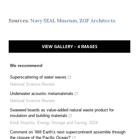
Sources:
Navy SEAL Museum
,
ZGF Architects
VIEW GALLERY - 4 IMAGES
We recommend
Superscattering of water waves
National Science Review
Underwater acoustic metamaterials
National Science Review
Seaweed boards as value-added natural waste product for
insulation and building materials
Kledi Xhaxhiu
,
Energy Storage and Saving
,
2024
Comment on ‘Will Earth’s next supercontinent assemble through
the closure of the Pacific Ocean?’