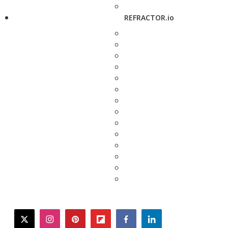
REFRACTOR.io
twitter
instagram
pinterest
flipboard
facebook
linkedin