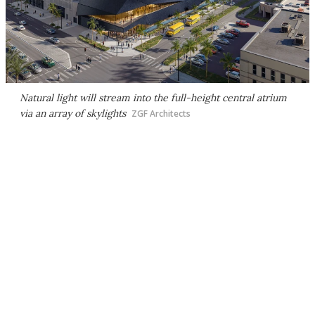
Natural light will stream into the full-height central atrium
via an array of skylights
ZGF Architects