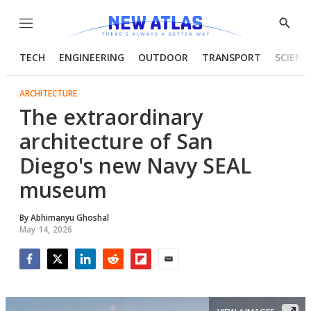
Menu
Show
Searc
TECH
ENGINEERING
OUTDOOR
TRANSPORT
SCIENC
ARCHITECTURE
The extraordinary
architecture of San
Diego's new Navy SEAL
museum
By
Abhimanyu Ghoshal
May 14, 2026
Facebook
Twitter
LinkedIn
Reddit
Flipboard
Email