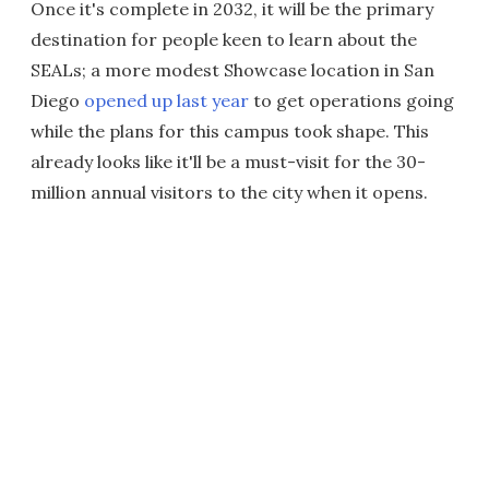
Once it's complete in 2032, it will be the primary
destination for people keen to learn about the
SEALs; a more modest Showcase location in San
Diego
opened up last year
to get operations going
while the plans for this campus took shape. This
already looks like it'll be a must-visit for the 30-
million annual visitors to the city when it opens.