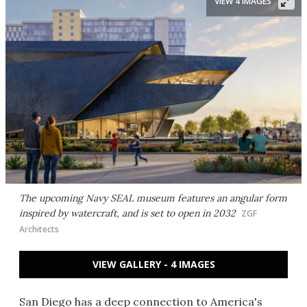
VIEW 4 IMAGES
The upcoming Navy SEAL museum features an angular form
inspired by watercraft, and is set to open in 2032
ZGF
Architects
VIEW GALLERY - 4 IMAGES
San Diego has a deep connection to America's