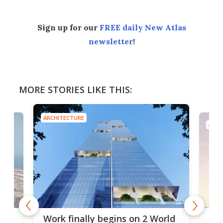
Sign up for our
FREE daily New Atlas
newsletter
!
MORE STORIES LIKE THIS:
ARCHITECTURE
ARCH
g
Roc
Work finally begins on 2 World