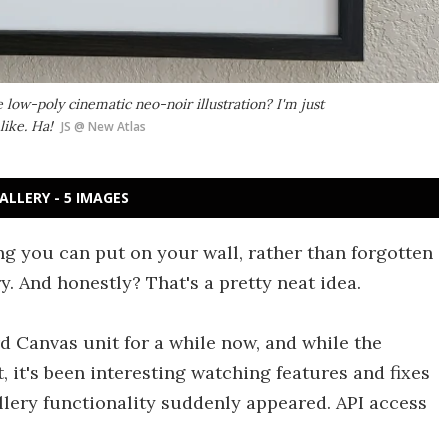
ve low-poly cinematic neo-noir illustration? I'm just
like. Ha!
JS @ New Atlas
ALLERY - 5 IMAGES
ng you can put on your wall, rather than forgotten
 And honestly? That's a pretty neat idea.
d Canvas unit for a while now, and while the
, it's been interesting watching features and fixes
llery functionality suddenly appeared. API access