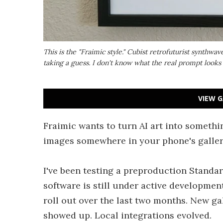
This is the "Fraimic style." Cubist retrofuturist synthwa
taking a guess. I don't know what the real prompt looks 
VIEW G
Fraimic wants to turn AI art into somethi
images somewhere in your phone's gallery.
I've been testing a preproduction Standar
software is still under active development
roll out over the last two months. New ga
showed up. Local integrations evolved.