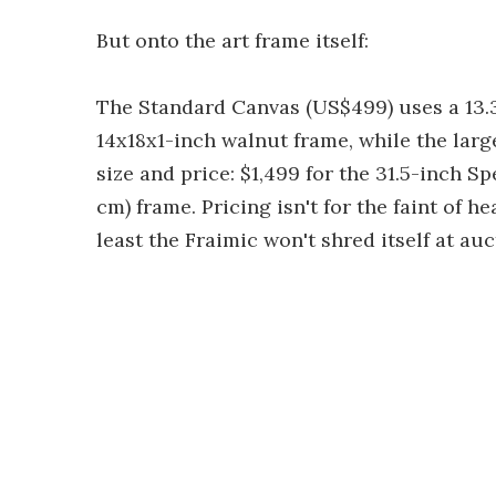
But onto the art frame itself:
The Standard Canvas (US$499) uses a 13.3
14x18x1-inch walnut frame, while the larg
size and price: $1,499 for the 31.5-inch Spe
cm) frame. Pricing isn't for the faint of h
least the Fraimic won't shred itself at auc