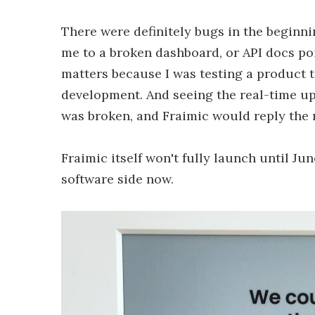
There were definitely bugs in the beginnin
me to a broken dashboard, or API docs poin
matters because I was testing a product th
development. And seeing the real-time u
was broken, and Fraimic would reply the n
Fraimic itself won't fully launch until Ju
software side now.