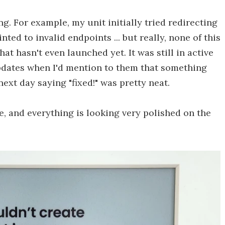
g. For example, my unit initially tried redirecting
ted to invalid endpoints ... but really, none of this
at hasn't even launched yet. It was still in active
pdates when I'd mention to them that something
ext day saying "fixed!" was pretty neat.
ne, and everything is looking very polished on the