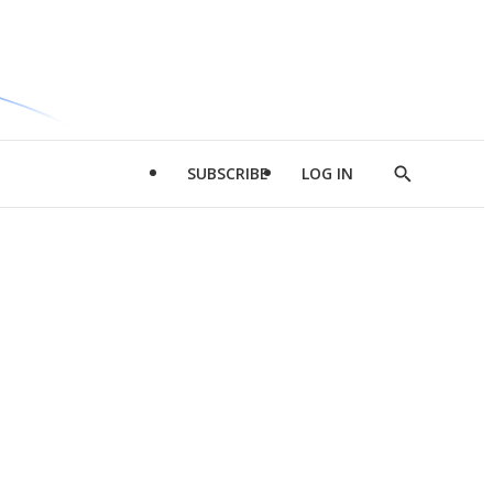
SUBSCRIBE
LOG IN
Show
Search
d
l