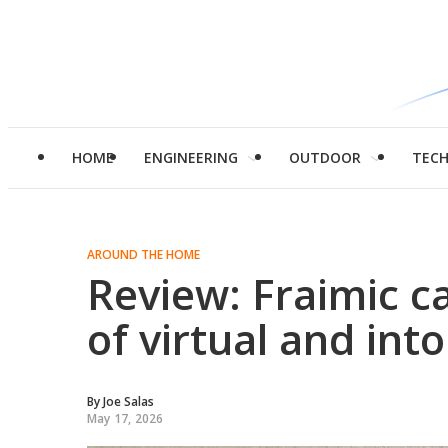
HOME
ENGINEERING
OUTDOOR
TEC
AROUND THE HOME
Review: Fraimic c
of virtual and into 
By
Joe Salas
May 17, 2026