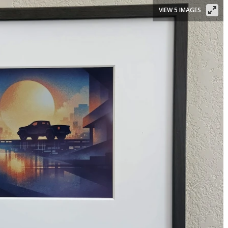
VIEW 5 IMAGES