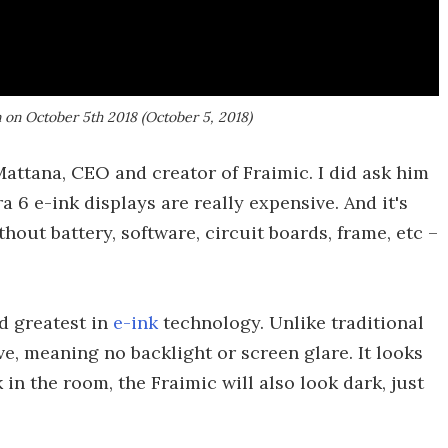
n on October 5th 2018 (October 5, 2018)
Mattana, CEO and creator of Fraimic. I did ask him
a 6 e-ink displays are really expensive. And it's
thout battery, software, circuit boards, frame, etc –
nd greatest in
e-ink
technology. Unlike traditional
ive, meaning no backlight or screen glare. It looks
k in the room, the Fraimic will also look dark, just