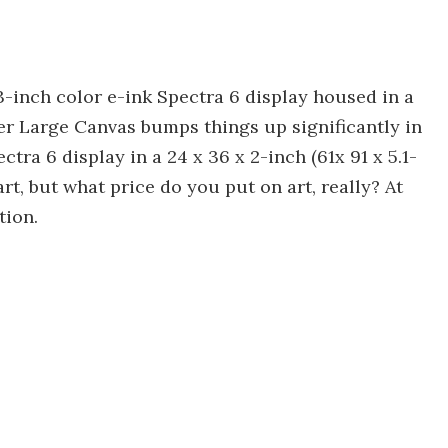
-inch color e-ink Spectra 6 display housed in a
er Large Canvas bumps things up significantly in
ctra 6 display in a 24 x 36 x 2-inch (61x 91 x 5.1-
eart, but what price do you put on art, really? At
tion.