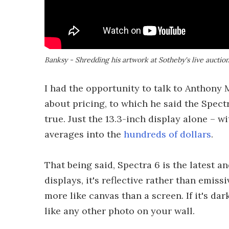
Banksy - Shredding his artwork at Sotheby's live auctio
I had the opportunity to talk to Anthony 
about pricing, to which he said the Spectr
true. Just the 13.3-inch display alone – wi
averages into the
hundreds of dollars
.
That being said, Spectra 6 is the latest a
displays, it's reflective rather than emiss
more like canvas than a screen. If it's dar
like any other photo on your wall.