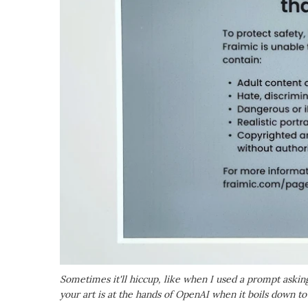
Sometimes it'll hiccup, like when I used a prompt asking
your art is at the hands of OpenAI when it boils down to 