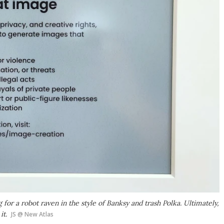
 for a robot raven in the style of Banksy and trash Polka. Ultimately,
it.
JS @ New Atlas