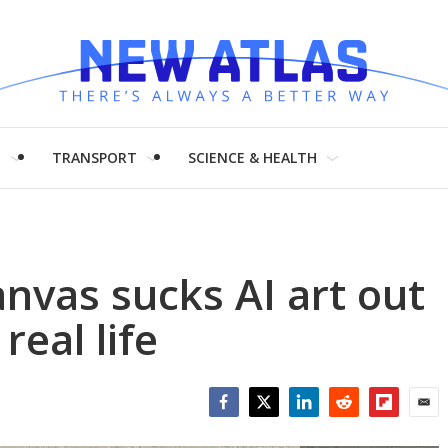
H
TRANSPORT
SCIENCE & HEALTH
anvas sucks AI art out
real life
Facebook
Twitter
LinkedIn
Reddit
Flipboar
Emai