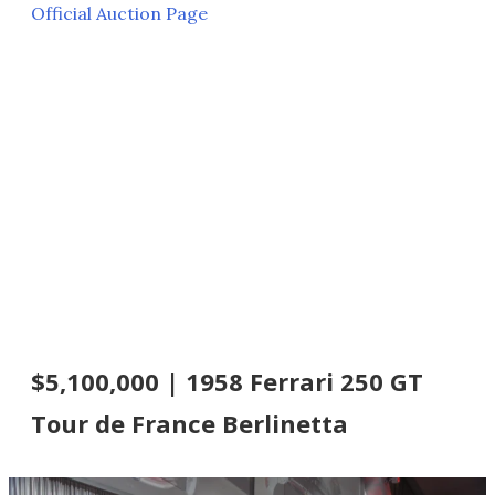
Official Auction Page
$5,100,000 | 1958 Ferrari 250 GT
Tour de France Berlinetta