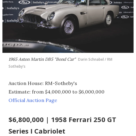
1965 Aston Martin DB5 "Bond Car"
Darin Schnabel / RM
Sotheby's
Auction House: RM-Sotheby's
Estimate: from $4,000,000 to $6,000,000
Official Auction Page
$6,800,000 | 1958 Ferrari 250 GT
Series I Cabriolet