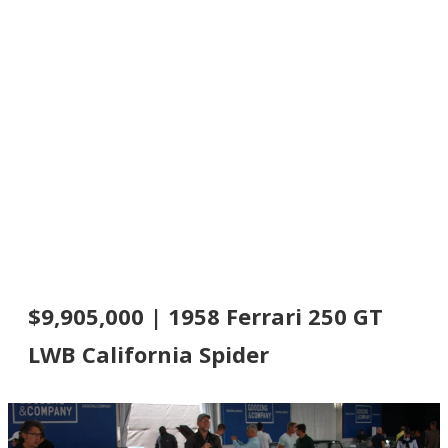
$9,905,000 | 1958 Ferrari 250 GT
LWB California Spider