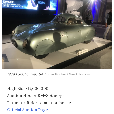
1939 Porsche Type 64
Somer Hooker / NewAtlas.com
High Bid: $17,000,000
Auction House: RM-Sotheby's
Estimate: Refer to auction house
Official Auction Page