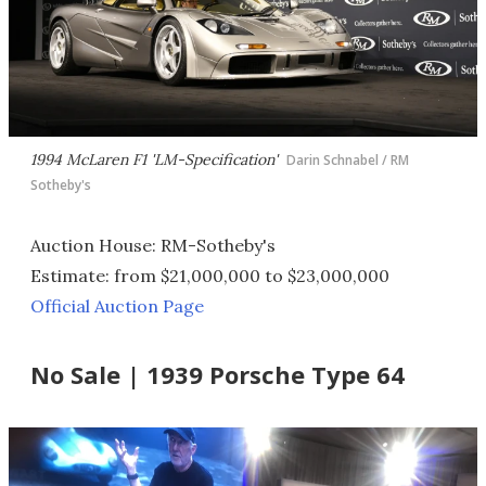
1994 McLaren F1 'LM-Specification'
Darin Schnabel / RM
Sotheby's
Auction House: RM-Sotheby's
Estimate: from $21,000,000 to $23,000,000
Official Auction Page
No Sale | 1939 Porsche Type 64