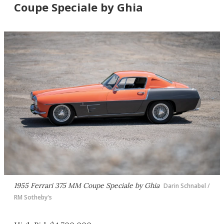
Coupe Speciale by Ghia
1955 Ferrari 375 MM Coupe Speciale by Ghia
Darin Schnabel /
RM Sotheby's