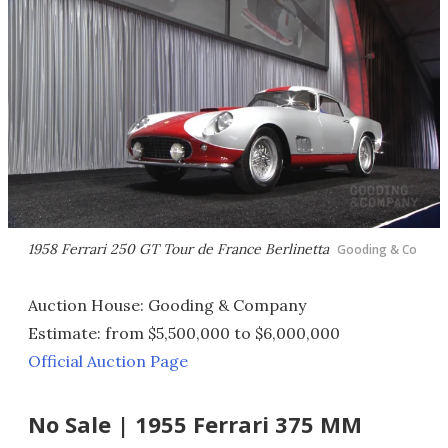
1958 Ferrari 250 GT Tour de France Berlinetta
Gooding & Co
Auction House: Gooding & Company
Estimate: from $5,500,000 to $6,000,000
Official Auction Page
No Sale | 1955 Ferrari 375 MM