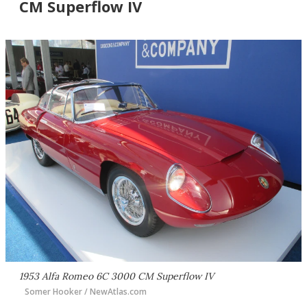
CM Superflow IV
1953 Alfa Romeo 6C 3000 CM Superflow IV
Somer Hooker / NewAtlas.com