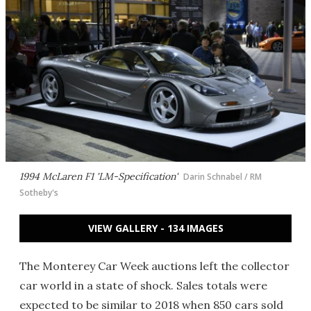
1994 McLaren F1 'LM-Specification'
Darin Schnabel / RM
Sotheby's
VIEW GALLERY - 134 IMAGES
The Monterey Car Week auctions left the collector
car world in a state of shock. Sales totals were
expected to be similar to 2018 when 850 cars sold