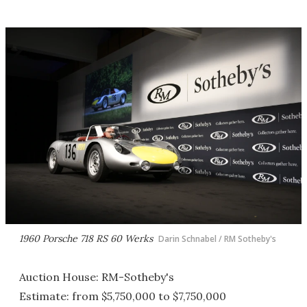
1960 Porsche 718 RS 60 Werks
Darin Schnabel / RM Sotheby's
Auction House: RM-Sotheby's
Estimate: from $5,750,000 to $7,750,000