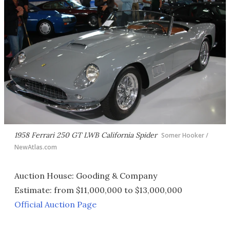
1958 Ferrari 250 GT LWB California Spider
Somer Hooker /
NewAtlas.com
Auction House: Gooding & Company
Estimate: from $11,000,000 to $13,000,000
Official Auction Page