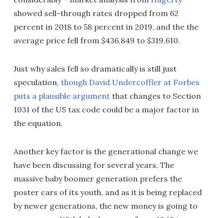
showed sell-through rates dropped from 62
percent in 2018 to 58 percent in 2019, and the the
average price fell from $436,849 to $319,610.
Just why sales fell so dramatically is still just
speculation,
though David Undercoffler at Forbes
puts a plausible argument
that changes to Section
1031 of the US tax code could be a major factor in
the equation.
Another key factor is the generational change we
have been discussing for several years. The
massive baby boomer generation prefers the
poster cars of its youth, and as it is being replaced
by newer generations, the new money is going to