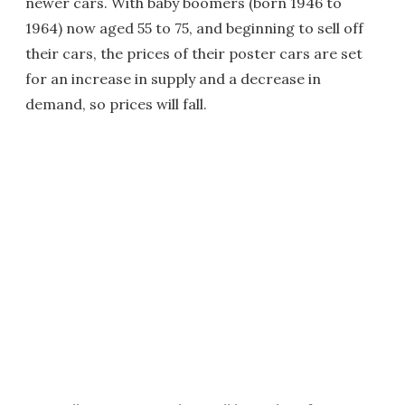
newer cars. With baby boomers (born 1946 to
1964) now aged 55 to 75, and beginning to sell off
their cars, the prices of their poster cars are set
for an increase in supply and a decrease in
demand, so prices will fall.