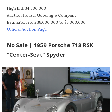
High Bid: $4,300,000
Auction House: Gooding & Company
Estimate: from $6,000,000 to $8,000,000
Official Auction Page
No Sale | 1959 Porsche 718 RSK
"Center-Seat" Spyder