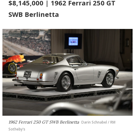
$8,145,000 | 1962 Ferrari 250 GT
SWB Berlinetta
1962 Ferrari 250 GT SWB Berlinetta
Darin Schnabel / RM
Sotheby's