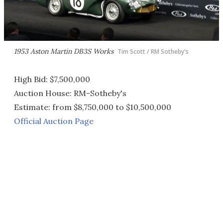
1953 Aston Martin DB3S Works
Tim Scott / RM Sotheby's
High Bid: $7,500,000
Auction House: RM-Sotheby's
Estimate: from $8,750,000 to $10,500,000
Official Auction Page