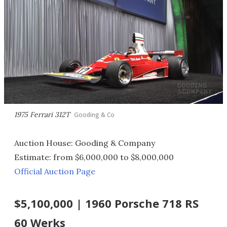
1975 Ferrari 312T
Gooding & Co
Auction House: Gooding & Company
Estimate: from $6,000,000 to $8,000,000
Official Auction Page
$5,100,000 | 1960 Porsche 718 RS
60 Werks