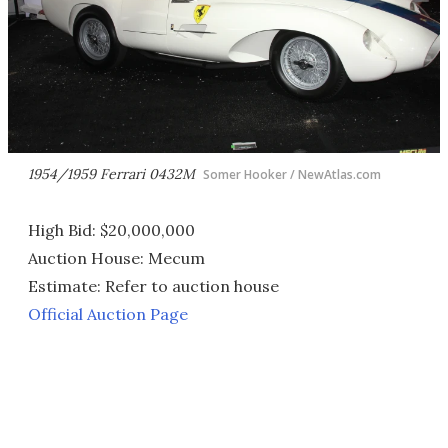
1954/1959 Ferrari 0432M
Somer Hooker / NewAtlas.com
High Bid: $20,000,000
Auction House: Mecum
Estimate: Refer to auction house
Official Auction Page