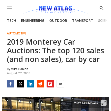
Menu
Show
Searc
TECH
ENGINEERING
OUTDOOR
TRANSPORT
SCIENC
AUTOMOTIVE
2019 Monterey Car
Auctions: The top 120 sales
(and non sales), car by car
By
Mike Hanlon
August 22, 2019
Facebook
Twitter
LinkedIn
Reddit
Flipboard
Email
VIEW 134 IMAGES