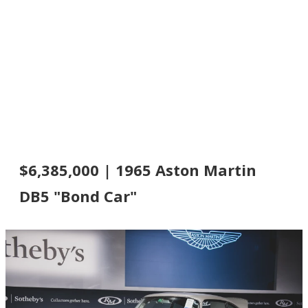
$6,385,000 | 1965 Aston Martin
DB5 "Bond Car"