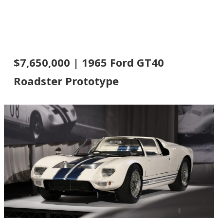
$7,650,000 | 1965 Ford GT40
Roadster Prototype