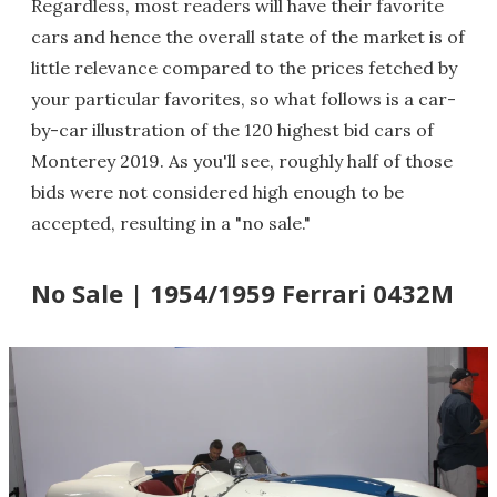
Regardless, most readers will have their favorite
cars and hence the overall state of the market is of
little relevance compared to the prices fetched by
your particular favorites, so what follows is a car-
by-car illustration of the 120 highest bid cars of
Monterey 2019. As you'll see, roughly half of those
bids were not considered high enough to be
accepted, resulting in a "no sale."
No Sale | 1954/1959 Ferrari 0432M