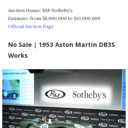
Auction House: RM-Sotheby's
Estimate: from $8,000,000 to $10,000,000
Official Auction Page
No Sale | 1953 Aston Martin DB3S
Works