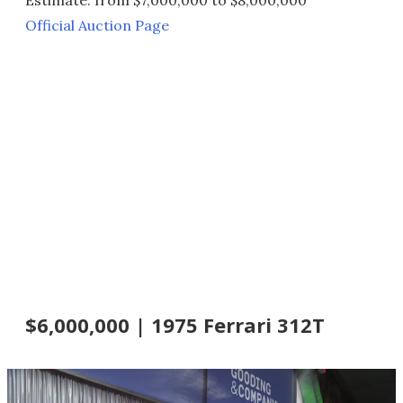
Official Auction Page
$6,000,000 | 1975 Ferrari 312T