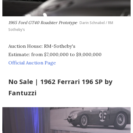
1965 Ford GT40 Roadster Prototype
Darin Schnabel / RM
Sotheby's
Auction House: RM-Sotheby's
Estimate: from $7,000,000 to $9,000,000
Official Auction Page
No Sale | 1962 Ferrari 196 SP by
Fantuzzi