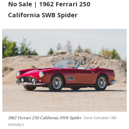
No Sale | 1962 Ferrari 250
California SWB Spider
1962 Ferrari 250 California SWB Spider
Darin Schnabel / RM
Sotheby's