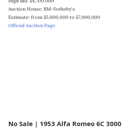
High Bid: $4,700,000
Auction House: RM-Sotheby's
Estimate: from $5,000,000 to $7,000,000
Official Auction Page
No Sale | 1953 Alfa Romeo 6C 3000