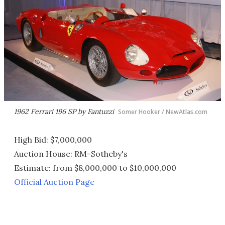
1962 Ferrari 196 SP by Fantuzzi
Somer Hooker / NewAtlas.com
High Bid: $7,000,000
Auction House: RM-Sotheby's
Estimate: from $8,000,000 to $10,000,000
Official Auction Page