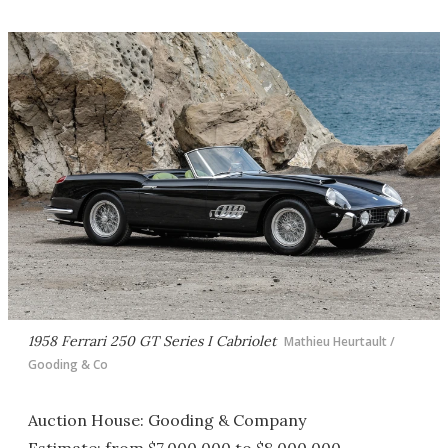
1958 Ferrari 250 GT Series I Cabriolet
Mathieu Heurtault /
Gooding & Co
Auction House: Gooding & Company
Estimate: from $7,000,000 to $8,000,000