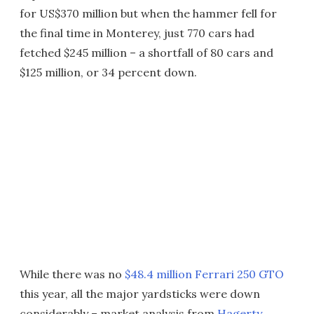
for US$370 million but when the hammer fell for
the final time in Monterey, just 770 cars had
fetched $245 million – a shortfall of 80 cars and
$125 million, or 34 percent down.
While there was no
$48.4 million Ferrari 250 GTO
this year, all the major yardsticks were down
considerably – market analysis from
Hagerty