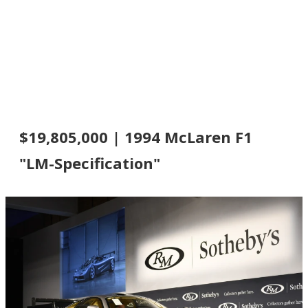
$19,805,000 | 1994 McLaren F1
"LM-Specification"