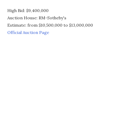
High Bid: $9,400,000
Auction House: RM-Sotheby's
Estimate: from $10,500,000 to $13,000,000
Official Auction Page