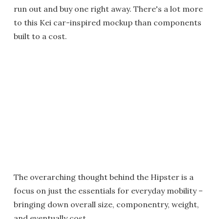
run out and buy one right away. There's a lot more
to this Kei car-inspired mockup than components
built to a cost.
The overarching thought behind the Hipster is a
focus on just the essentials for everyday mobility –
bringing down overall size, componentry, weight,
and eventually cost.