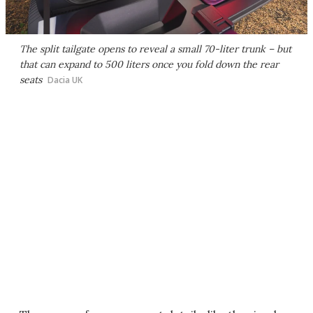
The split tailgate opens to reveal a small 70-liter trunk – but
that can expand to 500 liters once you fold down the rear
seats
Dacia UK