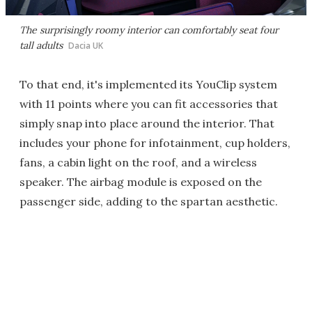
The surprisingly roomy interior can comfortably seat four
tall adults
Dacia UK
To that end, it's implemented its YouClip system
with 11 points where you can fit accessories that
simply snap into place around the interior. That
includes your phone for infotainment, cup holders,
fans, a cabin light on the roof, and a wireless
speaker. The airbag module is exposed on the
passenger side, adding to the spartan aesthetic.