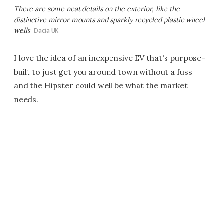
There are some neat details on the exterior, like the
distinctive mirror mounts and sparkly recycled plastic wheel
wells
Dacia UK
I love the idea of an inexpensive EV that's purpose-
built to just get you around town without a fuss,
and the Hipster could well be what the market
needs.