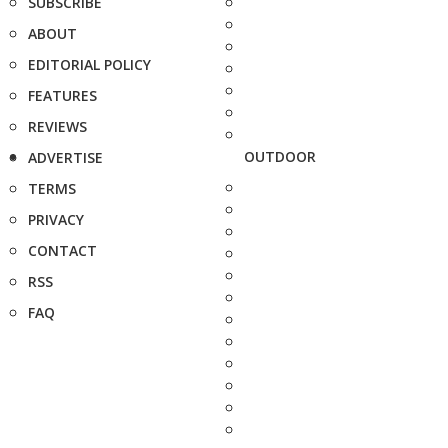
SUBSCRIBE
ABOUT
EDITORIAL POLICY
FEATURES
REVIEWS
OUTDOOR
ADVERTISE
TERMS
PRIVACY
CONTACT
RSS
FAQ