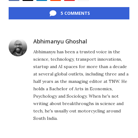
Facebook
Twitter
LinkedIn
Reddit
Flipboard
Email
5 COMMENTS
Abhimanyu Ghoshal
Abhimanyu has been a trusted voice in the
science, technology, transport innovations,
startup and AI spaces for more than a decade
at several global outlets, including three and a
half years as the managing editor at TNW. He
holds a Bachelor of Arts in Economics,
Psychology and Sociology. When he's not
writing about breakthroughs in science and
tech, he's usually out motorcycling around
South India.