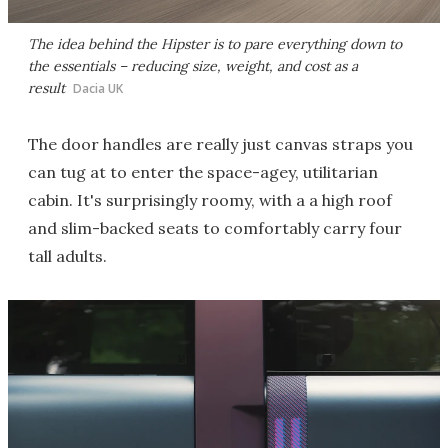
The idea behind the Hipster is to pare everything down to
the essentials – reducing size, weight, and cost as a
result
Dacia UK
The door handles are really just canvas straps you
can tug at to enter the space-agey, utilitarian
cabin. It's surprisingly roomy, with a a high roof
and slim-backed seats to comfortably carry four
tall adults.