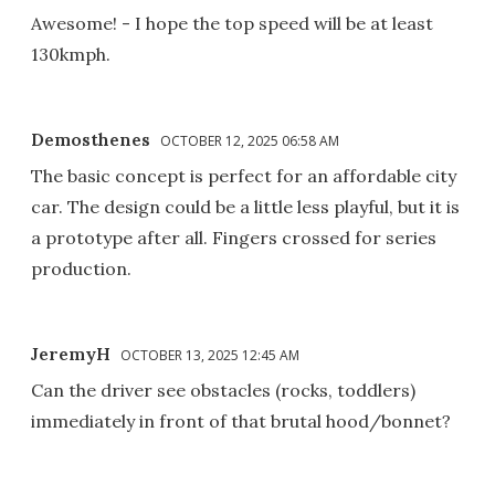
Awesome! - I hope the top speed will be at least
130kmph.
Demosthenes
OCTOBER 12, 2025 06:58 AM
The basic concept is perfect for an affordable city
car. The design could be a little less playful, but it is
a prototype after all. Fingers crossed for series
production.
JeremyH
OCTOBER 13, 2025 12:45 AM
Can the driver see obstacles (rocks, toddlers)
immediately in front of that brutal hood/bonnet?