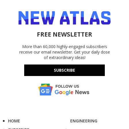
FREE NEWSLETTER
More than 60,000 highly-engaged subscribers
receive our email newsletter. Get your daily dose
of extraordinary ideas!
SUBSCRIBE
HOME
ENGINEERING