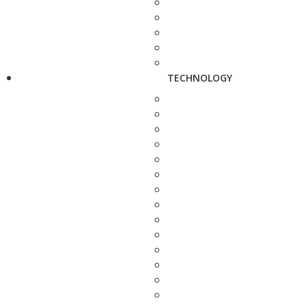
TECHNOLOGY