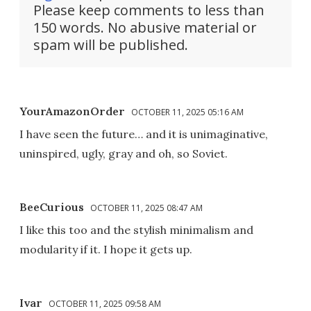
Please keep comments to less than
150 words. No abusive material or
spam will be published.
YourAmazonOrder
OCTOBER 11, 2025 05:16 AM
I have seen the future… and it is unimaginative,
uninspired, ugly, gray and oh, so Soviet.
BeeCurious
OCTOBER 11, 2025 08:47 AM
I like this too and the stylish minimalism and
modularity if it. I hope it gets up.
Ivar
OCTOBER 11, 2025 09:58 AM