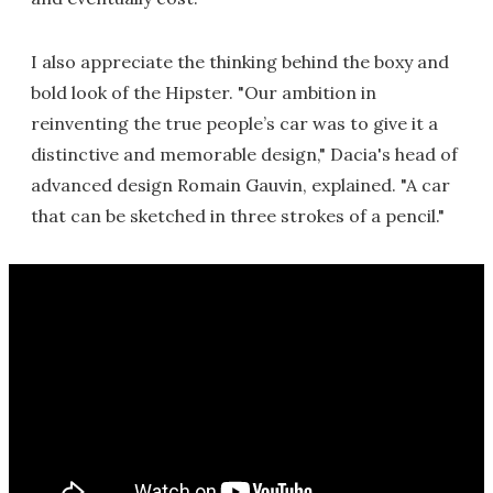
I also appreciate the thinking behind the boxy and
bold look of the Hipster. "Our ambition in
reinventing the true people’s car was to give it a
distinctive and memorable design," Dacia's head of
advanced design Romain Gauvin, explained. "A car
that can be sketched in three strokes of a pencil."