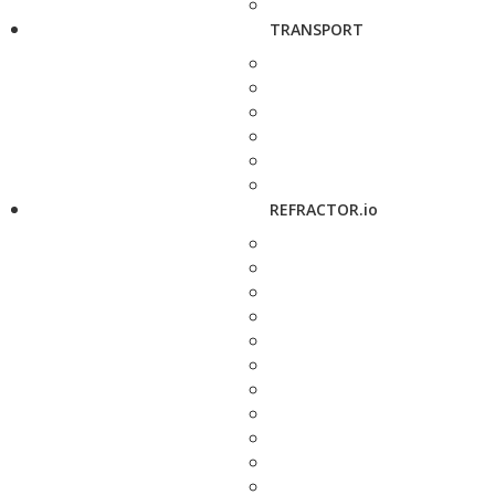
TRANSPORT
REFRACTOR.io