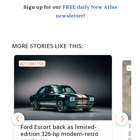
Sign up for our
FREE daily New Atlas
newsletter
!
MORE STORIES LIKE THIS:
AUTOMOTIVE
AUT
-
MG'
Toyota's best pickup truck
ro
cou
gets even better for work and
ce