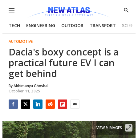
Menu
Show
Searc
TECH
ENGINEERING
OUTDOOR
TRANSPORT
SCIENC
AUTOMOTIVE
Dacia's boxy concept is a
practical future EV I can
get behind
By
Abhimanyu Ghoshal
October 11, 2025
Facebook
Twitter
LinkedIn
Reddit
Flipboard
Email
VIEW 9 IMAGES