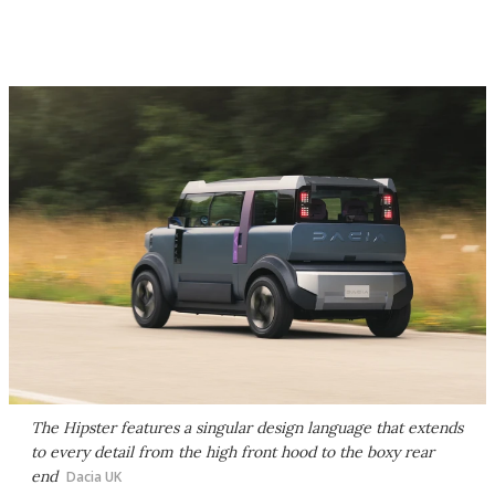
The Hipster features a singular design language that extends
to every detail from the high front hood to the boxy rear
end
Dacia UK