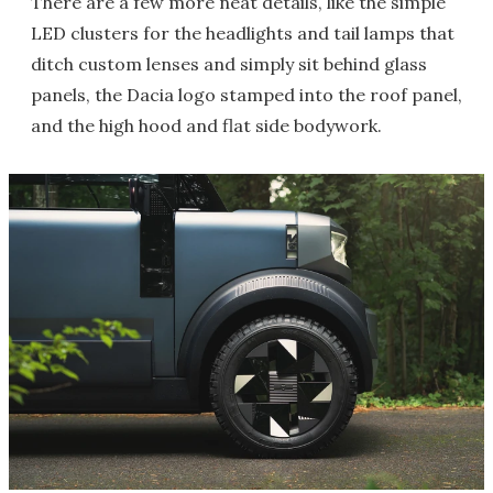
There are a few more neat details, like the simple
LED clusters for the headlights and tail lamps that
ditch custom lenses and simply sit behind glass
panels, the Dacia logo stamped into the roof panel,
and the high hood and flat side bodywork.