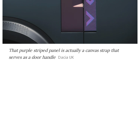
That purple striped panel is actually a canvas strap that
serves as a door handle
Dacia UK