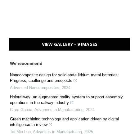
VIEW GALLERY - 9 IMAGES
We recommend
Nanocomposite design for solid-state lithium metal batteries:
Progress, challenge and prospects
Advanced Nanocomposites
,
2024
Holorailway: an augmented reality system to support assembly
operations in the railway industry
Clara Garcia
,
Advances in Manufacturing
,
2024
Green machining technology and application driven by digital
intelligence: a review
Tai-Min Luo
,
Advances in Manufacturing
,
2025