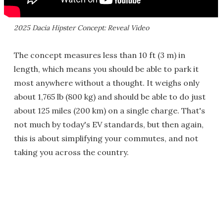
2025 Dacia Hipster Concept: Reveal Video
The concept measures less than 10 ft (3 m) in
length, which means you should be able to park it
most anywhere without a thought. It weighs only
about 1,765 lb (800 kg) and should be able to do just
about 125 miles (200 km) on a single charge. That's
not much by today's EV standards, but then again,
this is about simplifying your commutes, and not
taking you across the country.