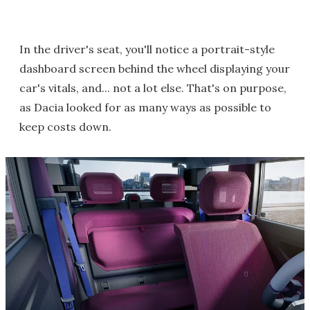
In the driver's seat, you'll notice a portrait-style
dashboard screen behind the wheel displaying your
car's vitals, and... not a lot else. That's on purpose,
as Dacia looked for as many ways as possible to
keep costs down.