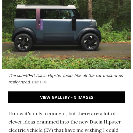
The sub-10-ft Dacia Hipster looks like all the car most of us
really need
Dacia UK
VIEW GALLERY - 9 IMAGES
I know it's only a concept, but there are a lot of
clever ideas crammed into the new Dacia Hipster
electric vehicle (EV) that have me wishing I could