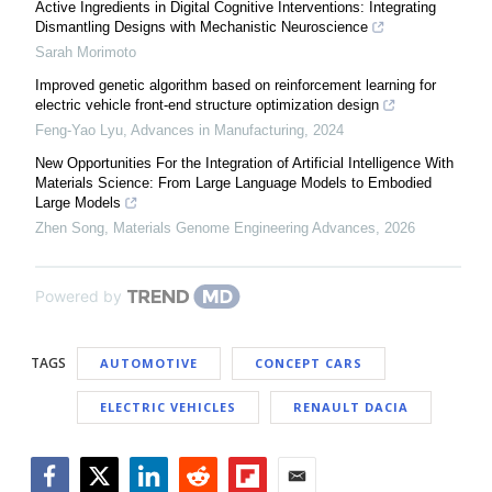
Active Ingredients in Digital Cognitive Interventions: Integrating
Dismantling Designs with Mechanistic Neuroscience
Sarah Morimoto
Improved genetic algorithm based on reinforcement learning for
electric vehicle front-end structure optimization design
Feng-Yao Lyu
,
Advances in Manufacturing
,
2024
New Opportunities For the Integration of Artificial Intelligence With
Materials Science: From Large Language Models to Embodied
Large Models
Zhen Song
,
Materials Genome Engineering Advances
,
2026
Powered by
TAGS
AUTOMOTIVE
CONCEPT CARS
ELECTRIC VEHICLES
RENAULT DACIA