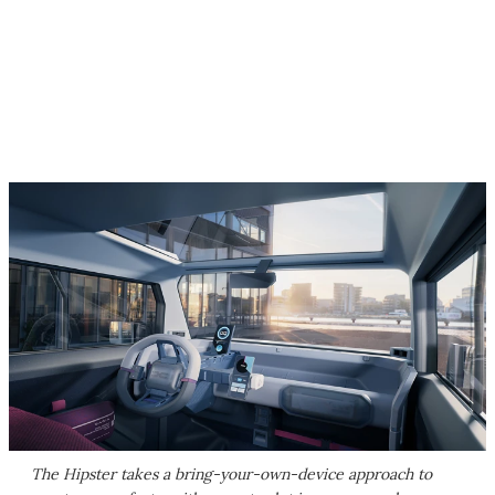
The Hipster takes a bring-your-own-device approach to