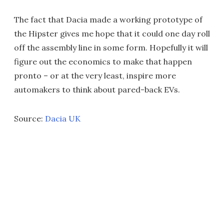
The fact that Dacia made a working prototype of
the Hipster gives me hope that it could one day roll
off the assembly line in some form. Hopefully it will
figure out the economics to make that happen
pronto – or at the very least, inspire more
automakers to think about pared-back EVs.
Source:
Dacia UK