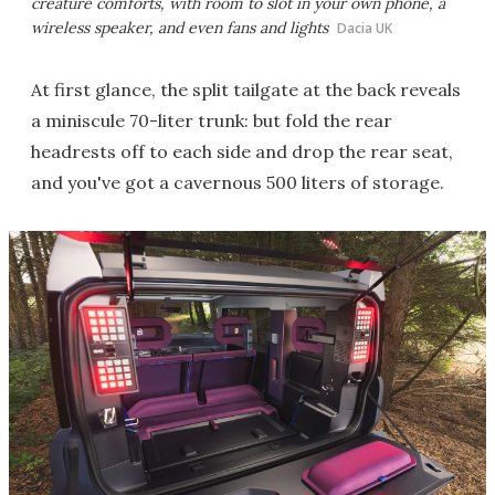
creature comforts, with room to slot in your own phone, a
wireless speaker, and even fans and lights
Dacia UK
At first glance, the split tailgate at the back reveals
a miniscule 70-liter trunk: but fold the rear
headrests off to each side and drop the rear seat,
and you've got a cavernous 500 liters of storage.