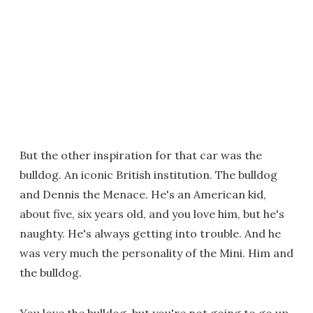
But the other inspiration for that car was the
bulldog. An iconic British institution. The bulldog
and Dennis the Menace. He's an American kid,
about five, six years old, and you love him, but he's
naughty. He's always getting into trouble. And he
was very much the personality of the Mini. Him and
the bulldog.