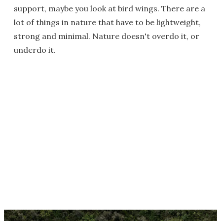
support, maybe you look at bird wings. There are a
lot of things in nature that have to be lightweight,
strong and minimal. Nature doesn't overdo it, or
underdo it.