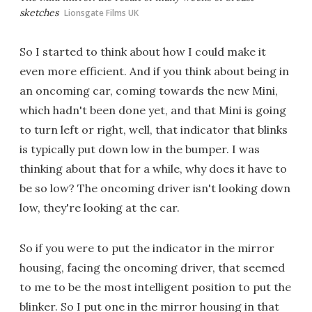
sketches
Lionsgate Films UK
So I started to think about how I could make it
even more efficient. And if you think about being in
an oncoming car, coming towards the new Mini,
which hadn't been done yet, and that Mini is going
to turn left or right, well, that indicator that blinks
is typically put down low in the bumper. I was
thinking about that for a while, why does it have to
be so low? The oncoming driver isn't looking down
low, they're looking at the car.
So if you were to put the indicator in the mirror
housing, facing the oncoming driver, that seemed
to me to be the most intelligent position to put the
blinker. So I put one in the mirror housing in that