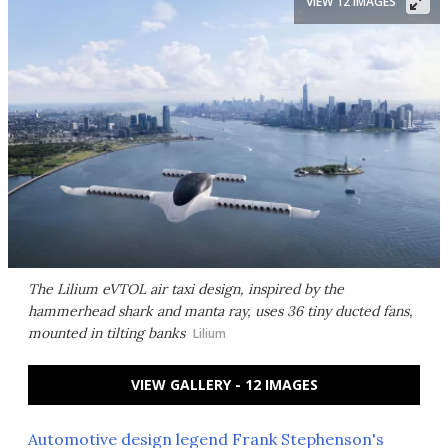
VIEW 12 IMAGES
The Lilium eVTOL air taxi design, inspired by the
hammerhead shark and manta ray, uses 36 tiny ducted fans,
mounted in tilting banks
Lilium
VIEW GALLERY - 12 IMAGES
Automotive design legend Frank Stephenson's