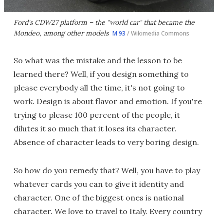
Ford's CDW27 platform – the "world car" that became the
Mondeo, among other models
M 93
/ Wikimedia Commons
So what was the mistake and the lesson to be
learned there? Well, if you design something to
please everybody all the time, it's not going to
work. Design is about flavor and emotion. If you're
trying to please 100 percent of the people, it
dilutes it so much that it loses its character.
Absence of character leads to very boring design.
So how do you remedy that? Well, you have to play
whatever cards you can to give it identity and
character. One of the biggest ones is national
character. We love to travel to Italy. Every country