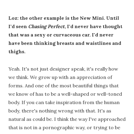
Loz: the other example is the New Mini. Until
I'd seen
Chasing Perfect
, I'd never have thought
that was a sexy or curvaceous car. I'd never
have been thinking breasts and waistlines and
thighs.
Yeah. It's not just designer speak, it's really how
we think. We grow up with an appreciation of
forms. And one of the most beautiful things that
we know of has to be a well-shaped or well-toned
body. If you can take inspiration from the human
body, there's nothing wrong with that. It's as
natural as could be. I think the way I've approached
that is not in a pornographic way, or trying to be