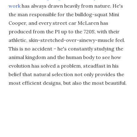
work
has always drawn heavily from nature. He's
the man responsible for the bulldog-squat Mini
Cooper, and every street car McLaren has
produced from the P1 up to the 720S, with their
athletic, skin-stretched-over-sinewy-muscle feel.
This is no accident – he's constantly studying the
animal kingdom and the human body to see how
evolution has solved a problem, steadfast in his
belief that natural selection not only provides the
most efficient designs, but also the most beautiful.