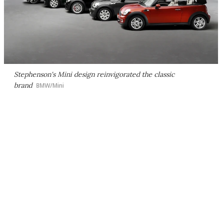
Stephenson's Mini design reinvigorated the classic
brand
BMW/Mini