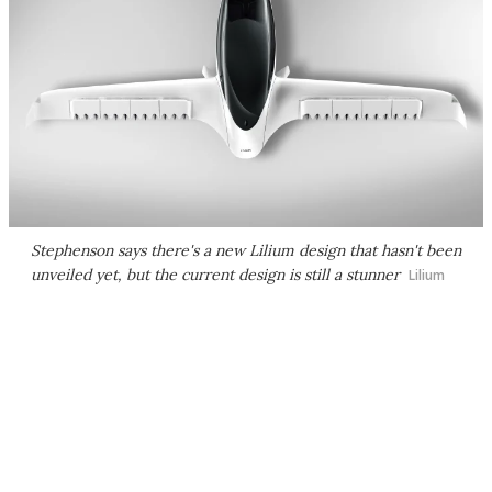
Stephenson says there's a new Lilium design that hasn't been
unveiled yet, but the current design is still a stunner
Lilium