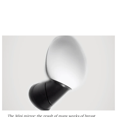
The Mini mirror: the result of many weeks of breast