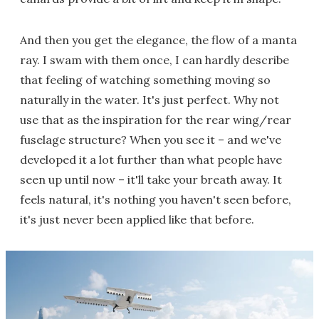
And then you get the elegance, the flow of a manta
ray. I swam with them once, I can hardly describe
that feeling of watching something moving so
naturally in the water. It's just perfect. Why not
use that as the inspiration for the rear wing/rear
fuselage structure? When you see it – and we've
developed it a lot further than what people have
seen up until now – it'll take your breath away. It
feels natural, it's nothing you haven't seen before,
it's just never been applied like that before.