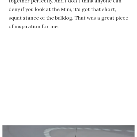
together perfectly. And I don't think anyone can
deny if you look at the Mini, it's got that short,
squat stance of the bulldog. That was a great piece
of inspiration for me.