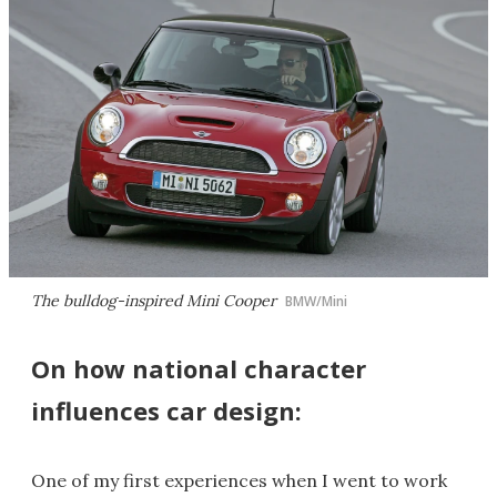
The bulldog-inspired Mini Cooper
BMW/Mini
On how national character
influences car design:
One of my first experiences when I went to work