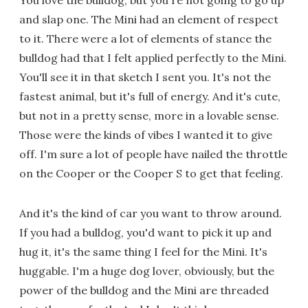
You love the bulldog, but you're not going to go up
and slap one. The Mini had an element of respect
to it. There were a lot of elements of stance the
bulldog had that I felt applied perfectly to the Mini.
You'll see it in that sketch I sent you. It's not the
fastest animal, but it's full of energy. And it's cute,
but not in a pretty sense, more in a lovable sense.
Those were the kinds of vibes I wanted it to give
off. I'm sure a lot of people have nailed the throttle
on the Cooper or the Cooper S to get that feeling.
And it's the kind of car you want to throw around.
If you had a bulldog, you'd want to pick it up and
hug it, it's the same thing I feel for the Mini. It's
huggable. I'm a huge dog lover, obviously, but the
power of the bulldog and the Mini are threaded