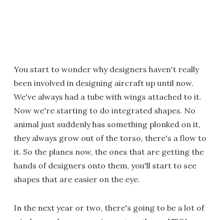
You start to wonder why designers haven't really
been involved in designing aircraft up until now.
We've always had a tube with wings attached to it.
Now we're starting to do integrated shapes. No
animal just suddenly has something plonked on it,
they always grow out of the torso, there's a flow to
it. So the planes now, the ones that are getting the
hands of designers onto them, you'll start to see
shapes that are easier on the eye.
In the next year or two, there's going to be a lot of