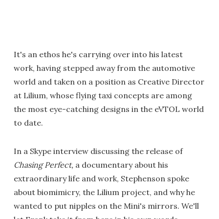
It's an ethos he's carrying over into his latest
work, having stepped away from the automotive
world and taken on a position as Creative Director
at Lilium, whose flying taxi concepts are among
the most eye-catching designs in the eVTOL world
to date.
In a Skype interview discussing the release of
Chasing Perfect,
a documentary about his
extraordinary life and work, Stephenson spoke
about biomimicry, the Lilium project, and why he
wanted to put nipples on the Mini's mirrors. We'll