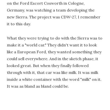
on the Ford Escort Cosworth in Cologne,
Germany, was watching a team developing the
new Sierra. The project was CDW-27, I remember
it to this day.
What they were trying to do with the Sierra was to
make it a "world car." They didn't want it to look
like a European Ford, they wanted something they
could sell everywhere. And in the sketch phase, it
looked great. But when they finally followed
through with it, that car was like milk. It was milk
inside a white container with the word "milk" on it.
It was as bland as bland could be.