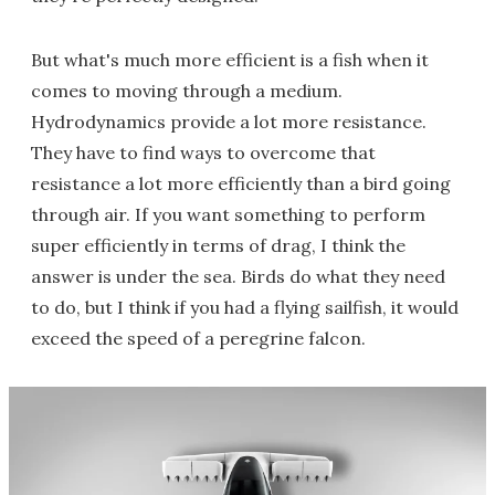
But what's much more efficient is a fish when it
comes to moving through a medium.
Hydrodynamics provide a lot more resistance.
They have to find ways to overcome that
resistance a lot more efficiently than a bird going
through air. If you want something to perform
super efficiently in terms of drag, I think the
answer is under the sea. Birds do what they need
to do, but I think if you had a flying sailfish, it would
exceed the speed of a peregrine falcon.