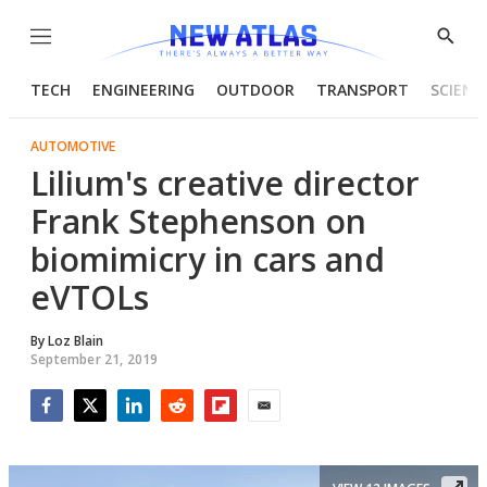
Menu
Show
Searc
TECH
ENGINEERING
OUTDOOR
TRANSPORT
SCIENC
AUTOMOTIVE
Lilium's creative director
Frank Stephenson on
biomimicry in cars and
eVTOLs
By
Loz Blain
September 21, 2019
Facebook
Twitter
LinkedIn
Reddit
Flipboard
Email