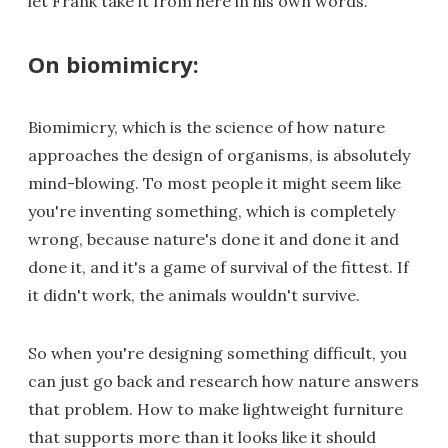
let Frank take it from here in his own words.
On biomimicry:
Biomimicry, which is the science of how nature
approaches the design of organisms, is absolutely
mind-blowing. To most people it might seem like
you're inventing something, which is completely
wrong, because nature's done it and done it and
done it, and it's a game of survival of the fittest. If
it didn't work, the animals wouldn't survive.
So when you're designing something difficult, you
can just go back and research how nature answers
that problem. How to make lightweight furniture
that supports more than it looks like it should