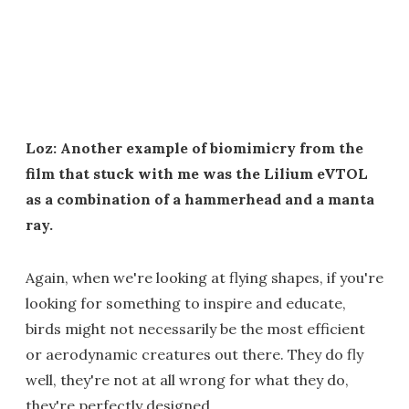
Loz: Another example of biomimicry from the
film that stuck with me was the Lilium eVTOL
as a combination of a hammerhead and a manta
ray.
Again, when we're looking at flying shapes, if you're
looking for something to inspire and educate,
birds might not necessarily be the most efficient
or aerodynamic creatures out there. They do fly
well, they're not at all wrong for what they do,
they're perfectly designed.