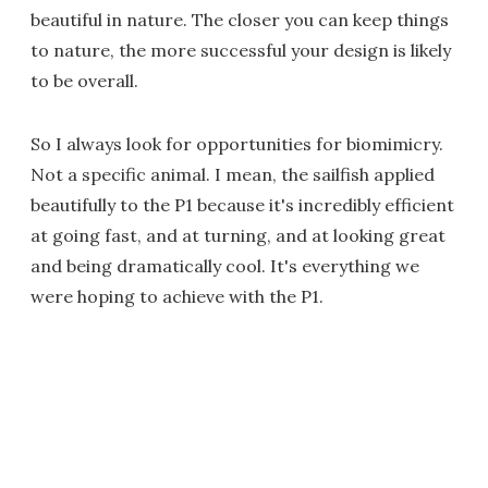
beautiful in nature. The closer you can keep things
to nature, the more successful your design is likely
to be overall.
So I always look for opportunities for biomimicry.
Not a specific animal. I mean, the sailfish applied
beautifully to the P1 because it's incredibly efficient
at going fast, and at turning, and at looking great
and being dramatically cool. It's everything we
were hoping to achieve with the P1.