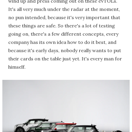
wind up and press coming out on these eVTOLs.
It's all very much under the radar at the moment,
no pun intended, because it's very important that
these things are safe. So there's a lot of testing
going on, there's a few different concepts, every
company has its own idea how to do it best, and
because it's early days, nobody really wants to put
their cards on the table just yet. It's every man for
himself.