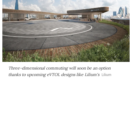
Three-dimensional commuting will soon be an option
thanks to upcoming eVTOL designs like Lilium's
Lilium