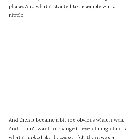
phase. And what it started to resemble was a
nipple.
And then it became a bit too obvious what it was.
And I didn't want to change it, even though that's
what it looked like, because I felt there was a