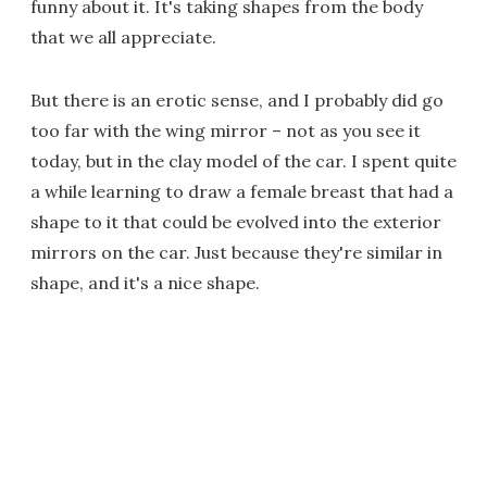
funny about it. It's taking shapes from the body
that we all appreciate.
But there is an erotic sense, and I probably did go
too far with the wing mirror – not as you see it
today, but in the clay model of the car. I spent quite
a while learning to draw a female breast that had a
shape to it that could be evolved into the exterior
mirrors on the car. Just because they're similar in
shape, and it's a nice shape.