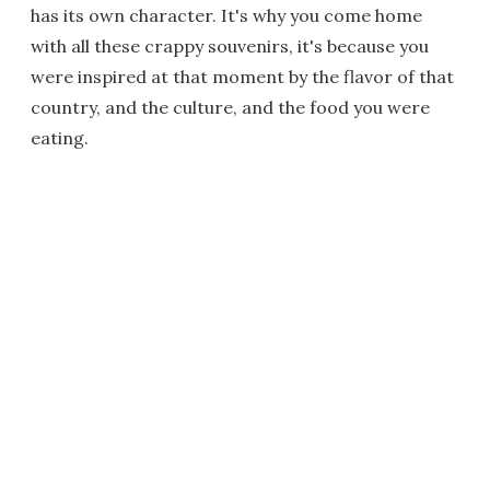
has its own character. It's why you come home
with all these crappy souvenirs, it's because you
were inspired at that moment by the flavor of that
country, and the culture, and the food you were
eating.