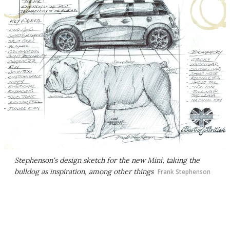
Stephenson's design sketch for the new Mini, taking the
bulldog as inspiration, among other things
Frank Stephenson