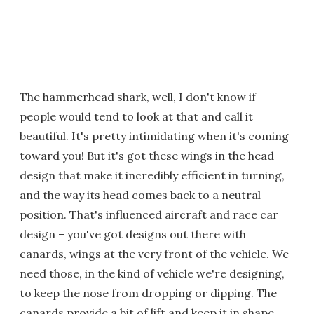
The hammerhead shark, well, I don't know if
people would tend to look at that and call it
beautiful. It's pretty intimidating when it's coming
toward you! But it's got these wings in the head
design that make it incredibly efficient in turning,
and the way its head comes back to a neutral
position. That's influenced aircraft and race car
design – you've got designs out there with
canards, wings at the very front of the vehicle. We
need those, in the kind of vehicle we're designing,
to keep the nose from dropping or dipping. The
canards provide a bit of lift and keep it in shape.