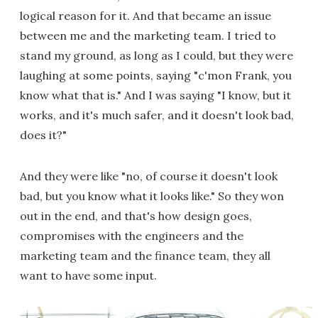
logical reason for it. And that became an issue
between me and the marketing team. I tried to
stand my ground, as long as I could, but they were
laughing at some points, saying "c'mon Frank, you
know what that is." And I was saying "I know, but it
works, and it's much safer, and it doesn't look bad,
does it?"
And they were like "no, of course it doesn't look
bad, but you know what it looks like." So they won
out in the end, and that's how design goes,
compromises with the engineers and the
marketing team and the finance team, they all
want to have some input.