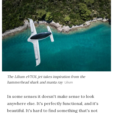
The Lilium eVTOL jet takes inspiration from the
hammerhead shark and manta ray
Lilium
In some senses it doesn't make sense to look
anywhere else. It's perfectly functional, and it's
beautiful. It's hard to find something that's not