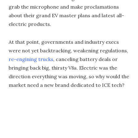
grab the microphone and make proclamations
about their grand EV master plans and latest all-
electric products.
At that point, governments and industry execs
were not yet backtracking, weakening regulations,
re-engining trucks
, canceling battery deals or
bringing back big, thirsty V8s. Electric was the
direction everything was moving, so why would the
market need a new brand dedicated to ICE tech?