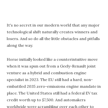
It's no secret in our modern world that any major
technological shift naturally creates winners and
losers. And so do all the little obstacles and pitfalls
along the way.
Horse initially looked like a counterintuitive move
when it was spun out from a Geely-Renault joint
venture as a hybrid and combustion engine
specialist in 2023. The EU still had a hard, non-
embattled 2035 zero-emissions engine mandate in
place. The United States still had a federal EV tax
credit worth up to $7,500. And automakers
worldwide were scrambling over each other to