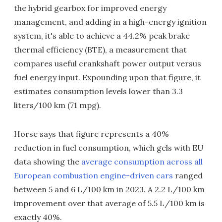
the hybrid gearbox for improved energy
management, and adding in a high-energy ignition
system, it's able to achieve a 44.2% peak brake
thermal efficiency (BTE), a measurement that
compares useful crankshaft power output versus
fuel energy input. Expounding upon that figure, it
estimates consumption levels lower than 3.3
liters/100 km (71 mpg).
Horse says that figure represents a 40%
reduction in fuel consumption, which gels with EU
data showing the
average consumption across all
European combustion engine-driven cars
ranged
between 5 and 6 L/100 km in 2023. A 2.2 L/100 km
improvement over that average of 5.5 L/100 km is
exactly 40%.