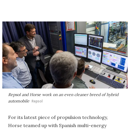
Repsol and Horse work on an even cleaner breed of hybrid
automobile
Repsol
For its latest piece of propulsion technology,
Horse teamed up with Spanish multi-energy