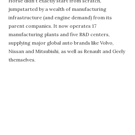
Horse didn't exactly start from scratch,
jumpstarted by a wealth of manufacturing
infrastructure (and engine demand) from its
parent companies. It now operates 17
manufacturing plants and five R&D centers,
supplying major global auto brands like Volvo,
Nissan and Mitsubishi, as well as Renault and Geely
themselves.