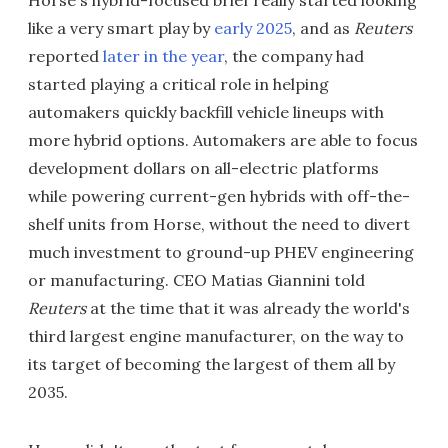
Horse's hybrid-focused brief really started looking
like a very smart play by
early 2025
, and as
Reuters
reported
later in the year
, the company had
started playing a critical role in helping
automakers quickly backfill vehicle lineups with
more hybrid options. Automakers are able to focus
development dollars on all-electric platforms
while powering current-gen hybrids with off-the-
shelf units from Horse, without the need to divert
much investment to ground-up PHEV engineering
or manufacturing. CEO Matias Giannini told
Reuters
at the time that it was already the world's
third largest engine manufacturer, on the way to
its target of becoming the largest of them all by
2035.