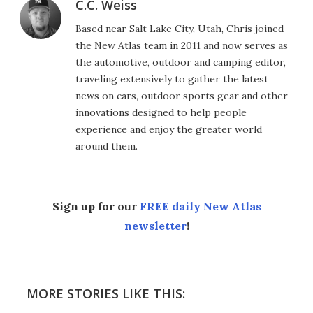
C.C. Weiss
Based near Salt Lake City, Utah, Chris joined
the New Atlas team in 2011 and now serves as
the automotive, outdoor and camping editor,
traveling extensively to gather the latest
news on cars, outdoor sports gear and other
innovations designed to help people
experience and enjoy the greater world
around them.
Sign up for our
FREE daily New Atlas
newsletter
!
MORE STORIES LIKE THIS: