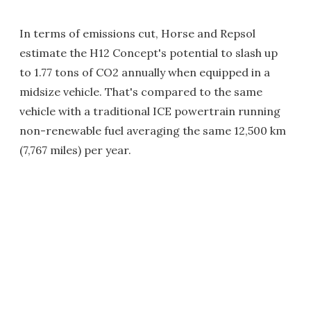
In terms of emissions cut, Horse and Repsol
estimate the H12 Concept's potential to slash up
to 1.77 tons of CO2 annually when equipped in a
midsize vehicle. That's compared to the same
vehicle with a traditional ICE powertrain running
non-renewable fuel averaging the same 12,500 km
(7,767 miles) per year.