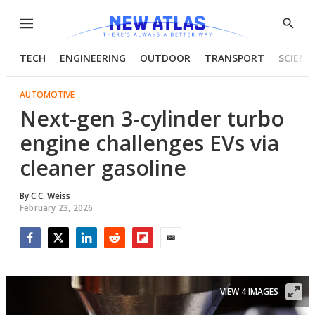
Menu
Show
Searc
TECH
ENGINEERING
OUTDOOR
TRANSPORT
SCIENC
AUTOMOTIVE
Next-gen 3-cylinder turbo
engine challenges EVs via
cleaner gasoline
By
C.C. Weiss
February 23, 2026
Facebook
Twitter
LinkedIn
Reddit
Flipboard
Email
VIEW 4 IMAGES