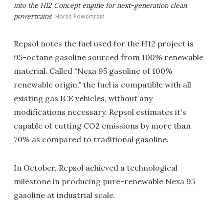
into the H12 Concept engine for next-generation clean
powertrains
Horse Powertrain
Repsol notes the fuel used for the H12 project is
95-octane gasoline sourced from 100% renewable
material. Called "Nexa 95 gasoline of 100%
renewable origin," the fuel is compatible with all
existing gas ICE vehicles, without any
modifications necessary. Repsol estimates it's
capable of cutting CO2 emissions by more than
70% as compared to traditional gasoline.
In October, Repsol achieved a technological
milestone in producing pure-renewable Nexa 95
gasoline at industrial scale.