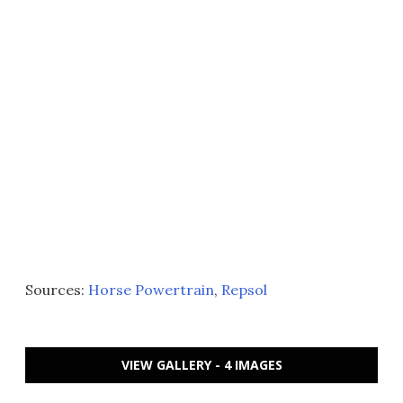
Sources:
Horse Powertrain
,
Repsol
VIEW GALLERY - 4 IMAGES