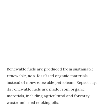
Renewable fuels are produced from sustainable,
renewable, non-fossilized organic materials
instead of non-renewable petroleum. Repsol says
its renewable fuels are made from organic
materials, including agricultural and forestry
waste and used cooking oils.