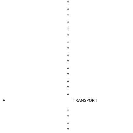
TRANSPORT