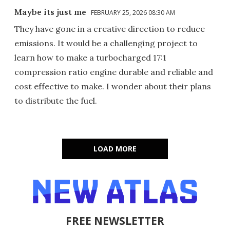
Maybe its just me
FEBRUARY 25, 2026 08:30 AM
They have gone in a creative direction to reduce
emissions. It would be a challenging project to
learn how to make a turbocharged 17:1
compression ratio engine durable and reliable and
cost effective to make. I wonder about their plans
to distribute the fuel.
LOAD MORE
FREE NEWSLETTER