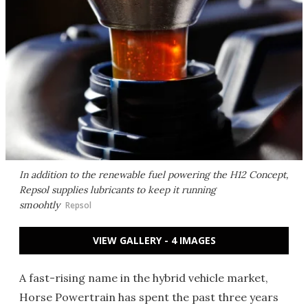
In addition to the renewable fuel powering the H12 Concept,
Repsol supplies lubricants to keep it running
smoohtly
Repsol
VIEW GALLERY - 4 IMAGES
A fast-rising name in the hybrid vehicle market,
Horse Powertrain has spent the past three years