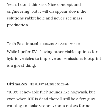
Yeah, I don't think so. Nice concept and
engineering, but it will disappear down the
solutions rabbit hole and never see mass
production.
Tech Fascinated
FEBRUARY 23, 2026 07:58 PM
While I pefer EVs, having other viable options for
hybrid vehicles to improve our emissions footprint
is a great thing.
UltimaRex
FEBRUARY 24, 2026 06:28 AM
"100% renewable fuel" sounds like hogwash, but
even when ICE is dead there'll still be a few guys
wanting to make vroom vroom noises for no