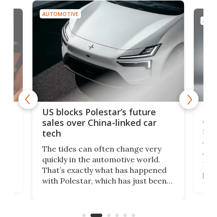
AUTOMOTIVE
AUTO
For
US blocks Polestar’s future
 of
edi
sales over China-linked car
spo
tech
Who
The tides can often change very
e.
we’d
quickly in the automotive world.
h to
Esco
That’s exactly what has happened
t
pow
with Polestar, which has just been
Por
banned from selling its cars in the
clas
US market by the country’s
whee
Commerce Department.
spor