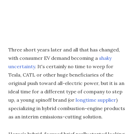
Three short years later and all that has changed,
with consumer EV demand becoming a
shaky
uncertainty
. It's certainly no time to weep for
Tesla, CATL or other huge beneficiaries of the
original push toward all-electric power, but it is an
ideal time for a different type of company to step
up, a young spinoff brand (or
longtime supplier
)
specializing in hybrid combustion-engine products
as an interim emissions-cutting solution.