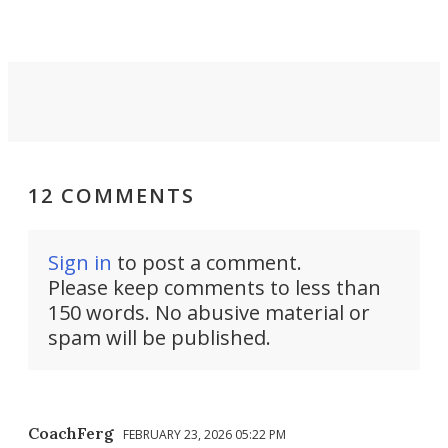
12 COMMENTS
Sign in
to post a comment.
Please keep comments to less than
150 words. No abusive material or
spam will be published.
CoachFerg
FEBRUARY 23, 2026 05:22 PM