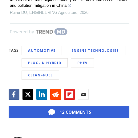
and pollution mitigation in China
Ruirui DU
,
ENGINEERING Agriculture
,
2026
Powered by
TAGS
AUTOMOTIVE
ENGINE TECHNOLOGIES
PLUG-IN HYBRID
PHEV
CLEAN+FUEL
Facebook
Twitter
LinkedIn
Reddit
Flipboard
Email
12 COMMENTS