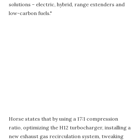
solutions – electric, hybrid, range extenders and
low-carbon fuels."
Horse states that by using a 17:1 compression
ratio, optimizing the H12 turbocharger, installing a
new exhaust gas recirculation system, tweaking