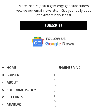
More than 60,000 highly-engaged subscribers
receive our email newsletter. Get your daily dose
of extraordinary ideas!
SUBSCRIBE
HOME
ENGINEERING
SUBSCRIBE
ABOUT
EDITORIAL POLICY
FEATURES
REVIEWS