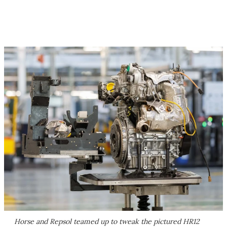
Horse and Repsol teamed up to tweak the pictured HR12