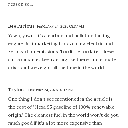
reason so...
BeeCurious
FEBRUARY 24, 2026 08:37 AM
Yawn, yawn. It’s a carbon and pollution farting
engine. Just marketing for avoiding electric and
zero carbon emissions. Too little too late. These
car companies keep acting like there’s no climate
crisis and we’ve got all the time in the world.
Trylon
FEBRUARY 24, 2026 02:16 PM
One thing I don't see mentioned in the article is
the cost of "Nexa 95 gasoline of 100% renewable
origin." The cleanest fuel in the world won't do you
much good if it's a lot more expensive than