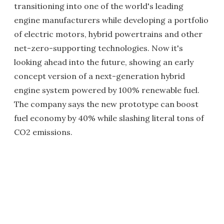
transitioning into one of the world's leading
engine manufacturers while developing a portfolio
of electric motors, hybrid powertrains and other
net-zero-supporting technologies. Now it's
looking ahead into the future, showing an early
concept version of a next-generation hybrid
engine system powered by 100% renewable fuel.
The company says the new prototype can boost
fuel economy by 40% while slashing literal tons of
CO2 emissions.