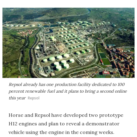
Repsol already has one production facility dedicated to 100
percent renewable fuel and it plans to bring a second online
this year
Repsol
Horse and Repsol have developed two prototype
H12 engines and plan to reveal a demonstrator
vehicle using the engine in the coming weeks.