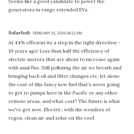
Seems like a good candidate to power the
generators in range extended EVs.
Solarbob
FEBRUARY 25, 2026 08:22 AM
At 44% efficient its a step in the right direction -
10 years ago! Less than half the efficiency of
electric motors that are about to increase again
with axial flux. Still polluting the air we breath and
bringing back oil and filter changes etc, let alone
the cost of this fancy new fuel that's never going
to get to pumps here in the Pacific or any other
remote areas, and what cost? The future is what
we've got now. Electric, with the wonders of
regen, clean air and solar on the roof.