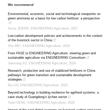
We recommend
Environmental, economic, social and technological viewpoints on
green ammonia as a basis for low carbon fertilizer: a perspective
Asma JEBARI
,
ENGINEERING Agriculture
,
2027
Low-carbon development policies and achievements in the context
of the livestock sector in China
Sha WEI
,
ENGINEERING Agriculture
,
2024
From FASE to ENGINEERING Agriculture: steering green and
sustainable agriculture via ENGINEERING Consortium
Jianxiang XU
,
ENGINEERING Agriculture
,
2026
Research, production and use of stabilized fertilizers in China:
pathways for green transition and sustainable development
strategies
Rui LIU
,
ENGINEERING Agriculture
,
2025
Beyond technology in building resilience for agrifood systems: a
case study of Guangdong’s lychee sector
Taian DENG
,
ENGINEERING Agriculture
,
2026
Impact of the rural digital economy on livestock carbon emissions