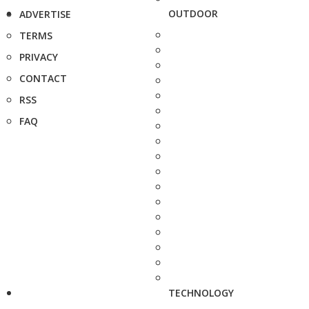
OUTDOOR
ADVERTISE
TERMS
PRIVACY
CONTACT
RSS
FAQ
TECHNOLOGY