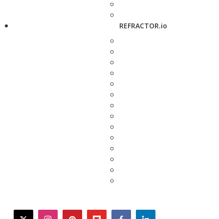
REFRACTOR.io