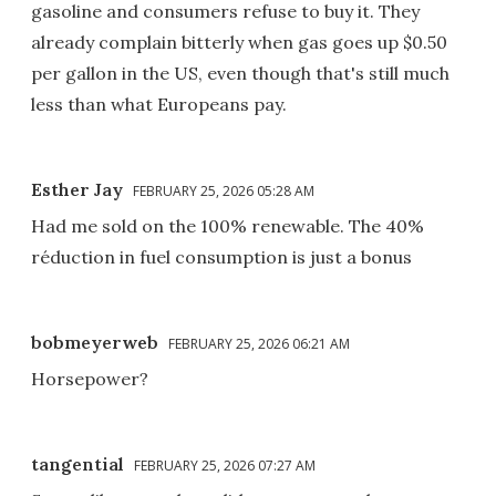
gasoline and consumers refuse to buy it. They
already complain bitterly when gas goes up $0.50
per gallon in the US, even though that's still much
less than what Europeans pay.
Esther Jay
FEBRUARY 25, 2026 05:28 AM
Had me sold on the 100% renewable. The 40%
réduction in fuel consumption is just a bonus
bobmeyerweb
FEBRUARY 25, 2026 06:21 AM
Horsepower?
tangential
FEBRUARY 25, 2026 07:27 AM