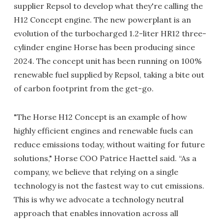
supplier Repsol to develop what they're calling the
H12 Concept engine. The new powerplant is an
evolution of the turbocharged 1.2-liter HR12 three-
cylinder engine Horse has been producing since
2024. The concept unit has been running on 100%
renewable fuel supplied by Repsol, taking a bite out
of carbon footprint from the get-go.
"The Horse H12 Concept is an example of how
highly efficient engines and renewable fuels can
reduce emissions today, without waiting for future
solutions," Horse COO Patrice Haettel said.
“As a
company, we believe that relying on a single
technology is not the fastest way to cut emissions.
This is why we advocate a technology neutral
approach that enables innovation across all