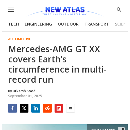
Menu
Show
Searc
TECH
ENGINEERING
OUTDOOR
TRANSPORT
SCIENC
AUTOMOTIVE
Mercedes-AMG GT XX
covers Earth’s
circumference in multi-
record run
By
Utkarsh Sood
September 01, 2025
Facebook
Twitter
LinkedIn
Reddit
Flipboard
Email