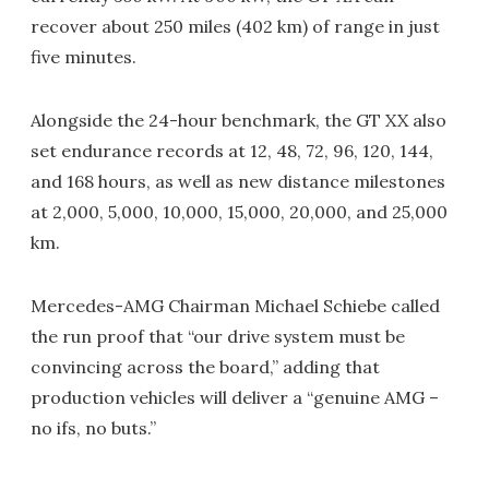
recover about 250 miles (402 km) of range in just
five minutes.
Alongside the 24-hour benchmark, the GT XX also
set endurance records at 12, 48, 72, 96, 120, 144,
and 168 hours, as well as new distance milestones
at 2,000, 5,000, 10,000, 15,000, 20,000, and 25,000
km.
Mercedes-AMG Chairman Michael Schiebe called
the run proof that “our drive system must be
convincing across the board,” adding that
production vehicles will deliver a “genuine AMG –
no ifs, no buts.”