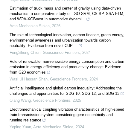
Estimation of truck mass and center of gravity using data-driven
mechanics: a comparative study of TSO-SVM, CS-BP, SSA-ELM,
and WOA-XGBoost in automotive dynami...
Acta Mechanica Sinica
,
2026
The role of technological innovation, carbon finance, green energy,
environmental awareness and urbanization towards carbon
neutrality: Evidence from novel CUP-...
FengSheng Chien
,
Geoscience Frontiers
,
2024
Role of renewable, non-renewable energy consumption and carbon
emission in energy efficiency and productivity change: Evidence
from G20 economies
Wasi Ul Hassan Shah
,
Geoscience Frontiers
,
2024
Artificial intelligence and global carbon inequality: Addressing the
challenges and opportunities for SDG 10, SDG 12, and SDG 13
Qiang Wang
,
Geoscience Frontiers
,
2025
Electromechanical coupling vibration characteristics of high-speed
train transmission system considering gear eccentricity and
running resistance
Yeping Yuan
,
Acta Mechanica Sinica
,
2024