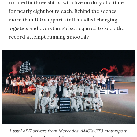
rotated in three shifts, with five on duty at a time
for nearly eight hours each. Behind the scenes,
more than 100 support staff handled charging
logistics and everything else required to keep the
record attempt running smoothly.
A total of 17 drivers from Mercedes-AMG's GT3 motorsport