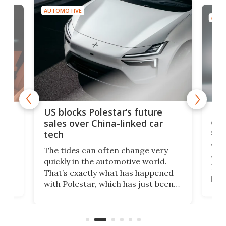
AUTOMOTIVE
AUTO
For
US blocks Polestar’s future
 of
edi
sales over China-linked car
spo
tech
Who
The tides can often change very
e.
we’d
quickly in the automotive world.
h to
Esco
That’s exactly what has happened
t
pow
with Polestar, which has just been
Por
banned from selling its cars in the
clas
US market by the country’s
whee
Commerce Department.
spor