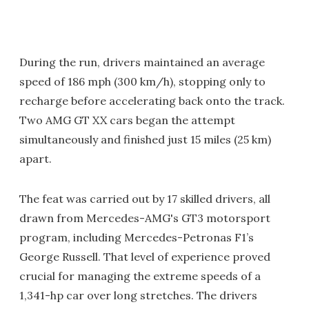
During the run, drivers maintained an average
speed of 186 mph (300 km/h), stopping only to
recharge before accelerating back onto the track.
Two AMG GT XX cars began the attempt
simultaneously and finished just 15 miles (25 km)
apart.
The feat was carried out by 17 skilled drivers, all
drawn from Mercedes-AMG's GT3 motorsport
program, including Mercedes-Petronas F1’s
George Russell. That level of experience proved
crucial for managing the extreme speeds of a
1,341-hp car over long stretches. The drivers