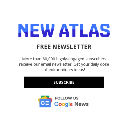
FREE NEWSLETTER
More than 60,000 highly-engaged subscribers
receive our email newsletter. Get your daily dose
of extraordinary ideas!
SUBSCRIBE