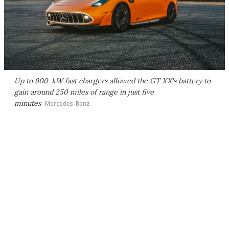
Up to 900-kW fast chargers allowed the GT XX's battery to
gain around 250 miles of range in just five
minutes
Mercedes-Benz