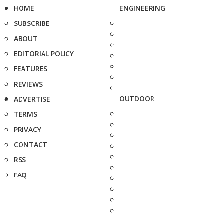
HOME
ENGINEERING
SUBSCRIBE
ABOUT
EDITORIAL POLICY
FEATURES
REVIEWS
OUTDOOR
ADVERTISE
TERMS
PRIVACY
CONTACT
RSS
FAQ