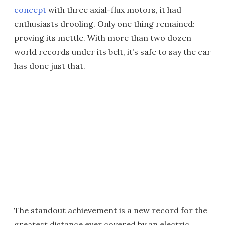
concept
with three axial-flux motors, it had
enthusiasts drooling. Only one thing remained:
proving its mettle. With more than two dozen
world records under its belt, it’s safe to say the car
has done just that.
The standout achievement is a new record for the
greatest distance ever covered by an electric