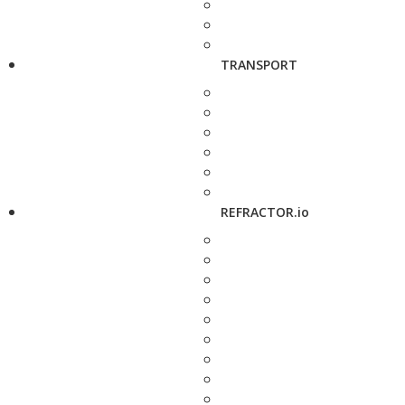
TRANSPORT
REFRACTOR.io