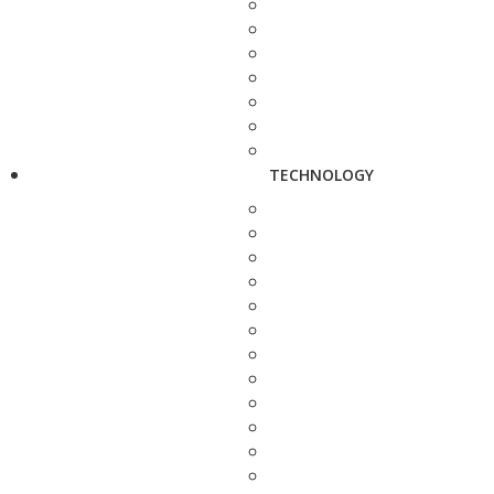
TECHNOLOGY