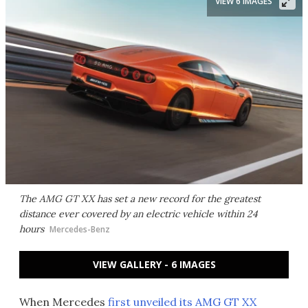
VIEW 6 IMAGES
The AMG GT XX has set a new record for the greatest
distance ever covered by an electric vehicle within 24
hours
Mercedes-Benz
VIEW GALLERY - 6 IMAGES
When Mercedes
first unveiled its AMG GT XX