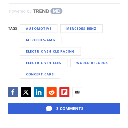
Powered by
TAGS
AUTOMOTIVE
MERCEDES-BENZ
MERCEDES-AMG
ELECTRIC VEHICLE RACING
ELECTRIC VEHICLES
WORLD RECORDS
CONCEPT CARS
Facebook
Twitter
LinkedIn
Reddit
Flipboard
Email
3 COMMENTS