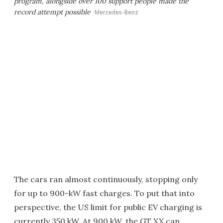
program, alongside over 100 support people made the
record attempt possible
Mercedes-Benz
The cars ran almost continuously, stopping only
for up to 900-kW fast charges. To put that into
perspective, the US limit for public EV charging is
currently 350 kW. At 900 kW, the GT XX can