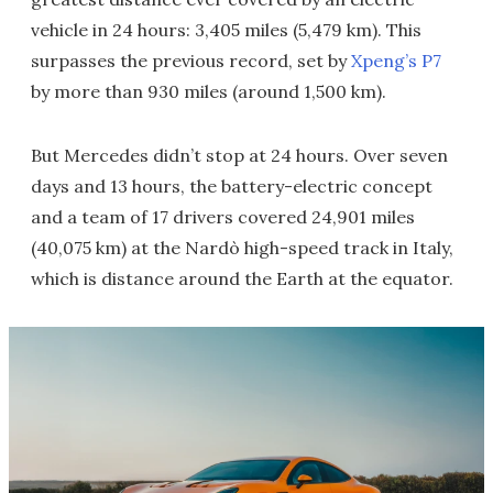
vehicle in 24 hours: 3,405 miles (5,479 km). This
surpasses the previous record, set by
Xpeng’s P7
by more than 930 miles (around 1,500 km).
But Mercedes didn’t stop at 24 hours. Over seven
days and 13 hours, the battery-electric concept
and a team of 17 drivers covered 24,901 miles
(40,075 km) at the Nardò high-speed track in Italy,
which is distance around the Earth at the equator.