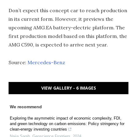
Don’t expect this concept car to reach production
in its current form. However, it previews the
upcoming AMG.EA battery-electric platform. The
first production model based on this platform, the
AMG C590, is expected to arrive next year.
Source:
Mercedes-Benz
VIEW GALLERY - 6 IMAGES
We recommend
Exploring the asymmetric impact of economic complexity, FDI,
and green technology on carbon emissions: Policy stringency for
clean-energy investing countries
Najia Saqib
,
Geoscience Frontiers
,
2024