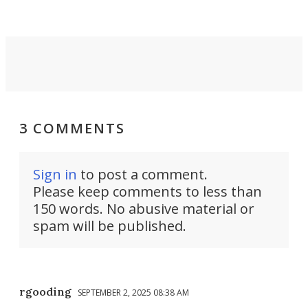
3 COMMENTS
Sign in
to post a comment.
Please keep comments to less than
150 words. No abusive material or
spam will be published.
rgooding
SEPTEMBER 2, 2025 08:38 AM