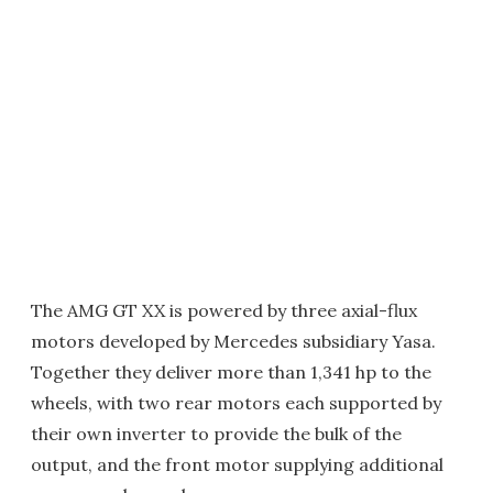
The AMG GT XX is powered by three axial-flux
motors developed by Mercedes subsidiary Yasa.
Together they deliver more than 1,341 hp to the
wheels, with two rear motors each supported by
their own inverter to provide the bulk of the
output, and the front motor supplying additional