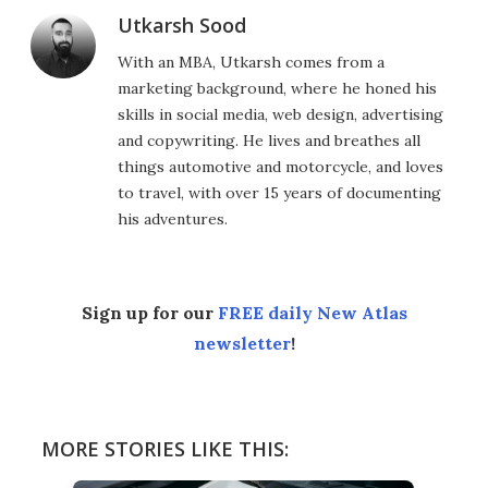
Utkarsh Sood
With an MBA, Utkarsh comes from a
marketing background, where he honed his
skills in social media, web design, advertising
and copywriting. He lives and breathes all
things automotive and motorcycle, and loves
to travel, with over 15 years of documenting
his adventures.
Sign up for our
FREE daily New Atlas
newsletter
!
MORE STORIES LIKE THIS: