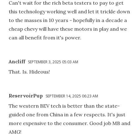
Can't wait for the rich beta testers to pay to get
this technology working well and let it trickle down
to the masses in 10 years - hopefully in a decade a
cheap chevy will have these motors in play and we
can all benefit from it's power.
Ancliff
SEPTEMBER 3, 2025 05:03 AM
That. Is. Hideous!
ReservoirPup
SEPTEMBER 14, 2025 06:23 AM
The western BEV tech is better than the state-
guided one from China in a few respects. It's just
more expensive to the consumer. Good job MB and
AMG!