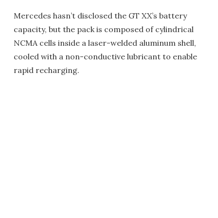
Mercedes hasn’t disclosed the GT XX’s battery
capacity, but the pack is composed of cylindrical
NCMA cells inside a laser-welded aluminum shell,
cooled with a non-conductive lubricant to enable
rapid recharging.