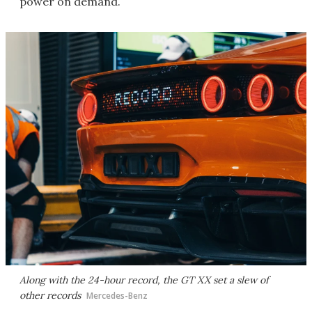
power on demand.
Along with the 24-hour record, the GT XX set a slew of
other records
Mercedes-Benz