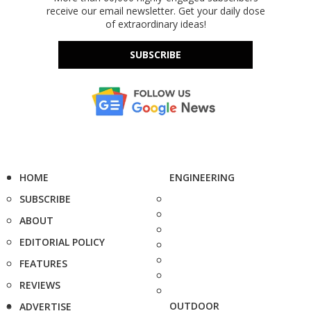
receive our email newsletter. Get your daily dose
of extraordinary ideas!
SUBSCRIBE
HOME
ENGINEERING
SUBSCRIBE
ABOUT
EDITORIAL POLICY
FEATURES
REVIEWS
OUTDOOR
ADVERTISE