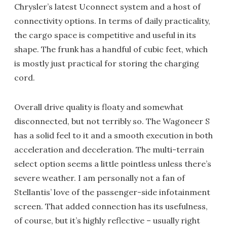
Chrysler’s latest Uconnect system and a host of
connectivity options. In terms of daily practicality,
the cargo space is competitive and useful in its
shape. The frunk has a handful of cubic feet, which
is mostly just practical for storing the charging
cord.
Overall drive quality is floaty and somewhat
disconnected, but not terribly so. The Wagoneer S
has a solid feel to it and a smooth execution in both
acceleration and deceleration. The multi-terrain
select option seems a little pointless unless there’s
severe weather. I am personally not a fan of
Stellantis’ love of the passenger-side infotainment
screen. That added connection has its usefulness,
of course, but it’s highly reflective – usually right