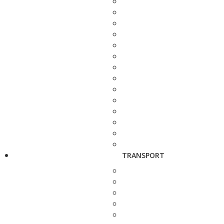
TRANSPORT