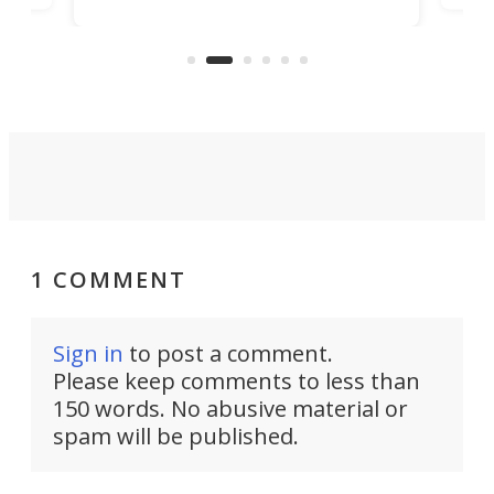
banned from selling its cars in the
clas
US market by the country’s
whee
Commerce Department.
spor
1 COMMENT
Sign in
to post a comment.
Please keep comments to less than
150 words. No abusive material or
spam will be published.