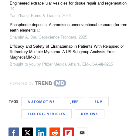
Engineered extracellular vesicles for tissue repair and regeneration
Yan Zhang
,
Burns & Trauma
,
2024
Phosphorite deposits: A promising unconventional resource for rare
earth elements
Shamim A. Dar
,
Geoscience Frontiers
,
2025
Efficacy and Safety of Elranatamab in Patients With Relapsed or
Refractory Multiple Myeloma: A US Subgroup Analysis From
MagnetisMM-3
Brought to you by Pfizer Medical Affairs, EM-USA-elr-0215
Powered by
TAGS
AUTOMOTIVE
JEEP
SUV
ELECTRIC VEHICLES
REVIEWS