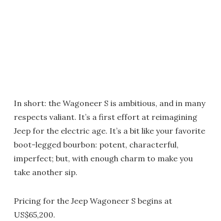
In short: the Wagoneer S is ambitious, and in many
respects valiant. It’s a first effort at reimagining
Jeep for the electric age. It’s a bit like your favorite
boot-legged bourbon: potent, characterful,
imperfect; but, with enough charm to make you
take another sip.
Pricing for the Jeep Wagoneer S begins at
US$65,200.