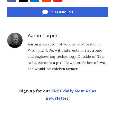
Facebook
Twitter
LinkedIn
Reddit
Flipboard
Email
1 COMMENT
Aaron Turpen
Aaron is an automotive journalist based in
Wyoming, USA, with interests in electronic
and engineering technology. Outside of New
Atlas, Aaron is a prolific writer, father of two,
and would-be chicken farmer.
Sign up for our
FREE daily New Atlas
newsletter
!