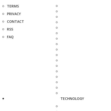
TERMS
PRIVACY
CONTACT
RSS
FAQ
TECHNOLOGY