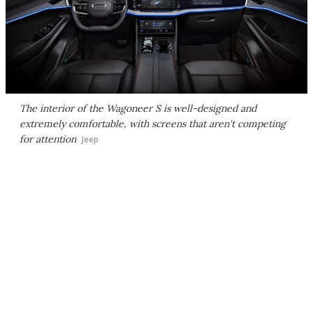
The interior of the Wagoneer S is well-designed and
extremely comfortable, with screens that aren't competing
for attention
Jeep