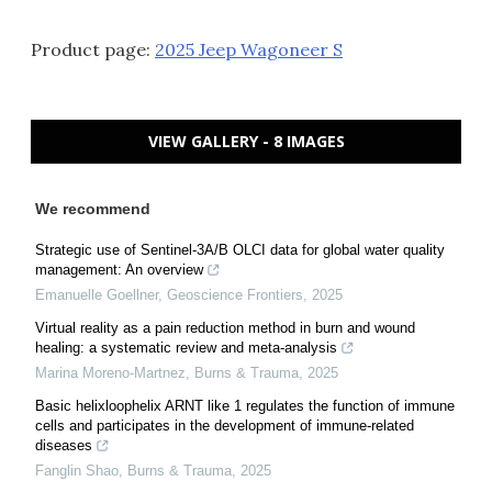
Product page:
2025 Jeep Wagoneer S
VIEW GALLERY - 8 IMAGES
We recommend
Strategic use of Sentinel-3A/B OLCI data for global water quality
management: An overview
Emanuelle Goellner
,
Geoscience Frontiers
,
2025
Virtual reality as a pain reduction method in burn and wound
healing: a systematic review and meta-analysis
Marina Moreno-Martnez
,
Burns & Trauma
,
2025
Basic helixloophelix ARNT like 1 regulates the function of immune
cells and participates in the development of immune-related
diseases
Fanglin Shao
,
Burns & Trauma
,
2025