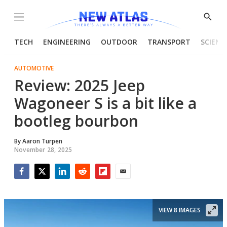
Menu
Show
Searc
TECH
ENGINEERING
OUTDOOR
TRANSPORT
SCIENC
AUTOMOTIVE
Review: 2025 Jeep
Wagoneer S is a bit like a
bootleg bourbon
By
Aaron Turpen
November 28, 2025
Facebook
Twitter
LinkedIn
Reddit
Flipboard
Email
VIEW 8 IMAGES