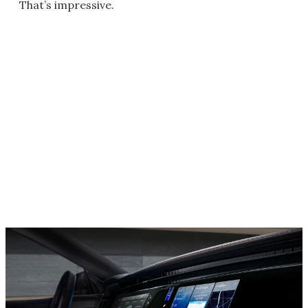
That’s impressive.