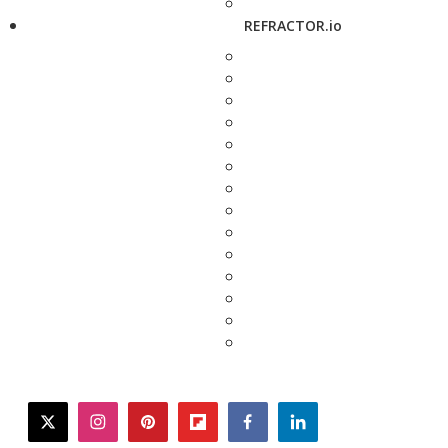
REFRACTOR.io
twitter
instagram
pinterest
flipboard
facebook
linkedin