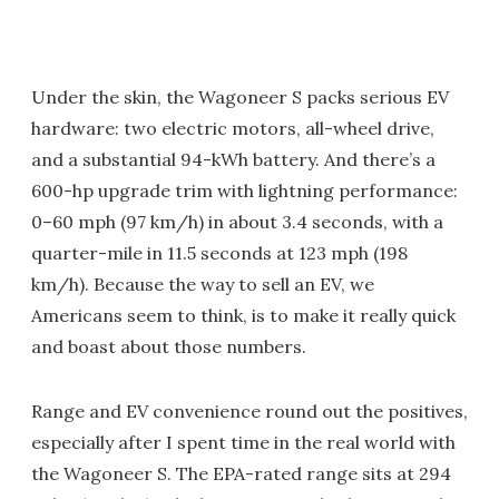
Under the skin, the Wagoneer S packs serious EV
hardware: two electric motors, all-wheel drive,
and a substantial 94-kWh battery. And there’s a
600-hp upgrade trim with lightning performance:
0–60 mph (97 km/h) in about 3.4 seconds, with a
quarter-mile in 11.5 seconds at 123 mph (198
km/h). Because the way to sell an EV, we
Americans seem to think, is to make it really quick
and boast about those numbers.
Range and EV convenience round out the positives,
especially after I spent time in the real world with
the Wagoneer S. The EPA-rated range sits at 294