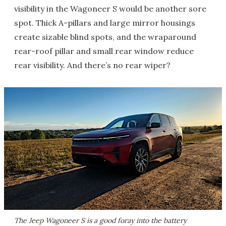
visibility in the Wagoneer S would be another sore
spot. Thick A-pillars and large mirror housings
create sizable blind spots, and the wraparound
rear-roof pillar and small rear window reduce
rear visibility. And there’s no rear wiper?
The Jeep Wagoneer S is a good foray into the battery