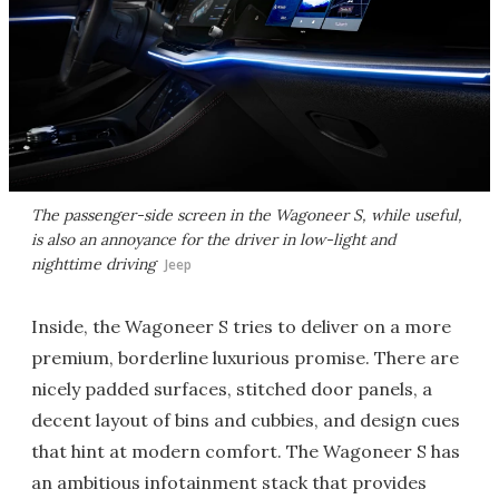
The passenger-side screen in the Wagoneer S, while useful,
is also an annoyance for the driver in low-light and
nighttime driving
Jeep
Inside, the Wagoneer S tries to deliver on a more
premium, borderline luxurious promise. There are
nicely padded surfaces, stitched door panels, a
decent layout of bins and cubbies, and design cues
that hint at modern comfort. The Wagoneer S has
an ambitious infotainment stack that provides