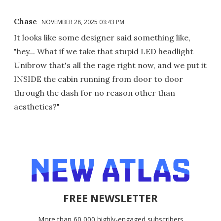
Chase
NOVEMBER 28, 2025 03:43 PM
It looks like some designer said something like,
"hey... What if we take that stupid LED headlight
Unibrow that's all the rage right now, and we put it
INSIDE the cabin running from door to door
through the dash for no reason other than
aesthetics?"
FREE NEWSLETTER
More than 60,000 highly-engaged subscribers