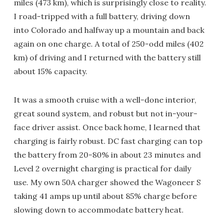
miles (473 km), which is surprisingly close to reality.
I road-tripped with a full battery, driving down
into Colorado and halfway up a mountain and back
again on one charge. A total of 250-odd miles (402
km) of driving and I returned with the battery still
about 15% capacity.
It was a smooth cruise with a well-done interior,
great sound system, and robust but not in-your-
face driver assist. Once back home, I learned that
charging is fairly robust. DC fast charging can top
the battery from 20-80% in about 23 minutes and
Level 2 overnight charging is practical for daily
use. My own 50A charger showed the Wagoneer S
taking 41 amps up until about 85% charge before
slowing down to accommodate battery heat.