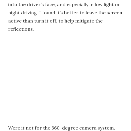
into the driver’s face, and especially in low light or
night driving. I found it’s better to leave the screen
active than turn it off, to help mitigate the
reflections.
Were it not for the 360-degree camera system,