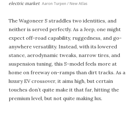
electric market
Aaron Turpen / New Atlas
The Wagoneer S straddles two identities, and
neither is served perfectly. As a Jeep, one might
expect off-road capability, ruggedness, and go-
anywhere versatility. Instead, with its lowered
stance, aerodynamic tweaks, narrow tires, and
suspension tuning, this S-model feels more at
home on freeway on-ramps than dirt tracks. As a
luxury EV crossover, it aims high, but certain
touches don’t quite make it that far, hitting the
premium level, but not quite making lux.