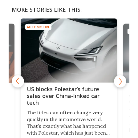
MORE STORIES LIKE THIS:
AUTOMOTIVE
AUTO
For
US blocks Polestar’s future
 of
edi
sales over China-linked car
spo
tech
Who
The tides can often change very
e.
we’d
quickly in the automotive world.
h to
Esco
That’s exactly what has happened
t
pow
with Polestar, which has just been
Por