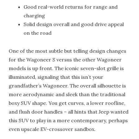
Good real-world returns for range and
charging
Solid design overall and good drive appeal
on the road
One of the most subtle but telling design changes
for the Wagoneer S versus the other Wagoneer
models is up front. The iconic seven-slot grille is
illuminated, signaling that this isn’t your
grandfather’s Wagoneer. The overall silhouette is
more aerodynamic and sleek than the traditional
boxy SUV shape. You get curves, a lower roofline,
and flush door handles – all hints that Jeep wanted
this SUV to play in a more contemporary, perhaps
even upscale EV-crossover sandbox.