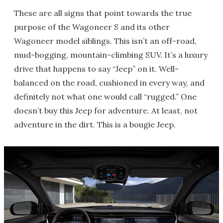
These are all signs that point towards the true
purpose of the Wagoneer S and its other
Wagoneer model siblings. This isn’t an off-road,
mud-bogging, mountain-climbing SUV. It’s a luxury
drive that happens to say “Jeep” on it. Well-
balanced on the road, cushioned in every way, and
definitely not what one would call “rugged.” One
doesn’t buy this Jeep for adventure. At least, not
adventure in the dirt. This is a bougie Jeep.