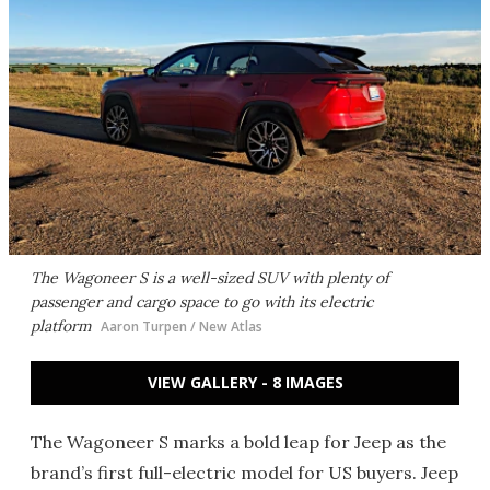
The Wagoneer S is a well-sized SUV with plenty of
passenger and cargo space to go with its electric
platform
Aaron Turpen / New Atlas
VIEW GALLERY - 8 IMAGES
The Wagoneer S marks a bold leap for Jeep as the
brand’s first full-electric model for US buyers. Jeep