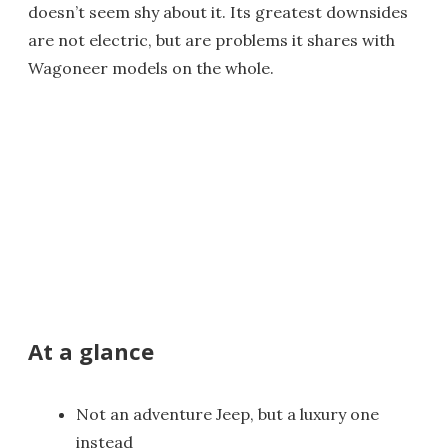
doesn’t seem shy about it. Its greatest downsides
are not electric, but are problems it shares with
Wagoneer models on the whole.
At a glance
Not an adventure Jeep, but a luxury one
instead