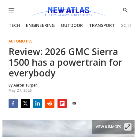
Menu
Show
Searc
TECH
ENGINEERING
OUTDOOR
TRANSPORT
SCIENC
AUTOMOTIVE
Review: 2026 GMC Sierra
1500 has a powertrain for
everybody
By
Aaron Turpen
May 27, 2026
Facebook
Twitter
LinkedIn
Reddit
Flipboard
Email
VIEW 8 IMAGES