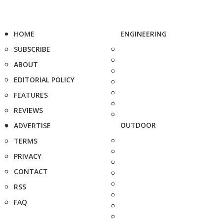
HOME
ENGINEERING
SUBSCRIBE
ABOUT
EDITORIAL POLICY
FEATURES
REVIEWS
OUTDOOR
ADVERTISE
TERMS
PRIVACY
CONTACT
RSS
FAQ