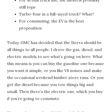
For actual truck use, the diesel is probably
still tops
Turbo-four in a full-sized truck? What?
For commuting, the EV is the best
proposition
Today, GMC has decided that the Sierra should be
all things to all people. I drove the gas, diesel, and
electric models to see what’s going on here. What
this means is you can buy the gasoline one because
you want it simple, or you like V8 noises and make
the occasional weekend lumber store runs. Or you
get the diesel because you tow things big and
small. Then there’s the electric one, which you buy
if you’re going to commute.