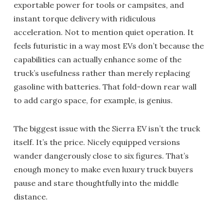
exportable power for tools or campsites, and
instant torque delivery with ridiculous
acceleration. Not to mention quiet operation. It
feels futuristic in a way most EVs don’t because the
capabilities can actually enhance some of the
truck’s usefulness rather than merely replacing
gasoline with batteries. That fold-down rear wall
to add cargo space, for example, is genius.
The biggest issue with the Sierra EV isn’t the truck
itself. It’s the price. Nicely equipped versions
wander dangerously close to six figures. That’s
enough money to make even luxury truck buyers
pause and stare thoughtfully into the middle
distance.