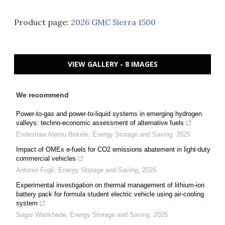
Product page:
2026 GMC Sierra 1500
VIEW GALLERY - 8 IMAGES
We recommend
Power-to-gas and power-to-liquid systems in emerging hydrogen
valleys: techno-economic assessment of alternative fuels
Endeshaw Alemu Bekele
,
Energy Storage and Saving
,
2025
Impact of OMEx e-fuels for CO2 emissions abatement in light-duty
commercial vehicles
Antonio Fogli
,
Energy Storage and Saving
,
2026
Experimental investigation on thermal management of lithium-ion
battery pack for formula student electric vehicle using air-cooling
system
Sagar Wankhede
,
Energy Storage and Saving
,
2025