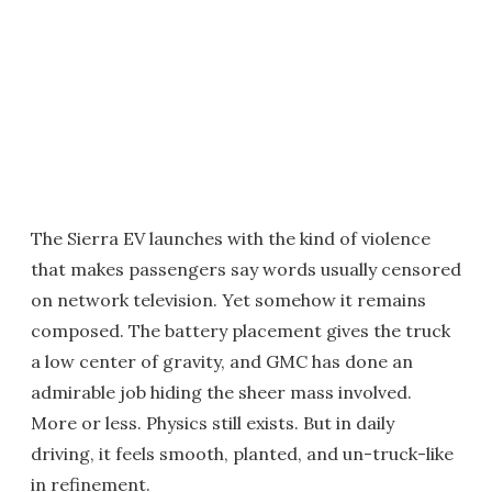
The Sierra EV launches with the kind of violence
that makes passengers say words usually censored
on network television. Yet somehow it remains
composed. The battery placement gives the truck
a low center of gravity, and GMC has done an
admirable job hiding the sheer mass involved.
More or less. Physics still exists. But in daily
driving, it feels smooth, planted, and un-truck-like
in refinement.