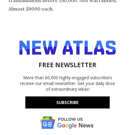
transmissions before 150,000. Not warrantied.
Almost $9000 each.
FREE NEWSLETTER
More than 60,000 highly-engaged subscribers
receive our email newsletter. Get your daily dose
of extraordinary ideas!
SUBSCRIBE