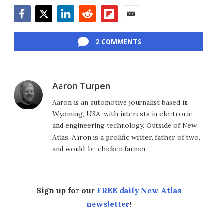
Facebook
Twitter
LinkedIn
Reddit
Flipboard
Email
2 COMMENTS
Aaron Turpen
Aaron is an automotive journalist based in
Wyoming, USA, with interests in electronic
and engineering technology. Outside of New
Atlas, Aaron is a prolific writer, father of two,
and would-be chicken farmer.
Sign up for our
FREE daily New Atlas
newsletter
!