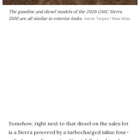
The gasoline and diesel models of the 2026 GMC Sierra
1500 are all similar in exterior looks
Aaron Turpen / New Atlas
Somehow, right next to that diesel on the sales lot
is a Sierra powered by a turbocharged inline four-