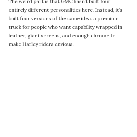
The weird part is that GMC hasn’t built four
entirely different personalities here. Instead, it’s
built four versions of the same idea: a premium
truck for people who want capability wrapped in
leather, giant screens, and enough chrome to
make Harley riders envious.