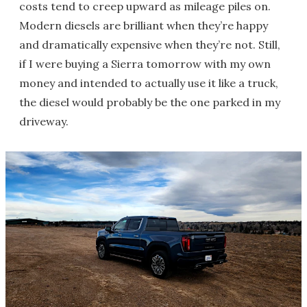
costs tend to creep upward as mileage piles on.
Modern diesels are brilliant when they’re happy
and dramatically expensive when they’re not. Still,
if I were buying a Sierra tomorrow with my own
money and intended to actually use it like a truck,
the diesel would probably be the one parked in my
driveway.