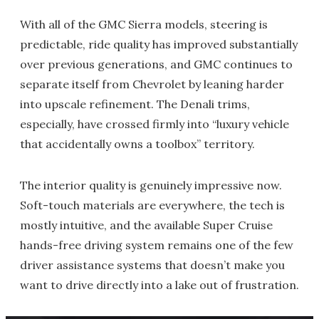
With all of the GMC Sierra models, steering is
predictable, ride quality has improved substantially
over previous generations, and GMC continues to
separate itself from Chevrolet by leaning harder
into upscale refinement. The Denali trims,
especially, have crossed firmly into “luxury vehicle
that accidentally owns a toolbox” territory.
The interior quality is genuinely impressive now.
Soft-touch materials are everywhere, the tech is
mostly intuitive, and the available Super Cruise
hands-free driving system remains one of the few
driver assistance systems that doesn’t make you
want to drive directly into a lake out of frustration.