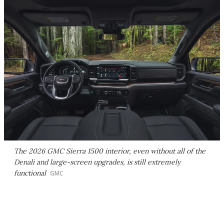
The 2026 GMC Sierra 1500 interior, even without all of the
Denali and large-screen upgrades, is still extremely
functional
GMC