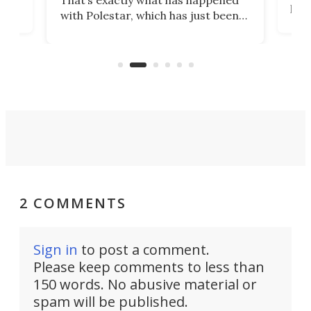
That’s exactly what has happened
t
pow
with Polestar, which has just been
Por
banned from selling its cars in the
clas
US market by the country’s
whee
Commerce Department.
spor
2 COMMENTS
Sign in
to post a comment.
Please keep comments to less than
150 words. No abusive material or
spam will be published.