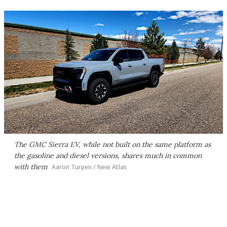
The GMC Sierra EV, while not built on the same platform as
the gasoline and diesel versions, shares much in common
with them
Aaron Turpen / New Atlas