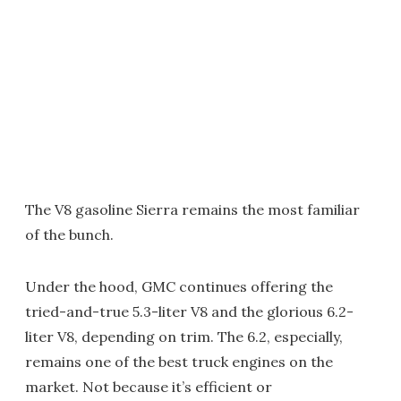
The V8 gasoline Sierra remains the most familiar
of the bunch.
Under the hood, GMC continues offering the
tried-and-true 5.3-liter V8 and the glorious 6.2-
liter V8, depending on trim. The 6.2, especially,
remains one of the best truck engines on the
market. Not because it’s efficient or