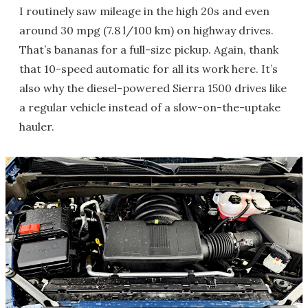
I routinely saw mileage in the high 20s and even
around 30 mpg (7.8 l/100 km) on highway drives.
That’s bananas for a full-size pickup. Again, thank
that 10-speed automatic for all its work here. It’s
also why the diesel-powered Sierra 1500 drives like
a regular vehicle instead of a slow-on-the-uptake
hauler.