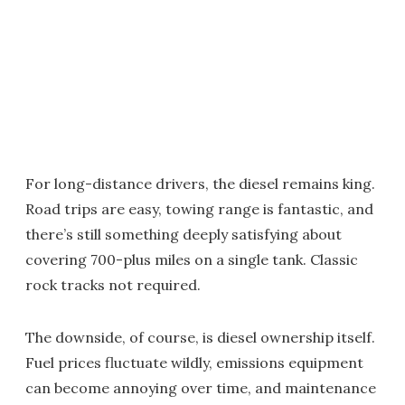
For long-distance drivers, the diesel remains king.
Road trips are easy, towing range is fantastic, and
there’s still something deeply satisfying about
covering 700-plus miles on a single tank. Classic
rock tracks not required.
The downside, of course, is diesel ownership itself.
Fuel prices fluctuate wildly, emissions equipment
can become annoying over time, and maintenance