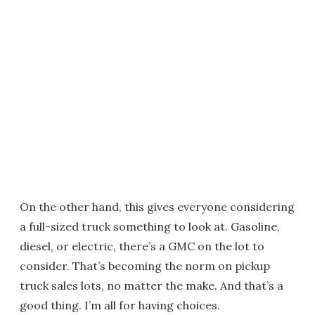
On the other hand, this gives everyone considering
a full-sized truck something to look at. Gasoline,
diesel, or electric, there’s a GMC on the lot to
consider. That’s becoming the norm on pickup
truck sales lots, no matter the make. And that’s a
good thing. I’m all for having choices.