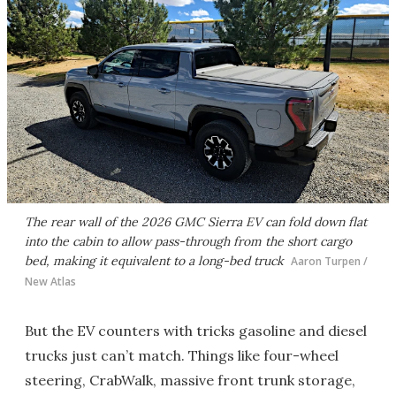
The rear wall of the 2026 GMC Sierra EV can fold down flat
into the cabin to allow pass-through from the short cargo
bed, making it equivalent to a long-bed truck
Aaron Turpen /
New Atlas
But the EV counters with tricks gasoline and diesel
trucks just can’t match. Things like four-wheel
steering, CrabWalk, massive front trunk storage,