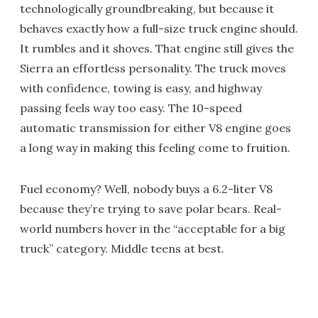
technologically groundbreaking, but because it
behaves exactly how a full-size truck engine should.
It rumbles and it shoves. That engine still gives the
Sierra an effortless personality. The truck moves
with confidence, towing is easy, and highway
passing feels way too easy. The 10-speed
automatic transmission for either V8 engine goes
a long way in making this feeling come to fruition.
Fuel economy? Well, nobody buys a 6.2-liter V8
because they’re trying to save polar bears. Real-
world numbers hover in the “acceptable for a big
truck” category. Middle teens at best.