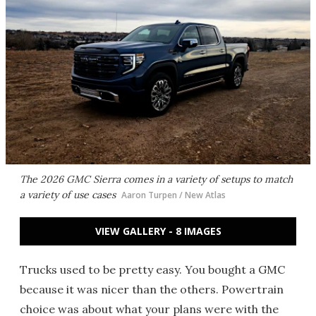
The 2026 GMC Sierra comes in a variety of setups to match
a variety of use cases
Aaron Turpen / New Atlas
VIEW GALLERY - 8 IMAGES
Trucks used to be pretty easy. You bought a GMC
because it was nicer than the others. Powertrain
choice was about what your plans were with the