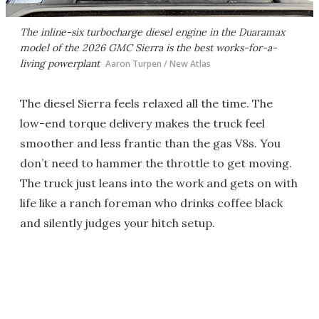
The inline-six turbocharge diesel engine in the Duaramax
model of the 2026 GMC Sierra is the best works-for-a-
living powerplant
Aaron Turpen / New Atlas
The diesel Sierra feels relaxed all the time. The
low-end torque delivery makes the truck feel
smoother and less frantic than the gas V8s. You
don’t need to hammer the throttle to get moving.
The truck just leans into the work and gets on with
life like a ranch foreman who drinks coffee black
and silently judges your hitch setup.