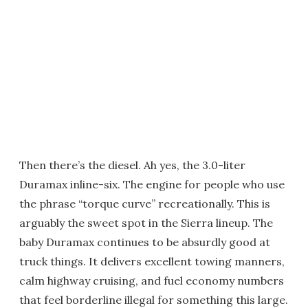
Then there’s the diesel. Ah yes, the 3.0-liter
Duramax inline-six. The engine for people who use
the phrase “torque curve” recreationally. This is
arguably the sweet spot in the Sierra lineup. The
baby Duramax continues to be absurdly good at
truck things. It delivers excellent towing manners,
calm highway cruising, and fuel economy numbers
that feel borderline illegal for something this large.