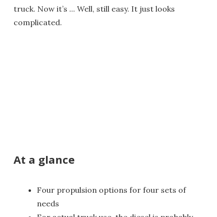
truck. Now it’s ... Well, still easy. It just looks
complicated.
At a glance
Four propulsion options for four sets of
needs