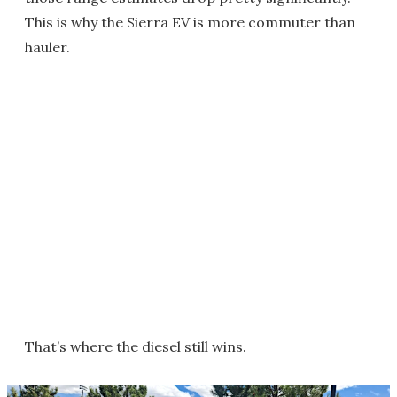
This is why the Sierra EV is more commuter than
hauler.
That’s where the diesel still wins.