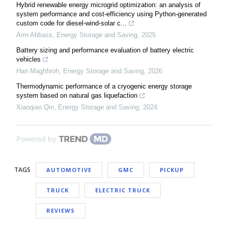
Hybrid renewable energy microgrid optimization: an analysis of
system performance and cost-efficiency using Python-generated
custom code for diesel-wind-solar c...
Amr Abbass
,
Energy Storage and Saving
,
2025
Battery sizing and performance evaluation of battery electric
vehicles
Hari Maghfiroh
,
Energy Storage and Saving
,
2026
Thermodynamic performance of a cryogenic energy storage
system based on natural gas liquefaction
Xiaoqiao Qin
,
Energy Storage and Saving
,
2024
Powered by
TAGS
AUTOMOTIVE
GMC
PICKUP
TRUCK
ELECTRIC TRUCK
REVIEWS