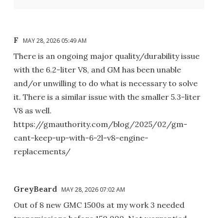
F
MAY 28, 2026 05:49 AM
There is an ongoing major quality/durability issue
with the 6.2-liter V8, and GM has been unable
and/or unwilling to do what is necessary to solve
it. There is a similar issue with the smaller 5.3-liter
V8 as well.
https://gmauthority.com/blog/2025/02/gm-
cant-keep-up-with-6-2l-v8-engine-
replacements/
GreyBeard
MAY 28, 2026 07:02 AM
Out of 8 new GMC 1500s at my work 3 needed