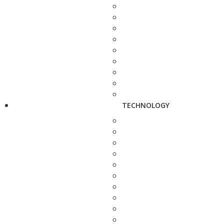
TECHNOLOGY