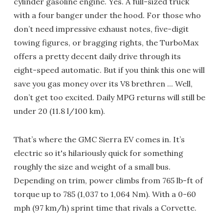
cylinder gasoline engine. Yes. A full-sized truck
with a four banger under the hood. For those who
don’t need impressive exhaust notes, five-digit
towing figures, or bragging rights, the TurboMax
offers a pretty decent daily drive through its
eight-speed automatic. But if you think this one will
save you gas money over its V8 brethren ... Well,
don’t get too excited. Daily MPG returns will still be
under 20 (11.8 l/100 km).
That’s where the GMC Sierra EV comes in. It’s
electric so it's hilariously quick for something
roughly the size and weight of a small bus.
Depending on trim, power climbs from 765 lb-ft of
torque up to 785 (1,037 to 1,064 Nm). With a 0-60
mph (97 km/h) sprint time that rivals a Corvette.