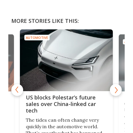
MORE STORIES LIKE THIS:
AUTOMOTIVE
AUTO
For
US blocks Polestar’s future
 of
edi
sales over China-linked car
spo
tech
Who
The tides can often change very
e.
we’d
quickly in the automotive world.
h to
Esco