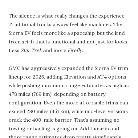
The silence is what really changes the experience.
Traditional trucks always feel like machines. The
Sierra EV feels more like a spaceship, but the kind
from sci-fi that is functional and not just for looks.
Less
Star Trek
and more
Firefly
.
GMC has aggressively expanded the Sierra EV trim
lineup for 2026, adding Elevation and AT4 options
while pushing maximum range estimates as high as
478 miles (769 km), depending on battery
configuration. Even the more affordable trims can
exceed 280 miles (451 km), while mid-level versions
crack the 400-mile barrier. That’s assuming no
towing or hauling is going on. Add those in and
those range estimates drop pretty significantly.