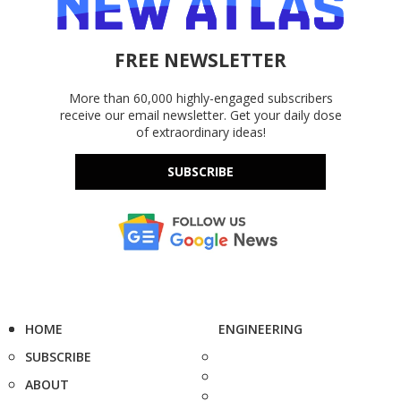
FREE NEWSLETTER
More than 60,000 highly-engaged subscribers
receive our email newsletter. Get your daily dose
of extraordinary ideas!
SUBSCRIBE
HOME
ENGINEERING
SUBSCRIBE
ABOUT