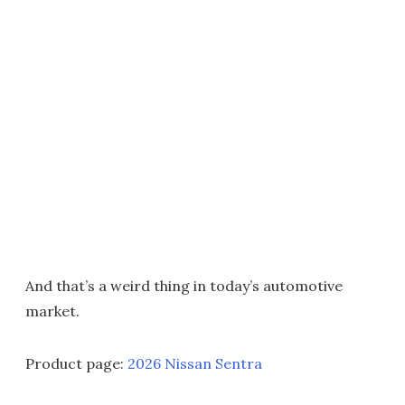
And that’s a weird thing in today’s automotive
market.
Product page:
2026 Nissan Sentra