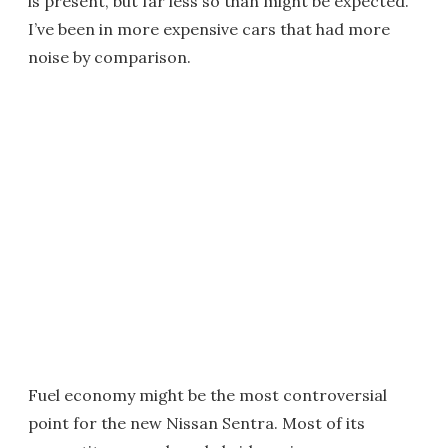
is present, but far less so than might be expected.
I’ve been in more expensive cars that had more
noise by comparison.
Fuel economy might be the most controversial
point for the new Nissan Sentra. Most of its