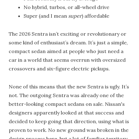
No hybrid, turbos, or all-wheel drive
Super (and I mean
super
) affordable
The 2026 Sentra isn’t exciting or revolutionary or
some kind of enthusiast’s dream. It’s just a simple,
compact sedan aimed at people who just need a
car in a world that seems overrun with oversized
crossovers and six-figure electric pickups.
None of this means that the new Sentra is ugly. It’s
not. The outgoing Sentra was already one of the
better-looking compact sedans on sale. Nissan's
designers apparently looked at that success and
decided to keep going that direction, using what is
proven to work. No new ground was broken in the
design process here, but a lot of familiar territory