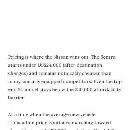
Pricing is where the Nissan wins out. The Sentra
starts under US$24,000 (after destination
charges) and remains noticeably cheaper than
many similarly equipped competitors. Even the top
end SL model stays below the $30,000 affordability
barrier.
At a time when the average new vehicle
transaction price continues marching toward