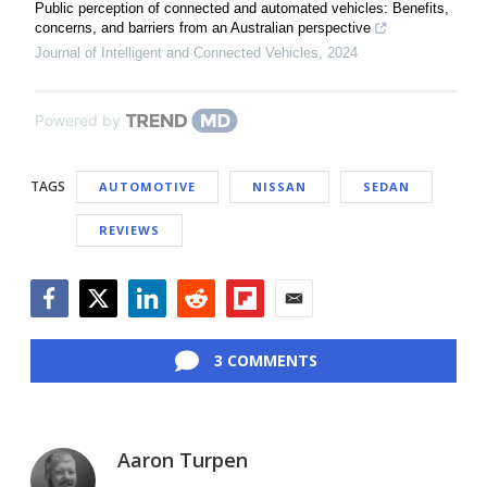
Public perception of connected and automated vehicles: Benefits,
concerns, and barriers from an Australian perspective
Journal of Intelligent and Connected Vehicles
,
2024
Powered by
TAGS
AUTOMOTIVE
NISSAN
SEDAN
REVIEWS
Facebook
Twitter
LinkedIn
Reddit
Flipboard
Email
3 COMMENTS
Aaron Turpen