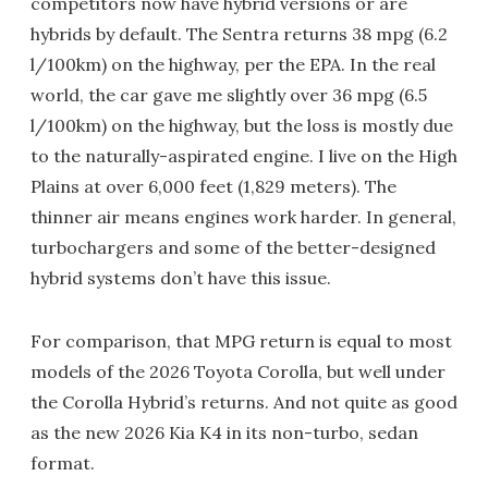
competitors now have hybrid versions or are
hybrids by default. The Sentra returns 38 mpg (6.2
l/100km) on the highway, per the EPA. In the real
world, the car gave me slightly over 36 mpg (6.5
l/100km) on the highway, but the loss is mostly due
to the naturally-aspirated engine. I live on the High
Plains at over 6,000 feet (1,829 meters). The
thinner air means engines work harder. In general,
turbochargers and some of the better-designed
hybrid systems don’t have this issue.
For comparison, that MPG return is equal to most
models of the 2026 Toyota Corolla, but well under
the Corolla Hybrid’s returns. And not quite as good
as the new 2026 Kia K4 in its non-turbo, sedan
format.