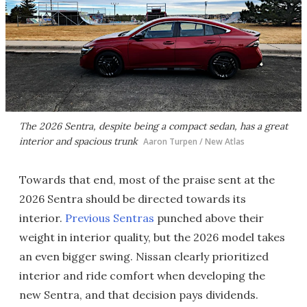
The 2026 Sentra, despite being a compact sedan, has a great
interior and spacious trunk
Aaron Turpen / New Atlas
Towards that end, most of the praise sent at the
2026 Sentra should be directed towards its
interior.
Previous Sentras
punched above their
weight in interior quality, but the 2026 model takes
an even bigger swing. Nissan clearly prioritized
interior and ride comfort when developing the
new Sentra, and that decision pays dividends.