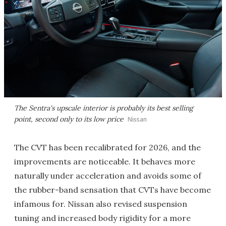
The Sentra's upscale interior is probably its best selling
point, second only to its low price
Nissan
The CVT has been recalibrated for 2026, and the
improvements are noticeable. It behaves more
naturally under acceleration and avoids some of
the rubber-band sensation that CVTs have become
infamous for. Nissan also revised suspension
tuning and increased body rigidity for a more