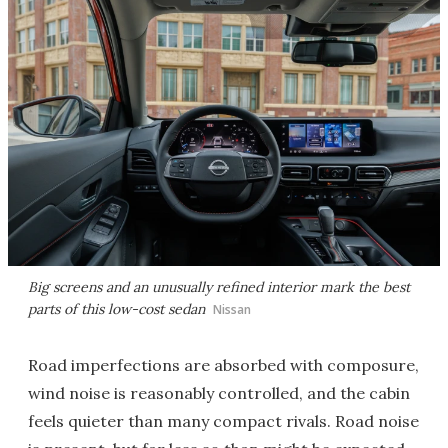
Big screens and an unusually refined interior mark the best
parts of this low-cost sedan
Nissan
Road imperfections are absorbed with composure,
wind noise is reasonably controlled, and the cabin
feels quieter than many compact rivals. Road noise