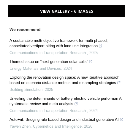
VIEW GALLERY - 6 IMAGES
We recommend
A sustainable multi-objective framework for multi-phased,
capacitated vertiport siting with land use integration
Communications in Transportation Research
,
2025
Themed issue on “next-generation solar cells”
Energy Materials and Devices
,
2024
Exploring the renovation design space: A new iterative approach
based on scenario distance metrics and resampling strategies
Building Simulation
,
2025
Unveiling the determinants of battery electric vehicle performan A
systematic review and meta-analysis
Communications in Transportation Research
,
2024
AutoFrit: Bridging rule-based design and industrial generative AI
Yawen Zhen
,
Cybernetics and Intelligence
,
2026