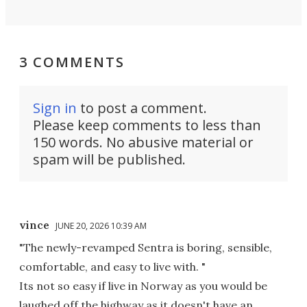
3 COMMENTS
Sign in
to post a comment.
Please keep comments to less than
150 words. No abusive material or
spam will be published.
vince
JUNE 20, 2026 10:39 AM
"The newly-revamped Sentra is boring, sensible,
comfortable, and easy to live with. "
Its not so easy if live in Norway as you would be
laughed off the highway as it doesn't have an