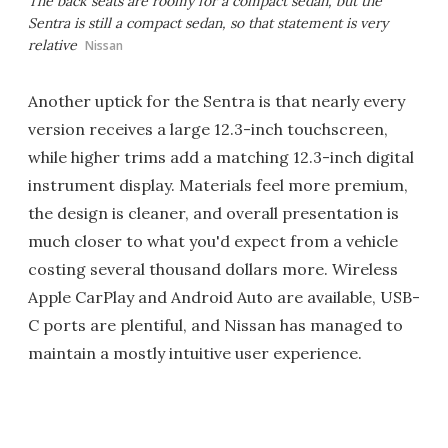
The back seats are roomy for a compact sedan, but the
Sentra is still a compact sedan, so that statement is very
relative
Nissan
Another uptick for the Sentra is that nearly every
version receives a large 12.3-inch touchscreen,
while higher trims add a matching 12.3-inch digital
instrument display. Materials feel more premium,
the design is cleaner, and overall presentation is
much closer to what you'd expect from a vehicle
costing several thousand dollars more. Wireless
Apple CarPlay and Android Auto are available, USB-
C ports are plentiful, and Nissan has managed to
maintain a mostly intuitive user experience.