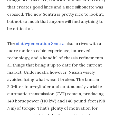
that creates good lines and a nice silhouette was
crossed. The new Sentra is pretty nice to look at,
but not so much that anyone will find anything to
be critical of.
The
ninth-generation Sentra
also arrives with a
more modern cabin experience, improved
technology, and a handful of chassis refinements ...
all things that bring it up to date for the current
market. Underneath, however, Nissan wisely
avoided fixing what wasn't broken. The familiar
2.0-liter four-cylinder and continuously variable
automatic transmission (CVT) remain, producing
149 horsepower (110 kW) and 146 pound-feet (198
Nm) of torque. That’s plenty of motivation for