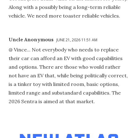
Along with a possibly being a long-term reliable
vehicle. We need more toaster reliable vehicles.
Uncle Anonymous
JUNE 21, 2026 11:51 AM
@ Vince... Not everybody who needs to replace
their car can afford an EV with good capabilities
and options. There are those who would rather
not have an EV that, while being politically correct,
is a tinker toy with limited room, basic options,
limited range and substandard capabilities. The
2026 Sentra is aimed at that market.