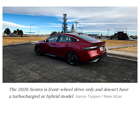
The 2026 Sentra is front-wheel drive only and doesn't have
a turbocharged or hybrid model
Aaron Turpen / New Atlas