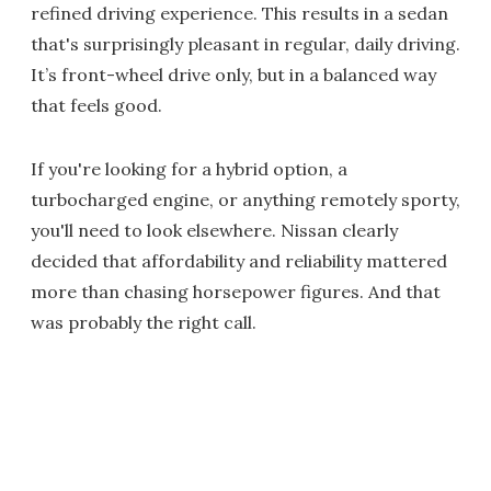
refined driving experience. This results in a sedan
that's surprisingly pleasant in regular, daily driving.
It’s front-wheel drive only, but in a balanced way
that feels good.
If you're looking for a hybrid option, a
turbocharged engine, or anything remotely sporty,
you'll need to look elsewhere. Nissan clearly
decided that affordability and reliability mattered
more than chasing horsepower figures. And that
was probably the right call.