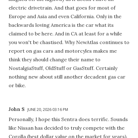
electric drivetrain. And that goes for most of
Europe and Asia and even California. Only in the
backwards loving America is the car what its
claimed to be here. And in CA at least for a while
you won't be chastised. Why NewAtlas continues to
report on gas cars and motorcyles makes me
think they should change their name to
NostalgiaStuff, OldStuff or GasStuff. Certainly
nothing new about still another decadent gas car
or bike.
John S
JUNE 20, 2026 03:16 PM
Personally, I hope this Sentra does terrific. Sounds
like Nissan has decided to truly compete with the
Corolla (best dollar value on the market for years).