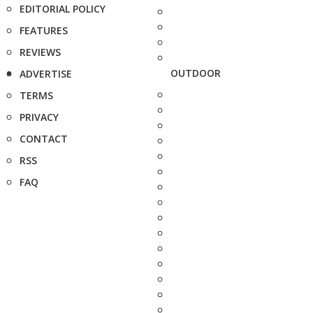
EDITORIAL POLICY
FEATURES
REVIEWS
OUTDOOR
ADVERTISE
TERMS
PRIVACY
CONTACT
RSS
FAQ