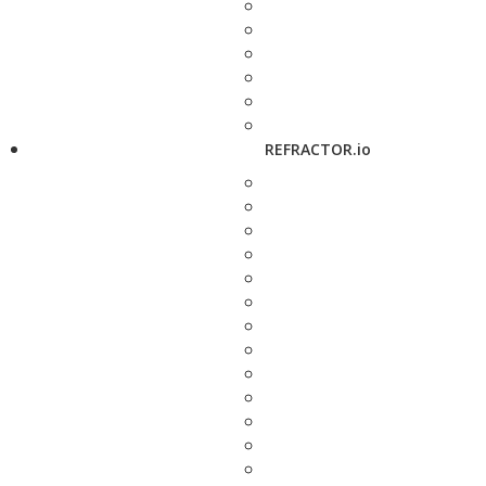
REFRACTOR.io