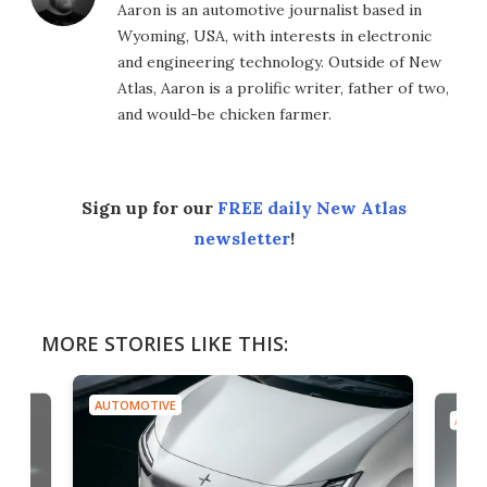
Aaron is an automotive journalist based in
Wyoming, USA, with interests in electronic
and engineering technology. Outside of New
Atlas, Aaron is a prolific writer, father of two,
and would-be chicken farmer.
Sign up for our
FREE daily New Atlas
newsletter
!
MORE STORIES LIKE THIS:
AUTOMOTIVE
AUTO