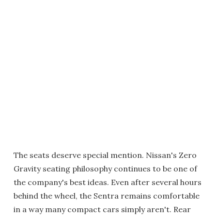
The seats deserve special mention. Nissan's Zero
Gravity seating philosophy continues to be one of
the company's best ideas. Even after several hours
behind the wheel, the Sentra remains comfortable
in a way many compact cars simply aren't. Rear