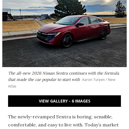
The all-new 2026 Nissan Sentra continues with the formula
that made the car popular to start with
Aaron Turpen / New
Atlas
VIEW GALLERY - 6 IMAGES
The newly-revamped Sentra is boring, sensible,
comfortable, and easy to live with. Today’s market