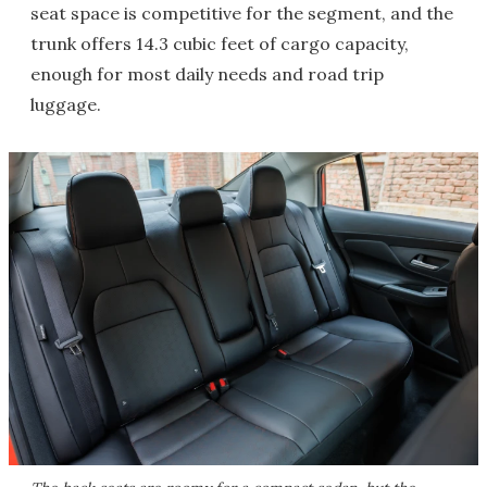
seat space is competitive for the segment, and the
trunk offers 14.3 cubic feet of cargo capacity,
enough for most daily needs and road trip
luggage.