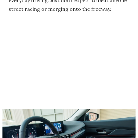
everyday driving. Just don’t expect to beat anyone
street racing or merging onto the freeway.