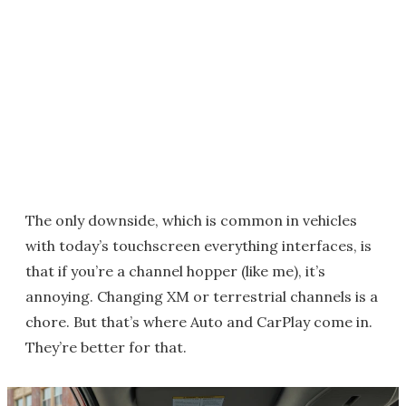
The only downside, which is common in vehicles
with today’s touchscreen everything interfaces, is
that if you’re a channel hopper (like me), it’s
annoying. Changing XM or terrestrial channels is a
chore. But that’s where Auto and CarPlay come in.
They’re better for that.