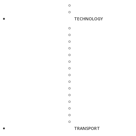
TECHNOLOGY
TRANSPORT