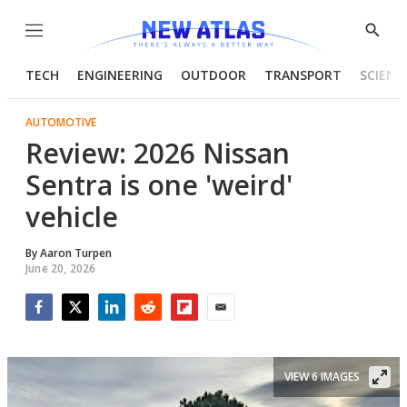
Menu
Show
Searc
TECH
ENGINEERING
OUTDOOR
TRANSPORT
SCIENC
AUTOMOTIVE
Review: 2026 Nissan
Sentra is one 'weird'
vehicle
By
Aaron Turpen
June 20, 2026
Facebook
Twitter
LinkedIn
Reddit
Flipboard
Email
VIEW 6 IMAGES