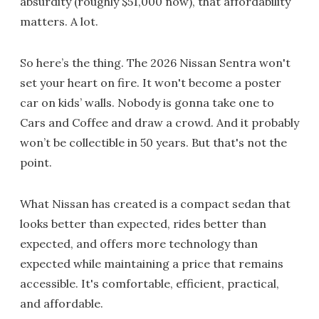
absurdity (roughly $51,000 now), that affordability
matters. A lot.
So here’s the thing. The 2026 Nissan Sentra won't
set your heart on fire. It won't become a poster
car on kids’ walls. Nobody is gonna take one to
Cars and Coffee and draw a crowd. And it probably
won’t be collectible in 50 years. But that's not the
point.
What Nissan has created is a compact sedan that
looks better than expected, rides better than
expected, and offers more technology than
expected while maintaining a price that remains
accessible. It's comfortable, efficient, practical,
and affordable.