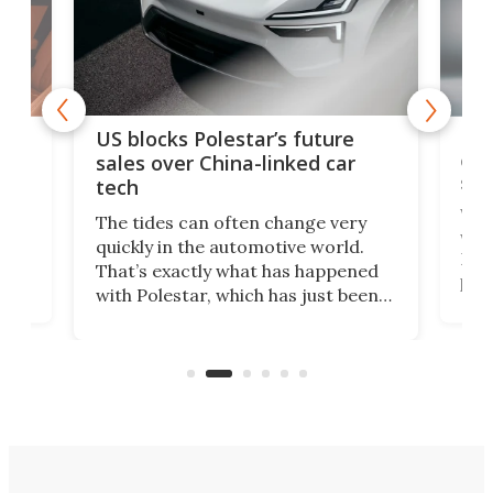
For
US blocks Polestar’s future
 of
edi
sales over China-linked car
spo
tech
Who
The tides can often change very
e.
we’d
quickly in the automotive world.
h to
Esco
That’s exactly what has happened
t
pow
with Polestar, which has just been
Por
banned from selling its cars in the
clas
US market by the country’s
whee
Commerce Department.
spor