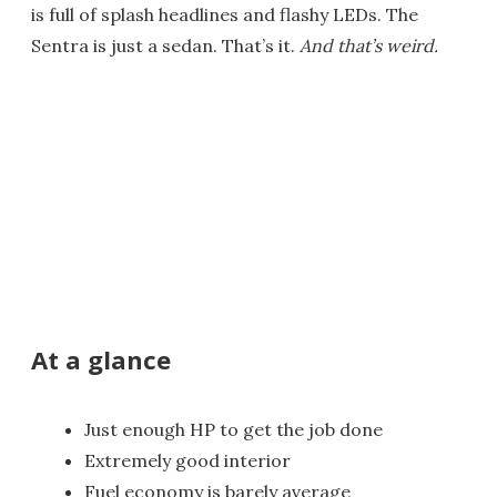
is full of splash headlines and flashy LEDs. The
Sentra is just a sedan. That’s it.
And that’s weird.
At a glance
Just enough HP to get the job done
Extremely good interior
Fuel economy is barely average