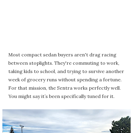
Most compact sedan buyers aren't drag racing
between stoplights. They're commuting to work,
taking kids to school, and trying to survive another
week of grocery runs without spending a fortune.
For that mission, the Sentra works perfectly well.
You might say it’s been specifically tuned for it.