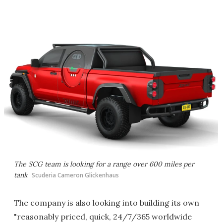
The SCG team is looking for a range over 600 miles per
tank
Scuderia Cameron Glickenhaus
The company is also looking into building its own
"reasonably priced, quick, 24/7/365 worldwide