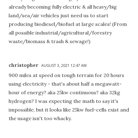
already becoming fully electric & all heavy/big
land/sea/air vehicles just need us to start
producing biodiesel/biofuel at large scales! (From
all possible industrial/agricultural/forestry
waste/biomass & trash & sewage!)
christopher
AUGUST 3, 2021 12:47 AM
900 miles at speed on tough terrain for 20 hours
using electricity - that's about half a megawatt-
hour of energy? aka 25kw continuous? aka 32kg
hydrogen? I was expecting the math to say it's
impossible, but it looks like 25kw fuel-cells exist and
the usage isn't too whacky.