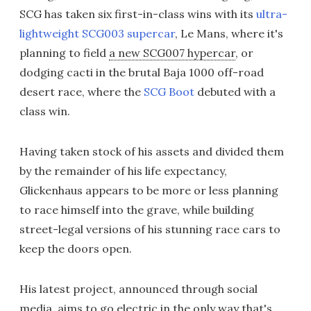
SCG has taken six first-in-class wins with its
ultra-
lightweight SCG003 supercar
, Le Mans, where it's
planning to field
a new SCG007 hypercar
, or
dodging cacti in the brutal Baja 1000 off-road
desert race, where the
SCG Boot
debuted with a
class win.
Having taken stock of his assets and divided them
by the remainder of his life expectancy,
Glickenhaus appears to be more or less planning
to race himself into the grave, while building
street-legal versions of his stunning race cars to
keep the doors open.
His latest project, announced through social
media, aims to go electric in the only way that's