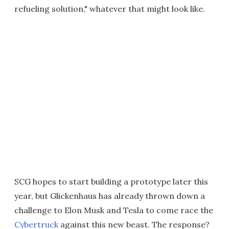
refueling solution," whatever that might look like.
SCG hopes to start building a prototype later this
year, but Glickenhaus has already thrown down a
challenge to Elon Musk and Tesla to come race the
Cybertruck
against this new beast. The response?