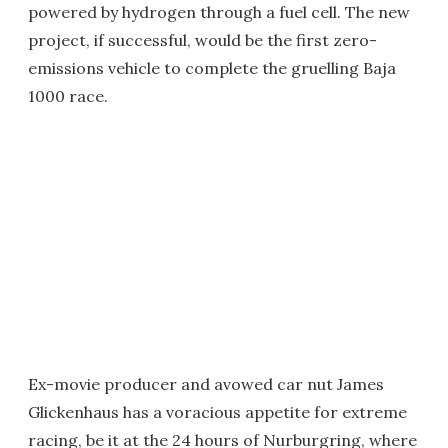
powered by hydrogen through a fuel cell. The new
project, if successful, would be the first zero-
emissions vehicle to complete the gruelling Baja
1000 race.
Ex-movie producer and avowed car nut James
Glickenhaus has a voracious appetite for extreme
racing, be it at the 24 hours of Nurburgring, where