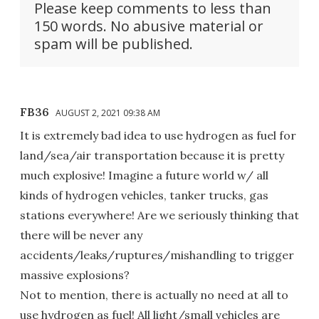
Please keep comments to less than
150 words. No abusive material or
spam will be published.
FB36
AUGUST 2, 2021 09:38 AM
It is extremely bad idea to use hydrogen as fuel for
land/sea/air transportation because it is pretty
much explosive! Imagine a future world w/ all
kinds of hydrogen vehicles, tanker trucks, gas
stations everywhere! Are we seriously thinking that
there will be never any
accidents/leaks/ruptures/mishandling to trigger
massive explosions?
Not to mention, there is actually no need at all to
use hydrogen as fuel! All light/small vehicles are