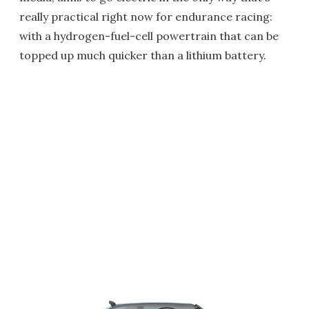
really practical right now for endurance racing:
with a hydrogen-fuel-cell powertrain that can be
topped up much quicker than a lithium battery.