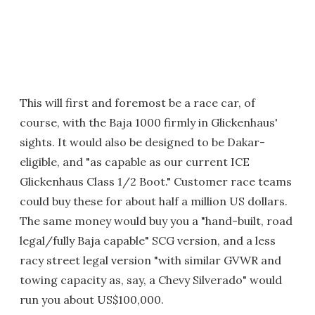
This will first and foremost be a race car, of
course, with the Baja 1000 firmly in Glickenhaus'
sights. It would also be designed to be Dakar-
eligible, and "as capable as our current ICE
Glickenhaus Class 1/2 Boot." Customer race teams
could buy these for about half a million US dollars.
The same money would buy you a "hand-built, road
legal/fully Baja capable" SCG version, and a less
racy street legal version "with similar GVWR and
towing capacity as, say, a Chevy Silverado" would
run you about US$100,000.