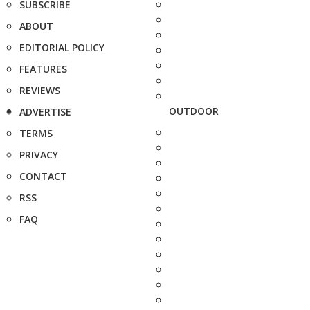
SUBSCRIBE
ABOUT
EDITORIAL POLICY
FEATURES
REVIEWS
OUTDOOR
ADVERTISE
TERMS
PRIVACY
CONTACT
RSS
FAQ