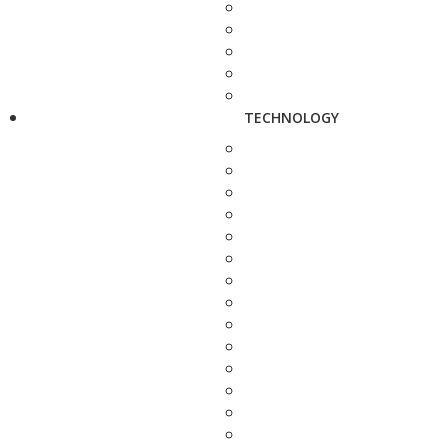
TECHNOLOGY