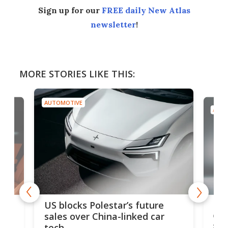
Sign up for our
FREE daily New Atlas
newsletter
!
MORE STORIES LIKE THIS:
AUTOMOTIVE
AUTO
For
US blocks Polestar’s future
 of
edi
sales over China-linked car
spo
tech