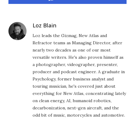
Loz Blain
Loz leads the Gizmag, New Atlas and
Refractor teams as Managing Director, after
nearly two decades as one of our most
versatile writers. He's also proven himself as
a photographer, videographer, presenter,
producer and podcast engineer. A graduate in
Psychology, former business analyst and
touring musician, he's covered just about
everything for New Atlas, concentrating lately
on clean energy, AI, humanoid robotics,
decarbonization, next-gen aircraft, and the
odd bit of music, motorcycles and automotive.