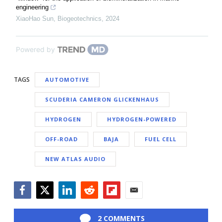
engineering
XiaoHao Sun
,
Biogeotechnics
,
2024
Powered by
TAGS
AUTOMOTIVE
SCUDERIA CAMERON GLICKENHAUS
HYDROGEN
HYDROGEN-POWERED
OFF-ROAD
BAJA
FUEL CELL
NEW ATLAS AUDIO
Facebook
Twitter
LinkedIn
Reddit
Flipboard
Email
2 COMMENTS