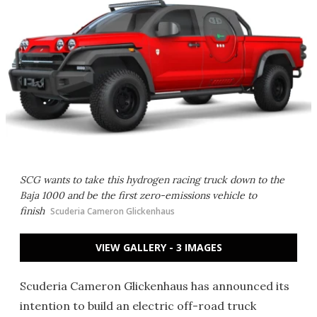
SCG wants to take this hydrogen racing truck down to the
Baja 1000 and be the first zero-emissions vehicle to
finish
Scuderia Cameron Glickenhaus
VIEW GALLERY - 3 IMAGES
Scuderia Cameron Glickenhaus has announced its
intention to build an electric off-road truck