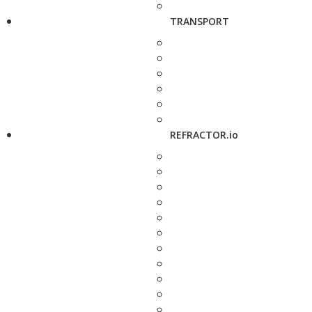
TRANSPORT
REFRACTOR.io