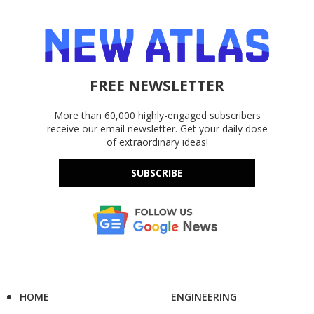
FREE NEWSLETTER
More than 60,000 highly-engaged subscribers
receive our email newsletter. Get your daily dose
of extraordinary ideas!
SUBSCRIBE
HOME
ENGINEERING