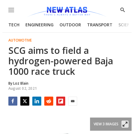
Menu
Show
Searc
TECH
ENGINEERING
OUTDOOR
TRANSPORT
SCIENC
AUTOMOTIVE
SCG aims to field a
hydrogen-powered Baja
1000 race truck
By
Loz Blain
August 02, 2021
Facebook
Twitter
LinkedIn
Reddit
Flipboard
Email
VIEW 3 IMAGES