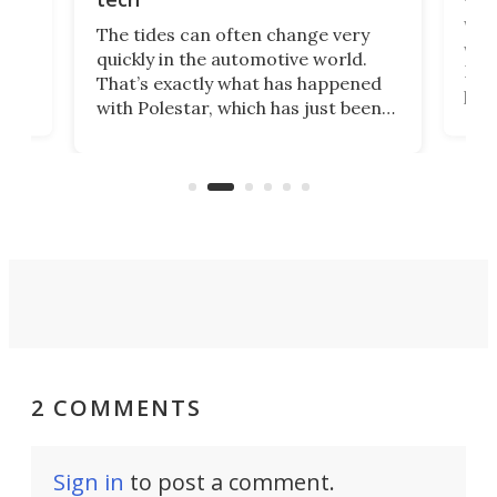
Who
The tides can often change very
e.
we’d
quickly in the automotive world.
h to
Esco
That’s exactly what has happened
t
pow
with Polestar, which has just been
Por
banned from selling its cars in the
clas
US market by the country’s
whee
Commerce Department.
spor
2 COMMENTS
Sign in
to post a comment.