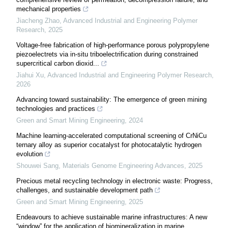
mechanical properties
Jiacheng Zhao
,
Advanced Industrial and Engineering Polymer
Research
,
2025
Voltage-free fabrication of high-performance porous polypropylene
piezoelectrets via in-situ triboelectrification during constrained
supercritical carbon dioxid...
Jiahui Xu
,
Advanced Industrial and Engineering Polymer Research
,
2026
Advancing toward sustainability: The emergence of green mining
technologies and practices
Green and Smart Mining Engineering
,
2024
Machine learning-accelerated computational screening of CrNiCu
ternary alloy as superior cocatalyst for photocatalytic hydrogen
evolution
Shouwei Sang
,
Materials Genome Engineering Advances
,
2025
Precious metal recycling technology in electronic waste: Progress,
challenges, and sustainable development path
Green and Smart Mining Engineering
,
2025
Endeavours to achieve sustainable marine infrastructures: A new
“window” for the application of biomineralization in marine