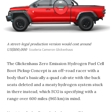
A street-legal production version would cost around
US$100,000
Scuderia Cameron Glickenhaus
The Glickenhaus Zero Emission Hydrogen Fuel Cell
Boot Pickup Concept is an off-road racer with a
body that's basically a quad cab ute with the back
seats deleted and a meaty hydrogen system stuck
in there instead, which SCG is specifying with a
range over 600 miles (965 km) in mind.