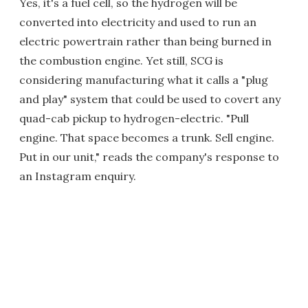
Yes, it's a fuel cell, so the hydrogen will be
converted into electricity and used to run an
electric powertrain rather than being burned in
the combustion engine. Yet still, SCG is
considering manufacturing what it calls a "plug
and play" system that could be used to covert any
quad-cab pickup to hydrogen-electric. "Pull
engine. That space becomes a trunk. Sell engine.
Put in our unit," reads the company's response to
an Instagram enquiry.