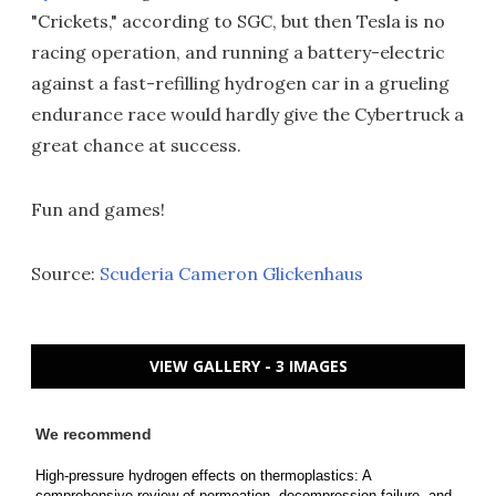
"Crickets," according to SGC, but then Tesla is no
racing operation, and running a battery-electric
against a fast-refilling hydrogen car in a grueling
endurance race would hardly give the Cybertruck a
great chance at success.
Fun and games!
Source:
Scuderia Cameron Glickenhaus
VIEW GALLERY - 3 IMAGES
We recommend
High-pressure hydrogen effects on thermoplastics: A
comprehensive review of permeation, decompression failure, and