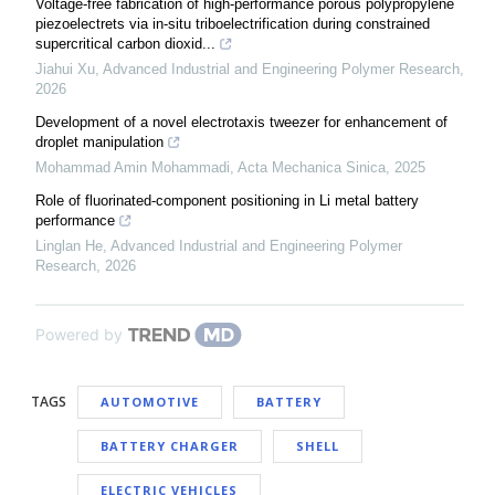
Voltage-free fabrication of high-performance porous polypropylene
piezoelectrets via in-situ triboelectrification during constrained
supercritical carbon dioxid...
Jiahui Xu
,
Advanced Industrial and Engineering Polymer Research
,
2026
Development of a novel electrotaxis tweezer for enhancement of
droplet manipulation
Mohammad Amin Mohammadi
,
Acta Mechanica Sinica
,
2025
Role of fluorinated-component positioning in Li metal battery
performance
Linglan He
,
Advanced Industrial and Engineering Polymer
Research
,
2026
Powered by
TAGS
AUTOMOTIVE
BATTERY
BATTERY CHARGER
SHELL
ELECTRIC VEHICLES