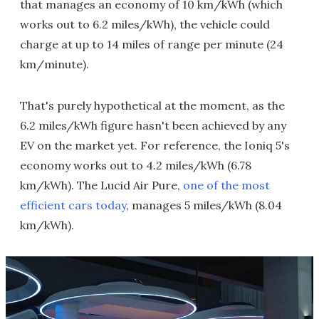
that manages an economy of 10 km/kWh (which
works out to 6.2 miles/kWh), the vehicle could
charge at up to 14 miles of range per minute (24
km/minute).
That's purely hypothetical at the moment, as the
6.2 miles/kWh figure hasn't been achieved by any
EV on the market yet. For reference, the Ioniq 5's
economy works out to 4.2 miles/kWh (6.78
km/kWh). The Lucid Air Pure,
one of the most
efficient cars today
, manages 5 miles/kWh (8.04
km/kWh).