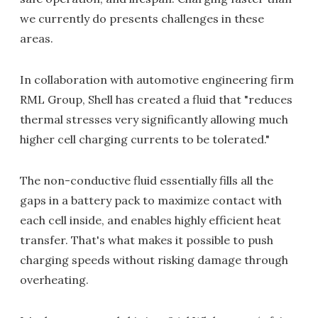
we currently do presents challenges in these
areas.
In collaboration with automotive engineering firm
RML Group, Shell has created a fluid that "reduces
thermal stresses very significantly allowing much
higher cell charging currents to be tolerated."
The non-conductive fluid essentially fills all the
gaps in a battery pack to maximize contact with
each cell inside, and enables highly efficient heat
transfer. That's what makes it possible to push
charging speeds without risking damage through
overheating.