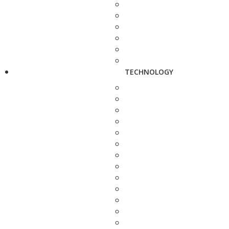
TECHNOLOGY