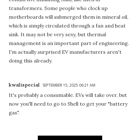
transformers. Some people who clock up
motherboards will submerged them in mineral oil,
which is simply circulated through a fan and heat
sink. It may not be very sexy, but thermal
management is an important part of engineering.
I'm actually surprised EV manufacturers aren't
doing this already.
kwalispecial
SEPTEMBER 15, 2025 06:21 AM
It's probably a consumable. EVs will take over, but
now you'll need to go to Shell to get your "battery
gas".