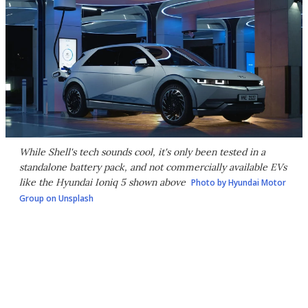
While Shell's tech sounds cool, it's only been tested in a
standalone battery pack, and not commercially available EVs
like the Hyundai Ioniq 5 shown above
Photo by Hyundai Motor
Group on Unsplash