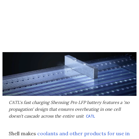
CATL's fast charging Shenxing Pro LFP battery features a 'no
propagation' design that ensures overheating in one cell
doesn't cascade across the entire unit
CATL
Shell makes
coolants and other products for use in