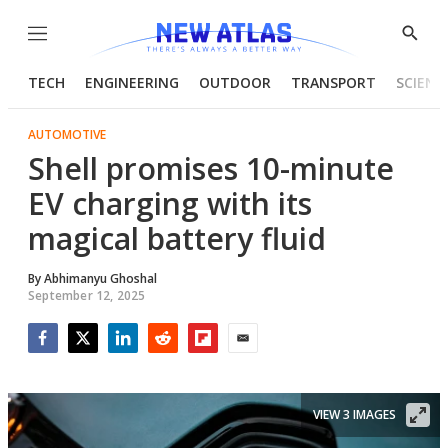
Menu
Show
Searc
TECH
ENGINEERING
OUTDOOR
TRANSPORT
SCIENC
AUTOMOTIVE
Shell promises 10-minute
EV charging with its
magical battery fluid
By
Abhimanyu Ghoshal
September 12, 2025
Facebook
Twitter
LinkedIn
Reddit
Flipboard
Email
VIEW 3 IMAGES