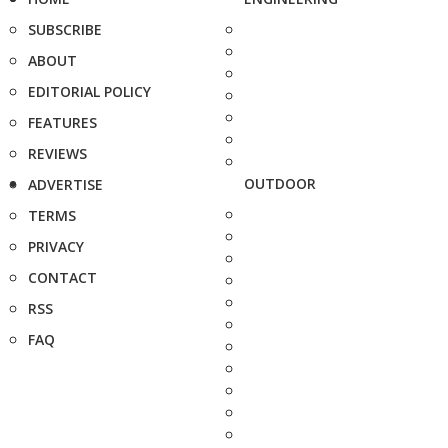
SUBSCRIBE
ABOUT
EDITORIAL POLICY
FEATURES
REVIEWS
OUTDOOR
ADVERTISE
TERMS
PRIVACY
CONTACT
RSS
FAQ