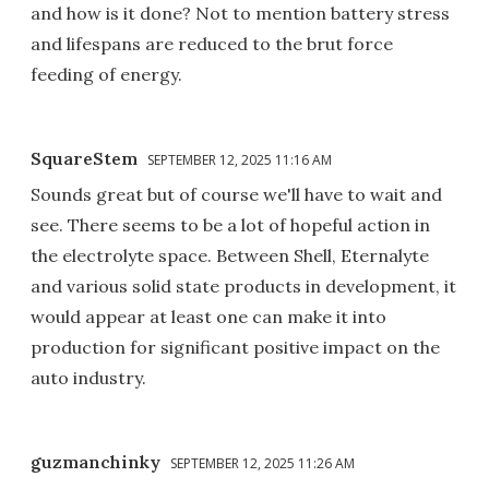
and how is it done? Not to mention battery stress
and lifespans are reduced to the brut force
feeding of energy.
SquareStem
SEPTEMBER 12, 2025 11:16 AM
Sounds great but of course we'll have to wait and
see. There seems to be a lot of hopeful action in
the electrolyte space. Between Shell, Eternalyte
and various solid state products in development, it
would appear at least one can make it into
production for significant positive impact on the
auto industry.
guzmanchinky
SEPTEMBER 12, 2025 11:26 AM