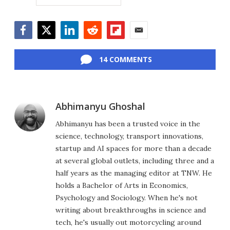
Facebook
Twitter
LinkedIn
Reddit
Flipboard
Email
14 COMMENTS
Abhimanyu Ghoshal
Abhimanyu has been a trusted voice in the
science, technology, transport innovations,
startup and AI spaces for more than a decade
at several global outlets, including three and a
half years as the managing editor at TNW. He
holds a Bachelor of Arts in Economics,
Psychology and Sociology. When he's not
writing about breakthroughs in science and
tech, he's usually out motorcycling around