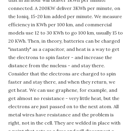
connected. A 200KW deliver 3KWh per minute, on
the Ioniq, 15-20 km added per minute. We measure
efficiency in KWh per 100 km, and commercial
models use 12 to 30 KWh to go 100 km, usually 15 to
20 KWh. Then, in theory, batteries can be charged
"instantly" as a capacitor, and heat is a way to get
the electrons to spin faster - and increase the
distance from the nucleus - and stay there.
Consider that the electrons are charged to spin
faster and stay there, and when they return, we
get heat. We can use graphene, for example, and
get almost no resistance - very little heat, but the
electrons are just passed on to the next atom. All
metal wires have resistance and the problem is
right, not in the cell. They are welded in place with
a point that acts as a fuse and will disconnect a