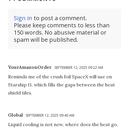
Sign in
to post a comment.
Please keep comments to less than
150 words. No abusive material or
spam will be published.
YourAmazonOrder
SEPTEMBER 12, 2025 09:22 AM
Reminds me of the crush foil SpaceX will use on
Starship 11, which fills the gaps between the heat
shield tiles.
Global
SEPTEMBER 12, 2025 09:40 AM
Liquid cooling is not new, where does the heat go,