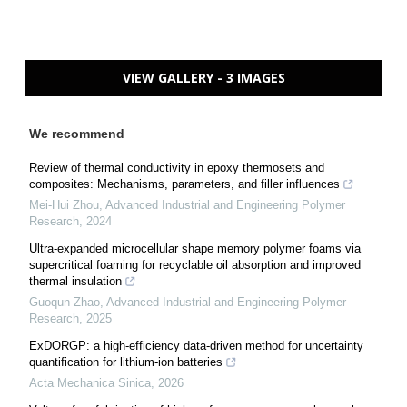
VIEW GALLERY - 3 IMAGES
We recommend
Review of thermal conductivity in epoxy thermosets and
composites: Mechanisms, parameters, and filler influences
Mei-Hui Zhou
,
Advanced Industrial and Engineering Polymer
Research
,
2024
Ultra-expanded microcellular shape memory polymer foams via
supercritical foaming for recyclable oil absorption and improved
thermal insulation
Guoqun Zhao
,
Advanced Industrial and Engineering Polymer
Research
,
2025
ExDORGP: a high-efficiency data-driven method for uncertainty
quantification for lithium-ion batteries
Acta Mechanica Sinica
,
2026