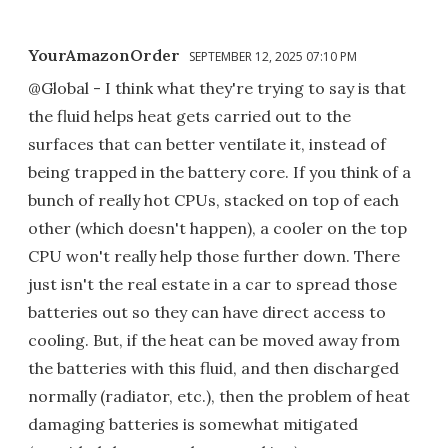
YourAmazonOrder
SEPTEMBER 12, 2025 07:10 PM
@Global - I think what they're trying to say is that
the fluid helps heat gets carried out to the
surfaces that can better ventilate it, instead of
being trapped in the battery core. If you think of a
bunch of really hot CPUs, stacked on top of each
other (which doesn't happen), a cooler on the top
CPU won't really help those further down. There
just isn't the real estate in a car to spread those
batteries out so they can have direct access to
cooling. But, if the heat can be moved away from
the batteries with this fluid, and then discharged
normally (radiator, etc.), then the problem of heat
damaging batteries is somewhat mitigated