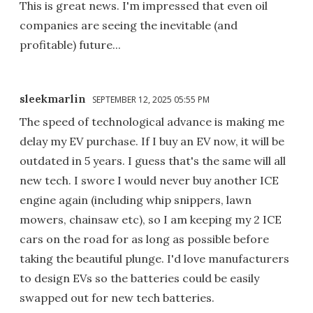
This is great news. I'm impressed that even oil
companies are seeing the inevitable (and
profitable) future...
sleekmarlin
SEPTEMBER 12, 2025 05:55 PM
The speed of technological advance is making me
delay my EV purchase. If I buy an EV now, it will be
outdated in 5 years. I guess that's the same will all
new tech. I swore I would never buy another ICE
engine again (including whip snippers, lawn
mowers, chainsaw etc), so I am keeping my 2 ICE
cars on the road for as long as possible before
taking the beautiful plunge. I'd love manufacturers
to design EVs so the batteries could be easily
swapped out for new tech batteries.