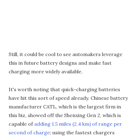
Still, it could be cool to see automakers leverage
this in future battery designs and make fast
charging more widely available.
It's worth noting that quick-charging batteries
have hit this sort of speed already. Chinese battery
manufacturer CATL, which is the largest firm in
this biz, showed off the Shenxing Gen 2, which is
capable of
adding 1.5 miles (2.4 km) of range per
second of charge
; using the fastest chargers