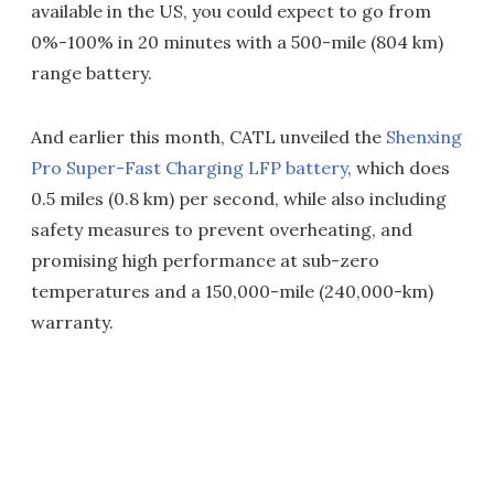
available in the US, you could expect to go from
0%-100% in 20 minutes with a 500-mile (804 km)
range battery.
And earlier this month, CATL unveiled the
Shenxing
Pro Super-Fast Charging LFP battery
, which does
0.5 miles (0.8 km) per second, while also including
safety measures to prevent overheating, and
promising high performance at sub-zero
temperatures and a 150,000-mile (240,000-km)
warranty.