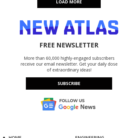
LOAD MORE
FREE NEWSLETTER
More than 60,000 highly-engaged subscribers
receive our email newsletter. Get your daily dose
of extraordinary ideas!
SUBSCRIBE
HOME
ENGINEERING