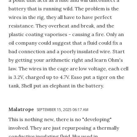
battery that is running wild. The problem is the
wires in the rig, they all have to have perfect
resistance. They overheat and break, and the
plastic coating vaporises - causing a fire. Only an
oil company could suggest that a fluid could fix a
bad connection and a poorly insulated wire. Start
by getting your arithmetic right and learn Ohm's
law. The wires in the cage are low voltage, each cell
is 3.2V, charged up to 4.7V. Esso put a tiger on the
tank, Shell put an elephant in the battery.
Malatrope
SEPTEMBER 15, 2025 06:17 AM
This is nothing new, there is no "developing"
involved. They are just repurposing a thermally
conductive insulating fluid, like used in