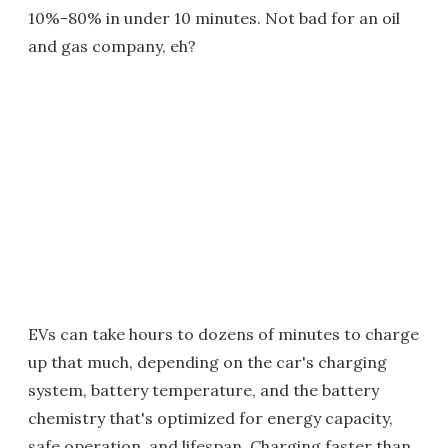
10%-80% in under 10 minutes. Not bad for an oil
and gas company, eh?
EVs can take hours to dozens of minutes to charge
up that much, depending on the car's charging
system, battery temperature, and the battery
chemistry that's optimized for energy capacity,
safe operation, and lifespan. Charging faster than