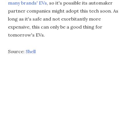
many brands' EVs
, so it's possible its automaker
partner companies might adopt this tech soon. As
long as it's safe and not exorbitantly more
expensive, this can only be a good thing for
tomorrow's EVs.
Source:
Shell