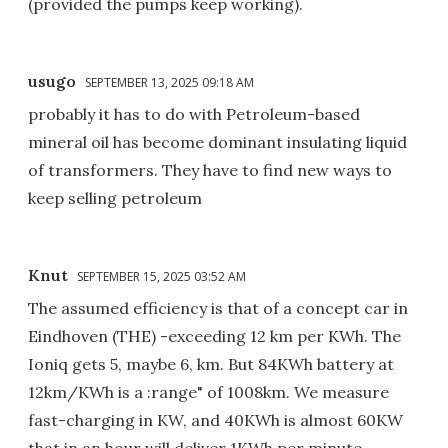
(provided the pumps keep working).
usugo
SEPTEMBER 13, 2025 09:18 AM
probably it has to do with Petroleum-based
mineral oil has become dominant insulating liquid
of transformers. They have to find new ways to
keep selling petroleum
Knut
SEPTEMBER 15, 2025 03:52 AM
The assumed efficiency is that of a concept car in
Eindhoven (THE) -exceeding 12 km per KWh. The
Ioniq gets 5, maybe 6, km. But 84KWh battery at
12km/KWh is a :range" of 1008km. We measure
fast-charging in KW, and 40KWh is almost 60KW
that in an hour will deliver 1KWh per minute