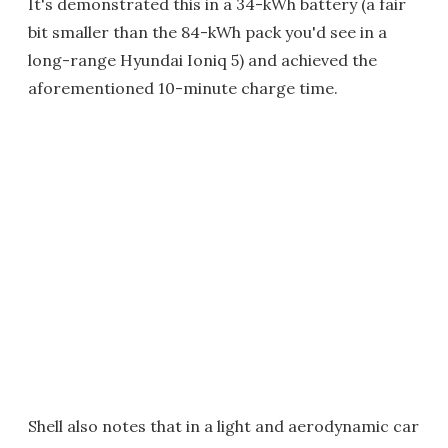
It's demonstrated this in a 34-kWh battery (a fair
bit smaller than the 84-kWh pack you'd see in a
long-range Hyundai Ioniq 5) and achieved the
aforementioned 10-minute charge time.
Shell also notes that in a light and aerodynamic car