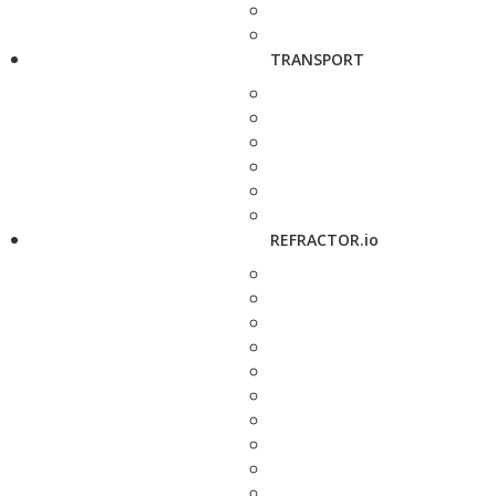
TRANSPORT
REFRACTOR.io