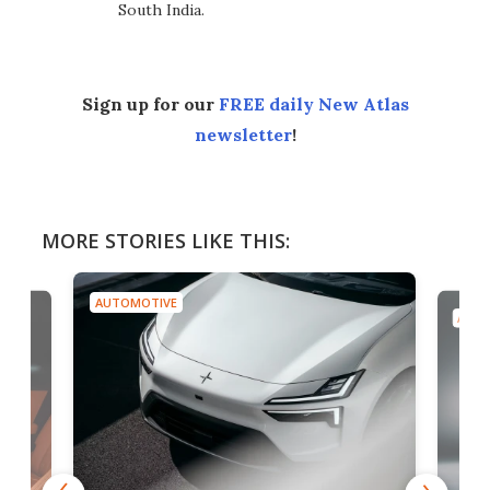
South India.
Sign up for our
FREE daily New Atlas
newsletter
!
MORE STORIES LIKE THIS:
AUTOMOTIVE
AUTO