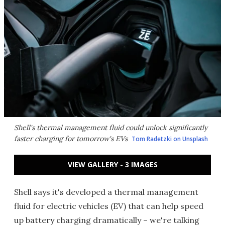
Shell's thermal management fluid could unlock significantly
faster charging for tomorrow's EVs
Tom Radetzki on Unsplash
VIEW GALLERY - 3 IMAGES
Shell says it's developed a thermal management
fluid for electric vehicles (EV) that can help speed
up battery charging dramatically – we're talking