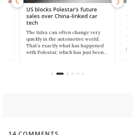
For
US blocks Polestar’s future
 of
edi
sales over China-linked car
spo
tech
Who
The tides can often change very
e.
we’d
quickly in the automotive world.
h to
Esco
That’s exactly what has happened
t
pow
with Polestar, which has just been
Por
banned from selling its cars in the
clas
US market by the country’s
whee
Commerce Department.
spor
14 COMMENTS