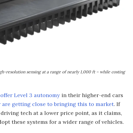
gh-resolution sensing at a range of nearly 1,000 ft – while costing
 offer Level 3 autonomy
in their higher-end cars
 are getting close to bringing this to market
. If
riving tech at a lower price point, as it claims,
opt these systems for a wider range of vehicles.