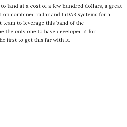
to land at a cost of a few hundred dollars, a great
nd on combined radar and LiDAR systems for a
st team to leverage this band of the
e the only one to have developed it for
 first to get this far with it.