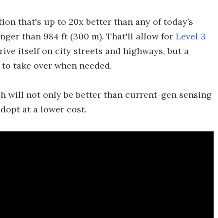
ion that's up to 20x better than any of today’s
nger than 984 ft (300 m). That'll allow for
Level 3
rive itself on city streets and highways, but a
l to take over when needed.
ch will not only be better than current-gen sensing
dopt at a lower cost.