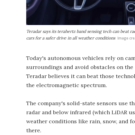
Teradar says its terahertz band sensing tech can beat r
cars for a safer drive in all weather conditions
Image cre
Today's autonomous vehicles rely on cam
surroundings and avoid obstacles on the
Teradar believes it can beat those techn
the electromagnetic spectrum.
The company's solid-state sensors use th
radar and below infrared (which LiDAR us
weather conditions like rain, snow, and fo
there.