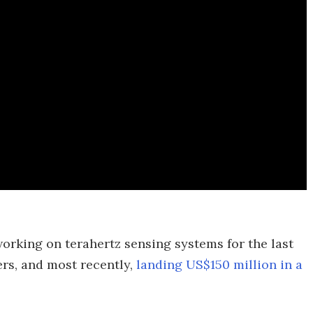
rking on terahertz sensing systems for the last
ers, and most recently,
landing US$150 million in a