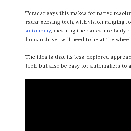
Teradar says this makes for native resolut
radar sensing tech, with vision ranging lo
autonomy
, meaning the car can reliably d
human driver will need to be at the whee
The idea is that its less-explored approa
tech, but also be easy for automakers to a