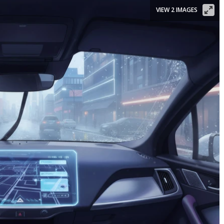
VIEW 2 IMAGES