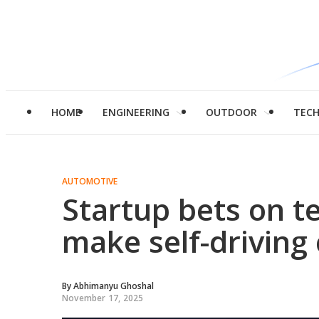
HOME
ENGINEERING
OUTDOOR
TEC
AUTOMOTIVE
Startup bets on t
make self-driving 
By
Abhimanyu Ghoshal
November 17, 2025