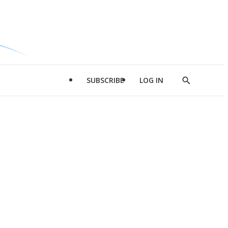
SUBSCRIBE
LOG IN
Show
Search
d
l