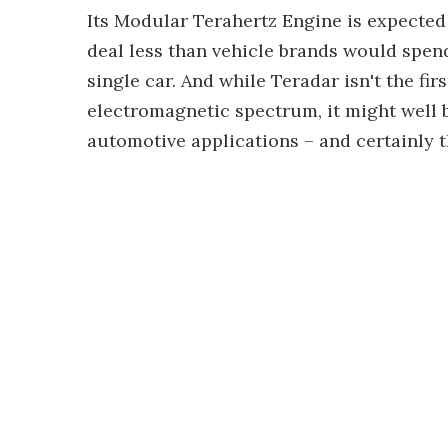
Its Modular Terahertz Engine is expected 
deal less than vehicle brands would spe
single car. And while Teradar isn't the fir
electromagnetic spectrum, it might well b
automotive applications – and certainly the