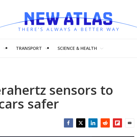
H
TRANSPORT
SCIENCE & HEALTH
erahertz sensors to
cars safer
Facebook
Twitter
LinkedIn
Reddit
Flipboar
Emai