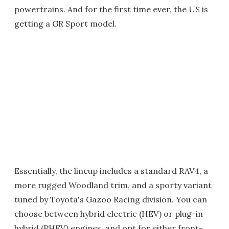
powertrains. And for the first time ever, the US is
getting a GR Sport model.
Essentially, the lineup includes a standard RAV4, a
more rugged Woodland trim, and a sporty variant
tuned by Toyota's Gazoo Racing division. You can
choose between hybrid electric (HEV) or plug-in
hybrid (PHEV) engines, and opt for either front-