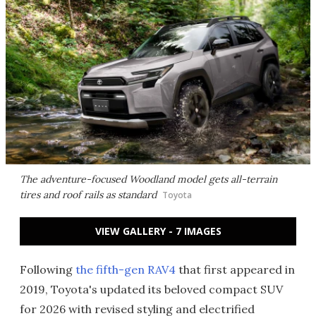
The adventure-focused Woodland model gets all-terrain
tires and roof rails as standard
Toyota
VIEW GALLERY - 7 IMAGES
Following
the fifth-gen RAV4
that first appeared in
2019, Toyota's updated its beloved compact SUV
for 2026 with revised styling and electrified