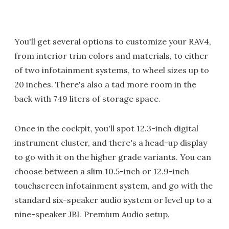
You'll get several options to customize your RAV4,
from interior trim colors and materials, to either
of two infotainment systems, to wheel sizes up to
20 inches. There's also a tad more room in the
back with 749 liters of storage space.
Once in the cockpit, you'll spot 12.3-inch digital
instrument cluster, and there's a head-up display
to go with it on the higher grade variants. You can
choose between a slim 10.5-inch or 12.9-inch
touchscreen infotainment system, and go with the
standard six-speaker audio system or level up to a
nine-speaker JBL Premium Audio setup.