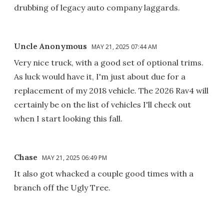
drubbing of legacy auto company laggards.
Uncle Anonymous
MAY 21, 2025 07:44 AM
Very nice truck, with a good set of optional trims.
As luck would have it, I'm just about due for a
replacement of my 2018 vehicle. The 2026 Rav4 will
certainly be on the list of vehicles I'll check out
when I start looking this fall.
Chase
MAY 21, 2025 06:49 PM
It also got whacked a couple good times with a
branch off the Ugly Tree.