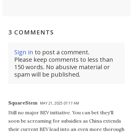
3 COMMENTS
Sign in
to post a comment.
Please keep comments to less than
150 words. No abusive material or
spam will be published.
SquareStem
MAY 21, 2025 07:17 AM
Still no major BEV initiative. You can bet they'll
soon be screaming for subsidies as China extends
their current BEV lead into an even more thorough