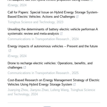
iEnergy
,
2024
Call for Papers: Special Issue on Hybrid Energy Storage System-
Based Electric Vehicles: Actions and Challenges
Tsinghua Science and Technology
,
2023
Unveiling the determinants of battery electric vehicle performan A
systematic review and meta-analysis
Communications in Transportation Research
,
2024
Energy impacts of autonomous vehicles – Present and the future
iEnergy
,
2024
Drone to recharge electric vehicles: Operations, benefits, and
challenges
Communications in Transportation Research
,
2025
Cost-Based Research on Energy Management Strategy of Electric
Vehicles Using Hybird Energy Storage System
Juanying Zhou, Jianyou Zhao, Lufeng Wang
,
Tsinghua Science
and Technology
,
2024