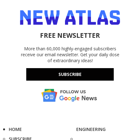
FREE NEWSLETTER
More than 60,000 highly-engaged subscribers
receive our email newsletter. Get your daily dose
of extraordinary ideas!
SUBSCRIBE
HOME
ENGINEERING
SUBSCRIBE