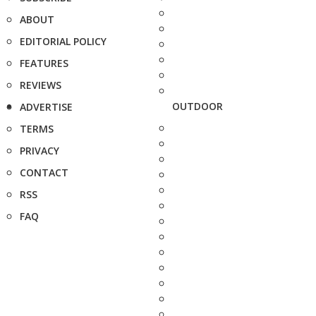
ABOUT
EDITORIAL POLICY
FEATURES
REVIEWS
OUTDOOR
ADVERTISE
TERMS
PRIVACY
CONTACT
RSS
FAQ