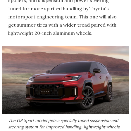
spoilers, and suspension and power steering
tuned for more spirited handling by Toyota's
motorsport engineering team. This one will also
get summer tires with a wider tread paired with
lightweight 20-inch aluminum wheels.
The GR Sport model gets a specially tuned suspension and
steering system for improved handling, lightweight wheels,