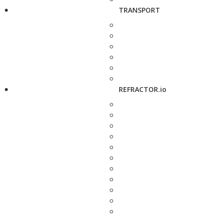
TRANSPORT
REFRACTOR.io