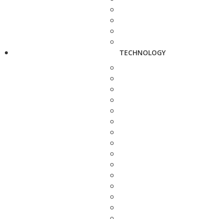
TECHNOLOGY