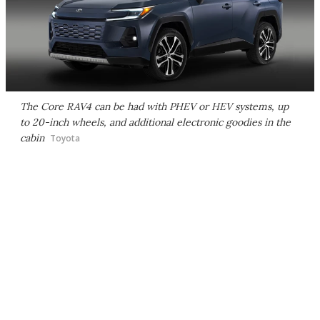
The Core RAV4 can be had with PHEV or HEV systems, up
to 20-inch wheels, and additional electronic goodies in the
cabin
Toyota