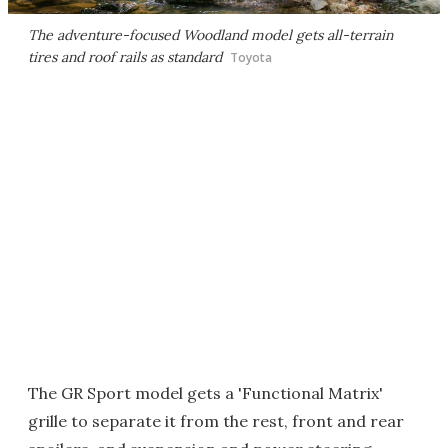
The adventure-focused Woodland model gets all-terrain
tires and roof rails as standard
Toyota
The GR Sport model gets a 'Functional Matrix'
grille to separate it from the rest, front and rear