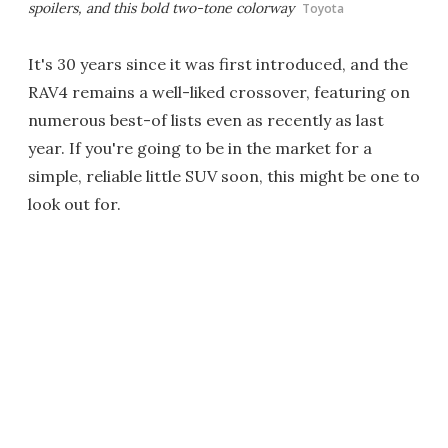
spoilers, and this bold two-tone colorway
Toyota
It's 30 years since it was first introduced, and the
RAV4 remains a well-liked crossover, featuring on
numerous best-of lists even as recently as last
year. If you're going to be in the market for a
simple, reliable little SUV soon, this might be one to
look out for.