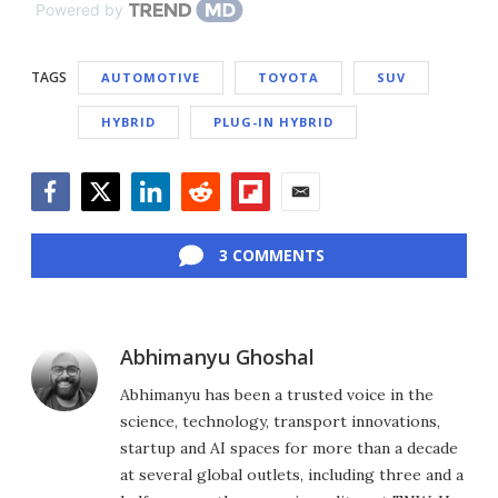
Powered by
TAGS
AUTOMOTIVE
TOYOTA
SUV
HYBRID
PLUG-IN HYBRID
Facebook
Twitter
LinkedIn
Reddit
Flipboard
Email
3 COMMENTS
Abhimanyu Ghoshal
Abhimanyu has been a trusted voice in the
science, technology, transport innovations,
startup and AI spaces for more than a decade
at several global outlets, including three and a