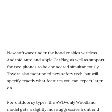
New software under the hood enables wireless
Android Auto and Apple CarPlay, as well as support
for two phones to be connected simultaneously.
Toyota also mentioned new safety tech, but will
specify exactly what features you can expect later
on.
For outdoorsy types, the AWD-only Woodland
model gets a slightly more aggressive front end