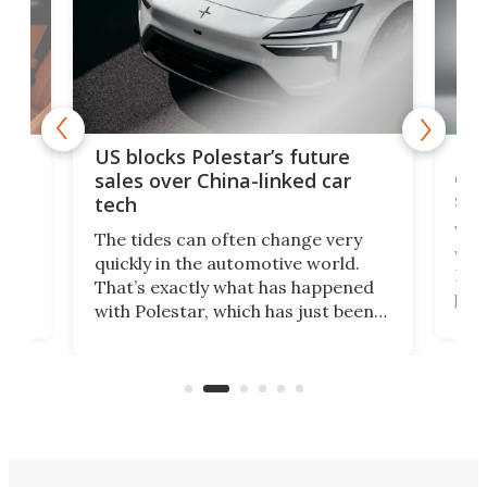
For
US blocks Polestar’s future
 of
edi
sales over China-linked car
spo
tech
Who
The tides can often change very
e.
we’d
quickly in the automotive world.
h to
Esco
That’s exactly what has happened
t
pow
with Polestar, which has just been
Por
banned from selling its cars in the
clas
US market by the country’s
whee
Commerce Department.
spor