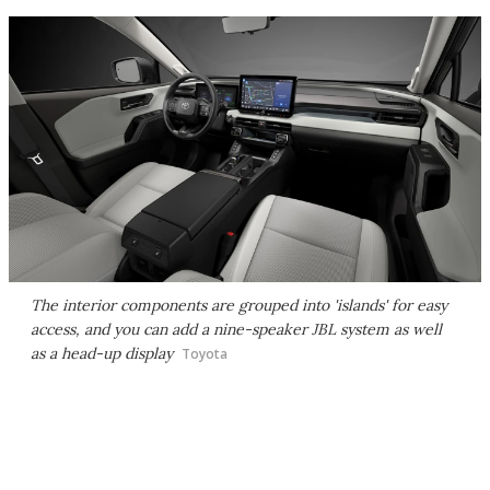
The interior components are grouped into 'islands' for easy
access, and you can add a nine-speaker JBL system as well
as a head-up display
Toyota