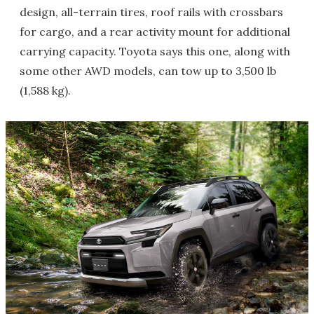
design, all-terrain tires, roof rails with crossbars
for cargo, and a rear activity mount for additional
carrying capacity. Toyota says this one, along with
some other AWD models, can tow up to 3,500 lb
(1,588 kg).