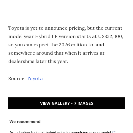
Toyota is yet to announce pricing, but the current
model year Hybrid LE version starts at US$32,300,
so you can expect the 2026 edition to land
somewhere around that when it arrives at
dealerships later this year.
Source:
Toyota
VIEW GALLERY - 7 IMAGES
We recommend
An adaptive fuel cell hybrid vehicle propulsion sizing model