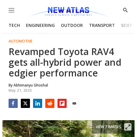
Menu
Show
Searc
TECH
ENGINEERING
OUTDOOR
TRANSPORT
SCIENC
AUTOMOTIVE
Revamped Toyota RAV4
gets all-hybrid power and
edgier performance
By
Abhimanyu Ghoshal
May 21, 2025
Facebook
Twitter
LinkedIn
Reddit
Flipboard
Email
VIEW 7 IMAGES