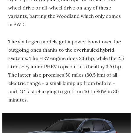
wheel drive or all-wheel drive on any of these
variants, barring the Woodland which only comes
in AWD.
The sixth-gen models get a power boost over the
outgoing ones thanks to the overhauled hybrid
systems. The HEV engine does 236 hp, while the 2.5
liter 4-cylinder PHEV tops out at a healthy 320 hp.
The latter also promises 50 miles (80.5 km) of all-
electric range – a small bump up from before –
and DC fast charging to go from 10 to 80% in 30
minutes.