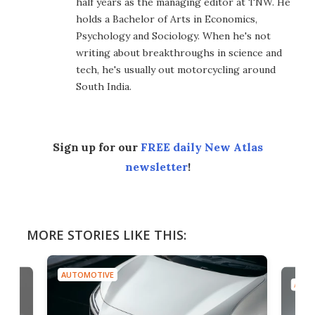
half years as the managing editor at TNW. He
holds a Bachelor of Arts in Economics,
Psychology and Sociology. When he's not
writing about breakthroughs in science and
tech, he's usually out motorcycling around
South India.
Sign up for our
FREE daily New Atlas
newsletter
!
MORE STORIES LIKE THIS:
AUTOMOTIVE
AUTO