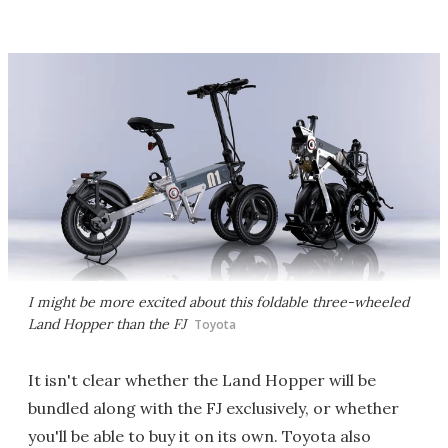
I might be more excited about this foldable three-wheeled
Land Hopper than the FJ
Toyota
It isn't clear whether the Land Hopper will be
bundled along with the FJ exclusively, or whether
you'll be able to buy it on its own. Toyota also