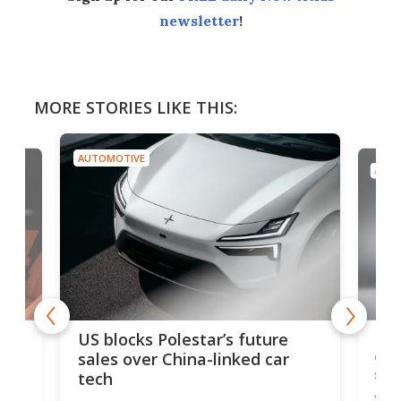
newsletter
!
MORE STORIES LIKE THIS:
AUTOMOTIVE
AUTO
For
US blocks Polestar’s future
 of
edi
sales over China-linked car
spo
tech
Who