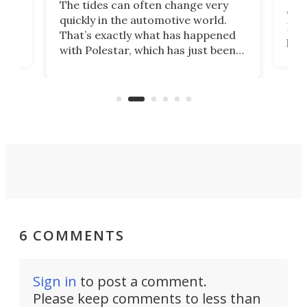
The tides can often change very
e.
we’d
quickly in the automotive world.
h to
Esco
That’s exactly what has happened
t
pow
with Polestar, which has just been
Por
banned from selling its cars in the
clas
US market by the country’s
whee
Commerce Department.
spor
6 COMMENTS
Sign in
to post a comment.
Please keep comments to less than