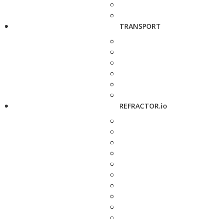
TRANSPORT
REFRACTOR.io