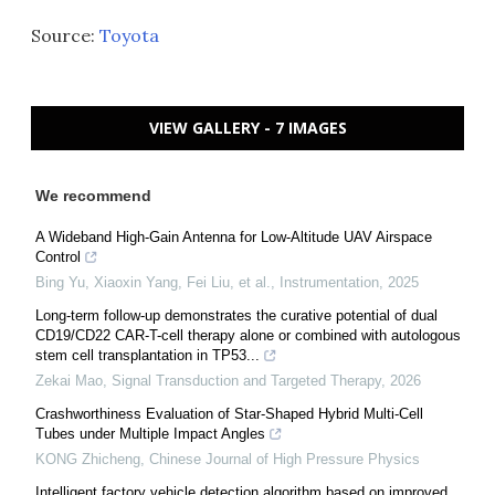
Source:
Toyota
VIEW GALLERY - 7 IMAGES
We recommend
A Wideband High-Gain Antenna for Low-Altitude UAV Airspace
Control
Bing Yu, Xiaoxin Yang, Fei Liu, et al.
,
Instrumentation
,
2025
Long-term follow-up demonstrates the curative potential of dual
CD19/CD22 CAR-T-cell therapy alone or combined with autologous
stem cell transplantation in TP53...
Zekai Mao
,
Signal Transduction and Targeted Therapy
,
2026
Crashworthiness Evaluation of Star-Shaped Hybrid Multi-Cell
Tubes under Multiple Impact Angles
KONG Zhicheng
,
Chinese Journal of High Pressure Physics
Intelligent factory vehicle detection algorithm based on improved