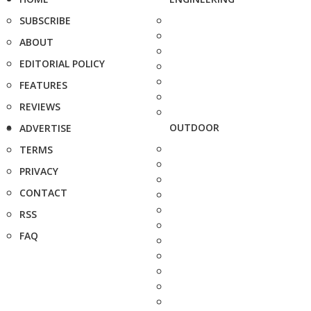
SUBSCRIBE
ABOUT
EDITORIAL POLICY
FEATURES
REVIEWS
OUTDOOR
ADVERTISE
TERMS
PRIVACY
CONTACT
RSS
FAQ