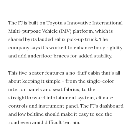
The FJ is built on Toyota's Innovative International
Multi-purpose Vehicle (IMV) platform, which is
shared by its lauded Hilux pick-up truck. The
company says it's worked to enhance body rigidity
and add underfloor braces for added stability.
This five-seater features a no-fluff cabin that's all
about keeping it simple – from the single-color
interior panels and seat fabrics, to the
straightforward infotainment system, climate
controls and instrument panel. The FJ's dashboard
and low beltline should make it easy to see the
road even amid difficult terrain.