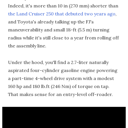
Indeed, it's more than 10 in (270 mm) shorter than
the Land Cruiser 250 that debuted two years ago
,
and Toyota's already talking up the FJ's
maneuverability and small 18-ft (5.5 m) turning
radius while it's still close to a year from rolling off
the assembly line.
Under the hood, you'll find a 2.7-liter naturally
aspirated four-cylinder gasoline engine powering
a part-time 4-wheel drive system with a modest
160 hp and 180 lb.ft (246 Nm) of torque on tap.
That makes sense for an entry-level off-roader.