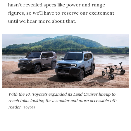
hasn't revealed specs like power and range
figures, so we'll have to reserve our excitement
until we hear more about that.
With the FJ, Toyota's expanded its Land Cruiser lineup to
reach folks looking for a smaller and more accessible off-
roader
Toyota