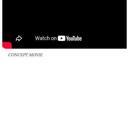
CONCEPT MOVIE