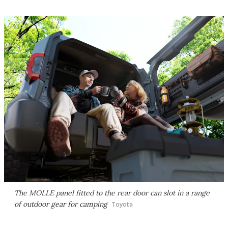
The MOLLE panel fitted to the rear door can slot in a range
of outdoor gear for camping
Toyota