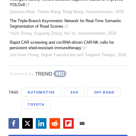
YOLOv8
Qiannian Miao, Tianhu Wang, Rong Wang
,
Instrumentation
,
2025
The Triple-Branch Asymmetric Network for Real-Time Semantic
Segmentation of Road Scenes
Yazhi Zhang, Xuguang Zhang, Hui Yu
,
Instrumentation
,
2024
Rapid CAR screening and circRNA-driven CAR-NK cells for
persistent shed-resistant immunotherapy
Joo-Yoon Chung
,
Signal Transduction and Targeted Therapy
,
2026
Powered by
TAGS
AUTOMOTIVE
SUV
OFF-ROAD
TOYOTA
Facebook
Twitter
LinkedIn
Reddit
Flipboard
Email