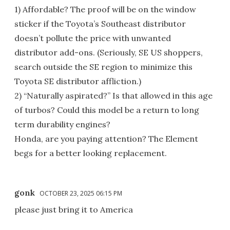
1) Affordable? The proof will be on the window
sticker if the Toyota’s Southeast distributor
doesn’t pollute the price with unwanted
distributor add-ons. (Seriously, SE US shoppers,
search outside the SE region to minimize this
Toyota SE distributor affliction.)
2) “Naturally aspirated?” Is that allowed in this age
of turbos? Could this model be a return to long
term durability engines?
Honda, are you paying attention? The Element
begs for a better looking replacement.
gonk
OCTOBER 23, 2025 06:15 PM
please just bring it to America