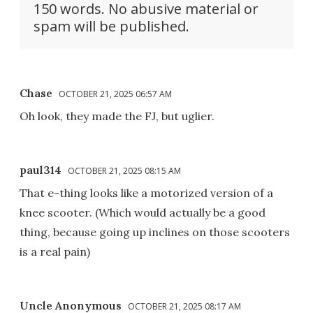
150 words. No abusive material or
spam will be published.
Chase
OCTOBER 21, 2025 06:57 AM
Oh look, they made the FJ, but uglier.
paul314
OCTOBER 21, 2025 08:15 AM
That e-thing looks like a motorized version of a
knee scooter. (Which would actually be a good
thing, because going up inclines on those scooters
is a real pain)
Uncle Anonymous
OCTOBER 21, 2025 08:17 AM