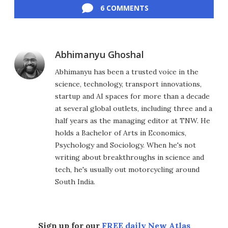
6 COMMENTS
Abhimanyu Ghoshal
Abhimanyu has been a trusted voice in the
science, technology, transport innovations,
startup and AI spaces for more than a decade
at several global outlets, including three and a
half years as the managing editor at TNW. He
holds a Bachelor of Arts in Economics,
Psychology and Sociology. When he's not
writing about breakthroughs in science and
tech, he's usually out motorcycling around
South India.
Sign up for our
FREE daily New Atlas