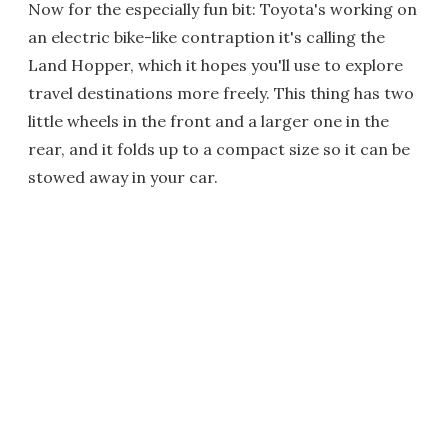
Now for the especially fun bit: Toyota's working on
an electric bike-like contraption it's calling the
Land Hopper, which it hopes you'll use to explore
travel destinations more freely. This thing has two
little wheels in the front and a larger one in the
rear, and it folds up to a compact size so it can be
stowed away in your car.