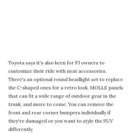
Toyota says it's also keen for FJ owners to
customize their ride with neat accessories.
There's an optional round headlight set to replace
the C-shaped ones for a retro look, MOLLE panels
that can fit a wide range of outdoor gear in the
trunk, and more to come. You can remove the
front and rear corner bumpers individually if
they're damaged or you want to style the SUV
differently.