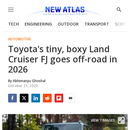
Menu
Show
Searc
TECH
ENGINEERING
OUTDOOR
TRANSPORT
SCIENC
AUTOMOTIVE
Toyota's tiny, boxy Land
Cruiser FJ goes off-road in
2026
By
Abhimanyu Ghoshal
October 21, 2025
Facebook
Twitter
LinkedIn
Reddit
Flipboard
Email
VIEW 7 IMAGES