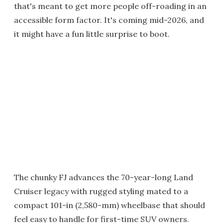
that's meant to get more people off-roading in an
accessible form factor. It's coming mid-2026, and
it might have a fun little surprise to boot.
The chunky FJ advances the 70-year-long Land
Cruiser legacy with rugged styling mated to a
compact 101-in (2,580-mm) wheelbase that should
feel easy to handle for first-time SUV owners.