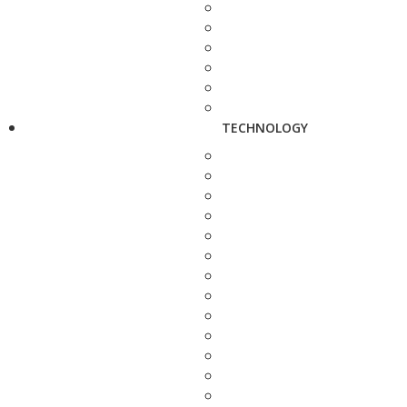
TECHNOLOGY