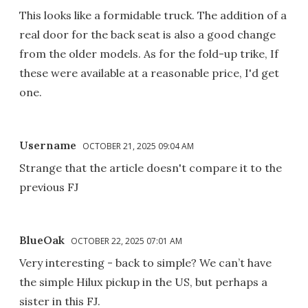
This looks like a formidable truck. The addition of a
real door for the back seat is also a good change
from the older models. As for the fold-up trike, If
these were available at a reasonable price, I'd get
one.
Username
OCTOBER 21, 2025 09:04 AM
Strange that the article doesn't compare it to the
previous FJ
BlueOak
OCTOBER 22, 2025 07:01 AM
Very interesting - back to simple? We can’t have
the simple Hilux pickup in the US, but perhaps a
sister in this FJ.