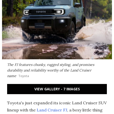
The FJ features chunky, rugged styling, and promises
durability and reliability worthy of the Land Cruiser
name
Toyota
VIEW GALLERY - 7 IMAGES
Toyota's just expanded its iconic Land Cruiser SUV
lineup with the
Land Cruiser FJ
, a boxy little thing