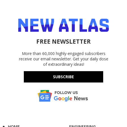
FREE NEWSLETTER
More than 60,000 highly-engaged subscribers
receive our email newsletter. Get your daily dose
of extraordinary ideas!
SUBSCRIBE
HOME
ENGINEERING