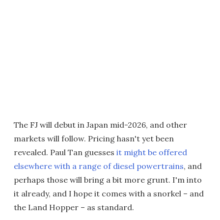
The FJ will debut in Japan mid-2026, and other
markets will follow. Pricing hasn't yet been
revealed. Paul Tan guesses
it might be offered
elsewhere with a range of diesel powertrains
, and
perhaps those will bring a bit more grunt. I'm into
it already, and I hope it comes with a snorkel – and
the Land Hopper – as standard.