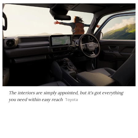
The interiors are simply appointed, but it's got everything
you need within easy reach
Toyota