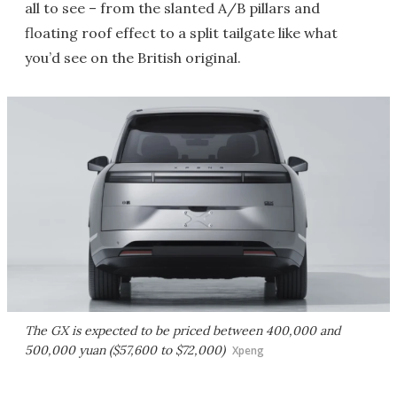
all to see – from the slanted A/B pillars and
floating roof effect to a split tailgate like what
you’d see on the British original.
The GX is expected to be priced between 400,000 and
500,000 yuan ($57,600 to $72,000)
Xpeng