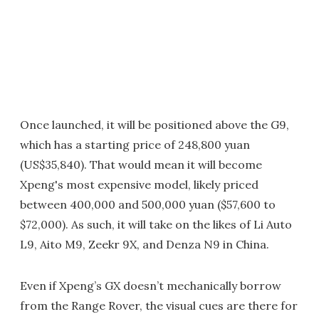
Once launched, it will be positioned above the G9,
which has a starting price of 248,800 yuan
(US$35,840). That would mean it will become
Xpeng's most expensive model, likely priced
between 400,000 and 500,000 yuan ($57,600 to
$72,000). As such, it will take on the likes of Li Auto
L9, Aito M9, Zeekr 9X, and Denza N9 in China.
Even if Xpeng’s GX doesn’t mechanically borrow
from the Range Rover, the visual cues are there for