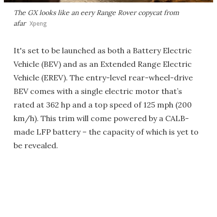
The GX looks like an eery Range Rover copycat from
afar
Xpeng
It's set to be launched as both a Battery Electric
Vehicle (BEV) and as an Extended Range Electric
Vehicle (EREV). The entry-level rear-wheel-drive
BEV comes with a single electric motor that’s
rated at 362 hp and a top speed of 125 mph (200
km/h). This trim will come powered by a CALB-
made LFP battery – the capacity of which is yet to
be revealed.