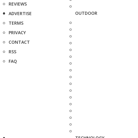
REVIEWS
OUTDOOR
ADVERTISE
TERMS
PRIVACY
CONTACT
RSS
FAQ
TECHNOLOGY