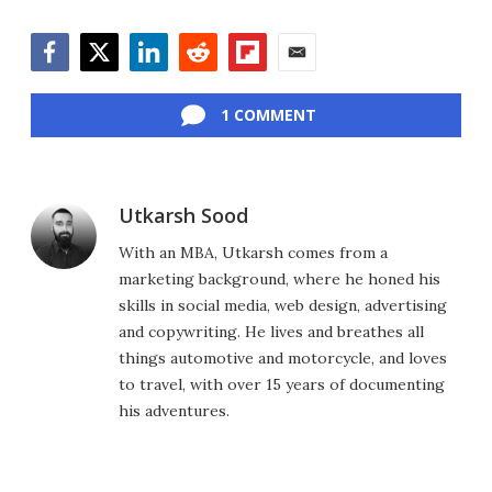
Facebook
Twitter
LinkedIn
Reddit
Flipboard
Email
1 COMMENT
Utkarsh Sood
With an MBA, Utkarsh comes from a
marketing background, where he honed his
skills in social media, web design, advertising
and copywriting. He lives and breathes all
things automotive and motorcycle, and loves
to travel, with over 15 years of documenting
his adventures.