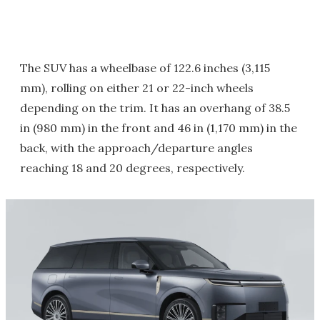
The SUV has a wheelbase of 122.6 inches (3,115
mm), rolling on either 21 or 22-inch wheels
depending on the trim. It has an overhang of 38.5
in (980 mm) in the front and 46 in (1,170 mm) in the
back, with the approach/departure angles
reaching 18 and 20 degrees, respectively.