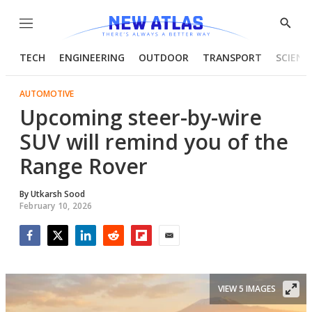
Menu
Show
Searc
TECH
ENGINEERING
OUTDOOR
TRANSPORT
SCIENC
AUTOMOTIVE
Upcoming steer-by-wire
SUV will remind you of the
Range Rover
By
Utkarsh Sood
February 10, 2026
Facebook
Twitter
LinkedIn
Reddit
Flipboard
Email
VIEW 5 IMAGES