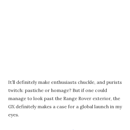
It’ll definitely make enthusiasts chuckle, and purists
twitch: pastiche or homage? But if one could
manage to look past the Range Rover exterior, the
GX definitely makes a case for a global launch in my
eyes.