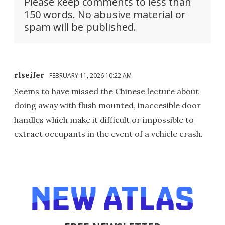
Please keep comments to less than
150 words. No abusive material or
spam will be published.
rlseifer
FEBRUARY 11, 2026 10:22 AM
Seems to have missed the Chinese lecture about
doing away with flush mounted, inaccesible door
handles which make it difficult or impossible to
extract occupants in the event of a vehicle crash.