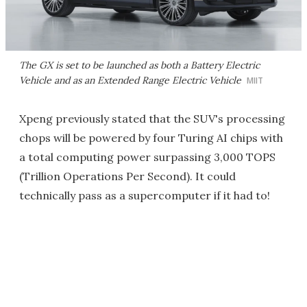
The GX is set to be launched as both a Battery Electric
Vehicle and as an Extended Range Electric Vehicle
MIIT
Xpeng previously stated that the SUV's processing
chops will be powered by four Turing AI chips with
a total computing power surpassing 3,000 TOPS
(Trillion Operations Per Second). It could
technically pass as a supercomputer if it had to!