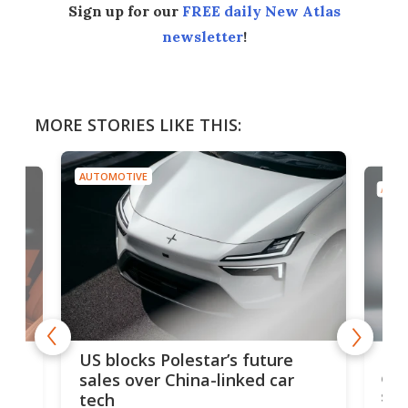
Sign up for our
FREE daily New Atlas
newsletter
!
MORE STORIES LIKE THIS:
AUTOMOTIVE
AUTO
For
US blocks Polestar’s future
 of
edi
sales over China-linked car
spo
tech