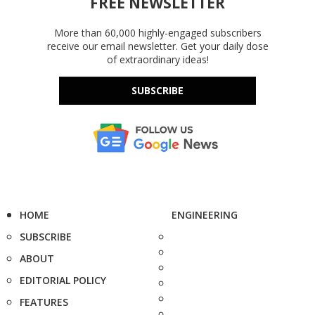
FREE NEWSLETTER
More than 60,000 highly-engaged subscribers
receive our email newsletter. Get your daily dose
of extraordinary ideas!
SUBSCRIBE
HOME
ENGINEERING
SUBSCRIBE
ABOUT
EDITORIAL POLICY
FEATURES