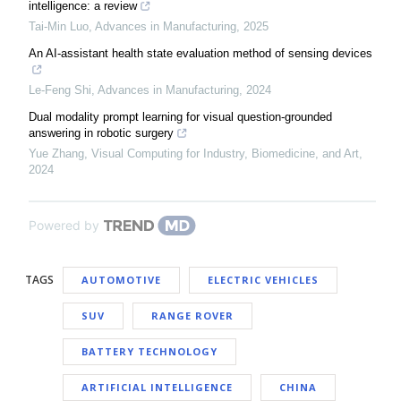
intelligence: a review
Tai-Min Luo
,
Advances in Manufacturing
,
2025
An AI-assistant health state evaluation method of sensing devices
Le-Feng Shi
,
Advances in Manufacturing
,
2024
Dual modality prompt learning for visual question-grounded
answering in robotic surgery
Yue Zhang
,
Visual Computing for Industry, Biomedicine, and Art
,
2024
Powered by
TAGS
AUTOMOTIVE
ELECTRIC VEHICLES
SUV
RANGE ROVER
BATTERY TECHNOLOGY
ARTIFICIAL INTELLIGENCE
CHINA