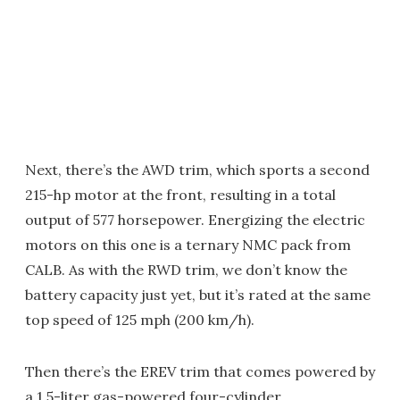
Next, there’s the AWD trim, which sports a second
215-hp motor at the front, resulting in a total
output of 577 horsepower. Energizing the electric
motors on this one is a ternary NMC pack from
CALB. As with the RWD trim, we don’t know the
battery capacity just yet, but it’s rated at the same
top speed of 125 mph (200 km/h).
Then there’s the EREV trim that comes powered by
a 1.5-liter gas-powered four-cylinder