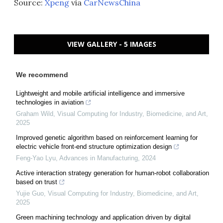
Source:
Xpeng
via
CarNewsChina
VIEW GALLERY - 5 IMAGES
We recommend
Lightweight and mobile artificial intelligence and immersive
technologies in aviation
Graham Wild
,
Visual Computing for Industry, Biomedicine, and Art
,
2025
Improved genetic algorithm based on reinforcement learning for
electric vehicle front-end structure optimization design
Feng-Yao Lyu
,
Advances in Manufacturing
,
2024
Active interaction strategy generation for human-robot collaboration
based on trust
Yujie Guo
,
Visual Computing for Industry, Biomedicine, and Art
,
2025
Green machining technology and application driven by digital