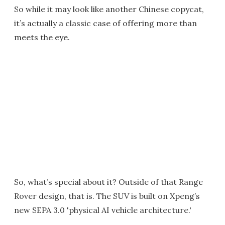
So while it may look like another Chinese copycat,
it’s actually a classic case of offering more than
meets the eye.
So, what’s special about it? Outside of that Range
Rover design, that is. The SUV is built on Xpeng’s
new SEPA 3.0 'physical AI vehicle architecture.'