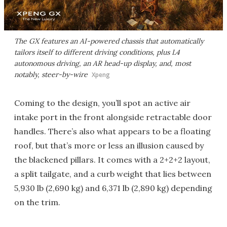
The GX features an AI-powered chassis that automatically
tailors itself to different driving conditions, plus L4
autonomous driving, an AR head-up display, and, most
notably, steer-by-wire
Xpeng
Coming to the design, you’ll spot an active air
intake port in the front alongside retractable door
handles. There’s also what appears to be a floating
roof, but that’s more or less an illusion caused by
the blackened pillars. It comes with a 2+2+2 layout,
a split tailgate, and a curb weight that lies between
5,930 lb (2,690 kg) and 6,371 lb (2,890 kg) depending
on the trim.