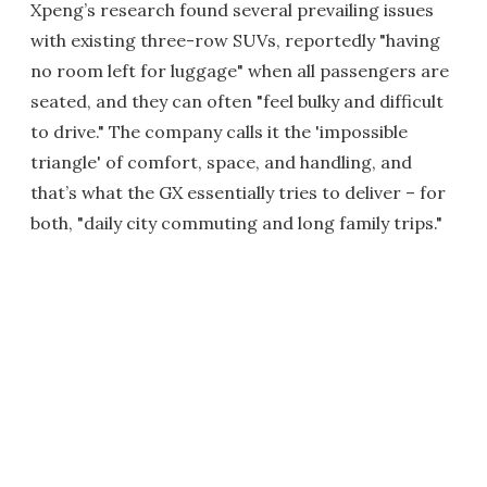
Xpeng’s research found several prevailing issues
with existing three-row SUVs, reportedly "having
no room left for luggage" when all passengers are
seated, and they can often "feel bulky and difficult
to drive." The company calls it the 'impossible
triangle' of comfort, space, and handling, and
that’s what the GX essentially tries to deliver – for
both, "daily city commuting and long family trips."