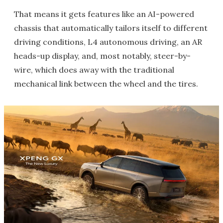
That means it gets features like an AI-powered
chassis that automatically tailors itself to different
driving conditions, L4 autonomous driving, an AR
heads-up display, and, most notably, steer-by-
wire, which does away with the traditional
mechanical link between the wheel and the tires.