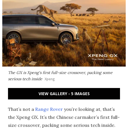
The GX is Xpeng's first full-size crossover, packing some
serious tech inside
Xpeng
VIEW GALLERY - 5 IMAGES
That’s not a
Range Rover
you’re looking at, that’s
the Xpeng GX. It’s the Chinese carmaker’s first full-
size crossover, packing some serious tech inside.