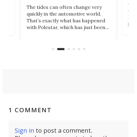
Who
The tides can often change very
e.
we’d
quickly in the automotive world.
h to
Esco
That’s exactly what has happened
t
pow
with Polestar, which has just been
Por
banned from selling its cars in the
clas
US market by the country’s
whee
Commerce Department.
spor
1 COMMENT
Sign in
to post a comment.