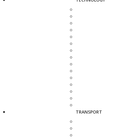
TRANSPORT