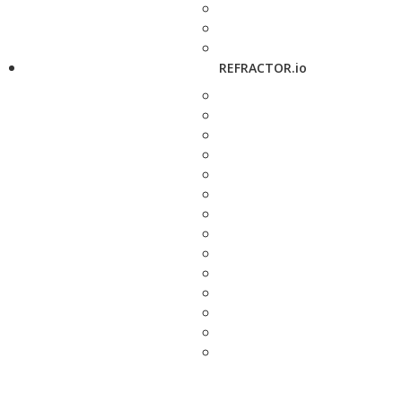
REFRACTOR.io