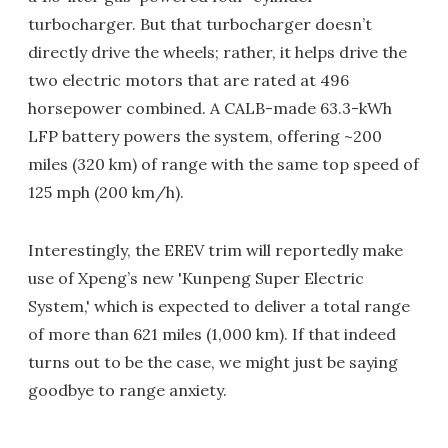
turbocharger. But that turbocharger doesn’t
directly drive the wheels; rather, it helps drive the
two electric motors that are rated at 496
horsepower combined. A CALB-made 63.3-kWh
LFP battery powers the system, offering ~200
miles (320 km) of range with the same top speed of
125 mph (200 km/h).
Interestingly, the EREV trim will reportedly make
use of Xpeng’s new 'Kunpeng Super Electric
System,' which is expected to deliver a total range
of more than 621 miles (1,000 km). If that indeed
turns out to be the case, we might just be saying
goodbye to range anxiety.