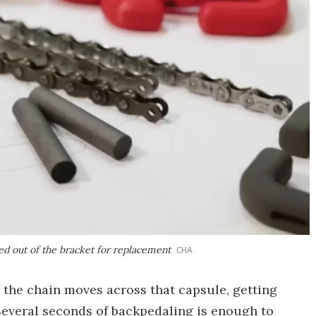
ed out of the bracket for replacement
CHA
 the chain moves across that capsule, getting
 Several seconds of backpedaling is enough to