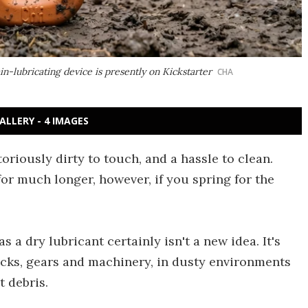
-lubricating device is presently on Kickstarter
CHA
ALLERY - 4 IMAGES
oriously dirty to touch, and a hassle to clean.
for much longer, however, if you spring for the
s a dry lubricant certainly isn't a new idea. It's
 locks, gears and machinery, in dusty environments
t debris.