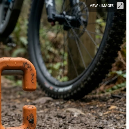
VIEW 4 IMAGES