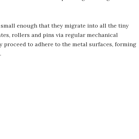
small enough that they migrate into all the tiny
tes, rollers and pins via regular mechanical
 proceed to adhere to the metal surfaces, forming
.