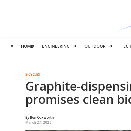
HOME
ENGINEERING
OUTDOOR
TEC
BICYCLES
Graphite-dispensi
promises clean bic
By
Ben Coxworth
March 27, 2026