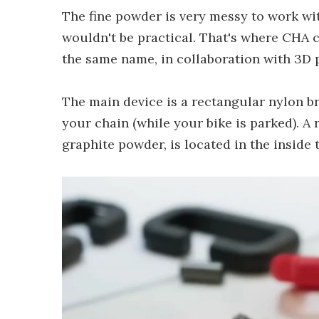
The fine powder is very messy to work wit
wouldn't be practical. That's where CHA c
the same name, in collaboration with 3D
The main device is a rectangular nylon br
your chain (while your bike is parked). A
graphite powder, is located in the inside t