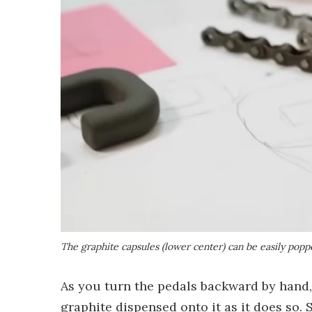
The graphite capsules (lower center) can be easily popp
As you turn the pedals backward by hand,
graphite dispensed onto it as it does so.