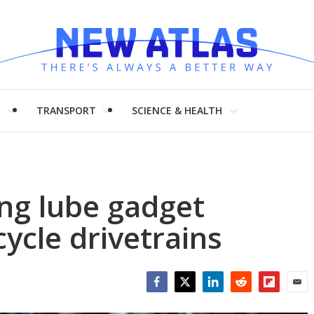
H
TRANSPORT
SCIENCE & HEALTH
ng lube gadget
ycle drivetrains
Facebook
Twitter
LinkedIn
Reddit
Flipboar
Emai