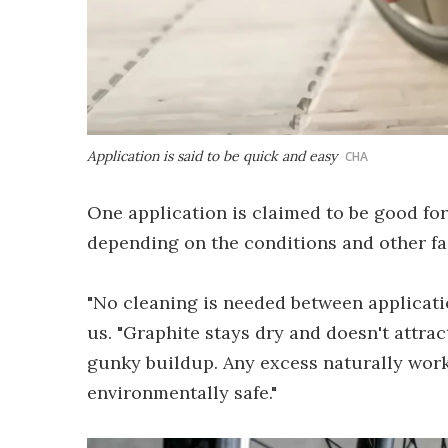
Application is said to be quick and easy
CHA
One application is claimed to be good for
depending on the conditions and other fa
"No cleaning is needed between applicati
us. "Graphite stays dry and doesn't attrac
gunky buildup. Any excess naturally works
environmentally safe."