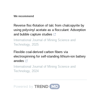
We recommend
Reverse floc-flotation of talc from chalcopyrite by
using polyvinyl acetate as a flocculant: Adsorption
and bubble capture studies
International Journal of Mining Science and
Technology
,
2025
Flexible coal-derived carbon fibers via
electrospinning for self-standing lithium-ion battery
anodes
International Journal of Mining Science and
Technology
,
2024
Powered by