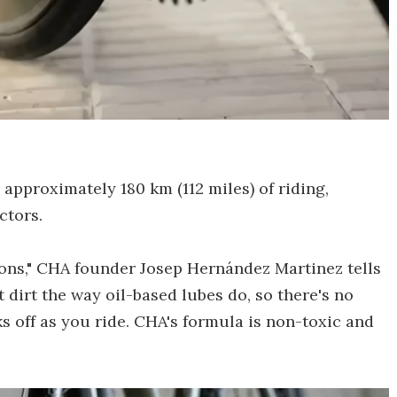
 approximately 180 km (112 miles) of riding,
ctors.
ons," CHA founder Josep Hernández Martinez tells
t dirt the way oil-based lubes do, so there's no
 off as you ride. CHA's formula is non-toxic and