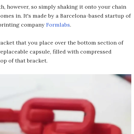
h, however, so simply shaking it onto your chain
omes in. It's made by a Barcelona-based startup of
 printing company
Formlabs
.
acket that you place over the bottom section of
 replaceable capsule, filled with compressed
op of that bracket.