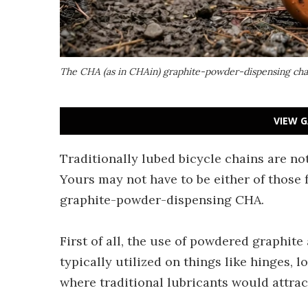
The CHA (as in CHAin) graphite-powder-dispensing chain
VIEW G
Traditionally lubed bicycle chains are not
Yours may not have to be either of those 
graphite-powder-dispensing CHA.
First of all, the use of powdered graphite a
typically utilized on things like hinges,
where traditional lubricants would attrac