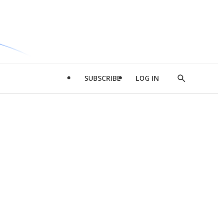
SUBSCRIBE
LOG IN
Show
Search
d
l