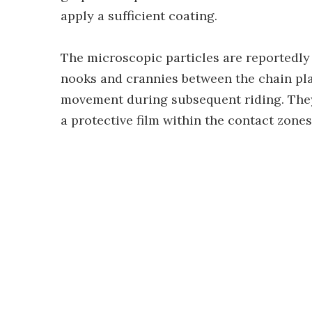
apply a sufficient coating.
The microscopic particles are reportedly 
nooks and crannies between the chain pla
movement during subsequent riding. They
a protective film within the contact zones