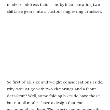
made to address that issue, by incorporating two
shiftable gears into a custom single-ring crankset.
So first of all, size and weight considerations aside,
why
not
just go with two chainrings and a front
derailleur? Well, some folding bikes do have those,
but not all models have a design that can
accommodate them. Those extra components do