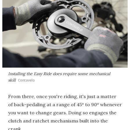
Installing the Easy Ride does require some mechanical
skill
Contavelo
From there, once you're riding, it's just a matter
of back-pedaling at a range of 45º to 90º whenever
you want to change gears. Doing so engages the
clutch and ratchet mechanisms built into the
crank.