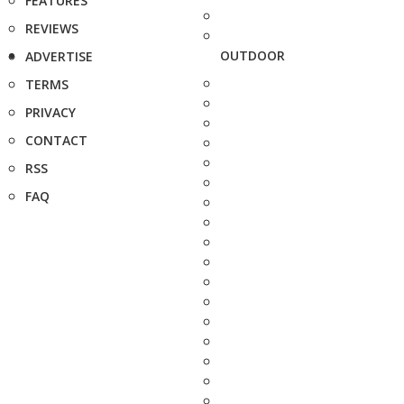
FEATURES
REVIEWS
OUTDOOR
ADVERTISE
TERMS
PRIVACY
CONTACT
RSS
FAQ