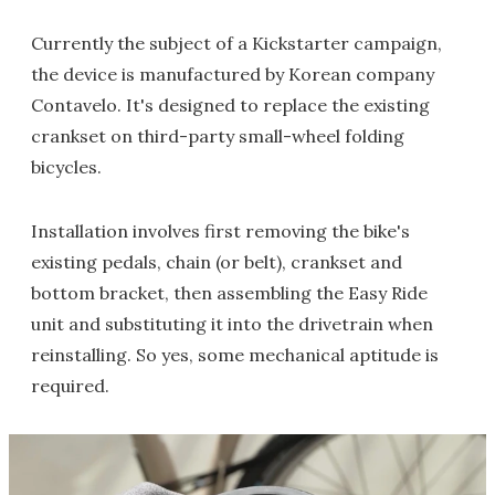
Currently the subject of a Kickstarter campaign,
the device is manufactured by Korean company
Contavelo. It's designed to replace the existing
crankset on third-party small-wheel folding
bicycles.
Installation involves first removing the bike's
existing pedals, chain (or belt), crankset and
bottom bracket, then assembling the Easy Ride
unit and substituting it into the drivetrain when
reinstalling. So yes, some mechanical aptitude is
required.