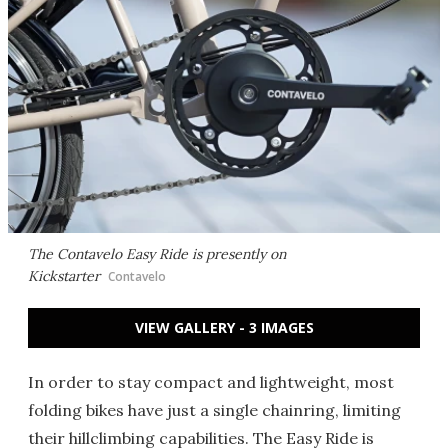
The Contavelo Easy Ride is presently on
Kickstarter
Contavelo
VIEW GALLERY - 3 IMAGES
In order to stay compact and lightweight, most
folding bikes have just a single chainring, limiting
their hillclimbing capabilities. The Easy Ride is