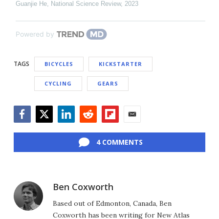
Guanjie He
,
National Science Review
,
2023
Powered by
TAGS
BICYCLES
KICKSTARTER
CYCLING
GEARS
Facebook
Twitter
LinkedIn
Reddit
Flipboard
Email
4 COMMENTS
Ben Coxworth
Based out of Edmonton, Canada, Ben
Coxworth has been writing for New Atlas