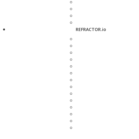
REFRACTOR.io