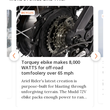
BICYCLES
BICYC
f-
SUV
Torquey ebike makes 8,000
of 
WATTS for off-road
mo
tomfoolery over 65 mph
Amfl
Ariel Rider's latest creation is
brea
purpose-built for blasting through
t
com
unforgiving terrain. The Mudd 72V
eve
ebike packs enough power to rank
load
it among the fastest ebikes you can
bike
plen
buy – and it's got off-road cred to
pack