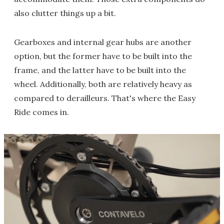
also clutter things up a bit.
Gearboxes and internal gear hubs are another
option, but the former have to be built into the
frame, and the latter have to be built into the
wheel. Additionally, both are relatively heavy as
compared to derailleurs. That's where the Easy
Ride comes in.