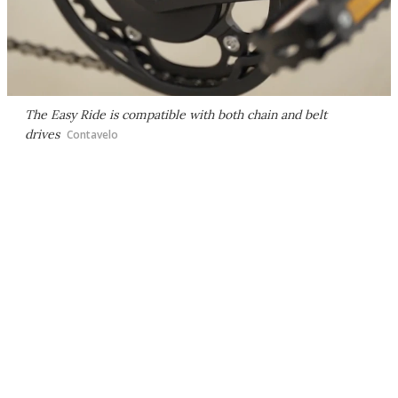
The Easy Ride is compatible with both chain and belt
drives
Contavelo