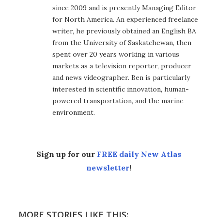
since 2009 and is presently Managing Editor
for North America. An experienced freelance
writer, he previously obtained an English BA
from the University of Saskatchewan, then
spent over 20 years working in various
markets as a television reporter, producer
and news videographer. Ben is particularly
interested in scientific innovation, human-
powered transportation, and the marine
environment.
Sign up for our
FREE daily New Atlas
newsletter
!
MORE STORIES LIKE THIS: