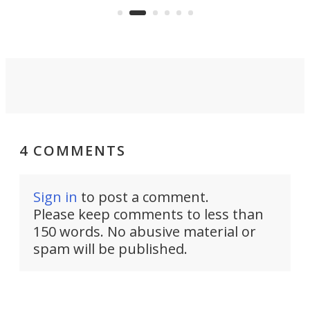
boot.
4 COMMENTS
Sign in
to post a comment.
Please keep comments to less than
150 words. No abusive material or
spam will be published.