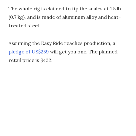
The whole rig is claimed to tip the scales at 1.5 lb
(0.7 kg), and is made of aluminum alloy and heat-
treated steel.
Assuming the Easy Ride reaches production, a
pledge of US$259
will get you one. The planned
retail price is $432.