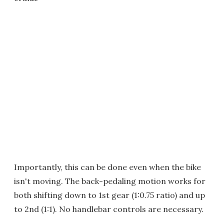
Importantly, this can be done even when the bike
isn't moving. The back-pedaling motion works for
both shifting down to 1st gear (1:0.75 ratio) and up
to 2nd (1:1). No handlebar controls are necessary.