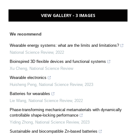
VIEW GALLERY - 3 IMAGES
We recommend
Wearable energy systems: what are the limits and limitations?
National Science Review
,
2022
Bioinspired 3D flexible devices and functional systems
Xu Cheng
,
National Science Review
Wearable electronics
Huisheng Peng
,
National Science Review
,
2023
Batteries for wearables
Lie Wang
,
National Science Review
,
2022
Phase-transforming mechanical metamaterials with dynamically
controllable shape-locking performance
Yiding Zhong
,
National Science Review
,
2023
Sustainable and biocompatible Zn-based batteries