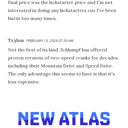
final price was the kickstarter price and I'm not
interested in doing any kickstarters cuz I've been
burnt too many times.
Trylon
FEBRUARY 13, 2026 07:39 AM
Not the first of its kind. Schlumpf has offered
proven versions of two-speed cranks for decades,
including their Mountain Drive and Speed Drive.
The only advantage this seems to have is that it's
less expensive.