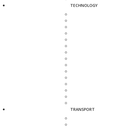
TECHNOLOGY
TRANSPORT