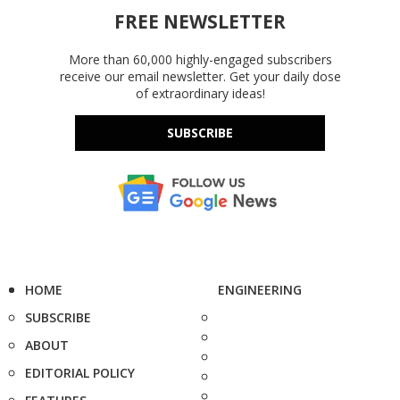
FREE NEWSLETTER
More than 60,000 highly-engaged subscribers
receive our email newsletter. Get your daily dose
of extraordinary ideas!
SUBSCRIBE
HOME
ENGINEERING
SUBSCRIBE
ABOUT
EDITORIAL POLICY