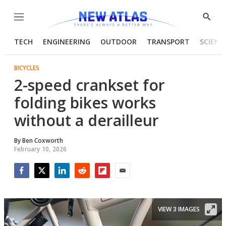
Menu
Show
Searc
TECH
ENGINEERING
OUTDOOR
TRANSPORT
SCIENC
BICYCLES
2-speed crankset for
folding bikes works
without a derailleur
By
Ben Coxworth
February 10, 2026
Facebook
Twitter
LinkedIn
Reddit
Flipboard
Email
VIEW 3 IMAGES