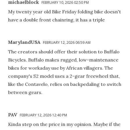
michaelblock
FEBRUARY 10, 2026 02:50 PM
My twenty year old Bike Friday folding bike doesn't
have a double front chainring, it has a triple
MarylandUSA
FEBRUARY 12, 2026 06:59 AM
The creators should offer their solution to Buffalo
Bicycles. Buffalo makes rugged, low-maintenance
bikes for workaday use by African villagers. The
company's S2 model uses a 2-gear freewheel that,
like the Contavelo, relies on backpedaling to switch
between gears.
PAV
FEBRUARY 12, 2026 12:40 PM
Kinda step on the price in my opinion. Maybe if the