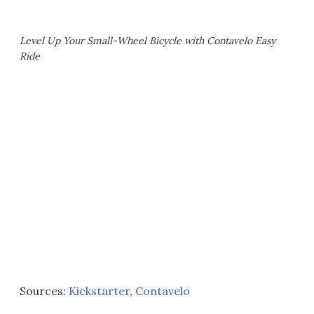
Level Up Your Small-Wheel Bicycle with Contavelo Easy
Ride
Sources:
Kickstarter
,
Contavelo